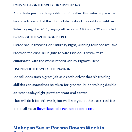
LONG SHOT OF THE WEEK: TRANSCENDING
An outside post and long odds didn’t bother this veteran pacer as
he came from out of the clouds late to shock a condition field on
Saturday night at 49-1, paying off an even $100 on a $2 win ticket.
DRIVER OF THE WEEK: RON PIERCE
Pierce had it grooving on Saturday night, winning four consecutive
races on the card, all in gate-to-wire fashion, a streak that
culminated with the world-record win by Bigtown Hero.
TRAINER OF THE WEEK: JOE PAVIA JR.
Joe still does such a great job as a catch driver that his training
abilities can sometimes be taken for granted, but a training double
on Wednesday night put them front and center.
That will do it for this week, but we’ll see you at the track. Feel free
to e-mail me at
jbeviglia@mohegansunpocono.com
.
Mohegan Sun at Pocono Downs Week in