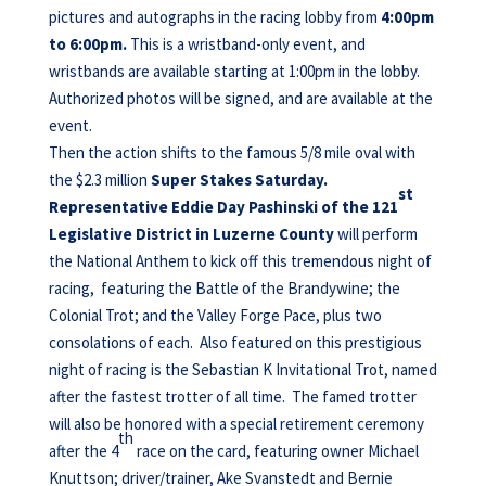
pictures and autographs in the racing lobby from
4:00pm
to 6:00pm.
This is a wristband-only event, and
wristbands are available starting at 1:00pm in the lobby.
Authorized photos will be signed, and are available at the
event.
Then the action shifts to the famous 5/8 mile oval with
the $2.3 million
Super Stakes Saturday.
st
Representative Eddie Day Pashinski of the 121
Legislative District in Luzerne County
will perform
the National Anthem to kick off this tremendous night of
racing, featuring the Battle of the Brandywine; the
Colonial Trot; and the Valley Forge Pace, plus two
consolations of each. Also featured on this prestigious
night of racing is the Sebastian K Invitational Trot, named
after the fastest trotter of all time. The famed trotter
will also be honored with a special retirement ceremony
th
after the 4
race on the card, featuring owner Michael
Knuttson; driver/trainer, Ake Svanstedt and Bernie