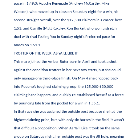
pace in 1:49:3; Apache Renegade (Andrew McCarthy, Mike
Watson), who moved up in class on Saturday night for a win, his
second straight overall, over the $12,500 claimers in a career-best
1:51; and Camille (Matt Kakaley, Ron Burke), who won a stretch
duel with rival Feeling You in Sunday night’s Preferred pace for
mares on 1:51:1.
TROTTER OF THE WEEK: AS YA’LL LIKE IT
This mare joined the Amber Buter barn in April and took a shot
against the condition trotters in her next two starts, but she could
only manage one third-place finish. On May 4 she dropped back
into Pocono’s toughest claiming group, the $25,000-$30,000
claiming handicappers, and quickly re-established herself as a force
by pouncing late from the pocket for a win in 1:55:1.
In that race she was assigned the outside post because she had the
highest claiming price, but, with only six horses in the field, it wasn’t
that difficult a proposition. When As Ya’ll Like It took on the same
group on Saturday night, her outside post was the #8 hole, meaning