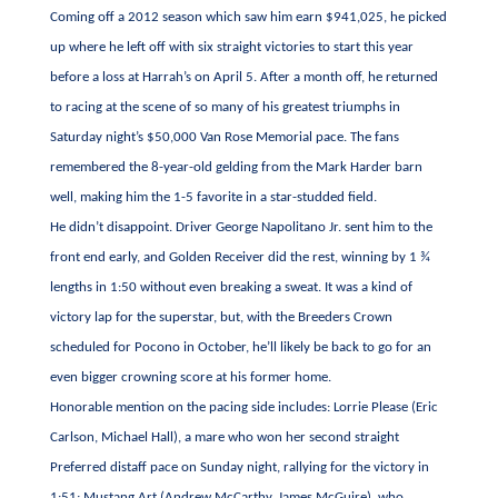
Coming off a 2012 season which saw him earn $941,025, he picked
up where he left off with six straight victories to start this year
before a loss at Harrah’s on April 5. After a month off, he returned
to racing at the scene of so many of his greatest triumphs in
Saturday night’s $50,000 Van Rose Memorial pace. The fans
remembered the 8-year-old gelding from the Mark Harder barn
well, making him the 1-5 favorite in a star-studded field.
He didn’t disappoint. Driver George Napolitano Jr. sent him to the
front end early, and Golden Receiver did the rest, winning by 1 ¾
lengths in 1:50 without even breaking a sweat. It was a kind of
victory lap for the superstar, but, with the Breeders Crown
scheduled for Pocono in October, he’ll likely be back to go for an
even bigger crowning score at his former home.
Honorable mention on the pacing side includes: Lorrie Please (Eric
Carlson, Michael Hall), a mare who won her second straight
Preferred distaff pace on Sunday night, rallying for the victory in
1:51; Mustang Art (Andrew McCarthy, James McGuire), who