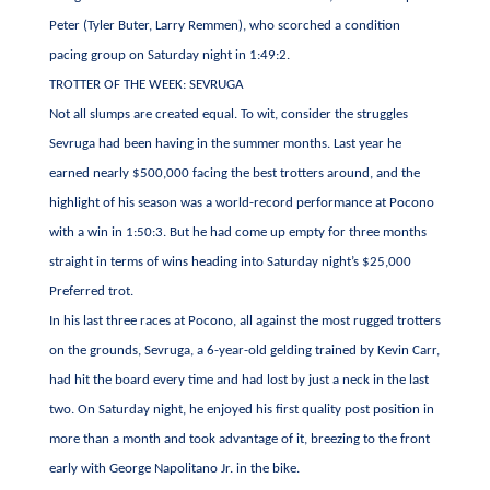
Peter (Tyler Buter, Larry Remmen), who scorched a condition
pacing group on Saturday night in 1:49:2.
TROTTER OF THE WEEK: SEVRUGA
Not all slumps are created equal. To wit, consider the struggles
Sevruga had been having in the summer months. Last year he
earned nearly $500,000 facing the best trotters around, and the
highlight of his season was a world-record performance at Pocono
with a win in 1:50:3. But he had come up empty for three months
straight in terms of wins heading into Saturday night’s $25,000
Preferred trot.
In his last three races at Pocono, all against the most rugged trotters
on the grounds, Sevruga, a 6-year-old gelding trained by Kevin Carr,
had hit the board every time and had lost by just a neck in the last
two. On Saturday night, he enjoyed his first quality post position in
more than a month and took advantage of it, breezing to the front
early with George Napolitano Jr. in the bike.