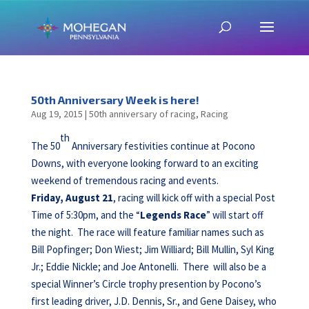
50th Anniversary Week is here!
Aug 19, 2015
|
50th anniversary of racing
,
Racing
th
The 50
Anniversary festivities continue at Pocono
Downs, with everyone looking forward to an exciting
weekend of tremendous racing and events.
Friday, August 21
, racing will kick off with a special Post
Time of 5:30pm, and the “
Legends Race
” will start off
the night. The race will feature familiar names such as
Bill Popfinger; Don Wiest; Jim Williard; Bill Mullin, Syl King
Jr.; Eddie Nickle; and Joe Antonelli. There will also be a
special Winner’s Circle trophy presention by Pocono’s
first leading driver, J.D. Dennis, Sr., and Gene Daisey, who