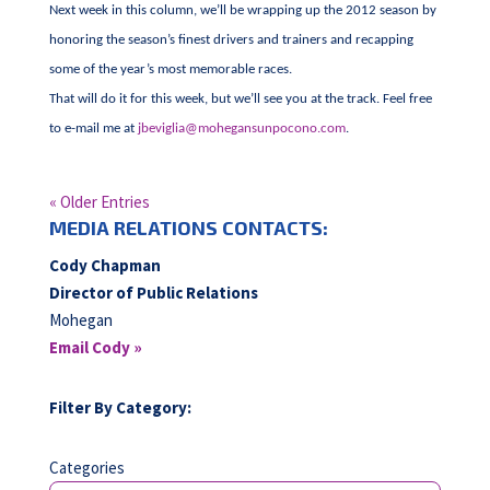
Next week in this column, we’ll be wrapping up the 2012 season by
honoring the season’s finest drivers and trainers and recapping
some of the year’s most memorable races.
That will do it for this week, but we’ll see you at the track. Feel free
to e-mail me at
jbeviglia@mohegansunpocono.com
.
« Older Entries
MEDIA RELATIONS CONTACTS:
Cody Chapman
Director of Public Relations
Mohegan
Email Cody »
Filter By Category:
Categories