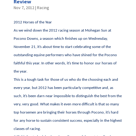
Review
Nov 7, 2012
|
Racing
2012 Horses of the Year
As we wind down the 2012 racing season at Mohegan Sun at
Pocono Downs, a season which finishes up on Wednesday,
November 21, it’s about time to start celebrating some of the
outstanding equine performers who have shined for the Pocono
faithful this year. In other words, it’s time to honor our horses of
the year.
This is a tough task for those of us who do the choosing each and
every year, but 2012 has been particularly competitive and, as
such, it’s been darn near impossible to distinguish the best from the
very, very good. What makes it even more difficult is that so many
top horsemen are bringing their horses through Pocono, it’s hard
for any horse to sustain consistent success, especially in the highest
classes of racing.