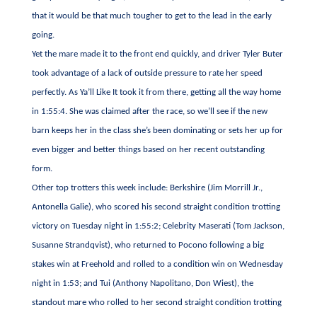
that it would be that much tougher to get to the lead in the early
going.
Yet the mare made it to the front end quickly, and driver Tyler Buter
took advantage of a lack of outside pressure to rate her speed
perfectly. As Ya’ll Like It took it from there, getting all the way home
in 1:55:4. She was claimed after the race, so we’ll see if the new
barn keeps her in the class she’s been dominating or sets her up for
even bigger and better things based on her recent outstanding
form.
Other top trotters this week include: Berkshire (Jim Morrill Jr.,
Antonella Galie), who scored his second straight condition trotting
victory on Tuesday night in 1:55:2; Celebrity Maserati (Tom Jackson,
Susanne Strandqvist), who returned to Pocono following a big
stakes win at Freehold and rolled to a condition win on Wednesday
night in 1:53; and Tui (Anthony Napolitano, Don Wiest), the
standout mare who rolled to her second straight condition trotting