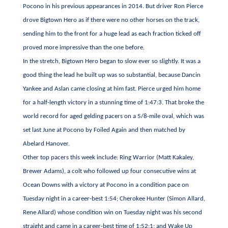
Pocono in his previous appearances in 2014. But driver Ron Pierce
drove Bigtown Hero as if there were no other horses on the track,
sending him to the front for a huge lead as each fraction ticked off
proved more impressive than the one before.
In the stretch, Bigtown Hero began to slow ever so slightly. It was a
good thing the lead he built up was so substantial, because Dancin
Yankee and Aslan came closing at him fast. Pierce urged him home
for a half-length victory in a stunning time of 1:47:3. That broke the
world record for aged gelding pacers on a 5/8-mile oval, which was
set last June at Pocono by Foiled Again and then matched by
Abelard Hanover.
Other top pacers this week include: Ring Warrior (Matt Kakaley,
Brewer Adams), a colt who followed up four consecutive wins at
Ocean Downs with a victory at Pocono in a condition pace on
Tuesday night in a career-best 1:54; Cherokee Hunter (Simon Allard,
Rene Allard) whose condition win on Tuesday night was his second
straight and came in a career-best time of 1:52:1; and Wake Up