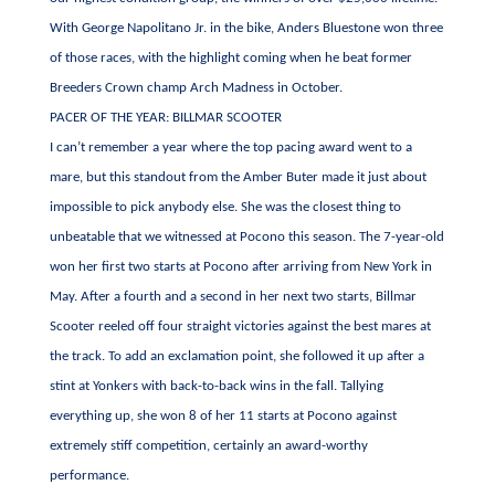
With George Napolitano Jr. in the bike, Anders Bluestone won three
of those races, with the highlight coming when he beat former
Breeders Crown champ Arch Madness in October.
PACER OF THE YEAR: BILLMAR SCOOTER
I can’t remember a year where the top pacing award went to a
mare, but this standout from the Amber Buter made it just about
impossible to pick anybody else. She was the closest thing to
unbeatable that we witnessed at Pocono this season. The 7-year-old
won her first two starts at Pocono after arriving from New York in
May. After a fourth and a second in her next two starts, Billmar
Scooter reeled off four straight victories against the best mares at
the track. To add an exclamation point, she followed it up after a
stint at Yonkers with back-to-back wins in the fall. Tallying
everything up, she won 8 of her 11 starts at Pocono against
extremely stiff competition, certainly an award-worthy
performance.