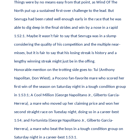
Things were by no means easy from that point, as Wind Of The
North put up a sustained first-over challenge to the lead. But
Sevruga had been rated well enough early in the race that he was
able to dig deep in the final strides and win by a nose in a rapid
1:52:1. Maybe it wasn’t fair to say that Sevruga was in a slump
considering the quality of his competition and the multiple near-
misses, but it is fair to say that his losing streak is history and a
lengthy winning streak might just be in the offing.
Honorable mention on the trotting side goes to: Tui (Anthony
Napolitan, Don Wiest), a Pocono fan-favorite mare who scored her
first win of the season on Saturday night in a tough condition group
in 1:53:1; A Cool Million (George Napolitano Jr., Gilberto Garcia-
Herrera), a mare who moved up her claiming price and won her
second straight race on Tuesday night, doing so in a career-best
1:54; and Fortunista (George Napolitano Jr., Gilberto Garcia-
Herrera), a mare who beat the boys in a tough condition group on
Saturday night in a career-best 1:53:1.