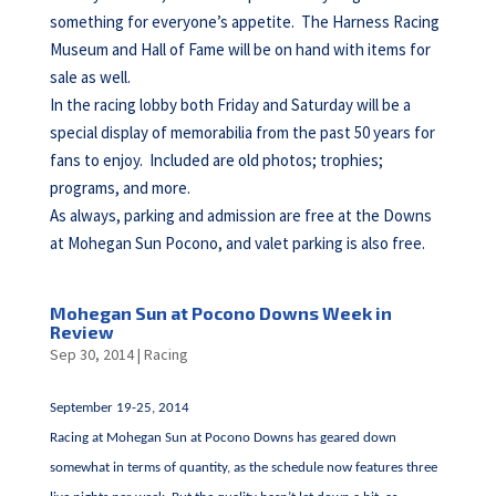
something for everyone’s appetite. The Harness Racing
Museum and Hall of Fame will be on hand with items for
sale as well.
In the racing lobby both Friday and Saturday will be a
special display of memorabilia from the past 50 years for
fans to enjoy. Included are old photos; trophies;
programs, and more.
As always, parking and admission are free at the Downs
at Mohegan Sun Pocono, and valet parking is also free.
Mohegan Sun at Pocono Downs Week in
Review
Sep 30, 2014
|
Racing
September 19-25, 2014
Racing at Mohegan Sun at Pocono Downs has geared down
somewhat in terms of quantity, as the schedule now features three