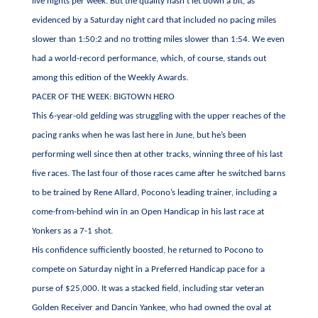
live nights per week. But the quality hasn’t let down a bit, as
evidenced by a Saturday night card that included no pacing miles
slower than 1:50:2 and no trotting miles slower than 1:54. We even
had a world-record performance, which, of course, stands out
among this edition of the Weekly Awards.
PACER OF THE WEEK: BIGTOWN HERO
This 6-year-old gelding was struggling with the upper reaches of the
pacing ranks when he was last here in June, but he’s been
performing well since then at other tracks, winning three of his last
five races. The last four of those races came after he switched barns
to be trained by Rene Allard, Pocono’s leading trainer, including a
come-from-behind win in an Open Handicap in his last race at
Yonkers as a 7-1 shot.
His confidence sufficiently boosted, he returned to Pocono to
compete on Saturday night in a Preferred Handicap pace for a
purse of $25,000. It was a stacked field, including star veteran
Golden Receiver and Dancin Yankee, who had owned the oval at