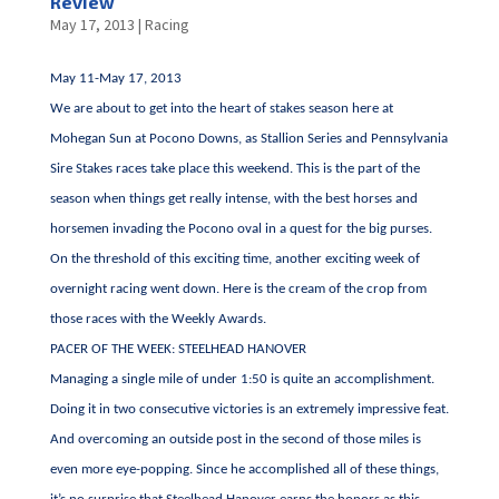
Review
May 17, 2013
|
Racing
May 11-May 17, 2013
We are about to get into the heart of stakes season here at
Mohegan Sun at Pocono Downs, as Stallion Series and Pennsylvania
Sire Stakes races take place this weekend. This is the part of the
season when things get really intense, with the best horses and
horsemen invading the Pocono oval in a quest for the big purses.
On the threshold of this exciting time, another exciting week of
overnight racing went down. Here is the cream of the crop from
those races with the Weekly Awards.
PACER OF THE WEEK: STEELHEAD HANOVER
Managing a single mile of under 1:50 is quite an accomplishment.
Doing it in two consecutive victories is an extremely impressive feat.
And overcoming an outside post in the second of those miles is
even more eye-popping. Since he accomplished all of these things,