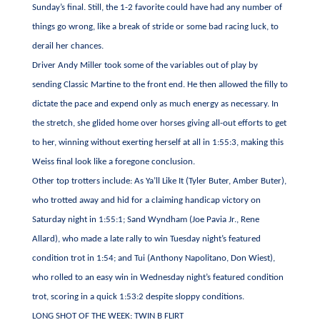
Sunday’s final. Still, the 1-2 favorite could have had any number of
things go wrong, like a break of stride or some bad racing luck, to
derail her chances.
Driver Andy Miller took some of the variables out of play by
sending Classic Martine to the front end. He then allowed the filly to
dictate the pace and expend only as much energy as necessary. In
the stretch, she glided home over horses giving all-out efforts to get
to her, winning without exerting herself at all in 1:55:3, making this
Weiss final look like a foregone conclusion.
Other top trotters include: As Ya’ll Like It (Tyler Buter, Amber Buter),
who trotted away and hid for a claiming handicap victory on
Saturday night in 1:55:1; Sand Wyndham (Joe Pavia Jr., Rene
Allard), who made a late rally to win Tuesday night’s featured
condition trot in 1:54; and Tui (Anthony Napolitano, Don Wiest),
who rolled to an easy win in Wednesday night’s featured condition
trot, scoring in a quick 1:53:2 despite sloppy conditions.
LONG SHOT OF THE WEEK: TWIN B FLIRT