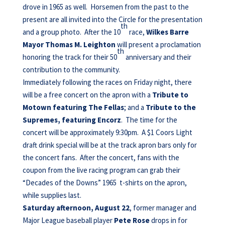
drove in 1965 as well. Horsemen from the past to the
present are all invited into the Circle for the presentation
th
and a group photo. After the 10
race,
Wilkes Barre
Mayor Thomas M. Leighton
will present a proclamation
th
honoring the track for their 50
anniversary and their
contribution to the community.
Immediately following the races on Friday night, there
will be a free concert on the apron with a
Tribute to
Motown featuring The Fellas
; and a
Tribute to the
Supremes, featuring Encorz
. The time for the
concert will be approximately 9:30pm. A $1 Coors Light
draft drink special will be at the track apron bars only for
the concert fans. After the concert, fans with the
coupon from the live racing program can grab their
“Decades of the Downs” 1965 t-shirts on the apron,
while supplies last.
Saturday afternoon, August 22
, former manager and
Major League baseball player
Pete Rose
drops in for