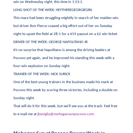
win on Wednesday night, this time in 1:53:1.
LONG SHOT OF THE WEEK: HEYTHEREGEORGIEGIRL
This mare had been struggling mightily in search of her maiden win,
but driver Ron Pierce coaxed a big effort out of her on Tuesday
night to upset the field at 28-1 for a $59 payout on a $2 win ticket.
DRIVER OF THE WEEK: GEORGE NAPOLITANO JR.
It’s no surprise that Napolitano is among the driving leaders at
Pocono yet again, and he improved his standing this week with a
four-win explosion on Sunday night.
TRAINER OF THE WEEK: NICK SURICK
One of the best young trainers in the business made his mark at
Pocono this week by scoring three victories, including a double on
Sunday night.
That will do it for this week, but we’ll see you at the track. Feel free
to e-mail me at
jbeviglia@mohegansunpocono.com
.
Mohegan Sun at Pocono Downs Week in