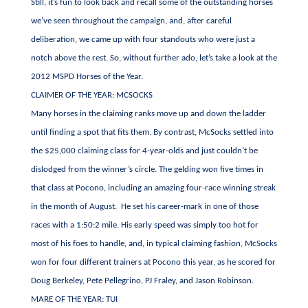
Still, it’s fun to look back and recall some of the outstanding horses
we’ve seen throughout the campaign, and, after careful
deliberation, we came up with four standouts who were just a
notch above the rest. So, without further ado, let’s take a look at the
2012 MSPD Horses of the Year.
CLAIMER OF THE YEAR: MCSOCKS
Many horses in the claiming ranks move up and down the ladder
until finding a spot that fits them. By contrast, McSocks settled into
the $25,000 claiming class for 4-year-olds and just couldn’t be
dislodged from the winner’s circle. The gelding won five times in
that class at Pocono, including an amazing four-race winning streak
in the month of August. He set his career-mark in one of those
races with a 1:50:2 mile. His early speed was simply too hot for
most of his foes to handle, and, in typical claiming fashion, McSocks
won for four different trainers at Pocono this year, as he scored for
Doug Berkeley, Pete Pellegrino, PJ Fraley, and Jason Robinson.
MARE OF THE YEAR: TUI