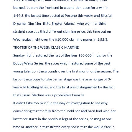
burned it up on the front end in a condition pace for a win in
1:49:3, the fastest time posted at Pocono this week; and Blissful
Dreamer (Jim Morrill Jr., Brewer Adams), who won her third
straight race at a third different claiming price, this time out on
Wednesday night over the $10,000 claiming mares in 1:52:3.
TROTTER OF THE WEEK: CLASSIC MARTINE
Sunday night featured the last of the four $30,000 finals for the
Bobby Weiss Series, the races which featured some of the best
young talent on the grounds over the first month of the season. The
last of the groups to take center stage was the assemblage of 3-
year-old trotting fillies, and the final was distinguished by the fact
that Classic Martine was a prohibitive favorite.
It didn’t take too much in the way of investigation to see why,
considering that the filly from the Todd Schadel barn had won her
last three starts in the previous legs of the series, beating at one
time or another in that stretch every horse that she would face in