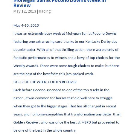
Review
May 12, 2013
|
Racing
May 4-10, 2013
It was an extremely busy week at Mohegan Sun at Pocono Downs,
featuring one extra racing card thanks to our Kentucky Derby day
doubleheader. With all of that thrilling action, there were plenty of
fantastic performances to witness and a bevy of top choices for the
Weekly Awards. Those were some tough choices to make, but here
are the best of the best from this jam-packed week.
PACER OF THE WEEK: GOLDEN RECEIVER
Back before Pocono ascended to one of the top tracks in the
nation, it was common for horses that did well here to struggle
when they got to the bigger stages. That has all changed in recent
years, and no horse exemplifies that transformation any better than
Golden Receiver, who was once the best at MSPD but proceeded to
be one of the best in the whole country.