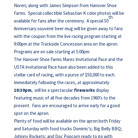
Noren; along with James Simpson from Hanover Shoe
Farms. Special collectible Sebastian K color photos will be
th
available for fans after the ceremony. A special 50
Anniversary souvenir beer mug will be given away to fans
with the coupon from the live racing program starting at
9:00pm at the Trackside Concession area on the apron.
Programs are on sale starting at 5:00pm.
The Hanover Shoe Farms Mares Invitational Pace and the
USTA Invitational Pace have also been added to this
stellar card of racing, with a purse of $50,000 to each.
Immediately following the races, at approximately
10:30pm
, will be a spectacular
fireworks
display
featuring music of all five decades from 1960’s to the
present. Fans are encouraged to arrive early for a good
spot on the apron.
Plenty of food will be available on the apron both Friday
and Saturday with food trucks Dominic’s; Big Belly BBQ;
Johnny Rockets; and Doc Popcorn ready to go with