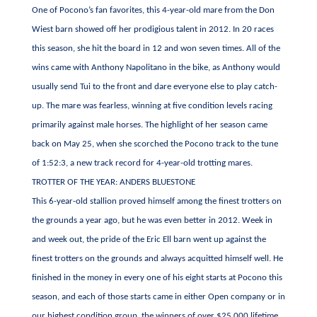
One of Pocono’s fan favorites, this 4-year-old mare from the Don
Wiest barn showed off her prodigious talent in 2012. In 20 races
this season, she hit the board in 12 and won seven times. All of the
wins came with Anthony Napolitano in the bike, as Anthony would
usually send Tui to the front and dare everyone else to play catch-
up. The mare was fearless, winning at five condition levels racing
primarily against male horses. The highlight of her season came
back on May 25, when she scorched the Pocono track to the tune
of 1:52:3, a new track record for 4-year-old trotting mares.
TROTTER OF THE YEAR: ANDERS BLUESTONE
This 6-year-old stallion proved himself among the finest trotters on
the grounds a year ago, but he was even better in 2012. Week in
and week out, the pride of the Eric Ell barn went up against the
finest trotters on the grounds and always acquitted himself well. He
finished in the money in every one of his eight starts at Pocono this
season, and each of those starts came in either Open company or in
our highest condition group, the winners of over $25,000 lifetime.