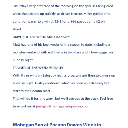
Saturday’s very first race of the morning on the special racing card
woke the patrons up quickly, as driver Marcus Miller guided this
condition pacer to a win at 32-1 for a $66 payout on a $2 win
ticket.
DRIVER OF THE WEEK: MATT KAKALEY
Matt had one of his best weeks of the season to date, including a
monster weekend with eight wins in two days and a five-bagger on
Sunday night.
TRAINER OF THE WEEK: PJ FRALEY
With three wins on Saturday night’s program and then two more on
Tuesday night, Fraley continued what has been an extremely hot
start to the Pocono meet.
That will do it for this week, but we’ll see you at the track. Feel free
to e-mail me at
jbeviglia@mohegansunpocono.com
.
Mohegan Sun at Pocono Downs Week in