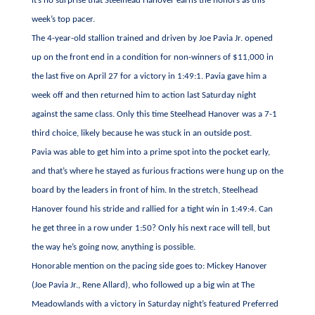
it’s no surprise that Steelhead Hanover earns the honors as this
week’s top pacer.
The 4-year-old stallion trained and driven by Joe Pavia Jr. opened
up on the front end in a condition for non-winners of $11,000 in
the last five on April 27 for a victory in 1:49:1. Pavia gave him a
week off and then returned him to action last Saturday night
against the same class. Only this time Steelhead Hanover was a 7-1
third choice, likely because he was stuck in an outside post.
Pavia was able to get him into a prime spot into the pocket early,
and that’s where he stayed as furious fractions were hung up on the
board by the leaders in front of him. In the stretch, Steelhead
Hanover found his stride and rallied for a tight win in 1:49:4. Can
he get three in a row under 1:50? Only his next race will tell, but
the way he’s going now, anything is possible.
Honorable mention on the pacing side goes to: Mickey Hanover
(Joe Pavia Jr., Rene Allard), who followed up a big win at The
Meadowlands with a victory in Saturday night’s featured Preferred