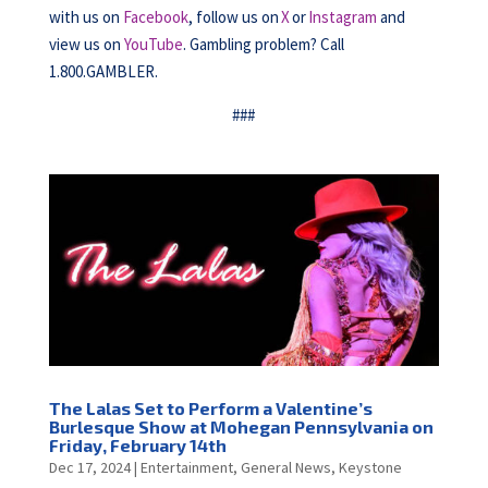
with us on
Facebook
, follow us on
X
or
Instagram
and
view us on
YouTube
. Gambling problem? Call
1.800.GAMBLER.
###
The Lalas Set to Perform a Valentine’s
Burlesque Show at Mohegan Pennsylvania on
Friday, February 14th
Dec 17, 2024
|
Entertainment
,
General News
,
Keystone