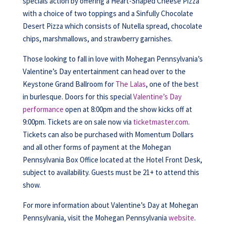
specials action by offering a Heart-Shaped Cheese Pizza
with a choice of two toppings and a Sinfully Chocolate
Desert Pizza which consists of Nutella spread, chocolate
chips, marshmallows, and strawberry garnishes.
Those looking to fall in love with Mohegan Pennsylvania’s
Valentine’s Day entertainment can head over to the
Keystone Grand Ballroom for
The Lalas
, one of the best
in burlesque. Doors for this special
Valentine’s Day
performance
open at 8:00pm and the show kicks off at
9:00pm. Tickets are on sale now via
ticketmaster.com
.
Tickets can also be purchased with Momentum Dollars
and all other forms of payment at the Mohegan
Pennsylvania Box Office located at the Hotel Front Desk,
subject to availability. Guests must be 21+ to attend this
show.
For more information about Valentine’s Day at Mohegan
Pennsylvania, visit the Mohegan Pennsylvania
website
.