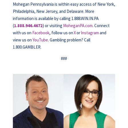
Mohegan Pennsylvania is within easy access of New York,
Philadelphia, New Jersey, and Delaware. More
information is available by calling 1.888.WIN.IN.PA
(
1.888.946.4672
) or visiting
MoheganPA.com
. Connect
with us on
Facebook
, follow us on
X
or
Instagram
and
view us on
YouTube
. Gambling problem? Call
1.800.GAMBLER.
###