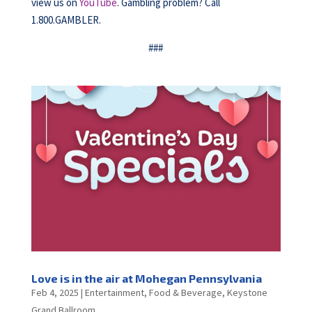
view us on
YouTube
. Gambling problem? Call
1.800.GAMBLER.
###
Love is in the air at Mohegan Pennsylvania
Feb 4, 2025
|
Entertainment
,
Food & Beverage
,
Keystone
Grand Ballroom