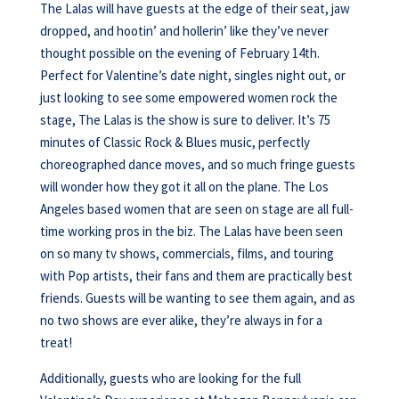
The Lalas will have guests at the edge of their seat, jaw
dropped, and hootin’ and hollerin’ like they’ve never
thought possible on the evening of February 14th.
Perfect for Valentine’s date night, singles night out, or
just looking to see some empowered women rock the
stage, The Lalas is the show is sure to deliver. It’s 75
minutes of Classic Rock & Blues music, perfectly
choreographed dance moves, and so much fringe guests
will wonder how they got it all on the plane. The Los
Angeles based women that are seen on stage are all full-
time working pros in the biz. The Lalas have been seen
on so many tv shows, commercials, films, and touring
with Pop artists, their fans and them are practically best
friends. Guests will be wanting to see them again, and as
no two shows are ever alike, they’re always in for a
treat!
Additionally, guests who are looking for the full