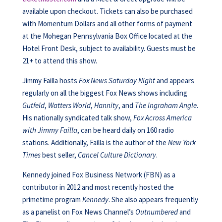
available upon checkout. Tickets can also be purchased
with Momentum Dollars and all other forms of payment
at the Mohegan Pennsylvania Box Office located at the
Hotel Front Desk, subject to availability. Guests must be
21+ to attend this show.
Jimmy Failla hosts
Fox News Saturday Night
and appears
regularly on all the biggest Fox News shows including
Gutfeld
,
Watters World
,
Hannity
, and
The Ingraham Angle
.
His nationally syndicated talk show,
Fox Across America
with Jimmy Failla
, can be heard daily on 160 radio
stations. Additionally, Failla is the author of the
New York
Times
best seller,
Cancel Culture Dictionary
.
Kennedy joined Fox Business Network (FBN) as a
contributor in 2012 and most recently hosted the
primetime program
Kennedy
. She also appears frequently
as a panelist on Fox News Channel’s
Outnumbered
and