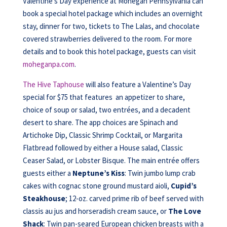
Valentine’s Day experience at Mohegan Pennsylvania can
book a special hotel package which includes an overnight
stay, dinner for two, tickets to The Lalas, and chocolate
covered strawberries delivered to the room. For more
details and to book this hotel package, guests can visit
moheganpa.com
.
The Hive Taphouse
will also feature a Valentine’s Day
special for $75 that features an appetizer to share,
choice of soup or salad, two entrées, and a decadent
desert to share. The app choices are Spinach and
Artichoke Dip, Classic Shrimp Cocktail, or Margarita
Flatbread followed by either a House salad, Classic
Ceaser Salad, or Lobster Bisque. The main entrée offers
guests either a
Neptune’s Kiss
: Twin jumbo lump crab
cakes with cognac stone ground mustard aioli,
Cupid’s
Steakhouse
; 12-oz. carved prime rib of beef served with
classis au jus and horseradish cream sauce, or
The Love
Shack
: Twin pan-seared European chicken breasts with a