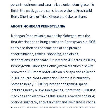
porcini mushroom and caramelized onion demi-glace. To
finish the meal, guests can choose either a Fresh Wild
Berry Shortcake or Triple Chocolate Cake to share.
ABOUT MOHEGAN PENNSYLVANIA
Mohegan Pennsylvania, owned by Mohegan, was the
first destination to bring gaming to Pennsylvania in 2006
and since then has become one of the premier
entertainment, gaming, shopping, and dining
destinations in the state. Situated on 400 acres in Plains,
Pennsylvania, Mohegan Pennsylvania features a newly
renovated 238-room hotel with on-site spa and adjacent
20,000 square-foot Convention Center. It is currently
home to nearly 75,000 square feet of gaming space
including nearly 60 live table games, more than 1,500 slot
machines and electronic table games, a variety of dining
options, nightlife, entertainment and live harness racing.