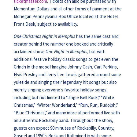
ticketmaster.com
. Tickets can also be purchased with
Momentum Dollars and all other forms of payment at the
Mohegan Pennsylvania Box Office located at the Hotel
Front Desk, subject to availability.
One Christmas Night in Memphis
has the same cast and
creator behind the number one booked and critically
acclaimed show,
One Night in Memphis
, but with
additional festive holiday classic songs to get even the
Grinch in the mood! Imagine Johnny Cash, Carl Perkins,
Elvis Presley and Jerry Lee Lewis gathered around some
yuletide and singing their legendary hit songs but also
merrily singing everyone’s favorite holiday songs,
including but not limited to “Jingle Bell Rock,” “White
Christmas,” “Winter Wonderland,” “Run, Run, Rudolph,”
“Blue Christmas,” and many more all performed live with
an authentic Rockabilly band. Throughout the show,
guests can expect 90 minutes of Rockabilly, Country,
Gospel and 1950’s Rock and Roll mixed in with some