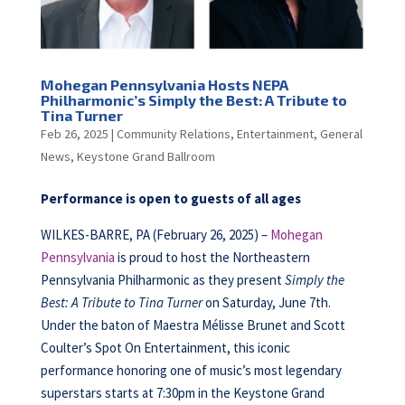
Mohegan Pennsylvania Hosts NEPA
Philharmonic’s Simply the Best: A Tribute to
Tina Turner
Feb 26, 2025
|
Community Relations
,
Entertainment
,
General
News
,
Keystone Grand Ballroom
Performance is open to guests of all ages
WILKES-BARRE, PA (February 26, 2025) –
Mohegan
Pennsylvania
is proud to host the Northeastern
Pennsylvania Philharmonic as they present
Simply the
Best: A Tribute to Tina Turner
on Saturday, June 7th.
Under the baton of Maestra Mélisse Brunet and Scott
Coulter’s Spot On Entertainment, this iconic
performance honoring one of music’s most legendary
superstars starts at 7:30pm in the Keystone Grand