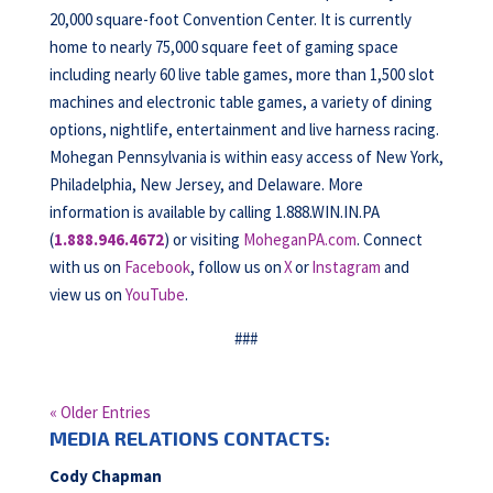
20,000 square-foot Convention Center. It is currently
home to nearly 75,000 square feet of gaming space
including nearly 60 live table games, more than 1,500 slot
machines and electronic table games, a variety of dining
options, nightlife, entertainment and live harness racing.
Mohegan Pennsylvania is within easy access of New York,
Philadelphia, New Jersey, and Delaware. More
information is available by calling 1.888.WIN.IN.PA
(
1.888.946.4672
) or visiting
MoheganPA.com
. Connect
with us on
Facebook
, follow us on
X
or
Instagram
and
view us on
YouTube
.
###
« Older Entries
MEDIA RELATIONS CONTACTS:
Cody Chapman