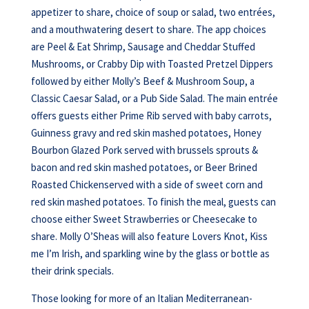
appetizer to share, choice of soup or salad, two entrées,
and a mouthwatering desert to share. The app choices
are Peel & Eat Shrimp, Sausage and Cheddar Stuffed
Mushrooms, or Crabby Dip with Toasted Pretzel Dippers
followed by either Molly’s Beef & Mushroom Soup, a
Classic Caesar Salad, or a Pub Side Salad. The main entrée
offers guests either Prime Rib served with baby carrots,
Guinness gravy and red skin mashed potatoes, Honey
Bourbon Glazed Pork served with brussels sprouts &
bacon and red skin mashed potatoes, or Beer Brined
Roasted Chickenserved with a side of sweet corn and
red skin mashed potatoes. To finish the meal, guests can
choose either Sweet Strawberries or Cheesecake to
share. Molly O’Sheas will also feature Lovers Knot, Kiss
me I’m Irish, and sparkling wine by the glass or bottle as
their drink specials.
Those looking for more of an Italian Mediterranean-