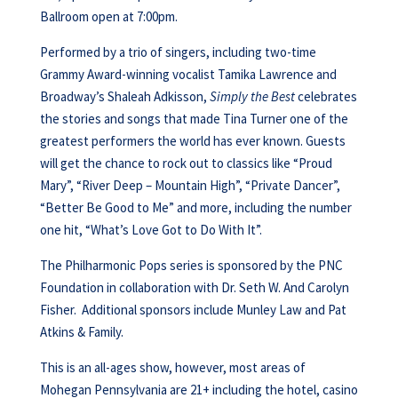
Ballroom open at 7:00pm.
Performed by a trio of singers, including two-time
Grammy Award-winning vocalist Tamika Lawrence and
Broadway’s Shaleah Adkisson,
Simply the Best
celebrates
the stories and songs that made Tina Turner one of the
greatest performers the world has ever known. Guests
will get the chance to rock out to classics like “Proud
Mary”, “River Deep – Mountain High”, “Private Dancer”,
“Better Be Good to Me” and more, including the number
one hit, “What’s Love Got to Do With It”.
The Philharmonic Pops series is sponsored by the PNC
Foundation in collaboration with Dr. Seth W. And Carolyn
Fisher. Additional sponsors include Munley Law and Pat
Atkins & Family.
This is an all-ages show, however, most areas of
Mohegan Pennsylvania are 21+ including the hotel, casino