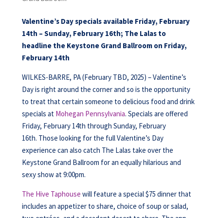
Valentine’s Day specials available Friday, February
14th – Sunday, February 16th; The Lalas to
headline the Keystone Grand Ballroom on Friday,
February 14th
WILKES-BARRE, PA (February TBD, 2025) – Valentine’s
Day is right around the corner and so is the opportunity
to treat that certain someone to delicious food and drink
specials at
Mohegan Pennsylvania
. Specials are offered
Friday, February 14th through Sunday, February
16th. Those looking for the full Valentine’s Day
experience can also catch The Lalas take over the
Keystone Grand Ballroom for an equally hilarious and
sexy show at 9:00pm.
The Hive Taphouse
will feature a special $75 dinner that
includes an appetizer to share, choice of soup or salad,