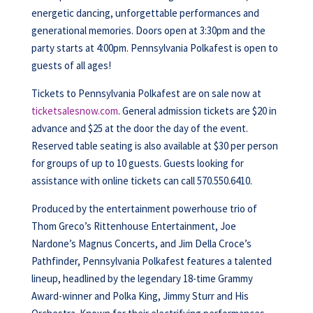
energetic dancing, unforgettable performances and
generational memories. Doors open at 3:30pm and the
party starts at 4:00pm. Pennsylvania Polkafest is open to
guests of all ages!
Tickets to Pennsylvania Polkafest are on sale now at
ticketsalesnow.com
. General admission tickets are $20 in
advance and $25 at the door the day of the event.
Reserved table seating is also available at $30 per person
for groups of up to 10 guests. Guests looking for
assistance with online tickets can call 570.550.6410.
Produced by the entertainment powerhouse trio of
Thom Greco’s Rittenhouse Entertainment, Joe
Nardone’s Magnus Concerts, and Jim Della Croce’s
Pathfinder, Pennsylvania Polkafest features a talented
lineup, headlined by the legendary 18-time Grammy
Award-winner and Polka King, Jimmy Sturr and His