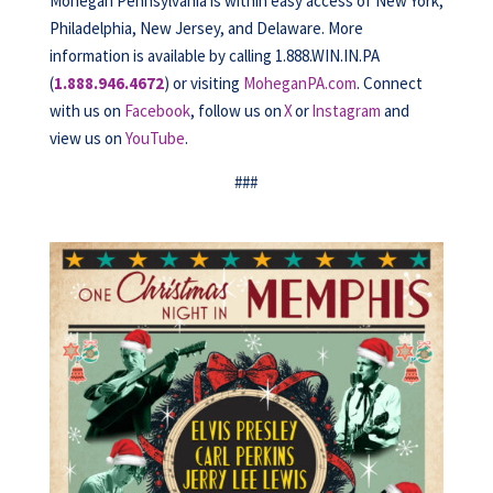
Mohegan Pennsylvania is within easy access of New York,
Philadelphia, New Jersey, and Delaware. More
information is available by calling 1.888.WIN.IN.PA
(
1.888.946.4672
) or visiting
MoheganPA.com
. Connect
with us on
Facebook
, follow us on
X
or
Instagram
and
view us on
YouTube
.
###