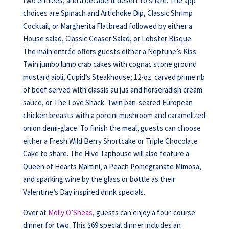
two entrées, and a decadent desert to share. The app
choices are Spinach and Artichoke Dip, Classic Shrimp
Cocktail, or Margherita Flatbread followed by either a
House salad, Classic Ceaser Salad, or Lobster Bisque.
The main entrée offers guests either a Neptune’s Kiss:
Twin jumbo lump crab cakes with cognac stone ground
mustard aioli, Cupid’s Steakhouse; 12-oz. carved prime rib
of beef served with classis au jus and horseradish cream
sauce, or The Love Shack: Twin pan-seared European
chicken breasts with a porcini mushroom and caramelized
onion demi-glace. To finish the meal, guests can choose
either a Fresh Wild Berry Shortcake or Triple Chocolate
Cake to share. The Hive Taphouse will also feature a
Queen of Hearts Martini, a Peach Pomegranate Mimosa,
and sparking wine by the glass or bottle as their
Valentine’s Day inspired drink specials.
Over at
Molly O’Sheas
, guests can enjoy a four-course
dinner for two. This $69 special dinner includes an