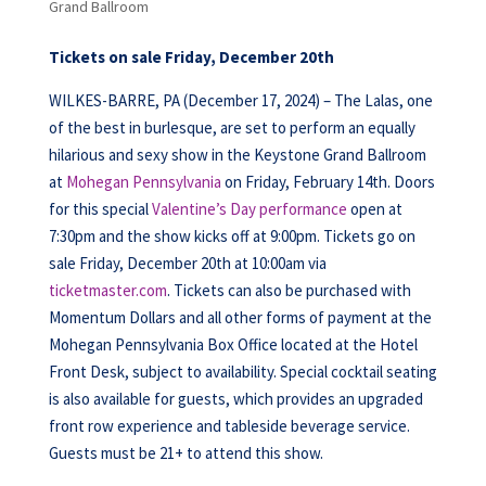
Grand Ballroom
Tickets on sale Friday, December 20th
WILKES-BARRE, PA (December 17, 2024) – The Lalas, one
of the best in burlesque, are set to perform an equally
hilarious and sexy show in the Keystone Grand Ballroom
at
Mohegan Pennsylvania
on Friday, February 14th. Doors
for this special
Valentine’s Day performance
open at
7:30pm and the show kicks off at 9:00pm. Tickets go on
sale Friday, December 20th at 10:00am via
ticketmaster.com
. Tickets can also be purchased with
Momentum Dollars and all other forms of payment at the
Mohegan Pennsylvania Box Office located at the Hotel
Front Desk, subject to availability. Special cocktail seating
is also available for guests, which provides an upgraded
front row experience and tableside beverage service.
Guests must be 21+ to attend this show.