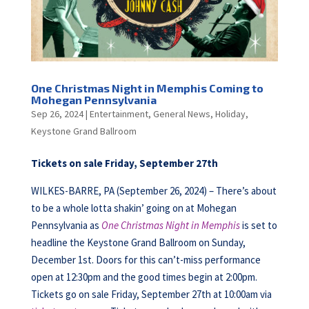
One Christmas Night in Memphis Coming to
Mohegan Pennsylvania
Sep 26, 2024
|
Entertainment
,
General News
,
Holiday
,
Keystone Grand Ballroom
Tickets on sale Friday, September 27th
WILKES-BARRE, PA (September 26, 2024) – There’s about
to be a whole lotta shakin’ going on at Mohegan
Pennsylvania as
One Christmas Night in Memphis
is set to
headline the Keystone Grand Ballroom on Sunday,
December 1st. Doors for this can’t-miss performance
open at 12:30pm and the good times begin at 2:00pm.
Tickets go on sale Friday, September 27th at 10:00am via