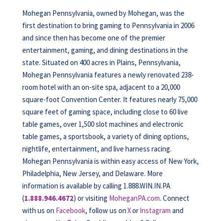
Mohegan Pennsylvania, owned by Mohegan, was the
first destination to bring gaming to Pennsylvania in 2006
and since then has become one of the premier
entertainment, gaming, and dining destinations in the
state. Situated on 400 acres in Plains, Pennsylvania,
Mohegan Pennsylvania features a newly renovated 238-
room hotel with an on-site spa, adjacent to a 20,000
square-foot Convention Center. It features nearly 75,000
square feet of gaming space, including close to 60 live
table games, over 1,500 slot machines and electronic
table games, a sportsbook, a variety of dining options,
nightlife, entertainment, and live harness racing.
Mohegan Pennsylvania is within easy access of New York,
Philadelphia, New Jersey, and Delaware. More
information is available by calling 1.888.WIN.IN.PA
(
1.888.946.4672
) or visiting
MoheganPA.com
. Connect
with us on
Facebook
, follow us on
X
or
Instagram
and