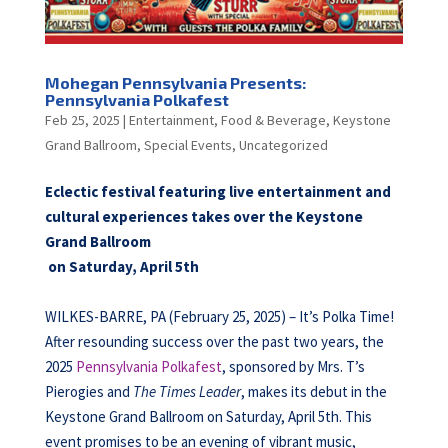
Mohegan Pennsylvania Presents:
Pennsylvania Polkafest
Feb 25, 2025
|
Entertainment
,
Food & Beverage
,
Keystone
Grand Ballroom
,
Special Events
,
Uncategorized
Eclectic festival featuring live entertainment and
cultural experiences takes over the Keystone
Grand Ballroom
on Saturday, April 5th
WILKES-BARRE, PA (February 25, 2025) – It’s Polka Time!
After resounding success over the past two years, the
2025
Pennsylvania Polkafest
, sponsored by Mrs. T’s
Pierogies and
The Times Leader
, makes its debut in the
Keystone Grand Ballroom on Saturday, April 5th. This
event promises to be an evening of vibrant music,