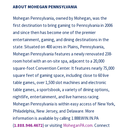
ABOUT MOHEGAN PENNSYLVANIA
Mohegan Pennsylvania, owned by Mohegan, was the
first destination to bring gaming to Pennsylvania in 2006
and since then has become one of the premier
entertainment, gaming, and dining destinations in the
state. Situated on 400 acres in Plains, Pennsylvania,
Mohegan Pennsylvania features a newly renovated 238-
room hotel with an on-site spa, adjacent to a 20,000
square-foot Convention Center. It features nearly 75,000
square feet of gaming space, including close to 60 live
table games, over 1,500 slot machines and electronic
table games, a sportsbook, a variety of dining options,
nightlife, entertainment, and live harness racing.
Mohegan Pennsylvania is within easy access of New York,
Philadelphia, New Jersey, and Delaware. More
information is available by calling 1.888.WIN.IN.PA
(
1.888.946.4672
) or visiting
MoheganPA.com
. Connect