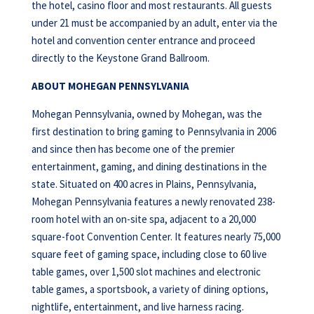
the hotel, casino floor and most restaurants. All guests
under 21 must be accompanied by an adult, enter via the
hotel and convention center entrance and proceed
directly to the Keystone Grand Ballroom.
ABOUT MOHEGAN PENNSYLVANIA
Mohegan Pennsylvania, owned by Mohegan, was the
first destination to bring gaming to Pennsylvania in 2006
and since then has become one of the premier
entertainment, gaming, and dining destinations in the
state. Situated on 400 acres in Plains, Pennsylvania,
Mohegan Pennsylvania features a newly renovated 238-
room hotel with an on-site spa, adjacent to a 20,000
square-foot Convention Center. It features nearly 75,000
square feet of gaming space, including close to 60 live
table games, over 1,500 slot machines and electronic
table games, a sportsbook, a variety of dining options,
nightlife, entertainment, and live harness racing.