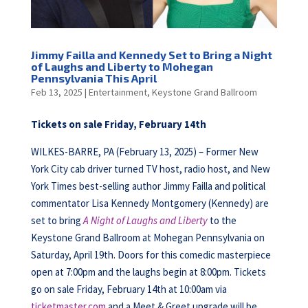
Jimmy Failla and Kennedy Set to Bring a Night
of Laughs and Liberty to Mohegan
Pennsylvania This April
Feb 13, 2025
|
Entertainment
,
Keystone Grand Ballroom
Tickets on sale Friday, February 14th
WILKES-BARRE, PA (February 13, 2025) – Former New
York City cab driver turned TV host, radio host, and New
York Times best-selling author Jimmy Failla and political
commentator Lisa Kennedy Montgomery (Kennedy) are
set to bring
A Night of Laughs and Liberty
to the
Keystone Grand Ballroom at Mohegan Pennsylvania on
Saturday, April 19th. Doors for this comedic masterpiece
open at 7:00pm and the laughs begin at 8:00pm. Tickets
go on sale Friday, February 14th at 10:00am via
ticketmaster.com
and a Meet & Greet upgrade will be