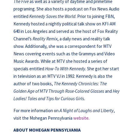
The Five
as well as a variety of daytime and primetime
programing. She also hosts a podcast on Fox News Audio
entitled
Kennedy Saves the World
. Prior to joining FBN,
Kennedy hosted a nightly political talk show on KFI-AM
640 in Los Angeles and served as the host of Fox Reality
Channel’s
Reality Remix
, a daily news and reality talk
show. Additionally, she was a correspondent for MTV
News covering events such as the Grammys and Video
Music Awards. While at MTV she hosted a series of
specials entitled
How-To With Kennedy.
She got her start
in television as an MTV VJ in 1992. Kennedy is also the
author of two books,
The Kennedy Chronicles: The
Golden Age of MTV Through Rose-Colored Glasses
and
Hey
Ladies! Tales and
Tips for Curious Girls.
For more information on
A Night of Laughs and Liberty
,
visit the Mohegan Pennsylvania
website
.
ABOUT MOHEGAN PENNSYLVANIA