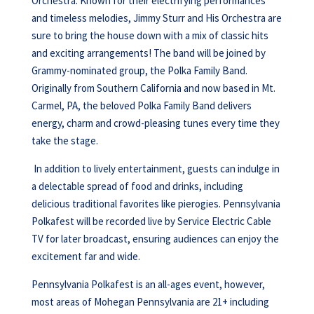
Orchestra. Known for their electrifying performances
and timeless melodies, Jimmy Sturr and His Orchestra are
sure to bring the house down with a mix of classic hits
and exciting arrangements! The band will be joined by
Grammy-nominated group, the Polka Family Band.
Originally from Southern California and now based in Mt.
Carmel, PA, the beloved Polka Family Band delivers
energy, charm and crowd-pleasing tunes every time they
take the stage.
In addition to lively entertainment, guests can indulge in
a delectable spread of food and drinks, including
delicious traditional favorites like pierogies. Pennsylvania
Polkafest will be recorded live by Service Electric Cable
TV for later broadcast, ensuring audiences can enjoy the
excitement far and wide.
Pennsylvania Polkafest is an all-ages event, however,
most areas of Mohegan Pennsylvania are 21+ including