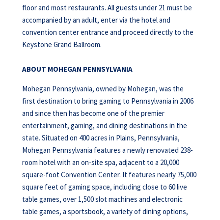
floor and most restaurants. All guests under 21 must be
accompanied by an adult, enter via the hotel and
convention center entrance and proceed directly to the
Keystone Grand Ballroom.
ABOUT MOHEGAN PENNSYLVANIA
Mohegan Pennsylvania, owned by Mohegan, was the
first destination to bring gaming to Pennsylvania in 2006
and since then has become one of the premier
entertainment, gaming, and dining destinations in the
state. Situated on 400 acres in Plains, Pennsylvania,
Mohegan Pennsylvania features a newly renovated 238-
room hotel with an on-site spa, adjacent to a 20,000
square-foot Convention Center. It features nearly 75,000
square feet of gaming space, including close to 60 live
table games, over 1,500 slot machines and electronic
table games, a sportsbook, a variety of dining options,