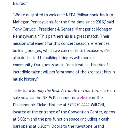
Ballroom.
“We’re delighted to welcome NEPA Philharmonic back to
Mohegan Pennsylvania for the first time since 2016,” said
Tony Carlucci, President & General Manager at Mohegan
Pennsylvania. “This partnership is a great match. Their
mission statement for this concert season references
building bridges, which we can relate to because we’re
also dedicated to building bridges with our local
community. Our guests are in for a treat as this trio of
incredible talent will perform some of the greatest hits in
music history.”
Tickets to
Simply the Best: A Tribute to Tina Turner
are on
sale now via the NEPA Philharmonic
website
or the
Philharmonic Ticket Hotline at 570.270.4444. Will Call,
located at the entrance of the Convention Center, opens
at 6:00pm and the pre-function space (including a cash
bar) opens at 6:30pm. Doors to the Keystone Grand