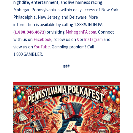
nightlife, entertainment, and live harness racing.
Mohegan Pennsylvania is within easy access of New York,
Philadelphia, New Jersey, and Delaware. More
information is available by calling 1.888.WIN.IN.PA
(
1.888.946.4672
) or visiting
MoheganPA.com
. Connect
with us on
Facebook
, follow us on
X
or
Instagram
and
view us on
YouTube
. Gambling problem? Call
1.800.GAMBLER.
###