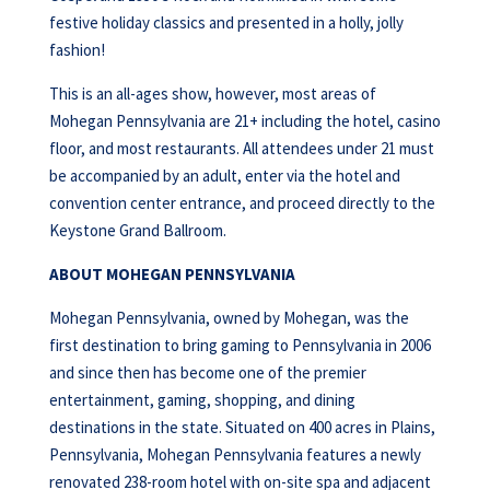
festive holiday classics and presented in a holly, jolly
fashion!
This is an all-ages show, however, most areas of
Mohegan Pennsylvania are 21+ including the hotel, casino
floor, and most restaurants. All attendees under 21 must
be accompanied by an adult, enter via the hotel and
convention center entrance, and proceed directly to the
Keystone Grand Ballroom.
ABOUT MOHEGAN PENNSYLVANIA
Mohegan Pennsylvania, owned by Mohegan, was the
first destination to bring gaming to Pennsylvania in 2006
and since then has become one of the premier
entertainment, gaming, shopping, and dining
destinations in the state. Situated on 400 acres in Plains,
Pennsylvania, Mohegan Pennsylvania features a newly
renovated 238-room hotel with on-site spa and adjacent