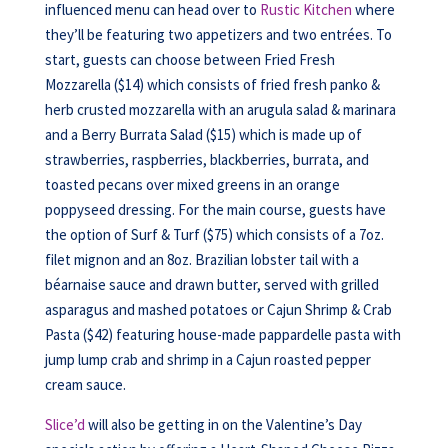
influenced menu can head over to
Rustic Kitchen
where
they’ll be featuring two appetizers and two entrées. To
start, guests can choose between Fried Fresh
Mozzarella ($14) which consists of fried fresh panko &
herb crusted mozzarella with an arugula salad & marinara
and a Berry Burrata Salad ($15) which is made up of
strawberries, raspberries, blackberries, burrata, and
toasted pecans over mixed greens in an orange
poppyseed dressing. For the main course, guests have
the option of Surf & Turf ($75) which consists of a 7oz.
filet mignon and an 8oz. Brazilian lobster tail with a
béarnaise sauce and drawn butter, served with grilled
asparagus and mashed potatoes or Cajun Shrimp & Crab
Pasta ($42) featuring house-made pappardelle pasta with
jump lump crab and shrimp in a Cajun roasted pepper
cream sauce.
Slice’d
will also be getting in on the Valentine’s Day