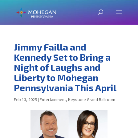
Jimmy Failla and
Kennedy Set to Bring a
Night of Laughs and
Liberty to Mohegan
Pennsylvania This April
Feb 13, 2025
|
Entertainment
,
Keystone Grand Ballroom