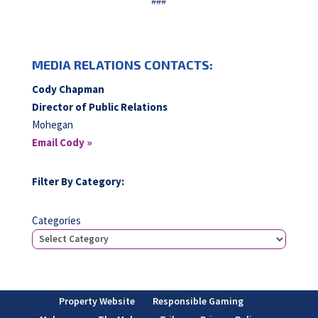
###
MEDIA RELATIONS CONTACTS:
Cody Chapman
Director of Public Relations
Mohegan
Email Cody »
Filter By Category:
Categories
Property Website
Responsible Gaming