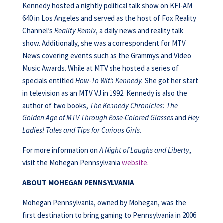
Kennedy hosted a nightly political talk show on KFI-AM
640 in Los Angeles and served as the host of Fox Reality
Channel’s
Reality Remix
, a daily news and reality talk
show. Additionally, she was a correspondent for MTV
News covering events such as the Grammys and Video
Music Awards. While at MTV she hosted a series of
specials entitled
How-To With Kennedy.
She got her start
in television as an MTV VJ in 1992. Kennedy is also the
author of two books,
The Kennedy Chronicles: The
Golden Age of MTV Through Rose-Colored Glasses
and
Hey
Ladies! Tales and
Tips for Curious Girls.
For more information on
A Night of Laughs and Liberty
,
visit the Mohegan Pennsylvania
website
.
ABOUT MOHEGAN PENNSYLVANIA
Mohegan Pennsylvania, owned by Mohegan, was the
first destination to bring gaming to Pennsylvania in 2006