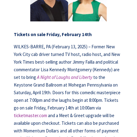
Tickets on sale Friday, February 14th
WILKES-BARRE, PA (February 13, 2025) – Former New
York City cab driver turned TV host, radio host, and New
York Times best-selling author Jimmy Failla and political
commentator Lisa Kennedy Montgomery (Kennedy) are
set to bring
A Night of Laughs and Liberty
to the
Keystone Grand Ballroom at Mohegan Pennsylvania on
Saturday, April 19th. Doors for this comedic masterpiece
open at 7:00pm and the laughs begin at 8:00pm. Tickets
go on sale Friday, February 14th at 10:00am via
ticketmaster.com
and a Meet & Greet upgrade will be
available upon checkout. Tickets can also be purchased
with Momentum Dollars and all other forms of payment