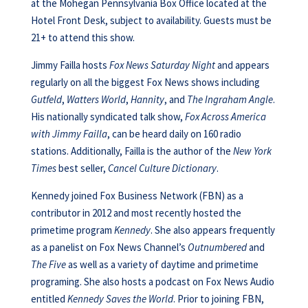
at the Mohegan Pennsylvania Box Office located at the
Hotel Front Desk, subject to availability. Guests must be
21+ to attend this show.
Jimmy Failla hosts
Fox News Saturday Night
and appears
regularly on all the biggest Fox News shows including
Gutfeld
,
Watters World
,
Hannity
, and
The Ingraham Angle
.
His nationally syndicated talk show,
Fox Across America
with Jimmy Failla
, can be heard daily on 160 radio
stations. Additionally, Failla is the author of the
New York
Times
best seller,
Cancel Culture Dictionary
.
Kennedy joined Fox Business Network (FBN) as a
contributor in 2012 and most recently hosted the
primetime program
Kennedy
. She also appears frequently
as a panelist on Fox News Channel’s
Outnumbered
and
The Five
as well as a variety of daytime and primetime
programing. She also hosts a podcast on Fox News Audio
entitled
Kennedy Saves the World
. Prior to joining FBN,