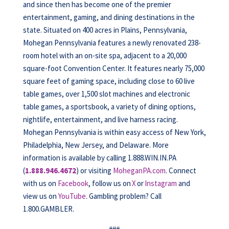
and since then has become one of the premier
entertainment, gaming, and dining destinations in the
state. Situated on 400 acres in Plains, Pennsylvania,
Mohegan Pennsylvania features a newly renovated 238-
room hotel with an on-site spa, adjacent to a 20,000
square-foot Convention Center. It features nearly 75,000
square feet of gaming space, including close to 60 live
table games, over 1,500 slot machines and electronic
table games, a sportsbook, a variety of dining options,
nightlife, entertainment, and live harness racing.
Mohegan Pennsylvania is within easy access of New York,
Philadelphia, New Jersey, and Delaware. More
information is available by calling 1.888.WIN.IN.PA
(
1.888.946.4672
) or visiting
MoheganPA.com
. Connect
with us on
Facebook
, follow us on
X
or
Instagram
and
view us on
YouTube
. Gambling problem? Call
1.800.GAMBLER.