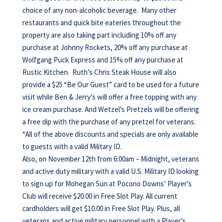
choice of any non-alcoholic beverage. Many other
restaurants and quick bite eateries throughout the
property are also taking part including 10% off any
purchase at Johnny Rockets, 20% off any purchase at
Wolfgang Puck Express and 15% off any purchase at
Rustic Kitchen. Ruth’s Chris Steak House will also
provide a $25 “Be Our Guest” card to be used for a future
visit while Ben & Jerry’s will offer a free topping with any
ice cream purchase. And Wetzel’s Pretzels will be offering
a free dip with the purchase of any pretzel for veterans.
*All of the above discounts and specials are only available
to guests with a valid Military ID.
Also, on November 12th from 6:00am – Midnight, veterans
and active duty military with a valid U.S. Military ID looking
to sign up for Mohegan Sun at Pocono Downs’ Player’s
Club will receive $20.00 in Free Slot Play. All current
cardholders will get $10.00 in Free Slot Play. Plus, all
veterans and active military personnel with a Player’s