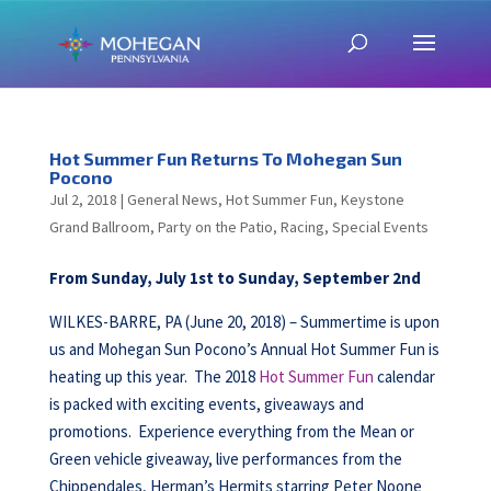
Hot Summer Fun Returns To Mohegan Sun
Pocono
Jul 2, 2018
|
General News
,
Hot Summer Fun
,
Keystone
Grand Ballroom
,
Party on the Patio
,
Racing
,
Special Events
From Sunday, July 1st to Sunday, September 2nd
WILKES-BARRE, PA (June 20, 2018) – Summertime is upon
us and Mohegan Sun Pocono’s Annual Hot Summer Fun is
heating up this year. The 2018
Hot Summer Fun
calendar
is packed with exciting events, giveaways and
promotions. Experience everything from the Mean or
Green vehicle giveaway, live performances from the
Chippendales, Herman’s Hermits starring Peter Noone