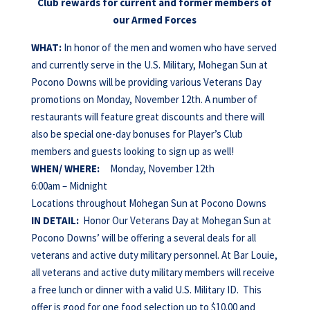
Club rewards for current and former members of
our Armed Forces
WHAT:
In honor of the men and women who have served
and currently serve in the U.S. Military, Mohegan Sun at
Pocono Downs will be providing various Veterans Day
promotions on Monday, November 12th. A number of
restaurants will feature great discounts and there will
also be special one-day bonuses for Player’s Club
members and guests looking to sign up as well!
WHEN/
WHERE:
Monday, November 12th
6:00am – Midnight
Locations throughout Mohegan Sun at Pocono Downs
IN DETAIL:
Honor Our Veterans Day at Mohegan Sun at
Pocono Downs’ will be offering a several deals for all
veterans and active duty military personnel. At Bar Louie,
all veterans and active duty military members will receive
a free lunch or dinner with a valid U.S. Military ID. This
offer is good for one food selection up to $10.00 and