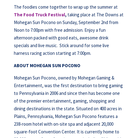
The foodies come together to wrap up the summer at
The Food Truck Festival
,
taking place at The Downs at
Mohegan Sun Pocono on Sunday, September 2nd from
Noon to 7:00pm with free admission. Enjoy a fun
afternoon packed with good eats, awesome drink
specials and live music. Stick around for some live
harness racing action starting at 7:00pm.
ABOUT MOHEGAN SUN POCONO
Mohegan Sun Pocono, owned by Mohegan Gaming &
Entertainment, was the first destination to bring gaming
to Pennsylvania in 2006 and since then has become one
of the premier entertainment, gaming, shopping and
dining destinations in the state. Situated on 400 acres in
Plains, Pennsylvania, Mohegan Sun Pocono features a
238-room hotel with on-site spa and adjacent 20,000
square-foot Convention Center. It is currently home to