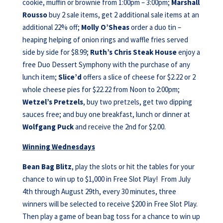
cookie, muffin or brownie from 1:00pm – 3:00pm;
Marshall
Rousso
buy 2 sale items, get 2 additional sale items at an
additional 22% off;
Molly O’Sheas
order a duo tin –
heaping helping of onion rings and waffle fries served
side by side for $8.99;
Ruth’s Chris Steak House
enjoy a
free Duo Dessert Symphony with the purchase of any
lunch item;
Slice’d
offers a slice of cheese for $2.22 or 2
whole cheese pies for $22.22 from Noon to 2:00pm;
Wetzel’s Pretzels
, buy two pretzels, get two dipping
sauces free; and buy one breakfast, lunch or dinner at
Wolfgang Puck
and receive the 2nd for $2.00.
Winning Wednesdays
Bean Bag Blitz
, play the slots or hit the tables for your
chance to win up to $1,000 in Free Slot Play! From July
4th through August 29th, every 30 minutes, three
winners will be selected to receive $200 in Free Slot Play.
Then play a game of bean bag toss for a chance to win up