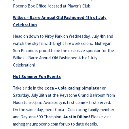
Pocono Box Office, located at Player’s Club.
Wilkes – Barre Annual Old Fashioned 4th of July
Celebration
Head on down to Kirby Park on Wednesday, July 4th and
watch the sky fill with bright firework colors. Mohegan
Sun Pocono is proud to be the exclusive sponsor for the
Wilkes – Barre Annual Old Fashioned 4th of July
Celebration!
Hot Summer Fun Events
Take a ride in the
Coca – Cola Racing Simulator
on
Saturday, July 28th at the Keystone Grand Ballroom from
Noon to 6:00pm. Availability is first come – first served.
On the same day, meet Coca – Cola racing family member
and Daytona 500 Champion,
Austin Dillon
! Please visit
mohegansunpocono.com for up to date details.