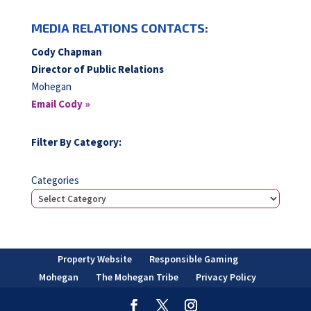
MEDIA RELATIONS CONTACTS:
Cody Chapman
Director of Public Relations
Mohegan
Email Cody »
Filter By Category:
Categories
Property Website
Responsible Gaming
Mohegan
The Mohegan Tribe
Privacy Policy