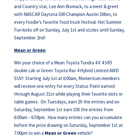
and Country star, Lee Ann Womack, to a meet & greet
with NASCAR Daytona 500 Champion Austin Dillon, to
every foodie’s favorite food truck festival. Hot Summer
Fun kicks off on Sunday, July 1st and sizzles until Sunday,
September 2nd!
Mean or Green
Win your choice of a Mean Toyota Tundra 4 X 4 SR5
double cab or Green Toyota Rav 4 Hybrid Limited AWD
SUV! Starting July 1st at 6:00am, Momentum members
will receive one entry for every Status Point earned
through August 31st while playing their favorite slots or
table games. On Tuesdays, earn 2X the entries and on
Saturday, September 1st earn 10X the entries from
6:00am – 6:59pm. How many entries can you accumulate
before the prize drawing on Saturday, September 1st at
7:00pm to win a
Mean or Green
vehicle?