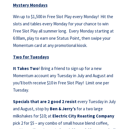
Mystery Mondays
Win up to $1,500 in Free Slot Play every Monday! Hit the
slots and tables every Monday for your chance to win
Free Slot Play all summer long. Every Monday starting at
6:00am, play to earn one Status Point, then swipe your
Momentum card at any promotional kiosk.
Two for Tuesdays
It Takes Two
! Bring a friend to sign up for a new
Momentum account any Tuesday in July and August and
you’ll both receive $10 in Free Slot Play! Limit one per
Tuesday.
Specials that are 2 good 2 resist
every Tuesday in July
and August, stop by
Ben & Jerry’s
for a two large
milkshakes for $10; at
Electric City Roasting Company
pick 2 for $5 – any combo of small house blend coffee,