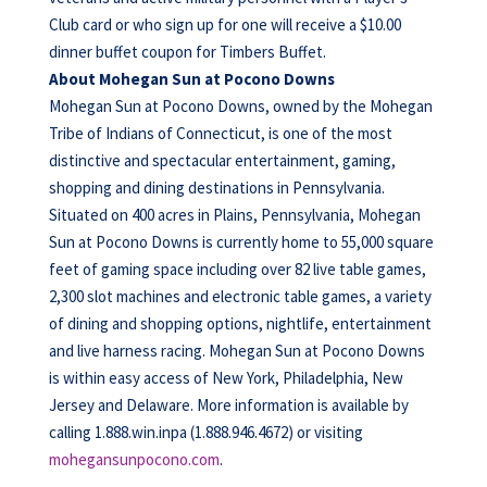
Club card or who sign up for one will receive a $10.00
dinner buffet coupon for Timbers Buffet.
About Mohegan Sun at Pocono Downs
Mohegan Sun at Pocono Downs, owned by the Mohegan
Tribe of Indians of Connecticut, is one of the most
distinctive and spectacular entertainment, gaming,
shopping and dining destinations in Pennsylvania.
Situated on 400 acres in Plains, Pennsylvania, Mohegan
Sun at Pocono Downs is currently home to 55,000 square
feet of gaming space including over 82 live table games,
2,300 slot machines and electronic table games, a variety
of dining and shopping options, nightlife, entertainment
and live harness racing. Mohegan Sun at Pocono Downs
is within easy access of New York, Philadelphia, New
Jersey and Delaware. More information is available by
calling 1.888.win.inpa (1.888.946.4672) or visiting
mohegansunpocono.com
.