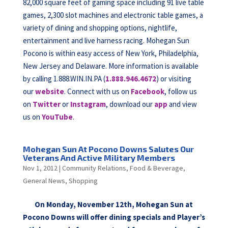
82,000 square feet of gaming space including 91 live table
games, 2,300 slot machines and electronic table games, a
variety of dining and shopping options, nightlife,
entertainment and live harness racing. Mohegan Sun
Pocono is within easy access of New York, Philadelphia,
New Jersey and Delaware. More information is available
by calling 1.888.WIN.IN.PA (
1.888.946.4672
) or visiting
our
website
. Connect with us on
Facebook
, follow us
on
Twitter
or
Instagram
, download our
app
and view
us on
YouTube
.
Mohegan Sun At Pocono Downs Salutes Our
Veterans And Active Military Members
Nov 1, 2012
|
Community Relations
,
Food & Beverage
,
General News
,
Shopping
On Monday, November 12th, Mohegan Sun at
Pocono Downs will offer dining specials and Player’s