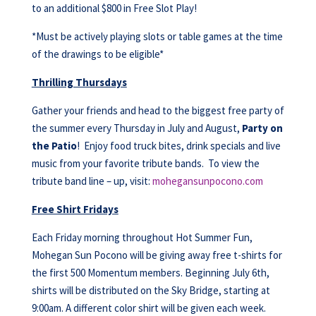
to an additional $800 in Free Slot Play!
*Must be actively playing slots or table games at the time
of the drawings to be eligible*
Thrilling Thursdays
Gather your friends and head to the biggest free party of
the summer every Thursday in July and August,
Party on
the Patio
! Enjoy food truck bites, drink specials and live
music from your favorite tribute bands. To view the
tribute band line – up, visit:
mohegansunpocono.com
Free Shirt Fridays
Each Friday morning throughout Hot Summer Fun,
Mohegan Sun Pocono will be giving away free t-shirts for
the first 500 Momentum members. Beginning July 6th,
shirts will be distributed on the Sky Bridge, starting at
9:00am. A different color shirt will be given each week.