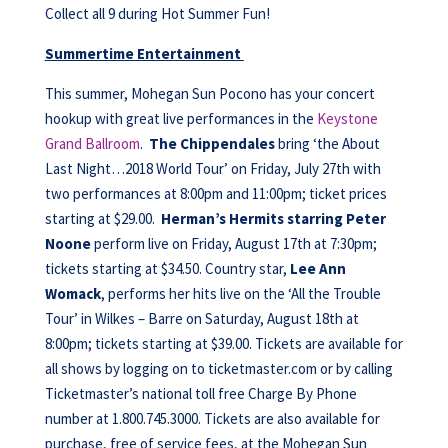
Collect all 9 during Hot Summer Fun!
Summertime Entertainment
This summer, Mohegan Sun Pocono has your concert
hookup with great live performances in the
Keystone
Grand Ballroom
.
The Chippendales
bring ‘the About
Last Night…2018 World Tour’ on Friday, July 27th with
two performances at 8:00pm and 11:00pm; ticket prices
starting at $29.00.
Herman’s Hermits starring Peter
Noone
perform live on Friday, August 17th at 7:30pm;
tickets starting at $34.50. Country star,
Lee Ann
Womack
, performs her hits live on the ‘All the Trouble
Tour’ in Wilkes – Barre on Saturday, August 18th at
8:00pm; tickets starting at $39.00. Tickets are available for
all shows by logging on to ticketmaster.com or by calling
Ticketmaster’s national toll free Charge By Phone
number at 1.800.745.3000. Tickets are also available for
purchase, free of service fees, at the Mohegan Sun