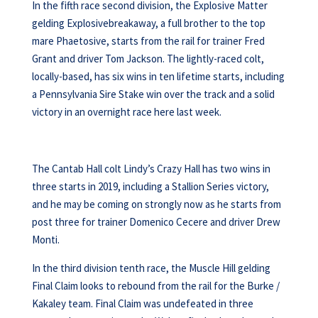
In the fifth race second division, the Explosive Matter
gelding Explosivebreakaway, a full brother to the top
mare Phaetosive, starts from the rail for trainer Fred
Grant and driver Tom Jackson. The lightly-raced colt,
locally-based, has six wins in ten lifetime starts, including
a Pennsylvania Sire Stake win over the track and a solid
victory in an overnight race here last week.
The Cantab Hall colt Lindy’s Crazy Hall has two wins in
three starts in 2019, including a Stallion Series victory,
and he may be coming on strongly now as he starts from
post three for trainer Domenico Cecere and driver Drew
Monti.
In the third division tenth race, the Muscle Hill gelding
Final Claim looks to rebound from the rail for the Burke /
Kakaley team. Final Claim was undefeated in three