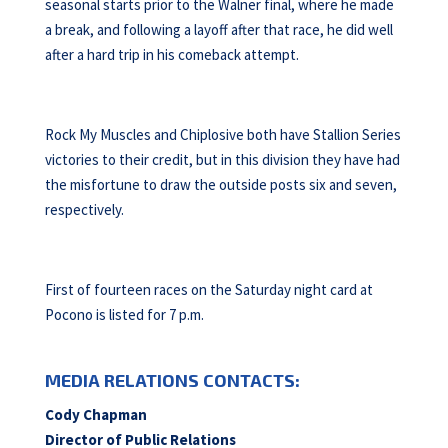
seasonal starts prior to the Walner final, where he made
a break, and following a layoff after that race, he did well
after a hard trip in his comeback attempt.
Rock My Muscles and Chiplosive both have Stallion Series
victories to their credit, but in this division they have had
the misfortune to draw the outside posts six and seven,
respectively.
First of fourteen races on the Saturday night card at
Pocono is listed for 7 p.m.
MEDIA RELATIONS CONTACTS:
Cody Chapman
Director of Public Relations