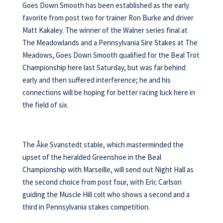
Goes Down Smooth has been established as the early
favorite from post two for trainer Ron Burke and driver
Matt Kakaley. The winner of the Walner series final at
The Meadowlands and a Pennsylvania Sire Stakes at The
Meadows, Goes Down Smooth qualified for the Beal Trot
Championship here last Saturday, but was far behind
early and then suffered interference; he and his
connections will be hoping for better racing luck here in
the field of six.
The Åke Svanstedt stable, which masterminded the
upset of the heralded Greenshoe in the Beal
Championship with Marseille, will send out Night Hall as
the second choice from post four, with Eric Carlson
guiding the Muscle Hill colt who shows a second and a
third in Pennsylvania stakes competition.