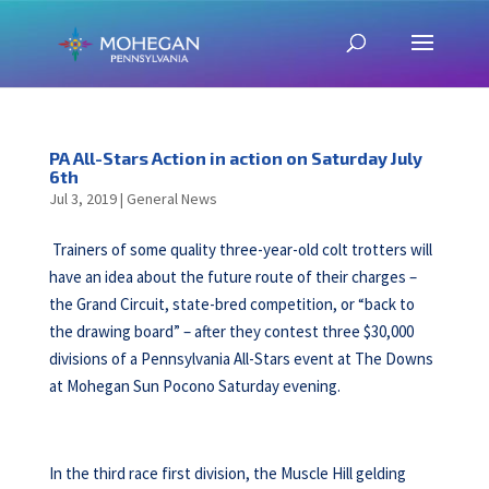
PA All-Stars Action in action on Saturday July
6th
Jul 3, 2019
|
General News
Trainers of some quality three-year-old colt trotters will
have an idea about the future route of their charges –
the Grand Circuit, state-bred competition, or “back to
the drawing board” – after they contest three $30,000
divisions of a Pennsylvania All-Stars event at The Downs
at Mohegan Sun Pocono Saturday evening.
In the third race first division, the Muscle Hill gelding