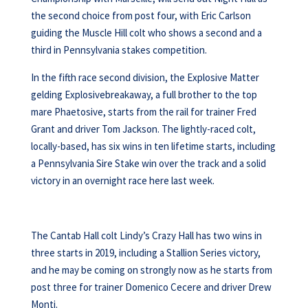
the second choice from post four, with Eric Carlson
guiding the Muscle Hill colt who shows a second and a
third in Pennsylvania stakes competition.
In the fifth race second division, the Explosive Matter
gelding Explosivebreakaway, a full brother to the top
mare Phaetosive, starts from the rail for trainer Fred
Grant and driver Tom Jackson. The lightly-raced colt,
locally-based, has six wins in ten lifetime starts, including
a Pennsylvania Sire Stake win over the track and a solid
victory in an overnight race here last week.
The Cantab Hall colt Lindy’s Crazy Hall has two wins in
three starts in 2019, including a Stallion Series victory,
and he may be coming on strongly now as he starts from
post three for trainer Domenico Cecere and driver Drew
Monti.