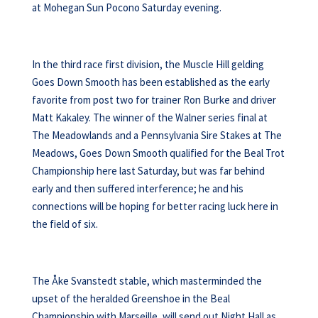
at Mohegan Sun Pocono Saturday evening.
In the third race first division, the Muscle Hill gelding
Goes Down Smooth has been established as the early
favorite from post two for trainer Ron Burke and driver
Matt Kakaley. The winner of the Walner series final at
The Meadowlands and a Pennsylvania Sire Stakes at The
Meadows, Goes Down Smooth qualified for the Beal Trot
Championship here last Saturday, but was far behind
early and then suffered interference; he and his
connections will be hoping for better racing luck here in
the field of six.
The Åke Svanstedt stable, which masterminded the
upset of the heralded Greenshoe in the Beal
Championship with Marseille, will send out Night Hall as