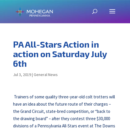
PA All-Stars Action in
action on Saturday July
6th
Jul 3, 2019
|
General News
Trainers of some quality three-year-old colt trotters will
have an idea about the future route of their charges –
the Grand Circuit, state-bred competition, or “back to
the drawing board” – after they contest three $30,000
divisions of a Pennsylvania All-Stars event at The Downs