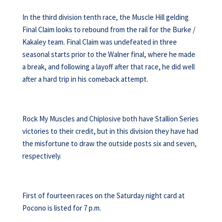
In the third division tenth race, the Muscle Hill gelding
Final Claim looks to rebound from the rail for the Burke /
Kakaley team. Final Claim was undefeated in three
seasonal starts prior to the Walner final, where he made
a break, and following a layoff after that race, he did well
after a hard trip in his comeback attempt.
Rock My Muscles and Chiplosive both have Stallion Series
victories to their credit, but in this division they have had
the misfortune to draw the outside posts six and seven,
respectively.
First of fourteen races on the Saturday night card at
Pocono is listed for 7 p.m.