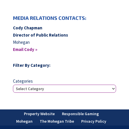
MEDIA RELATIONS CONTACTS:
Cody Chapman
Director of Public Relations
Mohegan
Email Cody »
Filter By Category:
Categories
Property Website
Responsible Gaming
Mohegan
The Mohegan Tribe
Privacy Policy