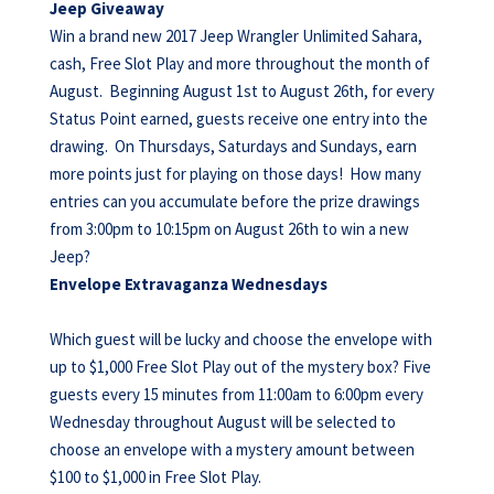
Jeep Giveaway
Win a brand new 2017 Jeep Wrangler Unlimited Sahara,
cash, Free Slot Play and more throughout the month of
August. Beginning August 1st to August 26th, for every
Status Point earned, guests receive one entry into the
drawing. On Thursdays, Saturdays and Sundays, earn
more points just for playing on those days! How many
entries can you accumulate before the prize drawings
from 3:00pm to 10:15pm on August 26th to win a new
Jeep?
Envelope Extravaganza Wednesdays
Which guest will be lucky and choose the envelope with
up to $1,000 Free Slot Play out of the mystery box? Five
guests every 15 minutes from 11:00am to 6:00pm every
Wednesday throughout August will be selected to
choose an envelope with a mystery amount between
$100 to $1,000 in Free Slot Play.