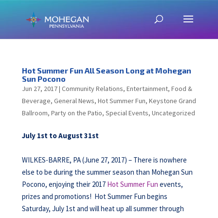
Hot Summer Fun All Season Long at Mohegan
Sun Pocono
Jun 27, 2017
|
Community Relations
,
Entertainment
,
Food &
Beverage
,
General News
,
Hot Summer Fun
,
Keystone Grand
Ballroom
,
Party on the Patio
,
Special Events
,
Uncategorized
July 1st to August 31st
WILKES-BARRE, PA (June 27, 2017) – There is nowhere
else to be during the summer season than Mohegan Sun
Pocono, enjoying their 2017
Hot Summer Fun
events,
prizes and promotions! Hot Summer Fun begins
Saturday, July 1st and will heat up all summer through