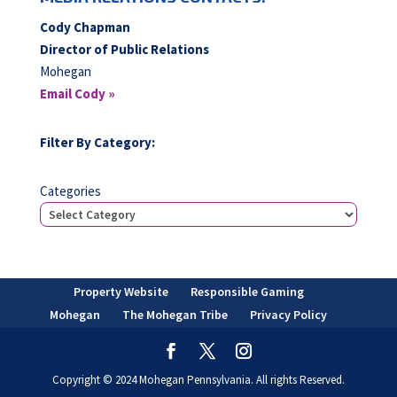
Cody Chapman
Director of Public Relations
Mohegan
Email Cody »
Filter By Category:
Categories
Property Website
Responsible Gaming
Mohegan
The Mohegan Tribe
Privacy Policy
Copyright © 2024 Mohegan Pennsylvania. All rights Reserved.