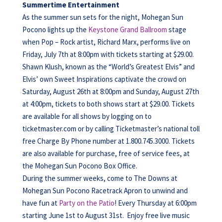
Summertime Entertainment
As the summer sun sets for the night, Mohegan Sun
Pocono lights up the
Keystone Grand Ballroom
stage
when Pop – Rock artist, Richard Marx, performs live on
Friday, July 7th at 8:00pm with tickets starting at $29.00.
Shawn Klush, known as the “World’s Greatest Elvis” and
Elvis’ own Sweet Inspirations captivate the crowd on
Saturday, August 26th at 8:00pm and Sunday, August 27th
at 4:00pm, tickets to both shows start at $29.00. Tickets
are available for all shows by logging on to
ticketmaster.com or by calling Ticketmaster’s national toll
free Charge By Phone number at 1.800.745.3000. Tickets
are also available for purchase, free of service fees, at
the Mohegan Sun Pocono Box Office.
During the summer weeks, come to The Downs at
Mohegan Sun Pocono Racetrack Apron to unwind and
have fun at
Party on the Patio
! Every Thursday at 6:00pm
starting June 1st to August 31st. Enjoy free live music