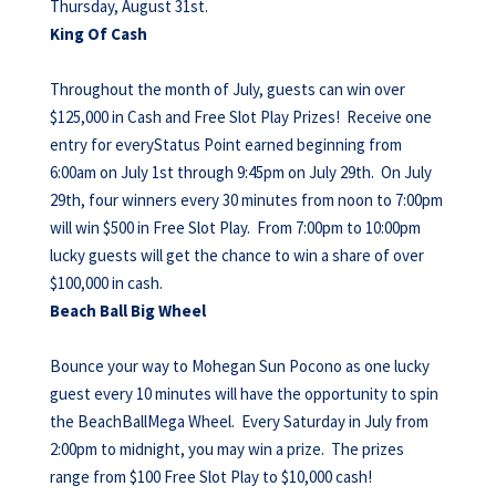
Thursday, August 31st.
King Of Cash
Throughout the month of July, guests can win over
$125,000 in Cash and Free Slot Play Prizes! Receive one
entry for everyStatus Point earned beginning from
6:00am on July 1st through 9:45pm on July 29th. On July
29th, four winners every 30 minutes from noon to 7:00pm
will win $500 in Free Slot Play. From 7:00pm to 10:00pm
lucky guests will get the chance to win a share of over
$100,000 in cash.
Beach Ball Big Wheel
Bounce your way to Mohegan Sun Pocono as one lucky
guest every 10 minutes will have the opportunity to spin
the Beach
BallMega Wheel. Every Saturday in July from
2:00pm to midnight, you may win a prize. The prizes
range from $100 Free Slot Play to $10,000 cash!