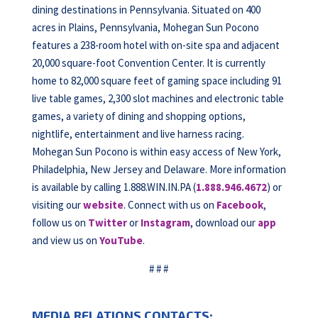
dining destinations in Pennsylvania. Situated on 400
acres in Plains, Pennsylvania, Mohegan Sun Pocono
features a 238-room hotel with on-site spa and adjacent
20,000 square-foot Convention Center. It is currently
home to 82,000 square feet of gaming space including 91
live table games, 2,300 slot machines and electronic table
games, a variety of dining and shopping options,
nightlife, entertainment and live harness racing.
Mohegan Sun Pocono is within easy access of New York,
Philadelphia, New Jersey and Delaware. More information
is available by calling 1.888.WIN.IN.PA (
1.888.946.4672
) or
visiting our
website
. Connect with us on
Facebook
,
follow us on
Twitter
or
Instagram
, download our
app
and view us on
YouTube
.
# # #
MEDIA RELATIONS CONTACTS: