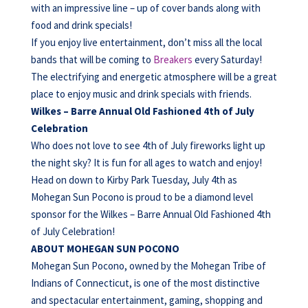
with an impressive line – up of cover bands along with
food and drink specials!
If you enjoy live entertainment, don’t miss all the local
bands that will be coming to
Breakers
every Saturday!
The electrifying and energetic atmosphere will be a great
place to enjoy music and drink specials with friends.
Wilkes – Barre Annual Old Fashioned 4th of July
Celebration
Who does not love to see 4th of July fireworks light up
the night sky? It is fun for all ages to watch and enjoy!
Head on down to Kirby Park Tuesday, July 4th as
Mohegan Sun Pocono is proud to be a diamond level
sponsor for the Wilkes – Barre Annual Old Fashioned 4th
of July Celebration!
ABOUT MOHEGAN SUN POCONO
Mohegan Sun Pocono, owned by the Mohegan Tribe of
Indians of Connecticut, is one of the most distinctive
and spectacular entertainment, gaming, shopping and