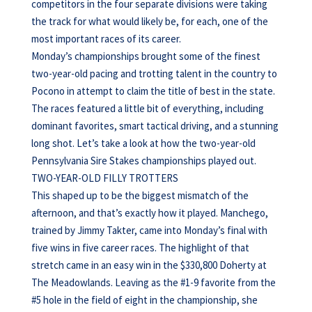
competitors in the four separate divisions were taking
the track for what would likely be, for each, one of the
most important races of its career.
Monday’s championships brought some of the finest
two-year-old pacing and trotting talent in the country to
Pocono in attempt to claim the title of best in the state.
The races featured a little bit of everything, including
dominant favorites, smart tactical driving, and a stunning
long shot. Let’s take a look at how the two-year-old
Pennsylvania Sire Stakes championships played out.
TWO-YEAR-OLD FILLY TROTTERS
This shaped up to be the biggest mismatch of the
afternoon, and that’s exactly how it played. Manchego,
trained by Jimmy Takter, came into Monday’s final with
five wins in five career races. The highlight of that
stretch came in an easy win in the $330,800 Doherty at
The Meadowlands. Leaving as the #1-9 favorite from the
#5 hole in the field of eight in the championship, she