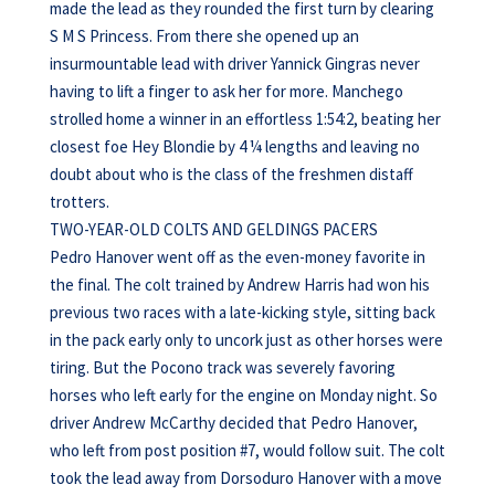
made the lead as they rounded the first turn by clearing
S M S Princess. From there she opened up an
insurmountable lead with driver Yannick Gingras never
having to lift a finger to ask her for more. Manchego
strolled home a winner in an effortless 1:54:2, beating her
closest foe Hey Blondie by 4 ¼ lengths and leaving no
doubt about who is the class of the freshmen distaff
trotters.
TWO-YEAR-OLD COLTS AND GELDINGS PACERS
Pedro Hanover went off as the even-money favorite in
the final. The colt trained by Andrew Harris had won his
previous two races with a late-kicking style, sitting back
in the pack early only to uncork just as other horses were
tiring. But the Pocono track was severely favoring
horses who left early for the engine on Monday night. So
driver Andrew McCarthy decided that Pedro Hanover,
who left from post position #7, would follow suit. The colt
took the lead away from Dorsoduro Hanover with a move