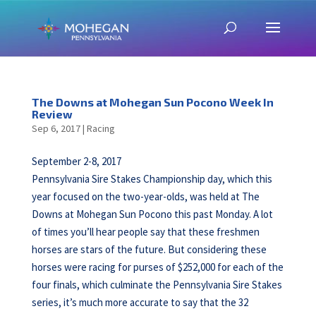
The Downs at Mohegan Sun Pocono Week In
Review
Sep 6, 2017
|
Racing
September 2-8, 2017
Pennsylvania Sire Stakes Championship day, which this
year focused on the two-year-olds, was held at The
Downs at Mohegan Sun Pocono this past Monday. A lot
of times you’ll hear people say that these freshmen
horses are stars of the future. But considering these
horses were racing for purses of $252,000 for each of the
four finals, which culminate the Pennsylvania Sire Stakes
series, it’s much more accurate to say that the 32