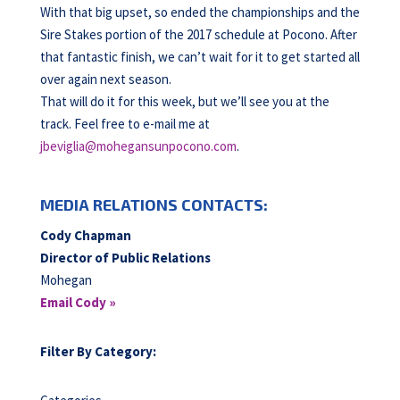
With that big upset, so ended the championships and the
Sire Stakes portion of the 2017 schedule at Pocono. After
that fantastic finish, we can’t wait for it to get started all
over again next season.
That will do it for this week, but we’ll see you at the
track. Feel free to e-mail me at
jbeviglia@mohegansunpocono.com
.
MEDIA RELATIONS CONTACTS:
Cody Chapman
Director of Public Relations
Mohegan
Email Cody »
Filter By Category: