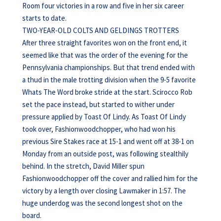
Room four victories in a row and five in her six career
starts to date.
TWO-YEAR-OLD COLTS AND GELDINGS TROTTERS
After three straight favorites won on the front end, it
seemed like that was the order of the evening for the
Pennsylvania championships. But that trend ended with
a thud in the male trotting division when the 9-5 favorite
Whats The Word broke stride at the start. Scirocco Rob
set the pace instead, but started to wither under
pressure applied by Toast Of Lindy. As Toast Of Lindy
took over, Fashionwoodchopper, who had won his
previous Sire Stakes race at 15-1 and went off at 38-1 on
Monday from an outside post, was following stealthily
behind. In the stretch, David Miller spun
Fashionwoodchopper off the cover and rallied him for the
victory by a length over closing Lawmaker in 1:57. The
huge underdog was the second longest shot on the
board.