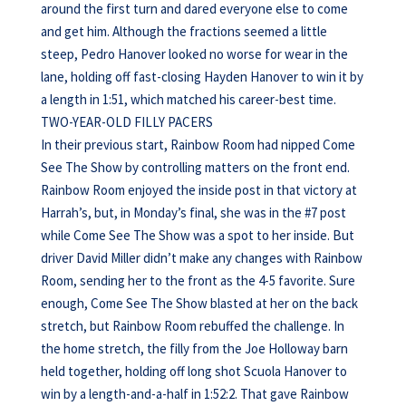
around the first turn and dared everyone else to come
and get him. Although the fractions seemed a little
steep, Pedro Hanover looked no worse for wear in the
lane, holding off fast-closing Hayden Hanover to win it by
a length in 1:51, which matched his career-best time.
TWO-YEAR-OLD FILLY PACERS
In their previous start, Rainbow Room had nipped Come
See The Show by controlling matters on the front end.
Rainbow Room enjoyed the inside post in that victory at
Harrah’s, but, in Monday’s final, she was in the #7 post
while Come See The Show was a spot to her inside. But
driver David Miller didn’t make any changes with Rainbow
Room, sending her to the front as the 4-5 favorite. Sure
enough, Come See The Show blasted at her on the back
stretch, but Rainbow Room rebuffed the challenge. In
the home stretch, the filly from the Joe Holloway barn
held together, holding off long shot Scuola Hanover to
win by a length-and-a-half in 1:52:2. That gave Rainbow