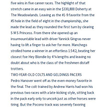
five wins in five career races. The highlight of that
stretch came in an easy win in the $330,800 Doherty at
The Meadowlands. Leaving as the #1-9 favorite from the
#5 hole in the field of eight in the championship, she
made the lead as they rounded the first turn by clearing
S M S Princess. From there she opened up an
insurmountable lead with driver Yannick Gingras never
having to lift a finger to ask her for more. Manchego
strolled home a winner in an effortless 1:54:2, beating her
closest foe Hey Blondie by 4 ¼ lengths and leaving no
doubt about who is the class of the freshmen distaff
trotters.
TWO-YEAR-OLD COLTS AND GELDINGS PACERS
Pedro Hanover went off as the even-money favorite in
the final. The colt trained by Andrew Harris had won his
previous two races with a late-kicking style, sitting back
in the pack early only to uncork just as other horses were
tiring. But the Pocono track was severely favoring