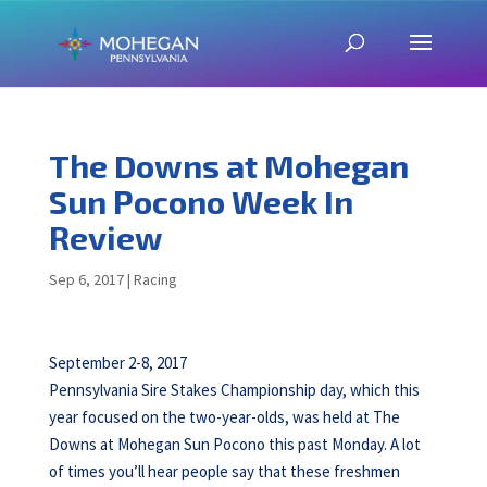
The Downs at Mohegan
Sun Pocono Week In
Review
Sep 6, 2017
|
Racing
September 2-8, 2017
Pennsylvania Sire Stakes Championship day, which this
year focused on the two-year-olds, was held at The
Downs at Mohegan Sun Pocono this past Monday. A lot
of times you’ll hear people say that these freshmen