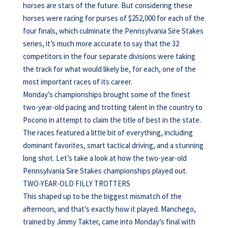
horses are stars of the future. But considering these
horses were racing for purses of $252,000 for each of the
four finals, which culminate the Pennsylvania Sire Stakes
series, it’s much more accurate to say that the 32
competitors in the four separate divisions were taking
the track for what would likely be, for each, one of the
most important races of its career.
Monday’s championships brought some of the finest
two-year-old pacing and trotting talent in the country to
Pocono in attempt to claim the title of best in the state.
The races featured a little bit of everything, including
dominant favorites, smart tactical driving, and a stunning
long shot. Let’s take a look at how the two-year-old
Pennsylvania Sire Stakes championships played out.
TWO-YEAR-OLD FILLY TROTTERS
This shaped up to be the biggest mismatch of the
afternoon, and that’s exactly how it played. Manchego,
trained by Jimmy Takter, came into Monday’s final with