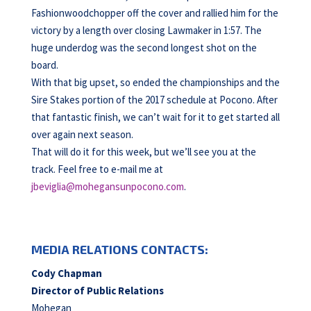
Fashionwoodchopper off the cover and rallied him for the
victory by a length over closing Lawmaker in 1:57. The
huge underdog was the second longest shot on the
board.
With that big upset, so ended the championships and the
Sire Stakes portion of the 2017 schedule at Pocono. After
that fantastic finish, we can’t wait for it to get started all
over again next season.
That will do it for this week, but we’ll see you at the
track. Feel free to e-mail me at
jbeviglia@mohegansunpocono.com
.
MEDIA RELATIONS CONTACTS:
Cody Chapman
Director of Public Relations
Mohegan