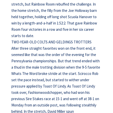
stretch, but Rainbow Room rebuffed the challenge. In
the home stretch, the filly from the Joe Holloway barn
held together, holding off long shot Scuola Hanover to
win by a length-and-a-half in 1:52:2. That gave Rainbow
Room four victories in a row and five in her six career
starts to date.
TWO-YEAR-OLD COLTS AND GELDINGS TROTTERS
After three straight favorites won on the front end, it
seemed like that was the order of the evening for the
Pennsylvania championships. But that trend ended with
a thud in the male trotting division when the 9-5 favorite
Whats The Word broke stride at the start. Scirocco Rob
set the pace instead, but started to wither under
pressure applied by Toast Of Lindy. As Toast Of Lindy
took over, Fashionwoodchopper, who had won his
previous Sire Stakes race at 15-1 and went off at 38-1 on
Monday from an outside post, was following stealthily
behind. In the stretch, David Miller spun