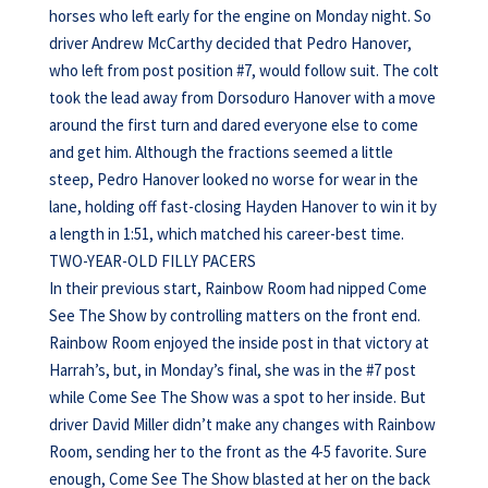
horses who left early for the engine on Monday night. So
driver Andrew McCarthy decided that Pedro Hanover,
who left from post position #7, would follow suit. The colt
took the lead away from Dorsoduro Hanover with a move
around the first turn and dared everyone else to come
and get him. Although the fractions seemed a little
steep, Pedro Hanover looked no worse for wear in the
lane, holding off fast-closing Hayden Hanover to win it by
a length in 1:51, which matched his career-best time.
TWO-YEAR-OLD FILLY PACERS
In their previous start, Rainbow Room had nipped Come
See The Show by controlling matters on the front end.
Rainbow Room enjoyed the inside post in that victory at
Harrah’s, but, in Monday’s final, she was in the #7 post
while Come See The Show was a spot to her inside. But
driver David Miller didn’t make any changes with Rainbow
Room, sending her to the front as the 4-5 favorite. Sure
enough, Come See The Show blasted at her on the back