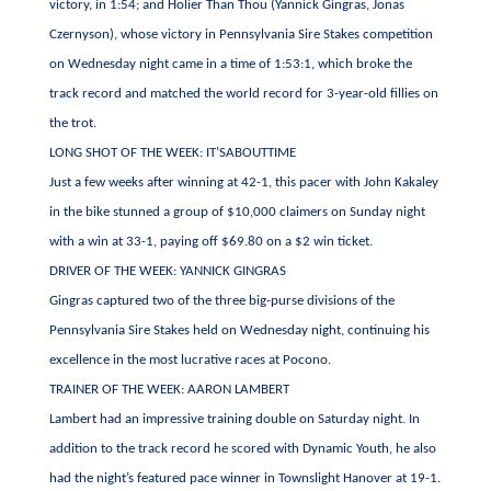
victory, in 1:54; and Holier Than Thou (Yannick Gingras, Jonas
Czernyson), whose victory in Pennsylvania Sire Stakes competition
on Wednesday night came in a time of 1:53:1, which broke the
track record and matched the world record for 3-year-old fillies on
the trot.
LONG SHOT OF THE WEEK: IT’SABOUTTIME
Just a few weeks after winning at 42-1, this pacer with John Kakaley
in the bike stunned a group of $10,000 claimers on Sunday night
with a win at 33-1, paying off $69.80 on a $2 win ticket.
DRIVER OF THE WEEK: YANNICK GINGRAS
Gingras captured two of the three big-purse divisions of the
Pennsylvania Sire Stakes held on Wednesday night, continuing his
excellence in the most lucrative races at Pocono.
TRAINER OF THE WEEK: AARON LAMBERT
Lambert had an impressive training double on Saturday night. In
addition to the track record he scored with Dynamic Youth, he also
had the night’s featured pace winner in Townslight Hanover at 19-1.