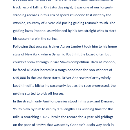
track record falling. On Saturday night, it was one of our longest-
standing records in this era of speed at Pocono that went by the
wayside, courtesy of 3-year-old pacing gelding Dynamic Youth. The
gelding loves Pocono, as evidenced by his two straight wins to start
his season here in the spring.
Following that success, trainer Aaron Lambert took him to his home
state of New York, where Dynamic Youth hit the board often but
couldn’t break through in Sire Stakes competition. Back at Pocono,
he faced all older horses in a tough condition for non-winners of
$15,000 in the last three starts. Driver Andrew McCarthy wisely
kept him off a blistering pace early, but, as the race progressed, the
gelding started to pick off horses.
In the stretch, only Amillionpennies stood in his way, and Dynamic
Youth blew by him to win by 1 ¾ lengths. His winning time for the
mile, a scorching 1:49:2, broke the record for 3-year-old geldings
on the pace of 1:49:4 that was set by Goddess’s Justin way back in