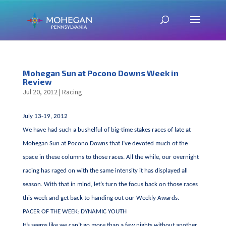
Mohegan Sun at Pocono Downs Week in
Review
Jul 20, 2012
|
Racing
July 13-19, 2012
We have had such a bushelful of big-time stakes races of late at
Mohegan Sun at Pocono Downs that I’ve devoted much of the
space in these columns to those races. All the while, our overnight
racing has raged on with the same intensity it has displayed all
season. With that in mind, let’s turn the focus back on those races
this week and get back to handing out our Weekly Awards.
PACER OF THE WEEK: DYNAMIC YOUTH
It’s seems like we can’t go more than a few nights without another