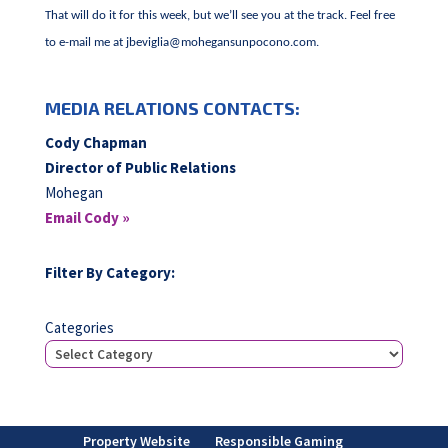
That will do it for this week, but we’ll see you at the track. Feel free
to e-mail me at
jbeviglia@mohegansunpocono.com
.
MEDIA RELATIONS CONTACTS:
Cody Chapman
Director of Public Relations
Mohegan
Email Cody »
Filter By Category:
Categories
Property Website
Responsible Gaming