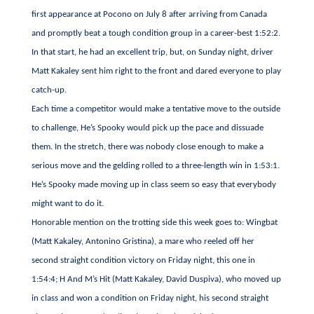
first appearance at Pocono on July 8 after arriving from Canada
and promptly beat a tough condition group in a career-best 1:52:2.
In that start, he had an excellent trip, but, on Sunday night, driver
Matt Kakaley sent him right to the front and dared everyone to play
catch-up.
Each time a competitor would make a tentative move to the outside
to challenge, He’s Spooky would pick up the pace and dissuade
them. In the stretch, there was nobody close enough to make a
serious move and the gelding rolled to a three-length win in 1:53:1.
He’s Spooky made moving up in class seem so easy that everybody
might want to do it.
Honorable mention on the trotting side this week goes to: Wingbat
(Matt Kakaley, Antonino Gristina), a mare who reeled off her
second straight condition victory on Friday night, this one in
1:54:4; H And M’s Hit (Matt Kakaley, David Duspiva), who moved up
in class and won a condition on Friday night, his second straight