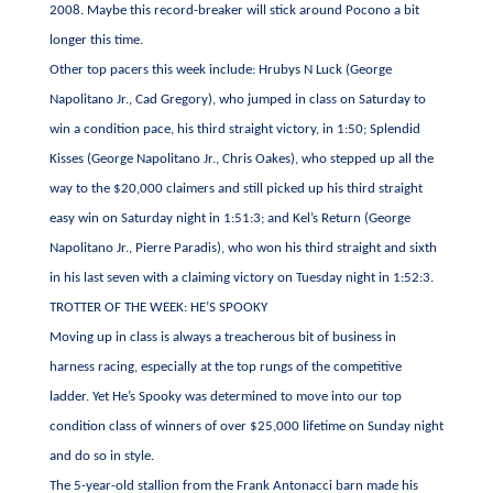
2008. Maybe this record-breaker will stick around Pocono a bit
longer this time.
Other top pacers this week include: Hrubys N Luck (George
Napolitano Jr., Cad Gregory), who jumped in class on Saturday to
win a condition pace, his third straight victory, in 1:50; Splendid
Kisses (George Napolitano Jr., Chris Oakes), who stepped up all the
way to the $20,000 claimers and still picked up his third straight
easy win on Saturday night in 1:51:3; and Kel’s Return (George
Napolitano Jr., Pierre Paradis), who won his third straight and sixth
in his last seven with a claiming victory on Tuesday night in 1:52:3.
TROTTER OF THE WEEK: HE’S SPOOKY
Moving up in class is always a treacherous bit of business in
harness racing, especially at the top rungs of the competitive
ladder. Yet He’s Spooky was determined to move into our top
condition class of winners of over $25,000 lifetime on Sunday night
and do so in style.
The 5-year-old stallion from the Frank Antonacci barn made his