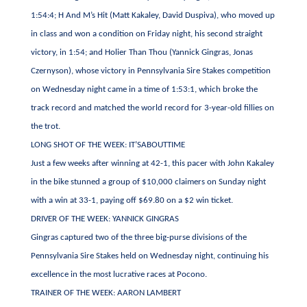
1:54:4; H And M’s Hit (Matt Kakaley, David Duspiva), who moved up
in class and won a condition on Friday night, his second straight
victory, in 1:54; and Holier Than Thou (Yannick Gingras, Jonas
Czernyson), whose victory in Pennsylvania Sire Stakes competition
on Wednesday night came in a time of 1:53:1, which broke the
track record and matched the world record for 3-year-old fillies on
the trot.
LONG SHOT OF THE WEEK: IT’SABOUTTIME
Just a few weeks after winning at 42-1, this pacer with John Kakaley
in the bike stunned a group of $10,000 claimers on Sunday night
with a win at 33-1, paying off $69.80 on a $2 win ticket.
DRIVER OF THE WEEK: YANNICK GINGRAS
Gingras captured two of the three big-purse divisions of the
Pennsylvania Sire Stakes held on Wednesday night, continuing his
excellence in the most lucrative races at Pocono.
TRAINER OF THE WEEK: AARON LAMBERT