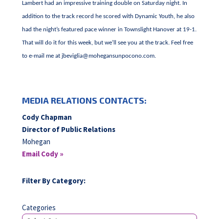
Lambert had an impressive training double on Saturday night. In
addition to the track record he scored with Dynamic Youth, he also
had the night’s featured pace winner in Townslight Hanover at 19-1.
That will do it for this week, but we’ll see you at the track. Feel free
to e-mail me at
jbeviglia@mohegansunpocono.com
.
MEDIA RELATIONS CONTACTS:
Cody Chapman
Director of Public Relations
Mohegan
Email Cody »
Filter By Category:
Categories