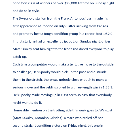
condition class of winners of over $25,000 lifetime on Sunday night
and do so in style.
The 5-year-old stallion from the Frank Antonacci barn made his
first appearance at Pocono on July 8 after arriving from Canada
and promptly beat a tough condition group in a career-best 1:52:2.
In that start, he had an excellent trip, but, on Sunday night, driver
Matt Kakaley sent him right to the front and dared everyone to play
catch-up.
Each time a competitor would make a tentative move to the outside
to challenge, He’s Spooky would pick up the pace and dissuade
them. In the stretch, there was nobody close enough to make a
serious move and the gelding rolled to a three-length win in 1:53:1.
He’s Spooky made moving up in class seem so easy that everybody
might want to do it.
Honorable mention on the trotting side this week goes to: Wingbat
(Matt Kakaley, Antonino Gristina), a mare who reeled off her
second straight condition victory on Friday night, this one in