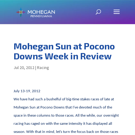
Mohegan Sun at Pocono
Downs Week in Review
Jul 20, 2012
|
Racing
July 13-19, 2012
We have had such a bushelful of big-time stakes races of late at
Mohegan Sun at Pocono Downs that I’ve devoted much of the
space in these columns to those races. All the while, our overnight
racing has raged on with the same intensity it has displayed all
season. With that in mind, let’s turn the focus back on those races