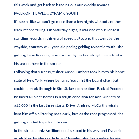
this week and get back to handing out our Weekly Awards.
PACER OF THE WEEK: DYNAMIC YOUTH
It’s seems like we can’t go more than a few nights without another
track record falling. On Saturday night, it was one of our longest-
standing records in this era of speed at Pocono that went by the
wayside, courtesy of 3-year-old pacing gelding Dynamic Youth. The
gelding loves Pocono, as evidenced by his two straight wins to start
his season here in the spring.
Following that success, trainer Aaron Lambert took him to his home
state of New York, where Dynamic Youth hit the board often but
couldn’t break through in Sire Stakes competition. Back at Pocono,
he faced all older horses in a tough condition for non-winners of
$15,000 in the last three starts. Driver Andrew McCarthy wisely
kept him off a blistering pace early, but, as the race progressed, the
gelding started to pick off horses.
In the stretch, only Amillionpennies stood in his way, and Dynamic