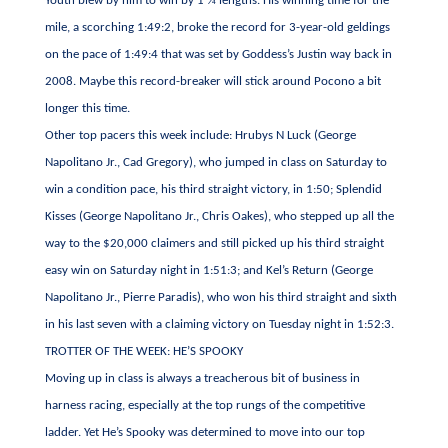
Youth blew by him to win by 1 ¾ lengths. His winning time for the
mile, a scorching 1:49:2, broke the record for 3-year-old geldings
on the pace of 1:49:4 that was set by Goddess’s Justin way back in
2008. Maybe this record-breaker will stick around Pocono a bit
longer this time.
Other top pacers this week include: Hrubys N Luck (George
Napolitano Jr., Cad Gregory), who jumped in class on Saturday to
win a condition pace, his third straight victory, in 1:50; Splendid
Kisses (George Napolitano Jr., Chris Oakes), who stepped up all the
way to the $20,000 claimers and still picked up his third straight
easy win on Saturday night in 1:51:3; and Kel’s Return (George
Napolitano Jr., Pierre Paradis), who won his third straight and sixth
in his last seven with a claiming victory on Tuesday night in 1:52:3.
TROTTER OF THE WEEK: HE’S SPOOKY
Moving up in class is always a treacherous bit of business in
harness racing, especially at the top rungs of the competitive
ladder. Yet He’s Spooky was determined to move into our top