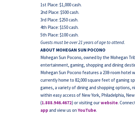
1st Place: $1,000 cash.
2nd Place: $500 cash.
3rd Place: $250 cash.
4th Place: $150 cash.
5th Place: $100 cash.
Guests must be over 21 years of age to attend.
ABOUT MOHEGAN SUN POCONO
Mohegan Sun Pocono, owned by the Mohegan Tribe o
entertainment, gaming, shopping and dining destina
Mohegan Sun Pocono features a 238-room hotel wit
currently home to 82,000 square feet of gaming spa
games, a variety of dining and shopping options, 
within easy access of New York, Philadelphia, New 
(
1.888.946.4672
) or visiting our
website
. Connec
app
and view us on
YouTube
.