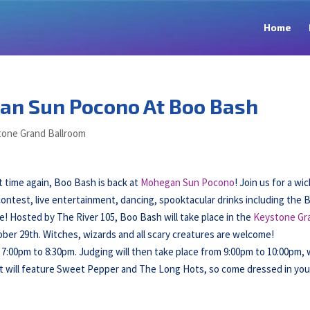
Home
an Sun Pocono At Boo Bash
one Grand Ballroom
 time again, Boo Bash is back at
Mohegan Sun Pocono
! Join us for a wi
ntest, live entertainment, dancing, spooktacular drinks including the 
re! Hosted by The River 105, Boo Bash will take place in the
Keystone Gr
ber 29th. Witches, wizards and all scary creatures are welcome!
 7:00pm to 8:30pm. Judging will then take place from 9:00pm to 10:00pm, 
t will feature Sweet Pepper and The Long Hots, so come dressed in you