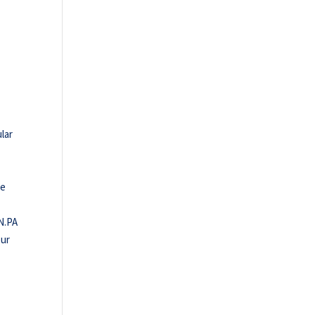
lar
le
IN.PA
our