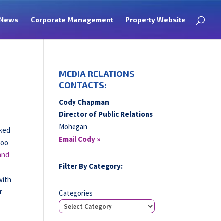
News
Corporate Management
Property Website
MEDIA RELATIONS
CONTACTS:
Cody Chapman
Director of Public Relations
Mohegan
cked
Email Cody »
Boo
and
Filter By Category:
with
r
Categories