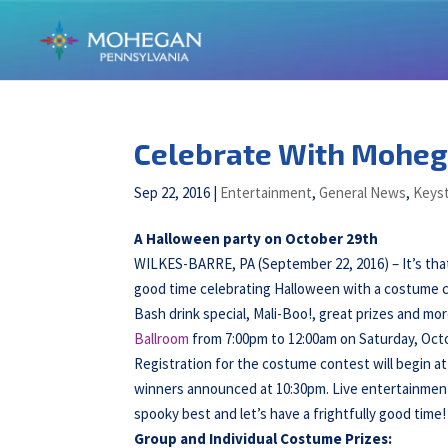
Celebrate With Moheg
Sep 22, 2016
|
Entertainment
,
General News
,
Keyst
A Halloween party on October 29th
WILKES-BARRE, PA (September 22, 2016) – It’s that
good time celebrating Halloween with a costume co
Bash drink special, Mali-Boo!, great prizes and mo
Ballroom
from 7:00pm to 12:00am on Saturday, Octo
Registration for the costume contest will begin at
winners announced at 10:30pm. Live entertainmen
spooky best and let’s have a frightfully good time!
Group and Individual Costume Prizes: