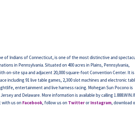
f Indians of Connecticut, is one of the most distinctive and spectacu
tions in Pennsylvania. Situated on 400 acres in Plains, Pennsylvania,
h on-site spa and adjacent 20,000 square-foot Convention Center. It is
ce including 91 live table games, 2,300 slot machines and electronic tab
nightlife, entertainment and live harness racing. Mohegan Sun Pocono is
Jersey and Delaware. More information is available by calling 1.888.WIN.
t with us on
Facebook
, follow us on
Twitter
or
Instagram
, download 