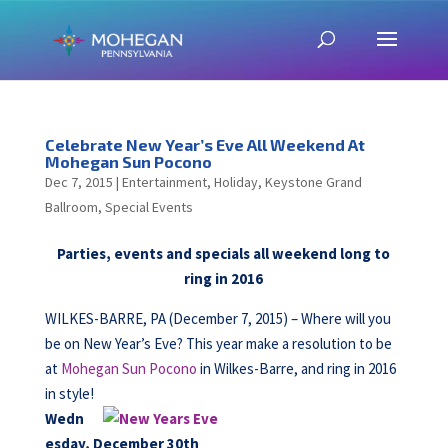
Celebrate New Year’s Eve All Weekend At
Mohegan Sun Pocono
Dec 7, 2015
|
Entertainment
,
Holiday
,
Keystone Grand
Ballroom
,
Special Events
Parties, events and specials all weekend long to
ring in 2016
WILKES-BARRE, PA (December 7, 2015) – Where will you
be on New Year’s Eve? This year make a resolution to be
at
Mohegan Sun Pocono
in Wilkes-Barre, and ring in 2016
in style!
Wedn
esday, December 30th