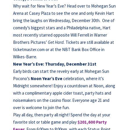
Why wait for New Year’s Eve? Head over to Mohegan Sun
Arena at Casey Plaza to see the one and only Kevin Hart
bring the laughs on Wednesday, December 30th. One of
comedy’s biggest stars and a Philadelphia native, Hart
most recently starred opposite Will Ferrell in Warner
Brothers Pictures’
Get Hard.
Tickets are still available at
ticketmaster.com or at the NBT Bank Box Office in
Wilkes-Barre.
New Year’s Eve: Thursday, December 31st
Early birds can start the revelry early at Mohegan Sun
Pocono’s
Noon Year’s Eve
celebration, where it’s
Midnight somewhere! Enjoy a countdown at Noon, along
with a complimentary apple cider toast, party hats and
noisemakers on the casino floor. Everyone age 21 and
over is welcome to join the fun.
Play all day, then party all night! Spend the day at your
favorite slot or table game and play
$201,600 Party
Fever
.
From 6:00am to 8:00pm, with each Status Point