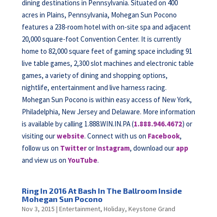
dining destinations in Pennsylvania. Situated on 400
acres in Plains, Pennsylvania, Mohegan Sun Pocono
features a 238-room hotel with on-site spa and adjacent
20,000 square-foot Convention Center. It is currently
home to 82,000 square feet of gaming space including 91
live table games, 2,300 slot machines and electronic table
games, a variety of dining and shopping options,
nightlife, entertainment and live harness racing.
Mohegan Sun Pocono is within easy access of New York,
Philadelphia, New Jersey and Delaware. More information
is available by calling 1.888.WIN.IN.PA (
1.888.946.4672
) or
visiting our
website
. Connect with us on
Facebook
,
follow us on
Twitter
or
Instagram
, download our
app
and view us on
YouTube
.
Ring In 2016 At Bash In The Ballroom Inside
Mohegan Sun Pocono
Nov 3, 2015
|
Entertainment
,
Holiday
,
Keystone Grand