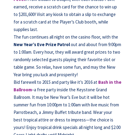
earned, receive a scratch card for the chance to win up
to $201,600! Visit any kiosk to obtain a slip to exchange
for a scratch card at the Player’s Club booth, while
supplies last.
The fun continues all night on the casino floor, with the
New Year’s Eve Prize Patrol
out and about from 9:00pm
to 1:00am. Every hour, they will award great prizes to two
randomly selected guests playing their favorite slot or
table game. So relax, have some fun, and may the New
Year bring you luck and prosperity!
Bid farewell to 2015 and party like it’s 2016 at
Bash in the
Ballroom
–a free party inside the Keystone Grand
Ballroom. It may be New Year’s Eve but it will be hot
summer fun from 10:00pm to 1:00am with live music from
Parrotbeach, a Jimmy Buffet tribute band. Wear your
best tropical attire or dress to impress—the choice is
yours! Enjoy tropical drink specials all night long and $2.00
Coors Light drafts until Midnight.