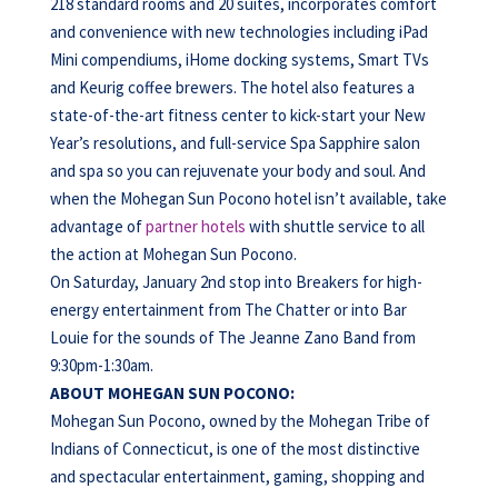
218 standard rooms and 20 suites, incorporates comfort
and convenience with new technologies including iPad
Mini compendiums, iHome docking systems, Smart TVs
and Keurig coffee brewers. The hotel also features a
state-of-the-art fitness center to kick-start your New
Year’s resolutions, and full-service Spa Sapphire salon
and spa so you can rejuvenate your body and soul. And
when the Mohegan Sun Pocono hotel isn’t available, take
advantage of
partner hotels
with shuttle service to all
the action at Mohegan Sun Pocono.
On Saturday, January 2nd stop into Breakers for high-
energy entertainment from The Chatter or into Bar
Louie for the sounds of The Jeanne Zano Band from
9:30pm-1:30am.
ABOUT MOHEGAN SUN POCONO:
Mohegan Sun Pocono, owned by the Mohegan Tribe of
Indians of Connecticut, is one of the most distinctive
and spectacular entertainment, gaming, shopping and