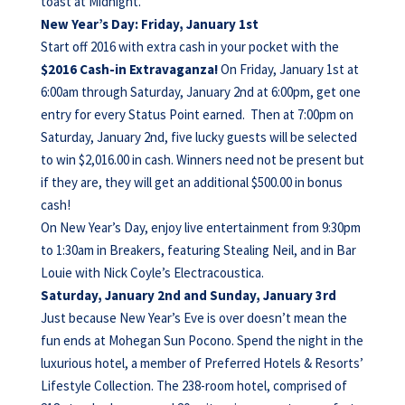
toast at Midnight.
New Year’s Day: Friday, January 1st
Start off 2016 with extra cash in your pocket with the
$2016 Cash-in Extravaganza!
On
Friday, January 1st at
6:00am through Saturday, January 2nd at 6:00pm, get one
entry for every Status Point earned. Then at 7:00pm on
Saturday, January 2nd, five lucky guests will be selected
to win $2,016.00 in cash. Winners need not be present but
if they are, they will get an additional $500.00 in bonus
cash!
On New Year’s Day, enjoy live entertainment from 9:30pm
to 1:30am in Breakers, featuring Stealing Neil, and in Bar
Louie with Nick Coyle’s Electracoustica.
Saturday, January 2nd and Sunday, January 3rd
Just because New Year’s Eve is over doesn’t mean the
fun ends at Mohegan Sun Pocono. Spend the night in the
luxurious hotel, a member of Preferred Hotels & Resorts’
Lifestyle Collection. The 238-room hotel, comprised of