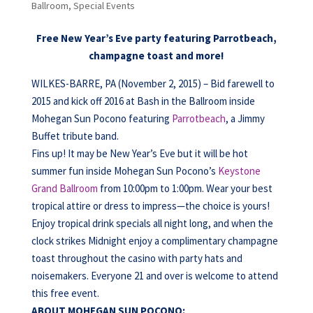
Ballroom
,
Special Events
Free New Year’s Eve party featuring Parrotbeach,
champagne toast and more!
WILKES-BARRE, PA (November 2, 2015) – Bid farewell to
2015 and kick off 2016 at Bash in the Ballroom inside
Mohegan Sun Pocono featuring
Parrotbeach
, a Jimmy
Buffet tribute band.
Fins up! It may be New Year’s Eve but it will be hot
summer fun inside Mohegan Sun Pocono’s
Keystone
Grand Ballroom
from 10:00pm to 1:00pm. Wear your best
tropical attire or dress to impress—the choice is yours!
Enjoy tropical drink specials all night long, and when the
clock strikes Midnight enjoy a complimentary champagne
toast throughout the casino with party hats and
noisemakers. Everyone 21 and over is welcome to attend
this free event.
ABOUT MOHEGAN SUN POCONO: