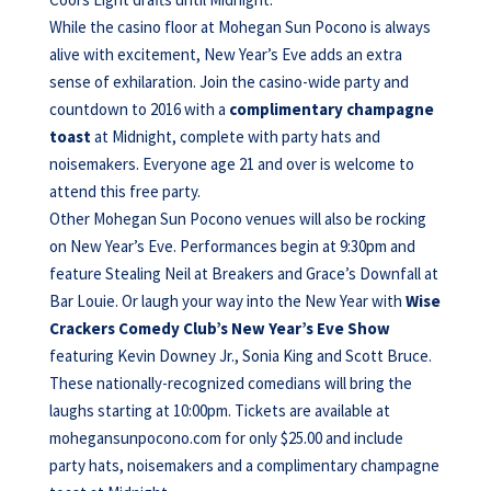
While the casino floor at Mohegan Sun Pocono is always
alive with excitement, New Year’s Eve adds an extra
sense of exhilaration. Join the casino-wide party and
countdown to 2016 with a
complimentary champagne
toast
at Midnight, complete with party hats and
noisemakers. Everyone age 21 and over is welcome to
attend this free party.
Other Mohegan Sun Pocono venues will also be rocking
on New Year’s Eve. Performances begin at 9:30pm and
feature Stealing Neil at Breakers and Grace’s Downfall at
Bar Louie. Or laugh your way into the New Year with
Wise
Crackers Comedy Club’s New Year’s Eve Show
featuring Kevin Downey Jr., Sonia King and Scott Bruce.
These nationally-recognized comedians will bring the
laughs starting at 10:00pm. Tickets are available at
mohegansunpocono.com for only $25.00 and include
party hats, noisemakers and a complimentary champagne