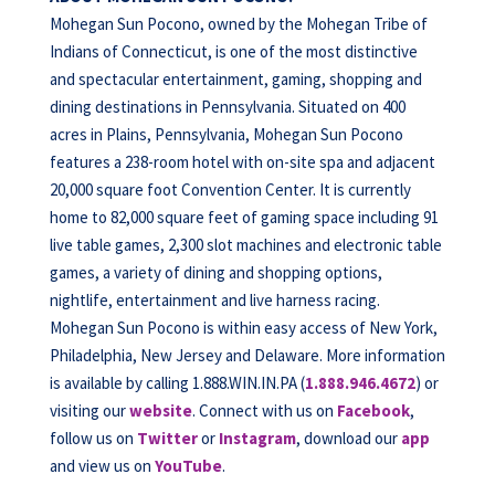
Mohegan Sun Pocono, owned by the Mohegan Tribe of
Indians of Connecticut, is one of the most distinctive
and spectacular entertainment, gaming, shopping and
dining destinations in Pennsylvania. Situated on 400
acres in Plains, Pennsylvania, Mohegan Sun Pocono
features a 238-room hotel with on-site spa and adjacent
20,000 square foot Convention Center. It is currently
home to 82,000 square feet of gaming space including 91
live table games, 2,300 slot machines and electronic table
games, a variety of dining and shopping options,
nightlife, entertainment and live harness racing.
Mohegan Sun Pocono is within easy access of New York,
Philadelphia, New Jersey and Delaware. More information
is available by calling 1.888.WIN.IN.PA (
1.888.946.4672
) or
visiting our
website
. Connect with us on
Facebook
,
follow us on
Twitter
or
Instagram
, download our
app
and view us on
YouTube
.