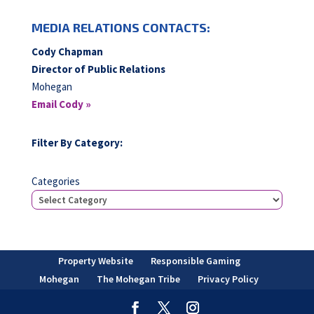
MEDIA RELATIONS CONTACTS:
Cody Chapman
Director of Public Relations
Mohegan
Email Cody »
Filter By Category:
Categories
Property Website
Responsible Gaming
Mohegan
The Mohegan Tribe
Privacy Policy