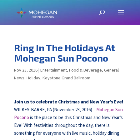
Ring In The Holidays At
Mohegan Sun Pocono
Nov 23, 2016
|
Entertainment
,
Food & Beverage
,
General
News
,
Holiday
,
Keystone Grand Ballroom
Join us to celebrate Christmas and New Year’s Eve!
WILKES-BARRE, PA (November 23, 2016) –
Mohegan Sun
Pocono
is the place to be this Christmas and New Year’s
Eve! With festivities throughout the day, there is
something for everyone with live music, holiday dining