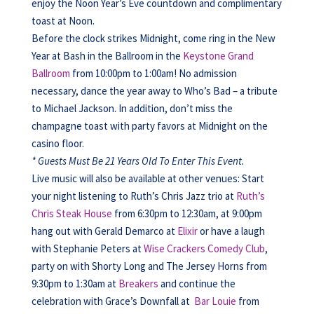
enjoy the Noon Year’s Eve countdown and complimentary
toast at Noon.
Before the clock strikes Midnight, come ring in the New
Year at Bash in the Ballroom in the
Keystone Grand
Ballroom
from 10:00pm to 1:00am! No admission
necessary, dance the year away to Who’s Bad – a tribute
to Michael Jackson. In addition, don’t miss the
champagne toast with party favors at Midnight on the
casino floor.
* Guests Must Be 21 Years Old To Enter This Event.
Live music will also be available at other venues: Start
your night listening to Ruth’s Chris Jazz trio at
Ruth’s
Chris Steak House
from 6:30pm to 12:30am, at 9:00pm
hang out with Gerald Demarco at
Elixir
or have a laugh
with Stephanie Peters at
Wise Crackers Comedy Club
,
party on with Shorty Long and The Jersey Horns from
9:30pm to 1:30am at
Breakers
and continue the
celebration with Grace’s Downfall at
Bar Louie
from