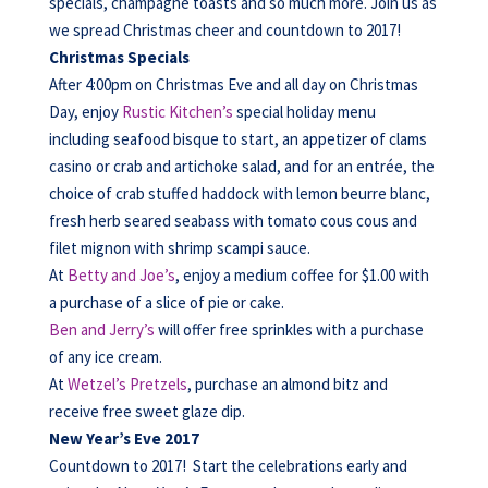
specials, champagne toasts and so much more. Join us as
we spread Christmas cheer and countdown to 2017!
Christmas Specials
After 4:00pm on Christmas Eve and all day on Christmas
Day, enjoy
Rustic Kitchen’s
special holiday menu
including seafood bisque to start, an appetizer of clams
casino or crab and artichoke salad, and for an entrée, the
choice of crab stuffed haddock with lemon beurre blanc,
fresh herb seared seabass with tomato cous cous and
filet mignon with shrimp scampi sauce.
At
Betty and Joe’s
, enjoy a medium coffee for $1.00 with
a purchase of a slice of pie or cake.
Ben and Jerry’s
will offer free sprinkles with a purchase
of any ice cream.
At
Wetzel’s Pretzels
, purchase an almond bitz and
receive free sweet glaze dip.
New Year’s Eve 2017
Countdown to 2017! Start the celebrations early and