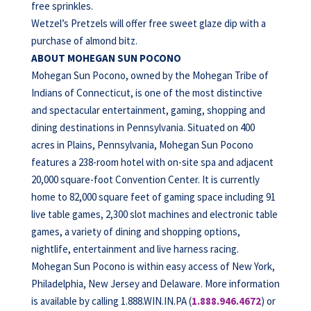
free sprinkles.
Wetzel’s Pretzels will offer free sweet glaze dip with a
purchase of almond bitz.
ABOUT MOHEGAN SUN POCONO
Mohegan Sun Pocono, owned by the Mohegan Tribe of
Indians of Connecticut, is one of the most distinctive
and spectacular entertainment, gaming, shopping and
dining destinations in Pennsylvania. Situated on 400
acres in Plains, Pennsylvania, Mohegan Sun Pocono
features a 238-room hotel with on-site spa and adjacent
20,000 square-foot Convention Center. It is currently
home to 82,000 square feet of gaming space including 91
live table games, 2,300 slot machines and electronic table
games, a variety of dining and shopping options,
nightlife, entertainment and live harness racing.
Mohegan Sun Pocono is within easy access of New York,
Philadelphia, New Jersey and Delaware. More information
is available by calling 1.888.WIN.IN.PA (
1.888.946.4672
) or