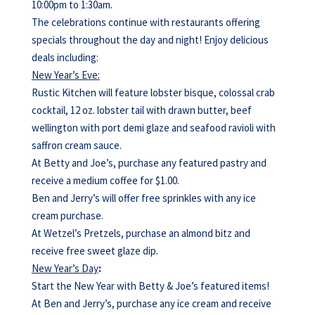
10:00pm to 1:30am.
The celebrations continue with restaurants offering
specials throughout the day and night! Enjoy delicious
deals including:
New Year’s Eve:
Rustic Kitchen will feature lobster bisque, colossal crab
cocktail, 12 oz. lobster tail with drawn butter, beef
wellington with port demi glaze and seafood ravioli with
saffron cream sauce.
At Betty and Joe’s, purchase any featured pastry and
receive a medium coffee for $1.00.
Ben and Jerry’s will offer free sprinkles with any ice
cream purchase.
At Wetzel’s Pretzels, purchase an almond bitz and
receive free sweet glaze dip.
New Year’s Day
:
Start the New Year with Betty & Joe’s featured items!
At Ben and Jerry’s, purchase any ice cream and receive