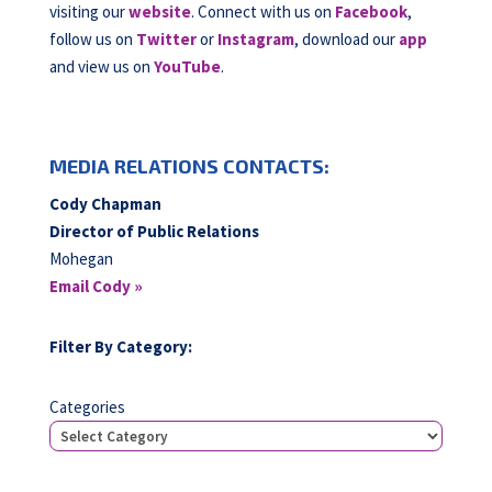
visiting our
website
. Connect with us on
Facebook
,
follow us on
Twitter
or
Instagram
, download our
app
and view us on
YouTube
.
MEDIA RELATIONS CONTACTS:
Cody Chapman
Director of Public Relations
Mohegan
Email Cody »
Filter By Category:
Categories