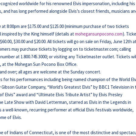
ecognized worldwide for his renowned Elvis impersonation, including his
s, and has long performed alongside Elvis’s closest friends, musicians a
 at 8:00pm are $175.00 and $125.00 (minimum purchase of two tickets
inspired by the King himself (details at
mohegansunpocono.com
). Tick
0.00, $30.00 and $20.00. All tickets will go on sale on Friday, June 12th a
mers may purchase tickets by logging on to ticketmaster.com; calling
umber at 1.800.745.3000; or visiting any Ticketmaster outlet. Tickets wil
es, at the Mohegan Sun Pocono Box Office.
 and over; all ages are welcome at the Sunday concert.
 for his performances including being named champion of the World Elv
y Gibson Guitar Company, “World’s Greatest Elvis” by BBC1 Television in 
Elvis” award and “Ultimate Elvis Tribute Artist” by Elvis Presley
e Late Show with David Letterman, starred as Elvis in the Legends in
 a well-known, recurring performer at official Elvis festivals worldwide,
me of Elvis.
f Indians of Connecticut, is one of the most distinctive and spectacu