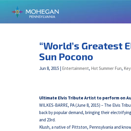
“World’s Greatest E
Sun Pocono
Jun 8, 2015
|
Entertainment
,
Hot Summer Fun
,
Key
Ultimate Elvis Tribute Artist to perform on 
WILKES-BARRE, PA (June 8, 2015) – The Elvis Tribu
back by popular demand, bringing their electrify
and 23rd.
Klush, a native of Pittston, Pennsylvania and know