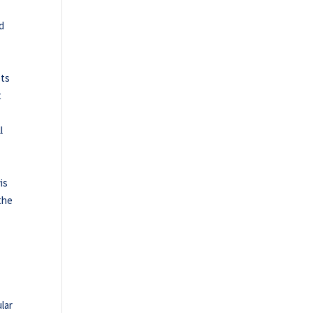
nd
ets
t
l
is
the
lar