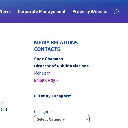
News
Corporate Management
Property Website
MEDIA RELATIONS
CONTACTS:
Cody Chapman
Director of Public Relations
Mohegan
Email Cody »
Filter By Category:
 is
22nd
Categories