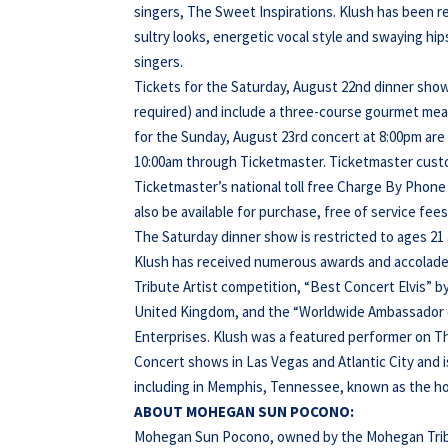
singers, The Sweet Inspirations. Klush has been r
sultry looks, energetic vocal style and swaying hip
singers.
Tickets for the Saturday, August 22nd dinner show
required) and include a three-course gourmet meal 
for the Sunday, August 23rd concert at 8:00pm are $6
10:00am through Ticketmaster. Ticketmaster custo
Ticketmaster’s national toll free Charge By Phone n
also be available for purchase, free of service fe
The Saturday dinner show is restricted to ages 21
Klush has received numerous awards and accolades
Tribute Artist competition, “Best Concert Elvis” b
United Kingdom, and the “Worldwide Ambassador of 
Enterprises. Klush was a featured performer on Th
Concert shows in Las Vegas and Atlantic City and is
including in Memphis, Tennessee, known as the ho
ABOUT MOHEGAN SUN POCONO:
Mohegan Sun Pocono, owned by the Mohegan Tribe o