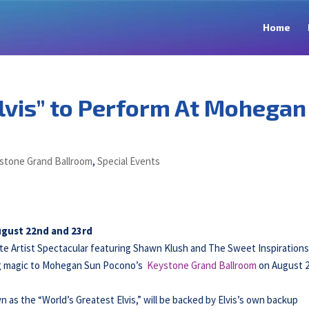
Home
lvis” to Perform At Mohegan
stone Grand Ballroom
,
Special Events
August 22nd and 23rd
te Artist Spectacular featuring Shawn Klush and The Sweet Inspirations
ing magic to Mohegan Sun Pocono’s
Keystone Grand Ballroom
on August 
n as the “World’s Greatest Elvis,” will be backed by Elvis’s own backup