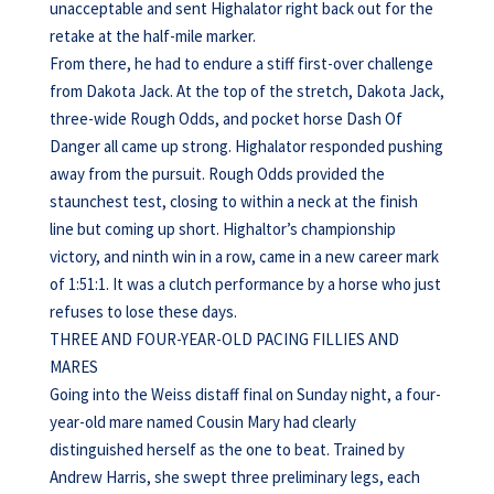
unacceptable and sent Highalator right back out for the
retake at the half-mile marker.
From there, he had to endure a stiff first-over challenge
from Dakota Jack. At the top of the stretch, Dakota Jack,
three-wide Rough Odds, and pocket horse Dash Of
Danger all came up strong. Highalator responded pushing
away from the pursuit. Rough Odds provided the
staunchest test, closing to within a neck at the finish
line but coming up short. Highaltor’s championship
victory, and ninth win in a row, came in a new career mark
of 1:51:1. It was a clutch performance by a horse who just
refuses to lose these days.
THREE AND FOUR-YEAR-OLD PACING FILLIES AND
MARES
Going into the Weiss distaff final on Sunday night, a four-
year-old mare named Cousin Mary had clearly
distinguished herself as the one to beat. Trained by
Andrew Harris, she swept three preliminary legs, each