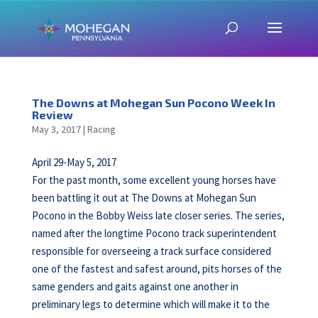
The Downs at Mohegan Sun Pocono Week In
Review
May 3, 2017
|
Racing
April 29-May 5, 2017
For the past month, some excellent young horses have
been battling it out at The Downs at Mohegan Sun
Pocono in the Bobby Weiss late closer series. The series,
named after the longtime Pocono track superintendent
responsible for overseeing a track surface considered
one of the fastest and safest around, pits horses of the
same genders and gaits against one another in
preliminary legs to determine which will make it to the