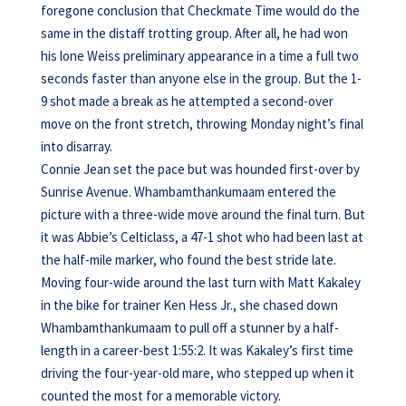
foregone conclusion that Checkmate Time would do the
same in the distaff trotting group. After all, he had won
his lone Weiss preliminary appearance in a time a full two
seconds faster than anyone else in the group. But the 1-
9 shot made a break as he attempted a second-over
move on the front stretch, throwing Monday night’s final
into disarray.
Connie Jean set the pace but was hounded first-over by
Sunrise Avenue. Whambamthankumaam entered the
picture with a three-wide move around the final turn. But
it was Abbie’s Celticlass, a 47-1 shot who had been last at
the half-mile marker, who found the best stride late.
Moving four-wide around the last turn with Matt Kakaley
in the bike for trainer Ken Hess Jr., she chased down
Whambamthankumaam to pull off a stunner by a half-
length in a career-best 1:55:2. It was Kakaley’s first time
driving the four-year-old mare, who stepped up when it
counted the most for a memorable victory.