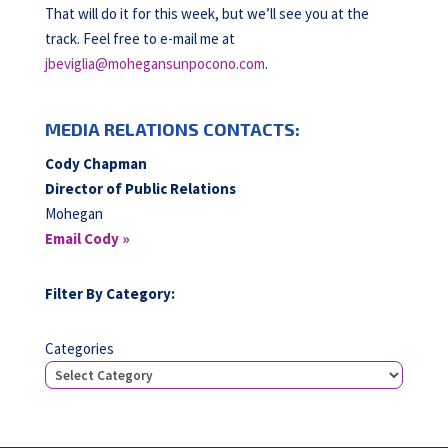
That will do it for this week, but we’ll see you at the
track. Feel free to e-mail me at
jbeviglia@mohegansunpocono.com
.
MEDIA RELATIONS CONTACTS:
Cody Chapman
Director of Public Relations
Mohegan
Email Cody »
Filter By Category:
Categories