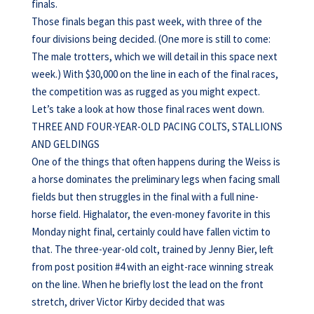
finals.
Those finals began this past week, with three of the
four divisions being decided. (One more is still to come:
The male trotters, which we will detail in this space next
week.) With $30,000 on the line in each of the final races,
the competition was as rugged as you might expect.
Let’s take a look at how those final races went down.
THREE AND FOUR-YEAR-OLD PACING COLTS, STALLIONS
AND GELDINGS
One of the things that often happens during the Weiss is
a horse dominates the preliminary legs when facing small
fields but then struggles in the final with a full nine-
horse field. Highalator, the even-money favorite in this
Monday night final, certainly could have fallen victim to
that. The three-year-old colt, trained by Jenny Bier, left
from post position #4 with an eight-race winning streak
on the line. When he briefly lost the lead on the front
stretch, driver Victor Kirby decided that was