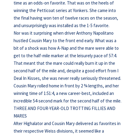
time as an odds-on favorite. That was on the heels of
winning the Petticoat series at Yonkers. She came into
the final having won ten of twelve races on the season,
and unsurprisingly was installed as the 1-5 favorite.
Nor was it surprising when driver Anthony Napolitano
hustled Cousin Mary to the front end early. What was a
bit of a shock was how A-Nap and the mare were able to
get to the half-mile marker at the leisurely pace of 57:4.
That meant that the mare could really burn it up in the
second half of the mile and, despite a good effort from I
Deal In Kisses, she was never really seriously threatened.
Cousin Mary rolled home in front by 2 ¾ lengths, and her
winning time of 1:51:4, a new career-best, included an
incredible 54-second mark for the second half of the mile.
THREE AND FOUR-YEAR-OLD TROTTING FILLIES AND
MARES
After Highalator and Cousin Mary delivered as favorites in
their respective Weiss divisions, it seemed like a