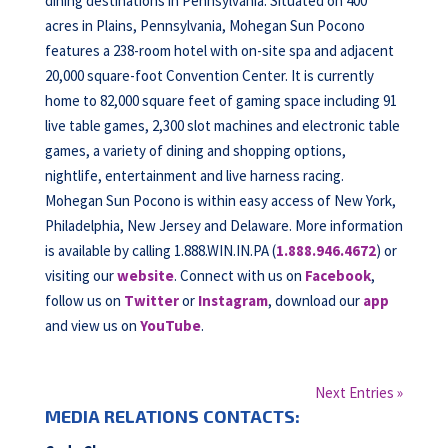
dining destinations in Pennsylvania. Situated on 400
acres in Plains, Pennsylvania, Mohegan Sun Pocono
features a 238-room hotel with on-site spa and adjacent
20,000 square-foot Convention Center. It is currently
home to 82,000 square feet of gaming space including 91
live table games, 2,300 slot machines and electronic table
games, a variety of dining and shopping options,
nightlife, entertainment and live harness racing.
Mohegan Sun Pocono is within easy access of New York,
Philadelphia, New Jersey and Delaware. More information
is available by calling 1.888.WIN.IN.PA (
1.888.946.4672
) or
visiting our
website
. Connect with us on
Facebook
,
follow us on
Twitter
or
Instagram
, download our
app
and view us on
YouTube
.
Next Entries »
MEDIA RELATIONS CONTACTS: