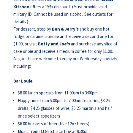
Kitchen
offers a 15% discount. (Must provide valid
military ID. Cannot be used on alcohol. See outlets for
details.)
For dessert, stop by
Ben & Jerry’s
and buy one hot
fudge or caramel sundae and receive a second one for
$1.00, or visit
Betty and Joe’s
and purchase any slice of
cake or pie and receive a medium coffee for only $1.00.
All guests are welcome to enjoy our Wednesday specials,
including:
Bar Louie
$8.00 lunch specials from 11:00am to 3:00pm
Happy hour from 5:00pm to 7:00pm featuring $3.25
drafts, $4.25 glasses of wine, $5.25 martinis and half
price select appetizers
$6.00 buckets of beer (five 12oz beers)
Music from DJ Glitch starting at 9:30pm