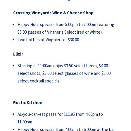
Crossing Vineyards Wine & Cheese Shop
Happy Hour specials from 5:00pm to 7:00pm featuring
$5.00 glasses of Vintner’s Select (red or white)
Two bottles of Viognier for $30.00
Elixir
Starting at 11:00am enjoy $3.50 select beers, $4.00
select shots, $5.00 select glasses of wine and $5.00
select cocktail specials
Rustic Kitchen
All-you-can-eat pasta for $11.95 from 4:00pm to
11:00pm
Happy Hour specials from 4:00pm to 6:00pm at the bar