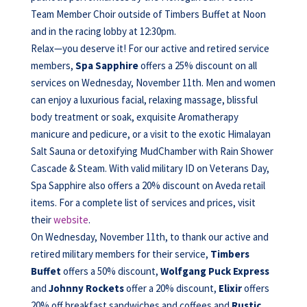
Team Member Choir outside of Timbers Buffet at Noon
and in the racing lobby at 12:30pm.
Relax—you deserve it! For our active and retired service
members,
Spa Sapphire
offers a 25% discount on all
services on Wednesday, November 11th. Men and women
can enjoy a luxurious facial, relaxing massage, blissful
body treatment or soak, exquisite Aromatherapy
manicure and pedicure, or a visit to the exotic Himalayan
Salt Sauna or detoxifying MudChamber with Rain Shower
Cascade & Steam. With valid military ID on Veterans Day,
Spa Sapphire also offers a 20% discount on Aveda retail
items. For a complete list of services and prices, visit
their
website
.
On Wednesday, November 11th, to thank our active and
retired military members for their service,
Timbers
Buffet
offers a 50% discount,
Wolfgang Puck Express
and
Johnny Rockets
offer a 20% discount,
Elixir
offers
20% off breakfast sandwiches and coffees and
Rustic