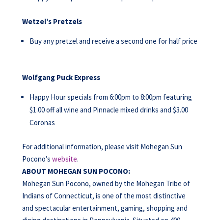
Wetzel’s Pretzels
Buy any pretzel and receive a second one for half price
Wolfgang Puck Express
Happy Hour specials from 6:00pm to 8:00pm featuring
$1.00 off all wine and Pinnacle mixed drinks and $3.00
Coronas
For additional information, please visit Mohegan Sun
Pocono’s
website
.
ABOUT MOHEGAN SUN POCONO:
Mohegan Sun Pocono, owned by the Mohegan Tribe of
Indians of Connecticut, is one of the most distinctive
and spectacular entertainment, gaming, shopping and