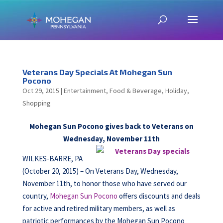
Veterans Day Specials At Mohegan Sun
Pocono
Oct 29, 2015
|
Entertainment
,
Food & Beverage
,
Holiday
,
Shopping
Mohegan Sun Pocono gives back to Veterans on
Wednesday, November 11th
WILKES-BARRE, PA
(October 20, 2015) – On Veterans Day, Wednesday,
November 11th, to honor those who have served our
country,
Mohegan Sun Pocono
offers discounts and deals
for active and retired military members, as well as
patriotic performances by the Mohegan Sun Pocono