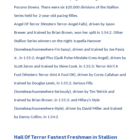
Pocono Downs. There were six $20,000 divisions of the Stallion
Series held for 2-year-old pacing fillies.
Angel Of Terror (Western Terror-Angel Falls), driven by Jason
Brewer and trained by Brian Brown, won her split in 1:54:2. Other
Stallion Series winners on the night: Icapella Hanover
(Somebeachsomewhere-I’m Sassy), driven and trained by Joe Pavia
Jr., in 1:55:2; Angel Plus (Quik Pulse Mindale-Crew Angel), driven by
Scott Zeron and trained by Steve Cook, in 1:55:3; Terror Ain’t A
Fool (Western Terror-Aint A Fool OK), driven by Corey Callahan and
trained by Douglas Lewis, in 1:55:2; Serious Filly
(Somebeachsomewhere-Seriously), driven by Tim Tetrick and
trained by Brian Brown, in 1:55:3; and Hillary’s Style
(Somebeachsomewhere-Style), driven by David Miller and trained
by Danny Collins, in 1:54:2.
Hall Of Terror Fastest Freshman in Stallion