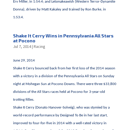
Erv Miller, in 1:54:4; and Letsmakeawish (Western Terror-Dynamite
Donna), driven by Matt Kakaley and trained by Ron Burke, in
1:53:4.
Shake It Cerry Wins in Pennsylvania All Stars
at Pocono
Jul 7, 2014
|
Racing
June 29, 2014
Shake It Cerry bounced back from her first loss of the 2014 season
with a victory in a division of the Pennsylvania All Stars on Sunday
night at Mohegan Sun at Pocono Downs. There were three $33,800
divisions of the All Stars races held at Pocono for 3-year-old
trotting fillies.
Shake It Cerry (Donato Hanover-Solveig), who was stymied by a
world-record performance by Designed To Be in her last start,
improved to four-for-five in 2014 with a well-rated victory in