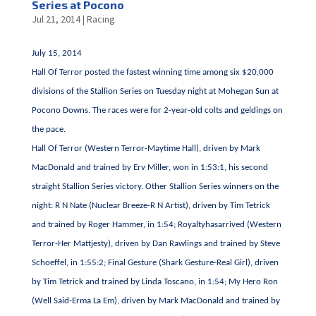
Series at Pocono
Jul 21, 2014
|
Racing
July 15, 2014
Hall Of Terror posted the fastest winning time among six $20,000
divisions of the Stallion Series on Tuesday night at Mohegan Sun at
Pocono Downs. The races were for 2-year-old colts and geldings on
the pace.
Hall Of Terror (Western Terror-Maytime Hall), driven by Mark
MacDonald and trained by Erv Miller, won in 1:53:1, his second
straight Stallion Series victory. Other Stallion Series winners on the
night: R N Nate (Nuclear Breeze-R N Artist), driven by Tim Tetrick
and trained by Roger Hammer, in 1:54; Royaltyhasarrived (Western
Terror-Her Mattjesty), driven by Dan Rawlings and trained by Steve
Schoeffel, in 1:55:2; Final Gesture (Shark Gesture-Real Girl), driven
by Tim Tetrick and trained by Linda Toscano, in 1:54; My Hero Ron
(Well Said-Erma La Em), driven by Mark MacDonald and trained by