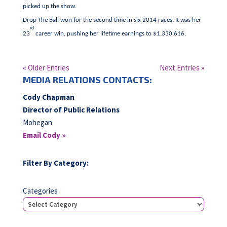
picked up the show.
Drop The Ball won for the second time in six 2014 races. It was her
rd
23
career win, pushing her lifetime earnings to $1,330,616.
« Older Entries
Next Entries »
MEDIA RELATIONS CONTACTS:
Cody Chapman
Director of Public Relations
Mohegan
Email Cody »
Filter By Category:
Categories