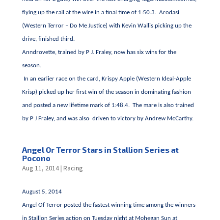
flying up the rail at the wire in a final time of 1:50.3. Arodasi
(Western Terror – Do Me Justice) with Kevin Wallis picking up the
drive, finished third.
Anndrovette, trained by P J. Fraley, now has six wins for the
season.
In an earlier race on the card, Krispy Apple (Western Ideal-Apple
Krisp) picked up her first win of the season in dominating fashion
and posted a new lifetime mark of 1:48.4. The mare is also trained
by P J Fraley, and was also driven to victory by Andrew McCarthy.
Angel Or Terror Stars in Stallion Series at
Pocono
Aug 11, 2014
|
Racing
August 5, 2014
Angel Of Terror posted the fastest winning time among the winners
in Stallion Series action on Tuesday night at Mohegan Sun at