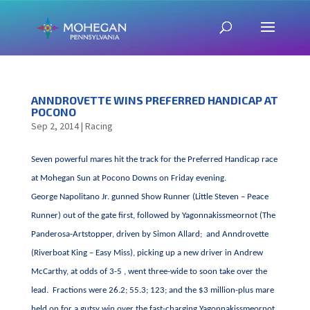
ANNDROVETTE WINS PREFERRED HANDICAP AT
POCONO
Sep 2, 2014
|
Racing
Seven powerful mares hit the track for the Preferred Handicap race
at Mohegan Sun at Pocono Downs on Friday evening.
George Napolitano Jr. gunned Show Runner (Little Steven – Peace
Runner) out of the gate first, followed by Yagonnakissmeornot (The
Panderosa-Artstopper, driven by Simon Allard; and Anndrovette
(Riverboat King – Easy Miss), picking up a new driver in Andrew
McCarthy, at odds of 3-5 , went three-wide to soon take over the
lead. Fractions were 26.2; 55.3; 123; and the $3 million-plus mare
held on for a gutsy win over the fast-charging Yagonnakissmeornot,