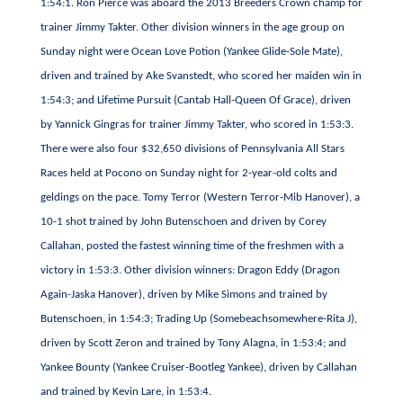
1:54:1. Ron Pierce was aboard the 2013 Breeders Crown champ for
trainer Jimmy Takter. Other division winners in the age group on
Sunday night were Ocean Love Potion (Yankee Glide-Sole Mate),
driven and trained by Ake Svanstedt, who scored her maiden win in
1:54:3; and Lifetime Pursuit (Cantab Hall-Queen Of Grace), driven
by Yannick Gingras for trainer Jimmy Takter, who scored in 1:53:3.
There were also four $32,650 divisions of Pennsylvania All Stars
Races held at Pocono on Sunday night for 2-year-old colts and
geldings on the pace. Tomy Terror (Western Terror-Mib Hanover), a
10-1 shot trained by John Butenschoen and driven by Corey
Callahan, posted the fastest winning time of the freshmen with a
victory in 1:53:3. Other division winners: Dragon Eddy (Dragon
Again-Jaska Hanover), driven by Mike Simons and trained by
Butenschoen, in 1:54:3; Trading Up (Somebeachsomewhere-Rita J),
driven by Scott Zeron and trained by Tony Alagna, in 1:53:4; and
Yankee Bounty (Yankee Cruiser-Bootleg Yankee), driven by Callahan
and trained by Kevin Lare, in 1:53:4.