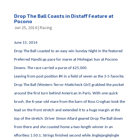
Drop The Ball Coasts in Distaff Feature at
Pocono
Jun 25, 2014
|
Racing
June 15, 2014
Drop The Ball coasted to an easy win Sunday Night in the featured
Preferred Handicap pace for mares at Mohegan Sun at Pocono
Downs. The race carried a purse of $25,000.
Leaving from post position #4 in a field of seven as the 3-5 favorite,
Drop The Ball (Western Terror-Mattcheck Girl) grabbed the pocket
around the first turn behind American In Paris. With one quick
brush, the 6-year-old mare from the barn of Ross Croghan took the
lead on the front stretch and extended it to a huge margin at the
top of the stretch. Driver Simon Allard geared Drop The Ball down
from there and she coasted home a two-length winner in an
effortless 1:50:1. Strings finished second while Jinglejanglejingle