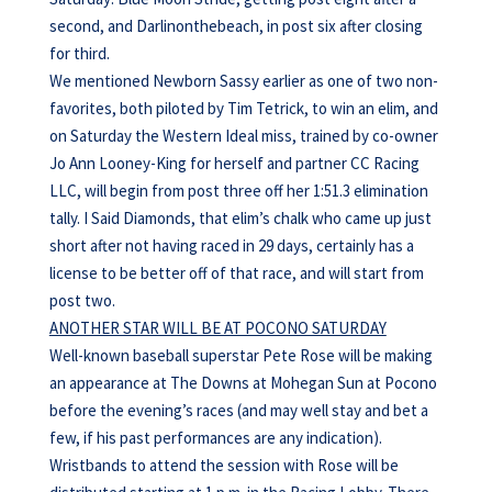
second, and Darlinonthebeach, in post six after closing
for third.
We mentioned Newborn Sassy earlier as one of two non-
favorites, both piloted by Tim Tetrick, to win an elim, and
on Saturday the Western Ideal miss, trained by co-owner
Jo Ann Looney-King for herself and partner CC Racing
LLC, will begin from post three off her 1:51.3 elimination
tally. I Said Diamonds, that elim’s chalk who came up just
short after not having raced in 29 days, certainly has a
license to be better off of that race, and will start from
post two.
ANOTHER STAR WILL BE AT POCONO SATURDAY
Well-known baseball superstar Pete Rose will be making
an appearance at The Downs at Mohegan Sun at Pocono
before the evening’s races (and may well stay and bet a
few, if his past performances are any indication).
Wristbands to attend the session with Rose will be