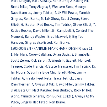
More Dragon, Matt Kakaley, Ron Burke; 2, Racing Hill,
Brett Miller, Tony Alagna; 3, Western Fame, George
Napolitano Jr., Jimmy Takter; 4, JK Will Power, Yannick
Gingras, Ron Burke; 5, Talk Show, Scott Zeron, Steve
Elliott; 6, Boston Red Rocks, Tim Tetrick, Steve Elliott; 7,
Katies Rocker, David Miller, Jim Campbell; 8, Control The
Moment, Randy Waples, Brad Maxwell; 9, Big Top
Hanover, Gingras also listed, Ron Burke.
$500,000 BEN FRANKLIN FFAP CHAMPIONSHIP
, race 11:
1, Mel Mara, Corey Callahan, Dylan Davis; 2, Shamballa,
Scott Zeron, Rick Zeron; 3, Wiggle It Jiggleit, Montrell
Teague, Clyde Francis; 4, State Treasurer, Tim Tetrick, Dr.
Ian Moore; 5, Sunfire Blue Chip, Brett Miller, Jimmy
Takter; 6, Freaky Feet Pete, Trace Tetrick, Larry
Rheinheimer; 7, Always B Miki, David Miller, Jimmy Takter;
8, All Bets Off, Matt Kakaley, Ron Burke; 9, Rock N’ Roll
World, Yannick Gingras, Ron Burke; 10 (2T), Always At My
Place, Gingras also listed, Ron Burke.