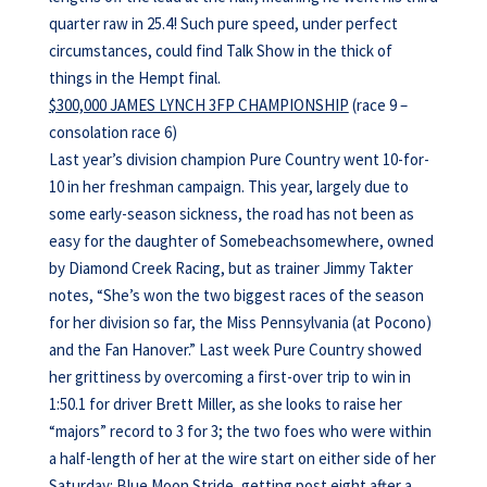
quarter raw in 25.4! Such pure speed, under perfect
circumstances, could find Talk Show in the thick of
things in the Hempt final.
$300,000 JAMES LYNCH 3FP CHAMPIONSHIP
(race 9 –
consolation race 6)
Last year’s division champion Pure Country went 10-for-
10 in her freshman campaign. This year, largely due to
some early-season sickness, the road has not been as
easy for the daughter of Somebeachsomewhere, owned
by Diamond Creek Racing, but as trainer Jimmy Takter
notes, “She’s won the two biggest races of the season
for her division so far, the Miss Pennsylvania (at Pocono)
and the Fan Hanover.” Last week Pure Country showed
her grittiness by overcoming a first-over trip to win in
1:50.1 for driver Brett Miller, as she looks to raise her
“majors” record to 3 for 3; the two foes who were within
a half-length of her at the wire start on either side of her
Saturday: Blue Moon Stride, getting post eight after a