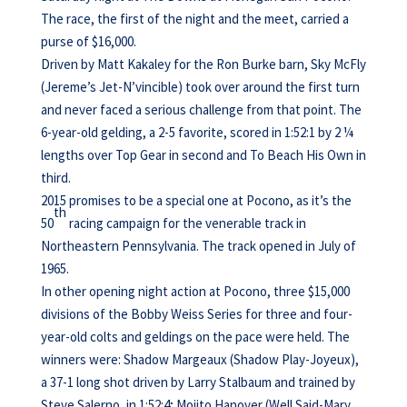
The race, the first of the night and the meet, carried a
purse of $16,000.
Driven by Matt Kakaley for the Ron Burke barn, Sky McFly
(Jereme’s Jet-N’vincible) took over around the first turn
and never faced a serious challenge from that point. The
6-year-old gelding, a 2-5 favorite, scored in 1:52:1 by 2 ¼
lengths over Top Gear in second and To Beach His Own in
third.
2015 promises to be a special one at Pocono, as it’s the
th
50
racing campaign for the venerable track in
Northeastern Pennsylvania. The track opened in July of
1965.
In other opening night action at Pocono, three $15,000
divisions of the Bobby Weiss Series for three and four-
year-old colts and geldings on the pace were held. The
winners were: Shadow Margeaux (Shadow Play-Joyeux),
a 37-1 long shot driven by Larry Stalbaum and trained by
Steve Salerno, in 1:52:4; Mojito Hanover (Well Said-Mary