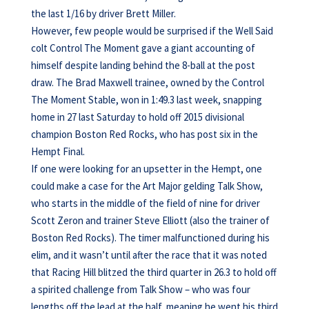
the last 1/16 by driver Brett Miller.
However, few people would be surprised if the Well Said
colt Control The Moment gave a giant accounting of
himself despite landing behind the 8-ball at the post
draw. The Brad Maxwell trainee, owned by the Control
The Moment Stable, won in 1:49.3 last week, snapping
home in 27 last Saturday to hold off 2015 divisional
champion Boston Red Rocks, who has post six in the
Hempt Final.
If one were looking for an upsetter in the Hempt, one
could make a case for the Art Major gelding Talk Show,
who starts in the middle of the field of nine for driver
Scott Zeron and trainer Steve Elliott (also the trainer of
Boston Red Rocks). The timer malfunctioned during his
elim, and it wasn’t until after the race that it was noted
that Racing Hill blitzed the third quarter in 26.3 to hold off
a spirited challenge from Talk Show – who was four
lengths off the lead at the half, meaning he went his third