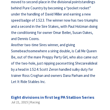
moved to second-place in the divisional pointstandings
behind Pure Country by becoming a “pocket rocket”
under the handling of David Miller and earning a new
speed badge of 1:52.3. The winner now has two triumphs
and a second in the Sire Stakes, with Paul Holzman doing
the conditioning for owner Omar Beiler, Susan Oakes,
and Dennis Coons.
Another two-time Sires winner, and giving
Somebeachsomewhere a siring double, is Call Me Queen
Be, out of the mare Preppy Party Girl, who also came out
of the two-hole, just nipping pacesetting Shezarealideal
by a head in 1:52.4. Scott Zeron handled sulky duty for
trainer Ross Croghan and owners Dana Parham and the
Let It Ride Stables Inc.
Eight divisions in first leg PA Stallion Series
Jul 21, 2015
|
Racing