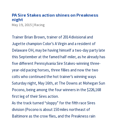
PA Sire Stakes action shines on Preakness
night
May 19, 2015
|
Racing
Trainer Brian Brown, trainer of 2014 divisional and
Jugette champion Color’s A Virgin and a resident of
Delaware OH, may be having himself a two-day party late
this September at the famed half-miler, as he already has
five different Pennsylvania Sire Stakes-winning three-
year-old pacing horses, three fillies and now the two
colts who continued the hot trainer’s winning ways
Saturday night, May 16th, at The Downs at Mohegan Sun
Pocono, being among the four winners in the $226,168
first leg of their Sires action.
As the track turned “sloppy” for the fifth race Sires
division (Pocono is about 150 miles northeast of
Baltimore as the crow flies, and the Preakness rain