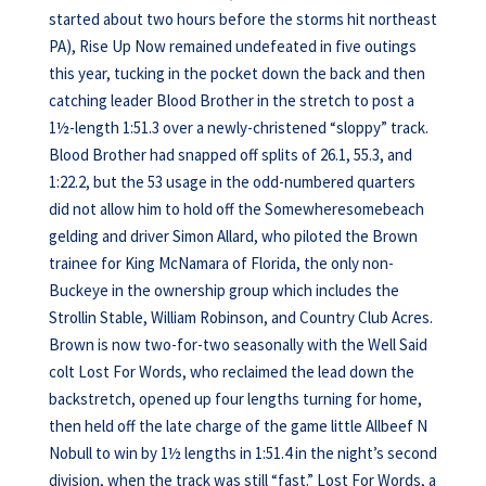
started about two hours before the storms hit northeast
PA), Rise Up Now remained undefeated in five outings
this year, tucking in the pocket down the back and then
catching leader Blood Brother in the stretch to post a
1½-length 1:51.3 over a newly-christened “sloppy” track.
Blood Brother had snapped off splits of 26.1, 55.3, and
1:22.2, but the 53 usage in the odd-numbered quarters
did not allow him to hold off the Somewheresomebeach
gelding and driver Simon Allard, who piloted the Brown
trainee for King McNamara of Florida, the only non-
Buckeye in the ownership group which includes the
Strollin Stable, William Robinson, and Country Club Acres.
Brown is now two-for-two seasonally with the Well Said
colt Lost For Words, who reclaimed the lead down the
backstretch, opened up four lengths turning for home,
then held off the late charge of the game little Allbeef N
Nobull to win by 1½ lengths in 1:51.4 in the night’s second
division, when the track was still “fast.” Lost For Words, a