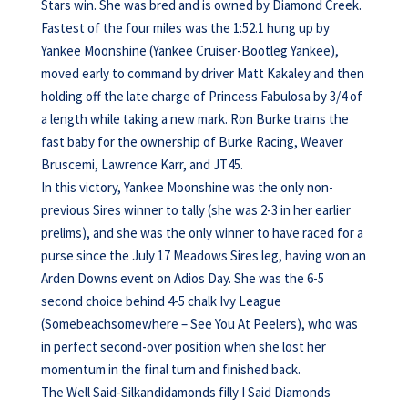
Stars win. She was bred and is owned by Diamond Creek.
Fastest of the four miles was the 1:52.1 hung up by
Yankee Moonshine (Yankee Cruiser-Bootleg Yankee),
moved early to command by driver Matt Kakaley and then
holding off the late charge of Princess Fabulosa by 3/4 of
a length while taking a new mark. Ron Burke trains the
fast baby for the ownership of Burke Racing, Weaver
Bruscemi, Lawrence Karr, and JT45.
In this victory, Yankee Moonshine was the only non-
previous Sires winner to tally (she was 2-3 in her earlier
prelims), and she was the only winner to have raced for a
purse since the July 17 Meadows Sires leg, having won an
Arden Downs event on Adios Day. She was the 6-5
second choice behind 4-5 chalk Ivy League
(Somebeachsomewhere – See You At Peelers), who was
in perfect second-over position when she lost her
momentum in the final turn and finished back.
The Well Said-Silkandidamonds filly I Said Diamonds