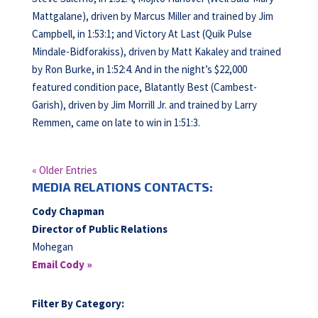
Mattgalane), driven by Marcus Miller and trained by Jim
Campbell, in 1:53:1; and Victory At Last (Quik Pulse
Mindale-Bidforakiss), driven by Matt Kakaley and trained
by Ron Burke, in 1:52:4. And in the night’s $22,000
featured condition pace, Blatantly Best (Cambest-
Garish), driven by Jim Morrill Jr. and trained by Larry
Remmen, came on late to win in 1:51:3.
« Older Entries
MEDIA RELATIONS CONTACTS:
Cody Chapman
Director of Public Relations
Mohegan
Email Cody »
Filter By Category: