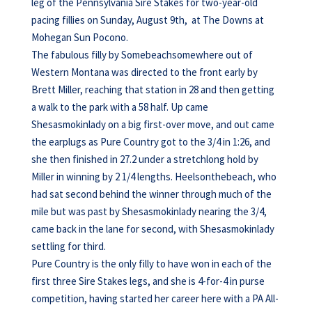
leg of the Pennsylvania Sire Stakes for two-year-old
pacing fillies on Sunday, August 9th, at The Downs at
Mohegan Sun Pocono.
The fabulous filly by Somebeachsomewhere out of
Western Montana was directed to the front early by
Brett Miller, reaching that station in 28 and then getting
a walk to the park with a 58 half. Up came
Shesasmokinlady on a big first-over move, and out came
the earplugs as Pure Country got to the 3/4 in 1:26, and
she then finished in 27.2 under a stretchlong hold by
Miller in winning by 2 1/4 lengths. Heelsonthebeach, who
had sat second behind the winner through much of the
mile but was past by Shesasmokinlady nearing the 3/4,
came back in the lane for second, with Shesasmokinlady
settling for third.
Pure Country is the only filly to have won in each of the
first three Sire Stakes legs, and she is 4-for-4 in purse
competition, having started her career here with a PA All-