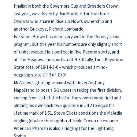
finalist in both the Governors Cup and Breeders Crown
last year, was driven by Jim Morrill Jr. for the three
Ohioans who share in Rise Up Now’s ownership and
another Buckeye, Richard Lombardo.
For years Brown has done very well in the Pennsylvania
program, but this year his numbers are only slightly short
of unbelievable. He’s perfect in five Pocono starts, and
at The Meadows he sports a 13-9-3-0 tally, for a Keystone
State total of 18-14-3-0 – which produces a mind-
boggling state UTR of .870!
McArdles Lightning teamed with driver Anthony
Napolitano to post a 6-1 upset in taking the first division,
coming from last at the half in the seven-horse field and
blitzing his own back two quarters in 54.2 to equal his
lifetime mark of 1:51. Steve Elliott conditions the McArdle
ridgling (double thoroughbred Triple Crown racewinner
American Pharoah is also a ridgling) for the Lightning
Stable.