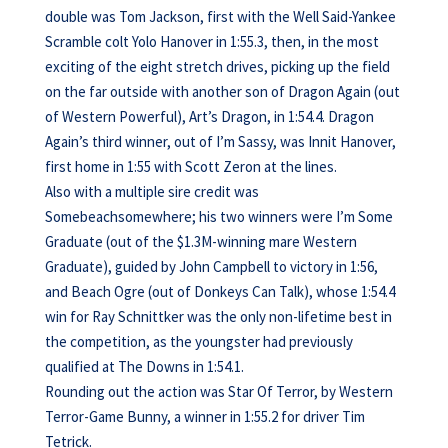
double was Tom Jackson, first with the Well Said-Yankee
Scramble colt Yolo Hanover in 1:55.3, then, in the most
exciting of the eight stretch drives, picking up the field
on the far outside with another son of Dragon Again (out
of Western Powerful), Art’s Dragon, in 1:54.4. Dragon
Again’s third winner, out of I’m Sassy, was Innit Hanover,
first home in 1:55 with Scott Zeron at the lines.
Also with a multiple sire credit was
Somebeachsomewhere; his two winners were I’m Some
Graduate (out of the $1.3M-winning mare Western
Graduate), guided by John Campbell to victory in 1:56,
and Beach Ogre (out of Donkeys Can Talk), whose 1:54.4
win for Ray Schnittker was the only non-lifetime best in
the competition, as the youngster had previously
qualified at The Downs in 1:54.1.
Rounding out the action was Star Of Terror, by Western
Terror-Game Bunny, a winner in 1:55.2 for driver Tim
Tetrick.