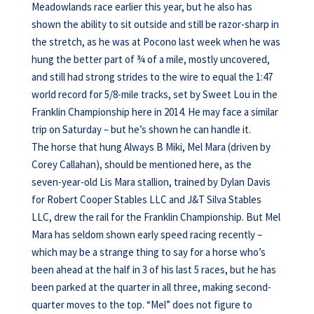
Meadowlands race earlier this year, but he also has
shown the ability to sit outside and still be razor-sharp in
the stretch, as he was at Pocono last week when he was
hung the better part of ¾ of a mile, mostly uncovered,
and still had strong strides to the wire to equal the 1:47
world record for 5/8-mile tracks, set by Sweet Lou in the
Franklin Championship here in 2014. He may face a similar
trip on Saturday – but he’s shown he can handle it.
The horse that hung Always B Miki, Mel Mara (driven by
Corey Callahan), should be mentioned here, as the
seven-year-old Lis Mara stallion, trained by Dylan Davis
for Robert Cooper Stables LLC and J&T Silva Stables
LLC, drew the rail for the Franklin Championship. But Mel
Mara has seldom shown early speed racing recently –
which may be a strange thing to say for a horse who’s
been ahead at the half in 3 of his last 5 races, but he has
been parked at the quarter in all three, making second-
quarter moves to the top. “Mel” does not figure to