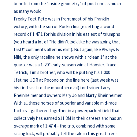
benefit from the “inside geometry” of post one as much
as many would.
Freaky Feet Pete was in front most of his Franklin
victory, with the son of Rockin Image setting a world
record of 1:47.1 for his division in his easiest of triumphs
(you heard a lot of “He didn’t look like he was going that
fast!” comments after his elim). But again, like Always B
Miki, the only raceline he shows with a “clean 1” at the
quarter was a 1-20* early-season win at Hoosier. Trace
Tetrick, Tim’s brother, who will be putting his 1.000
lifetime UDR at Pocono on the line here (last week was
his first visit to the mountain oval) for trainer Larry
Rheinheimer and owners Mary Jo and Marty Rheinheimer.
With all these horses of superior and variable mid-race
tactics – gathered together in a powerpacked field that
collectively has earned $11.8M in their careers and has an
average
mark of 1:47.4 – the trip, combined with some
racing luck, will probably tell the tale in this great free-