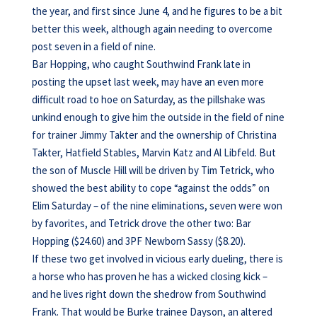
the year, and first since June 4, and he figures to be a bit
better this week, although again needing to overcome
post seven in a field of nine.
Bar Hopping, who caught Southwind Frank late in
posting the upset last week, may have an even more
difficult road to hoe on Saturday, as the pillshake was
unkind enough to give him the outside in the field of nine
for trainer Jimmy Takter and the ownership of Christina
Takter, Hatfield Stables, Marvin Katz and Al Libfeld. But
the son of Muscle Hill will be driven by Tim Tetrick, who
showed the best ability to cope “against the odds” on
Elim Saturday – of the nine eliminations, seven were won
by favorites, and Tetrick drove the other two: Bar
Hopping ($24.60) and 3PF Newborn Sassy ($8.20).
If these two get involved in vicious early dueling, there is
a horse who has proven he has a wicked closing kick –
and he lives right down the shedrow from Southwind
Frank. That would be Burke trainee Dayson, an altered