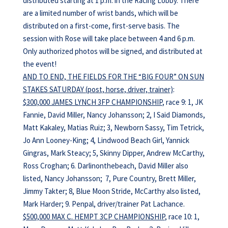
distributed starting at 1 p.m. in the Racing Lobby. There
are a limited number of wrist bands, which will be
distributed on a first-come, first-serve basis. The
session with Rose will take place between 4 and 6 p.m.
Only authorized photos will be signed, and distributed at
the event!
AND TO END, THE FIELDS FOR THE “BIG FOUR” ON SUN
STAKES SATURDAY (post, horse, driver, trainer)
:
$300,000 JAMES LYNCH 3FP CHAMPIONSHIP
, race 9: 1, JK
Fannie, David Miller, Nancy Johansson; 2, I Said Diamonds,
Matt Kakaley, Matias Ruiz; 3, Newborn Sassy, Tim Tetrick,
Jo Ann Looney-King; 4, Lindwood Beach Girl, Yannick
Gingras, Mark Steacy; 5, Skinny Dipper, Andrew McCarthy,
Ross Croghan; 6. Darlinonthebeach, David Miller also
listed, Nancy Johansson; 7, Pure Country, Brett Miller,
Jimmy Takter; 8, Blue Moon Stride, McCarthy also listed,
Mark Harder; 9. Penpal, driver/trainer Pat Lachance.
$500,000 MAX C. HEMPT 3CP CHAMPIONSHIP
, race 10: 1,