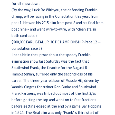
for-all showdown.
(By the way, Luck Be Withyou, the defending Franklin
champ, will be racing in the Consolation this year, from
post 1. He won his 2015 elim from post 8 and his final from
post nine – and went wire-to-wire, with “clean 1”s, in
both contests.)
$500,000 EARL BEAL JR. 3CT CHAMPIONSHIP
(race 12 —
consolation race 5)
Lost a bit in the uproar about the speedy Franklin
elimination show last Saturday was the fact that
Southwind Frank, the favorite for the August 8
Hambletonian, suffered only the second loss of his
career. The three-year-old son of Muscle Hill, driven by
Yannick Gingras for trainer Ron Burke and Southwind
Frank Partners, was limbed out most of the first 3/8s
before getting the top and went on to fast fractions
before getting edged at the end by a game Bar Hopping
in 1:52.1. The Beal elim was only “Frank”’s third start of