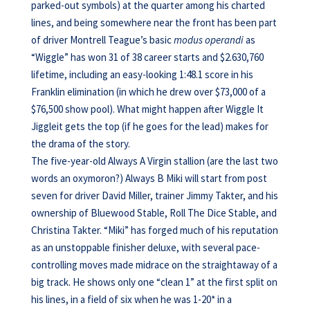
parked-out symbols) at the quarter among his charted
lines, and being somewhere near the front has been part
of driver Montrell Teague’s basic
modus operandi
as
“Wiggle” has won 31 of 38 career starts and $2.630,760
lifetime, including an easy-looking 1:48.1 score in his
Franklin elimination (in which he drew over $73,000 of a
$76,500 show pool). What might happen after Wiggle It
Jiggleit gets the top (if he goes for the lead) makes for
the drama of the story.
The five-year-old Always A Virgin stallion (are the last two
words an oxymoron?) Always B Miki will start from post
seven for driver David Miller, trainer Jimmy Takter, and his
ownership of Bluewood Stable, Roll The Dice Stable, and
Christina Takter. “Miki” has forged much of his reputation
as an unstoppable finisher deluxe, with several pace-
controlling moves made midrace on the straightaway of a
big track. He shows only one “clean 1” at the first split on
his lines, in a field of six when he was 1-20* in a