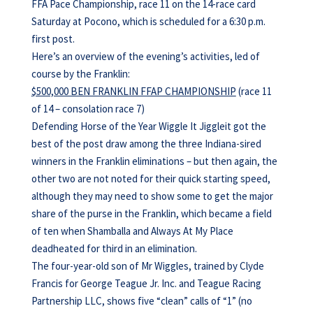
FFA Pace Championship, race 11 on the 14-race card
Saturday at Pocono, which is scheduled for a 6:30 p.m.
first post.
Here’s an overview of the evening’s activities, led of
course by the Franklin:
$500,000 BEN FRANKLIN FFAP CHAMPIONSHIP
(race 11
of 14 – consolation race 7)
Defending Horse of the Year Wiggle It Jiggleit got the
best of the post draw among the three Indiana-sired
winners in the Franklin eliminations – but then again, the
other two are not noted for their quick starting speed,
although they may need to show some to get the major
share of the purse in the Franklin, which became a field
of ten when Shamballa and Always At My Place
deadheated for third in an elimination.
The four-year-old son of Mr Wiggles, trained by Clyde
Francis for George Teague Jr. Inc. and Teague Racing
Partnership LLC, shows five “clean” calls of “1” (no