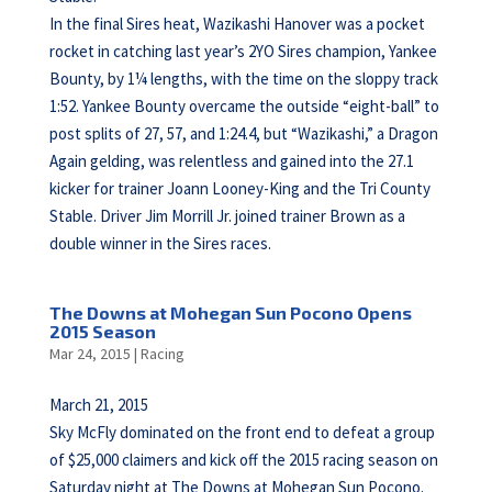
In the final Sires heat, Wazikashi Hanover was a pocket
rocket in catching last year’s 2YO Sires champion, Yankee
Bounty, by 1¼ lengths, with the time on the sloppy track
1:52. Yankee Bounty overcame the outside “eight-ball” to
post splits of 27, 57, and 1:24.4, but “Wazikashi,” a Dragon
Again gelding, was relentless and gained into the 27.1
kicker for trainer Joann Looney-King and the Tri County
Stable. Driver Jim Morrill Jr. joined trainer Brown as a
double winner in the Sires races.
The Downs at Mohegan Sun Pocono Opens
2015 Season
Mar 24, 2015
|
Racing
March 21, 2015
Sky McFly dominated on the front end to defeat a group
of $25,000 claimers and kick off the 2015 racing season on
Saturday night at The Downs at Mohegan Sun Pocono.