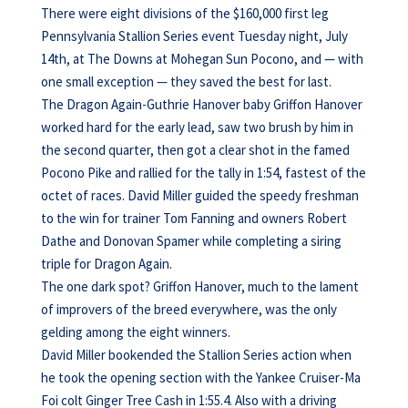
There were eight divisions of the $160,000 first leg
Pennsylvania Stallion Series event Tuesday night, July
14th, at The Downs at Mohegan Sun Pocono, and — with
one small exception — they saved the best for last.
The Dragon Again-Guthrie Hanover baby Griffon Hanover
worked hard for the early lead, saw two brush by him in
the second quarter, then got a clear shot in the famed
Pocono Pike and rallied for the tally in 1:54, fastest of the
octet of races. David Miller guided the speedy freshman
to the win for trainer Tom Fanning and owners Robert
Dathe and Donovan Spamer while completing a siring
triple for Dragon Again.
The one dark spot? Griffon Hanover, much to the lament
of improvers of the breed everywhere, was the only
gelding among the eight winners.
David Miller bookended the Stallion Series action when
he took the opening section with the Yankee Cruiser-Ma
Foi colt Ginger Tree Cash in 1:55.4. Also with a driving