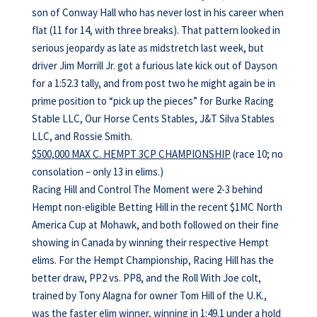
son of Conway Hall who has never lost in his career when
flat (11 for 14, with three breaks). That pattern looked in
serious jeopardy as late as midstretch last week, but
driver Jim Morrill Jr. got a furious late kick out of Dayson
for a 1:52.3 tally, and from post two he might again be in
prime position to “pick up the pieces” for Burke Racing
Stable LLC, Our Horse Cents Stables, J&T Silva Stables
LLC, and Rossie Smith.
$500,000 MAX C. HEMPT 3CP CHAMPIONSHIP
(race 10; no
consolation – only 13 in elims.)
Racing Hill and Control The Moment were 2-3 behind
Hempt non-eligible Betting Hill in the recent $1MC North
America Cup at Mohawk, and both followed on their fine
showing in Canada by winning their respective Hempt
elims. For the Hempt Championship, Racing Hill has the
better draw, PP2 vs. PP8, and the Roll With Joe colt,
trained by Tony Alagna for owner Tom Hill of the U.K.,
was the faster elim winner, winning in 1:49.1 under a hold