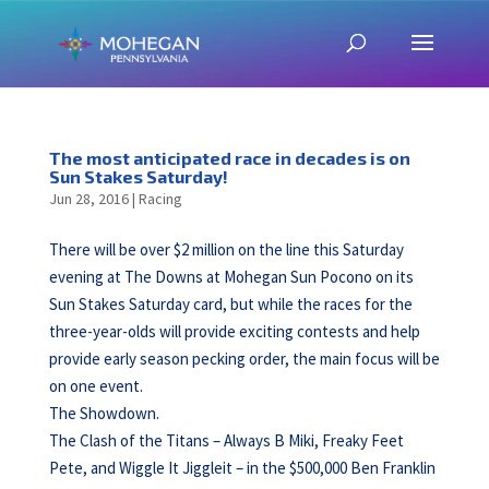
The most anticipated race in decades is on
Sun Stakes Saturday!
Jun 28, 2016
|
Racing
There will be over $2 million on the line this Saturday
evening at The Downs at Mohegan Sun Pocono on its
Sun Stakes Saturday card, but while the races for the
three-year-olds will provide exciting contests and help
provide early season pecking order, the main focus will be
on one event.
The Showdown.
The Clash of the Titans – Always B Miki, Freaky Feet
Pete, and Wiggle It Jiggleit – in the $500,000 Ben Franklin