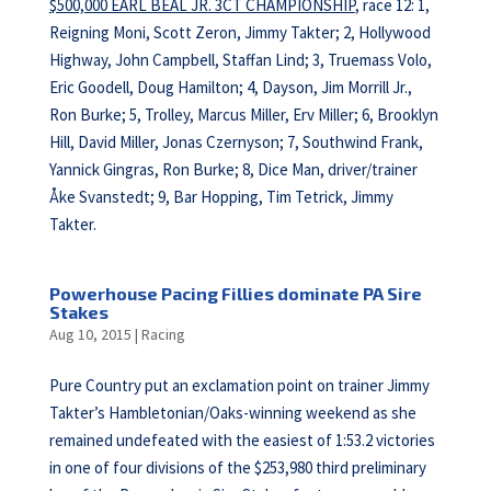
$500,000 EARL BEAL JR. 3CT CHAMPIONSHIP
, race 12: 1,
Reigning Moni, Scott Zeron, Jimmy Takter; 2, Hollywood
Highway, John Campbell, Staffan Lind; 3, Truemass Volo,
Eric Goodell, Doug Hamilton; 4, Dayson, Jim Morrill Jr.,
Ron Burke; 5, Trolley, Marcus Miller, Erv Miller; 6, Brooklyn
Hill, David Miller, Jonas Czernyson; 7, Southwind Frank,
Yannick Gingras, Ron Burke; 8, Dice Man, driver/trainer
Åke Svanstedt; 9, Bar Hopping, Tim Tetrick, Jimmy
Takter.
Powerhouse Pacing Fillies dominate PA Sire
Stakes
Aug 10, 2015
|
Racing
Pure Country put an exclamation point on trainer Jimmy
Takter’s Hambletonian/Oaks-winning weekend as she
remained undefeated with the easiest of 1:53.2 victories
in one of four divisions of the $253,980 third preliminary