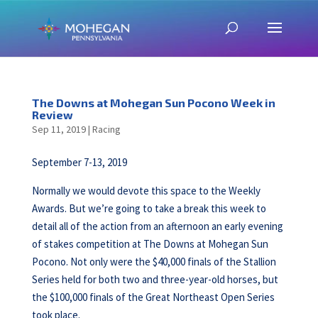
The Downs at Mohegan Sun Pocono Week in
Review
Sep 11, 2019
|
Racing
September 7-13, 2019
Normally we would devote this space to the Weekly
Awards. But we’re going to take a break this week to
detail all of the action from an afternoon an early evening
of stakes competition at The Downs at Mohegan Sun
Pocono. Not only were the $40,000 finals of the Stallion
Series held for both two and three-year-old horses, but
the $100,000 finals of the Great Northeast Open Series
took place.