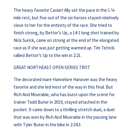
The heavy favorite Caviart Ally set the pace in the 1 ¼-
mile rest, but five out of the six horses stayed relatively
close to her for the entirety of the race. She tried to
finish strong, by Bettor’s Up, a 14-1 long shot trained by
Nick Surick, came on strong at the end of the elongated
race as if she was just getting warmed up. Tim Tetrick
rallied Bettor’s Up to the win in 2:21.
GREAT NORTHEAST OPEN SERIES TROT
The decorated mare Hannelore Hanover was the heavy
favorite and she led most of the way in this final. But
Rich And Miserable, who has burst upon the scene for
trainer Todd Buter in 2019, stayed attached in the
pocket. It came down to a thrilling stretch duel, a duel
that was won by Rich And Miserable in the passing lane
with Tyler Buter in the bike in 2:24:3.