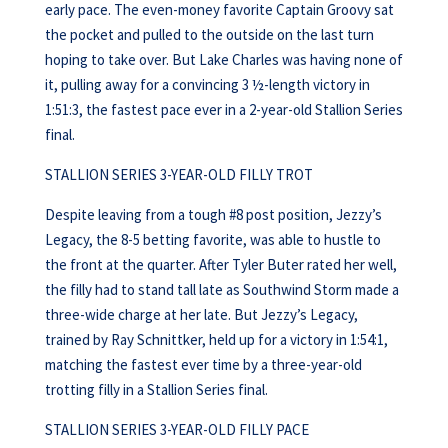
early pace. The even-money favorite Captain Groovy sat
the pocket and pulled to the outside on the last turn
hoping to take over. But Lake Charles was having none of
it, pulling away for a convincing 3 ½-length victory in
1:51:3, the fastest pace ever in a 2-year-old Stallion Series
final.
STALLION SERIES 3-YEAR-OLD FILLY TROT
Despite leaving from a tough #8 post position, Jezzy’s
Legacy, the 8-5 betting favorite, was able to hustle to
the front at the quarter. After Tyler Buter rated her well,
the filly had to stand tall late as Southwind Storm made a
three-wide charge at her late. But Jezzy’s Legacy,
trained by Ray Schnittker, held up for a victory in 1:54:1,
matching the fastest ever time by a three-year-old
trotting filly in a Stallion Series final.
STALLION SERIES 3-YEAR-OLD FILLY PACE