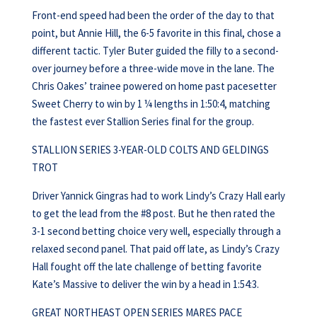
Front-end speed had been the order of the day to that
point, but Annie Hill, the 6-5 favorite in this final, chose a
different tactic. Tyler Buter guided the filly to a second-
over journey before a three-wide move in the lane. The
Chris Oakes’ trainee powered on home past pacesetter
Sweet Cherry to win by 1 ¼ lengths in 1:50:4, matching
the fastest ever Stallion Series final for the group.
STALLION SERIES 3-YEAR-OLD COLTS AND GELDINGS
TROT
Driver Yannick Gingras had to work Lindy’s Crazy Hall early
to get the lead from the #8 post. But he then rated the
3-1 second betting choice very well, especially through a
relaxed second panel. That paid off late, as Lindy’s Crazy
Hall fought off the late challenge of betting favorite
Kate’s Massive to deliver the win by a head in 1:54:3.
GREAT NORTHEAST OPEN SERIES MARES PACE