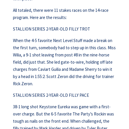
All totaled, there were 11 stakes races on the 14-race
program. Here are the results:
STALLION SERIES 2-YEAR-OLD FILLY TROT
When the 4-5 favorite Next Level Stuff made a break on
the first turn, somebody had to step up in this class. Miss
Wilia, a 9-1 shot leaving from post #8 in the nine-horse
field, did just that. She led gate-to-wire, holding off late
charges from Caviart Guilia and Madame Sherry to win it
by a head in 1:55:2. Scott Zeron did the driving for trainer
Rick Zeron.
STALLION SERIES 2-YEAR-OLD FILLY PACE
38-1 long shot Keystone Eureka was game with a first-
over charge. But the 6-5 favorite The Party’s Rockin was
tough as nails on the front end. When challenged, the
filly trained by Mark Harder and driven by Tyler Buter