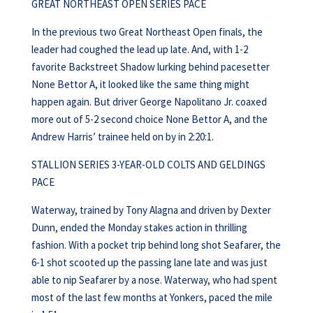
GREAT NORTHEAST OPEN SERIES PACE
In the previous two Great Northeast Open finals, the
leader had coughed the lead up late. And, with 1-2
favorite Backstreet Shadow lurking behind pacesetter
None Bettor A, it looked like the same thing might
happen again. But driver George Napolitano Jr. coaxed
more out of 5-2 second choice None Bettor A, and the
Andrew Harris’ trainee held on by in 2:20:1.
STALLION SERIES 3-YEAR-OLD COLTS AND GELDINGS
PACE
Waterway, trained by Tony Alagna and driven by Dexter
Dunn, ended the Monday stakes action in thrilling
fashion. With a pocket trip behind long shot Seafarer, the
6-1 shot scooted up the passing lane late and was just
able to nip Seafarer by a nose. Waterway, who had spent
most of the last few months at Yonkers, paced the mile