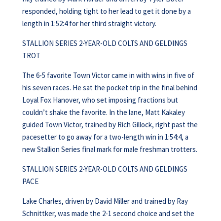
responded, holding tight to her lead to get it done by a
length in 1:52:4 for her third straight victory.
STALLION SERIES 2-YEAR-OLD COLTS AND GELDINGS
TROT
The 6-5 favorite Town Victor came in with wins in five of
his seven races. He sat the pocket trip in the final behind
Loyal Fox Hanover, who set imposing fractions but
couldn’t shake the favorite. In the lane, Matt Kakaley
guided Town Victor, trained by Rich Gillock, right past the
pacesetter to go away for a two-length win in 1:54:4, a
new Stallion Series final mark for male freshman trotters.
STALLION SERIES 2-YEAR-OLD COLTS AND GELDINGS
PACE
Lake Charles, driven by David Miller and trained by Ray
Schnittker, was made the 2-1 second choice and set the