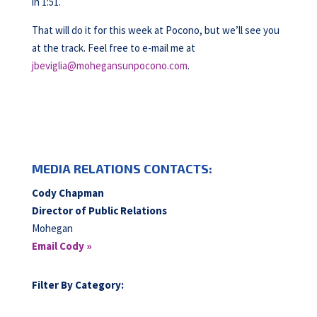
in 1:51.
That will do it for this week at Pocono, but we’ll see you
at the track. Feel free to e-mail me at
jbeviglia@mohegansunpocono.com
.
MEDIA RELATIONS CONTACTS:
Cody Chapman
Director of Public Relations
Mohegan
Email Cody »
Filter By Category: