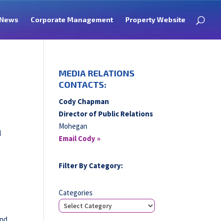
News
Corporate Management
Property Website
MEDIA RELATIONS
CONTACTS:
Cody Chapman
Director of Public Relations
Mohegan
l
Email Cody »
Filter By Category:
o
Categories
and