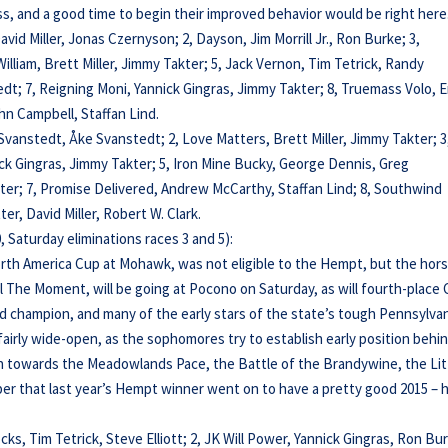
ess, and a good time to begin their improved behavior would be right here
 David Miller, Jonas Czernyson; 2, Dayson, Jim Morrill Jr., Ron Burke; 3,
y William, Brett Miller, Jimmy Takter; 5, Jack Vernon, Tim Tetrick, Randy
; 7, Reigning Moni, Yannick Gingras, Jimmy Takter; 8, Truemass Volo, E
n Campbell, Staffan Lind.
 Svanstedt, Åke Svanstedt; 2, Love Matters, Brett Miller, Jimmy Takter; 3
nnick Gingras, Jimmy Takter; 5, Iron Mine Bucky, George Dennis, Greg
kter; 7, Promise Delivered, Andrew McCarthy, Staffan Lind; 8, Southwind
er, David Miller, Robert W. Clark.
 Saturday eliminations races 3 and 5):
orth America Cup at Mohawk, was not eligible to the Hempt, but the hor
rol The Moment, will be going at Pocono on Saturday, as will fourth-place
ld champion, and many of the early stars of the state’s tough Pennsylvan
fairly wide-open, as the sophomores try to establish early position behi
th towards the Meadowlands Pace, the Battle of the Brandywine, the Lit
 that last year’s Hempt winner went on to have a pretty good 2015 – h
cks, Tim Tetrick, Steve Elliott; 2, JK Will Power, Yannick Gingras, Ron Bu