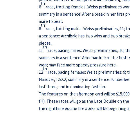
th
6
race, trotting females: Weiss preliminaries won
summary in a sentence: After a break in her first pr
mare to beat.
th
8
race, trotting males: Weiss preliminaries, 11; 
a sentence: Archibald has two wins and two breaks; 
pieces.
th
11
race, pacing males: Weiss preliminaries, 10; th
summary in a sentence: After bad luck in the first 
won; may face more speedy pressure here.
th
12
race, pacing females: Weiss preliminaries: 9;
Hanover, 1:52.2; summary in a sentence: Kimberlee
last three, and in dominating fashion.
The features on the afternoon card will be $15,000
fill). These races will go as the Late Double on the
the nighttime equine fireworks will be beginning at