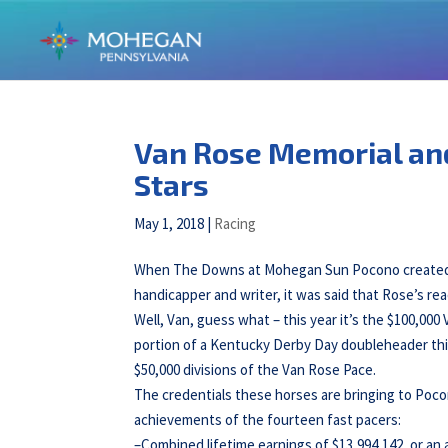
Van Rose Memorial an
Stars
May 1, 2018
|
Racing
When The Downs at Mohegan Sun Pocono created the
handicapper and writer, it was said that Rose’s re
Well, Van, guess what – this year it’s the $100,000
portion of a Kentucky Derby Day doubleheader thi
$50,000 divisions of the Van Rose Pace.
The credentials these horses are bringing to Poco
achievements of the fourteen fast pacers:
–Combined lifetime earnings of $13,994,142, or an 