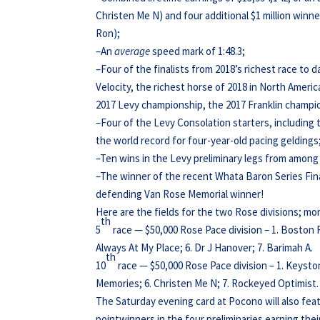
Christen Me N) and four additional $1 million win
Ron);
–An
average
speed mark of 1:48.3;
–Four of the finalists from 2018’s richest race to d
Velocity, the richest horse of 2018 in North America
2017 Levy championship, the 2017 Franklin champio
–Four of the Levy Consolation starters, including t
the world record for four-year-old pacing geldings
–Ten wins in the Levy preliminary legs from among 
–The winner of the recent Whata Baron Series Fin
defending Van Rose Memorial winner!
Here are the fields for the two Rose divisions; mor
th
5
race — $50,000 Rose Pace division – 1. Boston 
Always At My Place; 6. Dr J Hanover; 7. Barimah A.
th
10
race — $50,000 Rose Pace division – 1. Keyston
Memories; 6. Christen Me N; 7. Rockeyed Optimist.
The Saturday evening card at Pocono will also fea
pointwinners in the four preliminaries earning thei