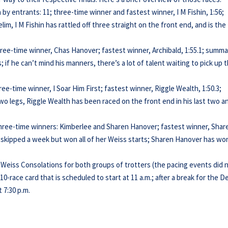
 by entrants: 11; three-time winner and fastest winner, I M Fishin, 1:56;
elim, I M Fishin has rattled off three straight on the front end, and is the
three-time winner, Chas Hanover; fastest winner, Archibald, 1:55.1; summa
if he can’t mind his manners, there’s a lot of talent waiting to pick up 
ree-time winner, I Soar Him First; fastest winner, Riggle Wealth, 1:50.3;
two legs, Riggle Wealth has been raced on the front end in his last two a
 three-time winners: Kimberlee and Sharen Hanover; fastest winner, Shar
 skipped a week but won all of her Weiss starts; Sharen Hanover has wo
 Weiss Consolations for both groups of trotters (the pacing events did 
 10-race card that is scheduled to start at 11 a.m.; after a break for the D
 7:30 p.m.