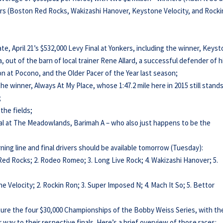
ners (Boston Red Rocks, Wakizashi Hanover, Keystone Velocity, and Rocki
ate, April 21’s $532,000 Levy Final at Yonkers, including the winner, Keys
, out of the barn of local trainer Rene Allard, a successful defender of h
n at Pocono, and the Older Pacer of the Year last season;
he winner, Always At My Place, whose 1:47.2 mile here in 2015 still stand
;
the fields;
al at The Meadowlands, Barimah A – who also just happens to be the
ning line and final drivers should be available tomorrow (Tuesday):
Red Rocks; 2. Rodeo Romeo; 3. Long Live Rock; 4. Wakizashi Hanover; 5.
e Velocity; 2. Rockin Ron; 3. Super Imposed N; 4. Mach It So; 5. Bettor
ture the four $30,000 Championships of the Bobby Weiss Series, with th
r way to their respective finals. Here’s a brief overview of those races: