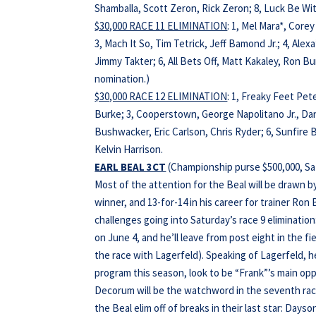
Shamballa, Scott Zeron, Rick Zeron; 8, Luck Be Wi
$30,000 RACE 11 ELIMINATION
: 1, Mel Mara*, Core
3, Mach It So, Tim Tetrick, Jeff Bamond Jr.; 4, Alexa
Jimmy Takter; 6, All Bets Off, Matt Kakaley, Ron B
nomination.)
$30,000 RACE 12 ELIMINATION
: 1, Freaky Feet Pet
Burke; 3, Cooperstown, George Napolitano Jr., Dani
Bushwacker, Eric Carlson, Chris Ryder; 6, Sunfire B
Kelvin Harrison.
EARL BEAL 3CT
(Championship purse $500,000, Sat
Most of the attention for the Beal will be drawn 
winner, and 13-for-14 in his career for trainer Ro
challenges going into Saturday’s race 9 eliminati
on June 4, and he’ll leave from post eight in the fi
the race with Lagerfeld). Speaking of Lagerfeld, 
program this season, look to be “Frank”’s main opp
Decorum will be the watchword in the seventh race
the Beal elim off of breaks in their last star: Day