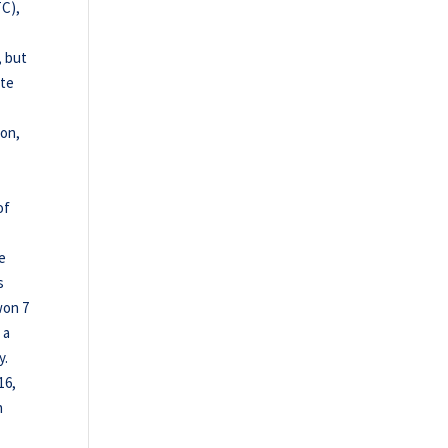
TC),
, but
ete
ion,
of
he
s
won 7
 a
y.
16,
n