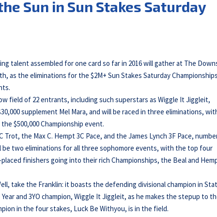
the Sun in Sun Stakes Saturday
cing talent assembled for one card so far in 2016 will gather at The Down
h, as the eliminations for the $2M+ Sun Stakes Saturday Championships 
nts.
 field of 22 entrants, including such superstars as Wiggle It Jiggleit,
30,000 supplement Mel Mara, and will be raced in three eliminations, wit
r the $500,000 Championship event.
 3C Trot, the Max C. Hempt 3C Pace, and the James Lynch 3F Pace, numbe
l be two eliminations for all three sophomore events, with the top four
fth-placed finishers going into their rich Championships, the Beal and Hem
ell, take the Franklin: it boasts the defending divisional champion in Sta
 Year and 3YO champion, Wiggle It Jiggleit, as he makes the stepup to t
pion in the four stakes, Luck Be Withyou, is in the field.