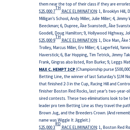
them near the top of their class if they are errorl
TH
$25,000 7
RACE ELIMINATION
: 1, Brooklyn Hill,
Milligan’s School, Andy Miller, Julie Miller; 4, Jimm
Beeckman; 6, Dupree, Åke Svanstedt, Åke Svanstedt
Goodell, Doug Hamilton; 9, Hollywood Highway, Joh
TH
$25,000 9
RACE ELIMINATION
: 1, Dice Man, Åke
Trolley, Marcus Miller, Erv Miller; 4, Lagerfeld, Ya
Haverstick; 6, Bar Hopping, Tim Tetrick, Jimmy Ta
Frank, Gingras also listed, Ron Burke; 9, Leggs Matt
MAX C. HEMPT 3CP
(Championship purse $500,000,
Betting Line, the winner of last Saturday’s $1M N
that finished 2-3 in the Cup, Racing Hill and Cont
finisher Boston Red Rocks, last year’s two-year-o
sired contests. These two eliminations look to be 
leader pro tem Betting Line as they travel the pa
Brown Jug, and the Breeders Crown. (And remember
name was Wiggle It Jiggleit.)
RD
$25,000 3
RACE ELIMINATION
: 1, Boston Red Ro