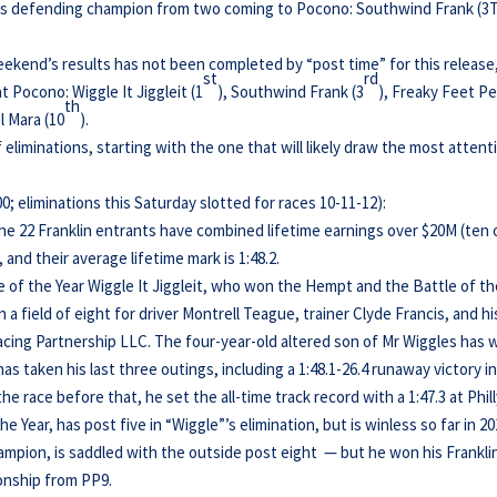
its defending champion from two coming to Pocono: Southwind Frank (3
 weekend’s results has not been completed by “post time” for this release
st
rd
at Pocono: Wiggle It Jiggleit (1
), Southwind Frank (3
), Freaky Feet P
th
l Mara (10
).
of eliminations, starting with the one that will likely draw the most attent
 eliminations this Saturday slotted for races 10-11-12):
the 22 Franklin entrants have combined lifetime earnings over $20M (ten 
, and their average lifetime mark is 1:48.2.
se of the Year Wiggle It Jiggleit, who won the Hempt and the Battle of t
 a field of eight for driver Montrell Teague, trainer Clyde Francis, and hi
cing Partnership LLC. The four-year-old altered son of Mr Wiggles has 
has taken his last three outings, including a 1:48.1-26.4 runaway victory in
 race before that, he set the all-time track record with a 1:47.3 at Phill
e Year, has post five in “Wiggle”’s elimination, but is winless so far in 20
ampion, is saddled with the outside post eight — but he won his Frankli
onship from PP9.