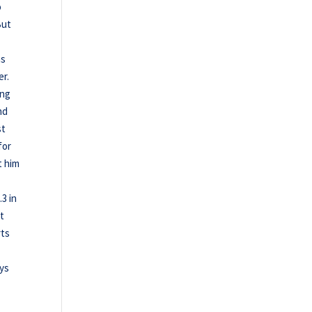
o
But
as
er.
ing
nd
st
for
t him
.3 in
nt
rts
.
ays
,