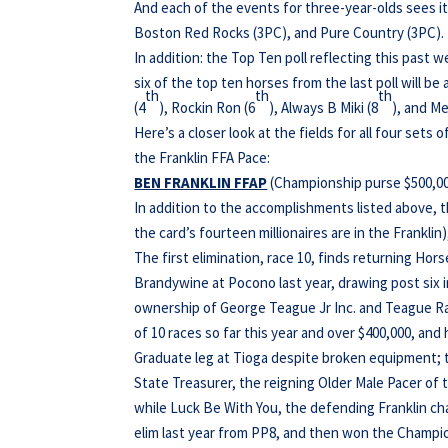
And each of the events for three-year-olds sees 
Boston Red Rocks (3PC), and Pure Country (3PC).
In addition: the Top Ten poll reflecting this past
six of the top ten horses from the last poll will be 
th
th
th
(4
), Rockin Ron (6
), Always B Miki (8
), and Me
Here’s a closer look at the fields for all four sets 
the Franklin FFA Pace:
BEN FRANKLIN FFAP
(Championship purse $500,000;
In addition to the accomplishments listed above, 
the card’s fourteen millionaires are in the Franklin)
The first elimination, race 10, finds returning Hor
Brandywine at Pocono last year, drawing post six in
ownership of George Teague Jr Inc. and Teague Ra
of 10 races so far this year and over $400,000, and 
Graduate leg at Tioga despite broken equipment; the
State Treasurer, the reigning Older Male Pacer of th
while Luck Be With You, the defending Franklin ch
elim last year from PP8, and then won the Champi