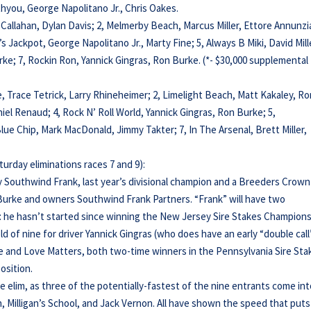
thyou, George Napolitano Jr., Chris Oakes.
y Callahan, Dylan Davis; 2, Melmerby Beach, Marcus Miller, Ettore Annunzi
’s Jackpot, George Napolitano Jr., Marty Fine; 5, Always B Miki, David Mill
urke; 7, Rockin Ron, Yannick Gingras, Ron Burke. (*- $30,000 supplemental
e, Trace Tetrick, Larry Rhineheimer; 2, Limelight Beach, Matt Kakaley, R
el Renaud; 4, Rock N’ Roll World, Yannick Gingras, Ron Burke; 5,
lue Chip, Mark MacDonald, Jimmy Takter; 7, In The Arsenal, Brett Miller,
urday eliminations races 7 and 9):
by Southwind Frank, last year’s divisional champion and a Breeders Crown
n Burke and owners Southwind Frank Partners. “Frank” will have two
on: he hasn’t started since winning the New Jersey Sire Stakes Champion
eld of nine for driver Yannick Gingras (who does have an early “double call
he and Love Matters, both two-time winners in the Pennsylvania Sire Sta
osition.
 elim, as three of the potentially-fastest of the nine entrants come in
son, Milligan’s School, and Jack Vernon. All have shown the speed that puts