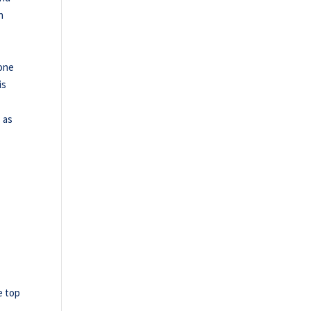
n
tone
is
s as
e top