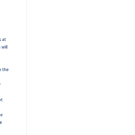
s at
will
h the
r
pt
te
he