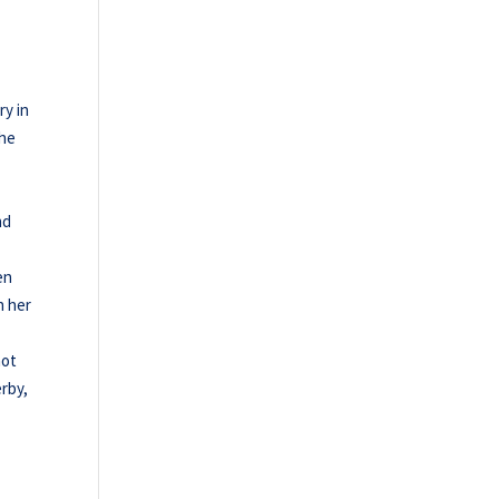
ry in
the
nd
en
n her
not
erby,