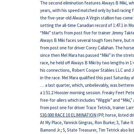
The second elimination features Always B Miki, w
years, with his speed matched only by bad racing f
the five-year-old Always A Virgin stallion has come
setting the all-time Canadian record of 1:47.1 in Mo
“Miki” starts from post five for trainer Jimmy Tak
Always B Miki faces several tough foes here, but n
from post one for driver Corey Callahan. The hors
since then Mel Mara has passed “Miki” in the stret
race, he held off Always B Miki by two lengths in 1:
his connections, Robert Cooper Stables LLC and J&
in the race. Mel Mara qualified this past Saturday 
… a last quarter, which, unbelievably, was bettered 
a 1:51.2 Hoosier morning session. Freaky Feet Pet
free-for-allers which includes “Wiggle” and “Miki,”
from post one for driver Trace Tetrick, trainer L
$30,000 RACE 10 ELIMINATION
(PP, horse, listed d
At My Place, Yannick Gingras, Ron Burke; 3, Take It
Bamond Jr.; 5, State Treasurer, Tim Tetrick also list