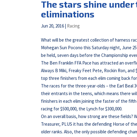
The stars shine under 
eliminations
Jun 20, 2016
|
Racing
What will be the greatest collection of harness ra
Mohegan Sun Pocono this Saturday night, June 25t
be held, seven days before the Championship eve
The Ben Franklin FFA Pace has attracted an overflow
Always B Miki, Freaky Feet Pete, Rockin Ron, and $
top three finishers from each elim coming back fo
The races for the three-year-olds – the Earl Beal
their entrants in the teens, which means there wil
finishers in each elim joining the faster of the fi
racing for $500,000, the Lynch for $300,000.
On an overall basis, how strong are these fields? W
Treasurer, PLUS it has the defending Horse of the
older ranks. Also, the only possible defending cham