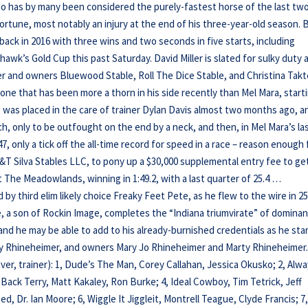
ho has by many been considered the purely-fastest horse of the last tw
ortune, most notably an injury at the end of his three-year-old season. 
 back in 2016 with three wins and two seconds in five starts, including
hawk’s Gold Cup this past Saturday. David Miller is slated for sulky duty 
ter and owners Bluewood Stable, Roll The Dice Stable, and Christina Takt
one that has been more a thorn in his side recently than Mel Mara, start
e was placed in the care of trainer Dylan Davis almost two months ago, a
ch, only to be outfought on the end by a neck, and then, in Mel Mara’s la
47, only a tick off the all-time record for speed in a race – reason enough 
T Silva Stables LLC, to pony up a $30,000 supplemental entry fee to ge
at The Meadowlands, winning in 1:49.2, with a last quarter of 25.4 …
by third elim likely choice Freaky Feet Pete, as he flew to the wire in 25
e, a son of Rockin Image, completes the “Indiana triumvirate” of domina
 and he may be able to add to his already-burnished credentials as he sta
arry Rhineheimer, and owners Mary Jo Rhineheimer and Marty Rhineheimer
river, trainer): 1, Dude’s The Man, Corey Callahan, Jessica Okusko; 2, Alw
 Back Terry, Matt Kakaley, Ron Burke; 4, Ideal Cowboy, Tim Tetrick, Jeff
ed, Dr. Ian Moore; 6, Wiggle It Jiggleit, Montrell Teague, Clyde Francis; 7