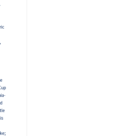
.
ric
,
se
 Cup
ia-
nd
tle
is
rke;