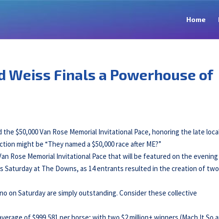
Home
d Weiss Finals a Powerhouse of
 $50,000 Van Rose Memorial Invitational Pace, honoring the late loca
action might be “They named a $50,000 race after ME?”
 Van Rose Memorial Invitational Pace that will be featured on the evening
s Saturday at The Downs, as 14 entrants resulted in the creation of tw
no on Saturday are simply outstanding. Consider these collective
average of $999,581 per horse; with two $2 million+ winners (Mach It So 