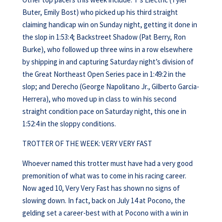
Buter, Emily Bost) who picked up his third straight
claiming handicap win on Sunday night, getting it done in
the slop in 1:53:4; Backstreet Shadow (Pat Berry, Ron
Burke), who followed up three wins in a row elsewhere
by shipping in and capturing Saturday night’s division of
the Great Northeast Open Series pace in 1:49:2 in the
slop; and Derecho (George Napolitano Jr., Gilberto Garcia-
Herrera), who moved up in class to win his second
straight condition pace on Saturday night, this one in
1:52:4 in the sloppy conditions.
TROTTER OF THE WEEK: VERY VERY FAST
Whoever named this trotter must have had a very good
premonition of what was to come in his racing career.
Now aged 10, Very Very Fast has shown no signs of
slowing down. In fact, back on July 14 at Pocono, the
gelding set a career-best with at Pocono with a win in