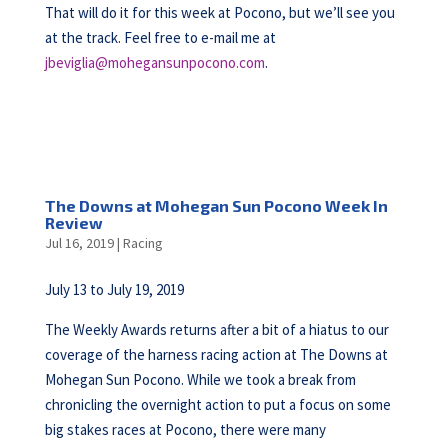
That will do it for this week at Pocono, but we’ll see you
at the track. Feel free to e-mail me at
jbeviglia@mohegansunpocono.com
.
The Downs at Mohegan Sun Pocono Week In
Review
Jul 16, 2019
|
Racing
July 13 to July 19, 2019
The Weekly Awards returns after a bit of a hiatus to our
coverage of the harness racing action at The Downs at
Mohegan Sun Pocono. While we took a break from
chronicling the overnight action to put a focus on some
big stakes races at Pocono, there were many