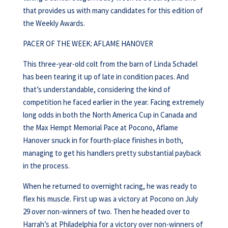
that provides us with many candidates for this edition of
the Weekly Awards.
PACER OF THE WEEK: AFLAME HANOVER
This three-year-old colt from the barn of Linda Schadel
has been tearing it up of late in condition paces. And
that’s understandable, considering the kind of
competition he faced earlier in the year. Facing extremely
long odds in both the North America Cup in Canada and
the Max Hempt Memorial Pace at Pocono, Aflame
Hanover snuck in for fourth-place finishes in both,
managing to get his handlers pretty substantial payback
in the process.
When he returned to overnight racing, he was ready to
flex his muscle. First up was a victory at Pocono on July
29 over non-winners of two. Then he headed over to
Harrah’s at Philadelphia for a victory over non-winners of