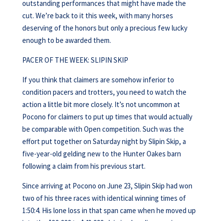
outstanding performances that might have made the
cut. We’re back to it this week, with many horses
deserving of the honors but only a precious few lucky
enough to be awarded them.
PACER OF THE WEEK: SLIPIN SKIP
If you think that claimers are somehow inferior to
condition pacers and trotters, you need to watch the
action a little bit more closely. It’s not uncommon at
Pocono for claimers to put up times that would actually
be comparable with Open competition. Such was the
effort put together on Saturday night by Slipin Skip, a
five-year-old gelding new to the Hunter Oakes barn
following a claim from his previous start.
Since arriving at Pocono on June 23, Slipin Skip had won
two of his three races with identical winning times of
1:50:4. His lone loss in that span came when he moved up