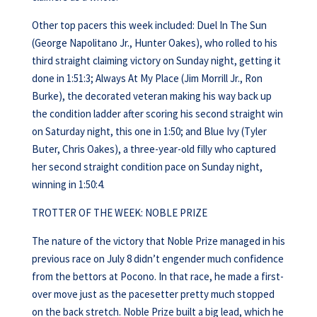
Other top pacers this week included: Duel In The Sun
(George Napolitano Jr., Hunter Oakes), who rolled to his
third straight claiming victory on Sunday night, getting it
done in 1:51:3; Always At My Place (Jim Morrill Jr., Ron
Burke), the decorated veteran making his way back up
the condition ladder after scoring his second straight win
on Saturday night, this one in 1:50; and Blue Ivy (Tyler
Buter, Chris Oakes), a three-year-old filly who captured
her second straight condition pace on Sunday night,
winning in 1:50:4.
TROTTER OF THE WEEK: NOBLE PRIZE
The nature of the victory that Noble Prize managed in his
previous race on July 8 didn’t engender much confidence
from the bettors at Pocono. In that race, he made a first-
over move just as the pacesetter pretty much stopped
on the back stretch. Noble Prize built a big lead, which he