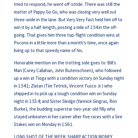
tried to respond, he went off-stride. There was still the
matter of Pappy Go Go, who was closing very well out
three-wide in the lane. But Very Very Fast held him off to
win it by a half-length, posting a mile of 1:54 in the off-
going. That gives him three top-flight condition wins at
Pocono in a little more than a month’s time, once again
living up to that speedy name of his.
Honorable mention on the trotting side goes to: Bill’s
Man (Corey Callahan, John Butenschoen), who followed
up a win at Tioga with a condition victory on Sunday night
in 1:54:1; Zlatan (Tim Tetrick, Vincent Fusco Jr.) who
shipped in to pick up a tough condition win on Sunday
night in 1:55:4; and Sister Sledge (Yannick Gingras, Ron
Burke), the budding superstar two-year-old filly who
stayed unbeaten in her career after five races with a Sire
Stakes win on Monday in 1:56:1.
LONG SHOT OF THE WEEK: SHARP ACTION MONEY