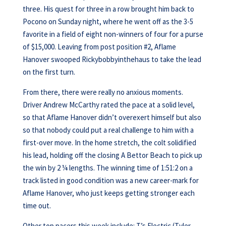
three. His quest for three in a row brought him back to
Pocono on Sunday night, where he went off as the 3-5
favorite in a field of eight non-winners of four for a purse
of $15,000. Leaving from post position #2, Aflame
Hanover swooped Rickybobbyinthehaus to take the lead
on the first turn.
From there, there were really no anxious moments.
Driver Andrew McCarthy rated the pace at a solid level,
so that Aflame Hanover didn’t overexert himself but also
so that nobody could put a real challenge to him with a
first-over move. In the home stretch, the colt solidified
his lead, holding off the closing A Bettor Beach to pick up
the win by 2 ¼ lengths. The winning time of 1:51:2 on a
track listed in good condition was a new career-mark for
Aflame Hanover, who just keeps getting stronger each
time out.
Other top pacers this week include: T’s Electric (Tyler