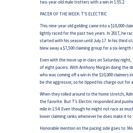
two-year-old male trotters with a win in 1:55.2.
PACER OF THE WEEK: T’S ELECTRIC
This nine-year-old gelding came into a $10,000 clai
lightly raced for the past two years. In 2017, he ra
started with his season until July 17. In his third s
blew away a $7,500 claiming group for a six-length v
Even with the move up in class on Saturday night, T’
of eight pacers. With Anthony Morgan doing the dri
who was coming off a win in the $10,000 claimers 
be the aggressor, so he tipped his charge out for 
When they rolled around to the home stretch, Admira
the favorite. But T’s Electric responded and pushed
mile in 1:54. Even though he might not race as muc
lower claiming ranks whenever he does make it to 
Honorable mention on the pacing side goes to: Mor