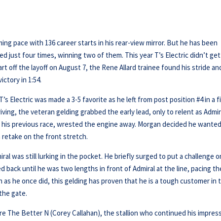
ming pace with 136 career starts in his rear-view mirror. But he has been
ced just four times, winning two of them. This year T’s Electric didn’t get
tart off the layoff on August 7, the Rene Allard trainee found his stride an
ictory in 1:54.
s Electric was made a 3-5 favorite as he left from post position #4 in a f
ving, the veteran gelding grabbed the early lead, only to relent as Admir
in his previous race, wrested the engine away. Morgan decided he wanted
a retake on the front stretch.
l was still lurking in the pocket. He briefly surged to put a challenge o
 back until he was two lengths in front of Admiral at the line, pacing th
h as he once did, this gelding has proven that he is a tough customer in 
the gate.
e The Better N (Corey Callahan), the stallion who continued his impres