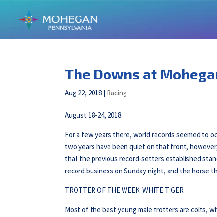
The Downs at Mohega
Aug 22, 2018
|
Racing
August 18-24, 2018
For a few years there, world records seemed to o
two years have been quiet on that front, however,
that the previous record-setters established stan
record business on Sunday night, and the horse th
TROTTER OF THE WEEK: WHITE TIGER
Most of the best young male trotters are colts, wh