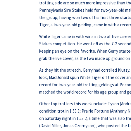
trotting side are so much more impressive than tho
Pennsylvania Sire Stakes held for two-year-old mal
the group, having won two of his first three start
Tiger, a two-year-old gelding, came in with a recor
White Tiger came in with wins in two of five career
Stakes competition. He went off as the 7-2 secon
keeping an eye on the favorite. When Gerry starte
grab the live cover, as the two made up ground on
As they hit the stretch, Gerry had corralled Klutz
look, MacDonald spun White Tiger off the cover and
record for two-year-old trotting geldings at Pocono
matched the world record for his age group and gen
Other top trotters this week include: Tyson (And
condition trot in 1:53.3; Prairie Fortune (Anthony
on Saturday night in 1:53.2, a time that was also 
(David Miller, Jonas Czernyson), who posted the fa