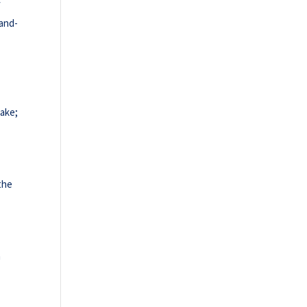
f
-and-
cake;
 the
n