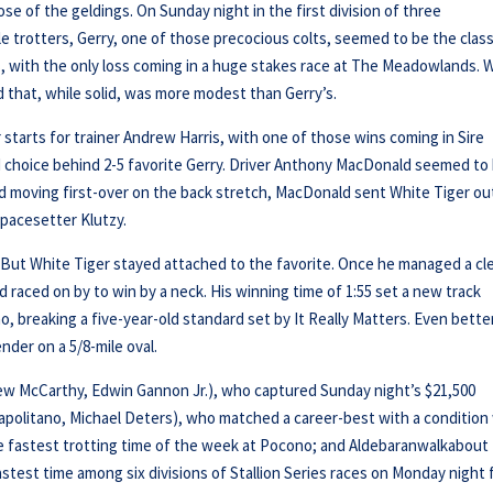
se of the geldings. On Sunday night in the first division of three
e trotters, Gerry, one of those precocious colts, seemed to be the class
s, with the only loss coming in a huge stakes race at The Meadowlands. 
d that, while solid, was more modest than Gerry’s.
 starts for trainer Andrew Harris, with one of those wins coming in Sire
d choice behind 2-5 favorite Gerry. Driver Anthony MacDonald seemed to
d moving first-over on the back stretch, MacDonald sent White Tiger ou
 pacesetter Klutzy.
y. But White Tiger stayed attached to the favorite. Once he managed a cl
 raced on by to win by a neck. His winning time of 1:55 set a new track
, breaking a five-year-old standard set by It Really Matters. Even better
der on a 5/8-mile oval.
rew McCarthy, Edwin Gannon Jr.), who captured Sunday night’s $21,500
 Napolitano, Michael Deters), who matched a career-best with a condition
the fastest trotting time of the week at Pocono; and Aldebaranwalkabout
stest time among six divisions of Stallion Series races on Monday night 