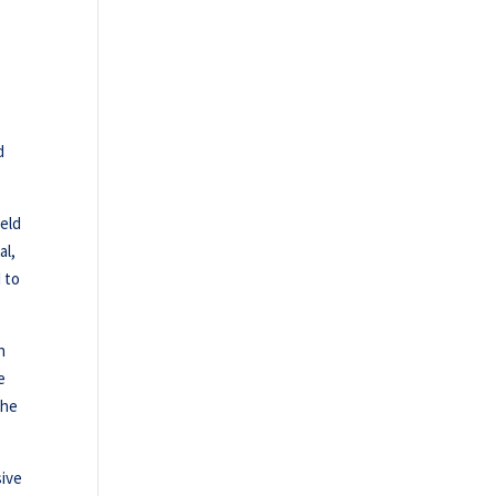
d
ield
al,
 to
n
e
the
sive