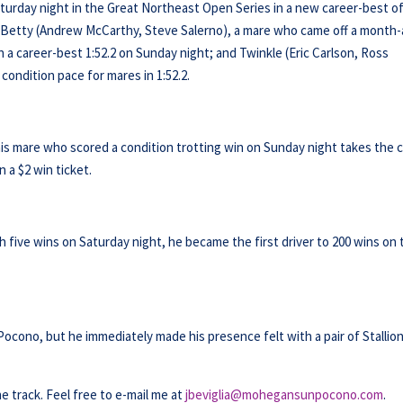
 Saturday night in the Great Northeast Open Series in a new career-best o
ty Betty (Andrew McCarthy, Steve Salerno), a mare who came off a month
 in a career-best 1:52.2 on Sunday night; and Twinkle (Eric Carlson, Ross
ondition pace for mares in 1:52.2.
this mare who scored a condition trotting win on Sunday night takes the 
 a $2 win ticket.
th five wins on Saturday night, he became the first driver to 200 wins on
Pocono, but he immediately made his presence felt with a pair of Stallio
he track. Feel free to e-mail me at
jbeviglia@mohegansunpocono.com
.