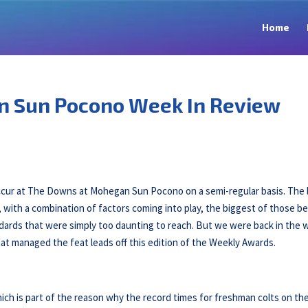
Home
n Sun Pocono Week In Review
ccur at The Downs at Mohegan Sun Pocono on a semi-regular basis. The 
 with a combination of factors coming into play, the biggest of those b
dards that were simply too daunting to reach. But we were back in the 
at managed the feat leads off this edition of the Weekly Awards.
ich is part of the reason why the record times for freshman colts on th