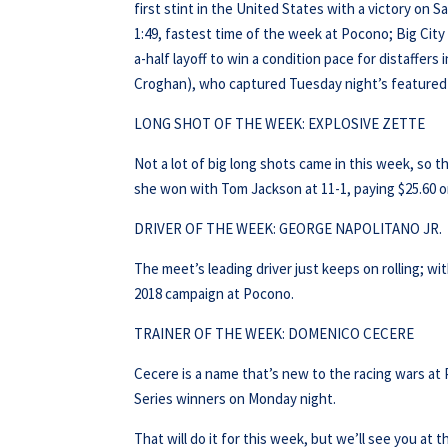
first stint in the United States with a victory on
1:49, fastest time of the week at Pocono; Big Ci
a-half layoff to win a condition pace for distaffers
Croghan), who captured Tuesday night’s featured c
LONG SHOT OF THE WEEK: EXPLOSIVE ZETTE
Not a lot of big long shots came in this week, so 
she won with Tom Jackson at 11-1, paying $25.60 on
DRIVER OF THE WEEK: GEORGE NAPOLITANO JR.
The meet’s leading driver just keeps on rolling; wi
2018 campaign at Pocono.
TRAINER OF THE WEEK: DOMENICO CECERE
Cecere is a name that’s new to the racing wars at 
Series winners on Monday night.
That will do it for this week, but we’ll see you at t