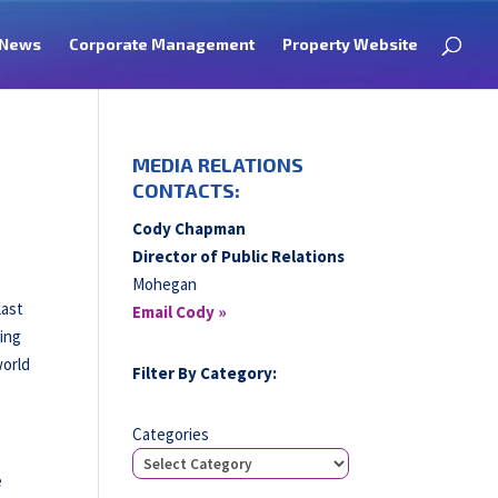
News
Corporate Management
Property Website
MEDIA RELATIONS
CONTACTS:
Cody Chapman
Director of Public Relations
Mohegan
last
Email Cody »
eing
world
Filter By Category:
Categories
e