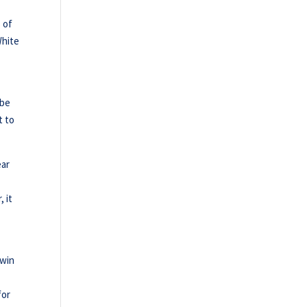
 of
White
 be
t to
ear
, it
 win
for