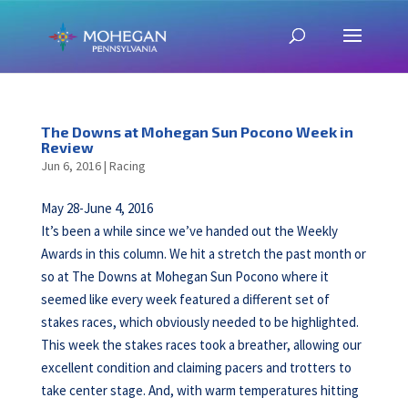
The Downs at Mohegan Sun Pocono Week in
Review
Jun 6, 2016
|
Racing
May 28-June 4, 2016
It’s been a while since we’ve handed out the Weekly
Awards in this column. We hit a stretch the past month or
so at The Downs at Mohegan Sun Pocono where it
seemed like every week featured a different set of
stakes races, which obviously needed to be highlighted.
This week the stakes races took a breather, allowing our
excellent condition and claiming pacers and trotters to
take center stage. And, with warm temperatures hitting