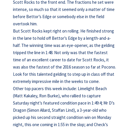
Scott Rocks to the front end. The fractions he set were
intense, so much so that it seemed only a matter of time
before Bettor’s Edge or somebody else in the field
overtook him.
But Scott Rocks kept right on rolling. He finished strong
in the lane to hold off Bettor’s Edge by a length-and-a-
half. The winning time was an eye-opener, as the gelding
tripped the line in 1:48. Not only was that the fastest
time of an excellent career to date for Scott Rocks, it
was also the fastest of the 2016 season so far at Pocono.
Look for this talented gelding to step up in class off that
extremely impressive mile in the weeks to come.
Other top pacers this week include: Limelight Beach
(Matt Kakaley, Ron Burke), who rallied to capture
Saturday night’s featured condition pace in 1:49:4; Mr D’s
Dragon (Simon Allard, Staffan Lind), a 3-year-old who
picked up his second straight condition win on Monday
night, this one coming in 1:55 in the slop; and Check’s