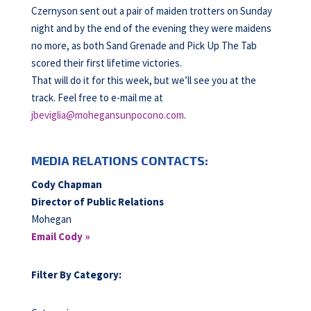
Czernyson sent out a pair of maiden trotters on Sunday
night and by the end of the evening they were maidens
no more, as both Sand Grenade and Pick Up The Tab
scored their first lifetime victories.
That will do it for this week, but we’ll see you at the
track. Feel free to e-mail me at
jbeviglia@mohegansunpocono.com
.
MEDIA RELATIONS CONTACTS:
Cody Chapman
Director of Public Relations
Mohegan
Email Cody »
Filter By Category: