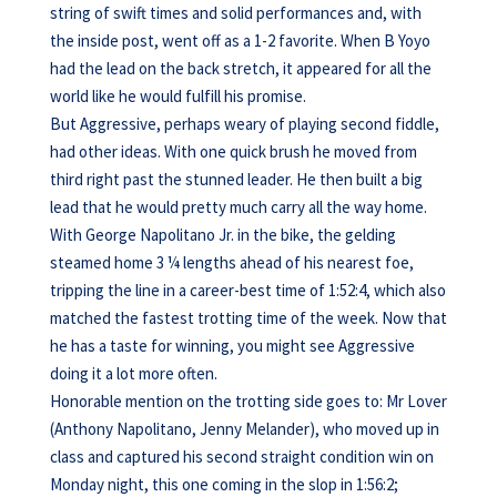
string of swift times and solid performances and, with
the inside post, went off as a 1-2 favorite. When B Yoyo
had the lead on the back stretch, it appeared for all the
world like he would fulfill his promise.
But Aggressive, perhaps weary of playing second fiddle,
had other ideas. With one quick brush he moved from
third right past the stunned leader. He then built a big
lead that he would pretty much carry all the way home.
With George Napolitano Jr. in the bike, the gelding
steamed home 3 ¼ lengths ahead of his nearest foe,
tripping the line in a career-best time of 1:52:4, which also
matched the fastest trotting time of the week. Now that
he has a taste for winning, you might see Aggressive
doing it a lot more often.
Honorable mention on the trotting side goes to: Mr Lover
(Anthony Napolitano, Jenny Melander), who moved up in
class and captured his second straight condition win on
Monday night, this one coming in the slop in 1:56:2;