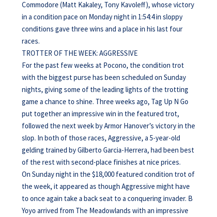
Commodore (Matt Kakaley, Tony Kavoleff), whose victory
in a condition pace on Monday night in 1:54:4 in sloppy
conditions gave three wins and a place in his last four
races.
TROTTER OF THE WEEK: AGGRESSIVE
For the past few weeks at Pocono, the condition trot
with the biggest purse has been scheduled on Sunday
nights, giving some of the leading lights of the trotting
game a chance to shine. Three weeks ago, Tag Up N Go
put together an impressive win in the featured trot,
followed the next week by Armor Hanover’s victory in the
slop. In both of those races, Aggressive, a 5-year-old
gelding trained by Gilberto Garcia-Herrera, had been best
of the rest with second-place finishes at nice prices.
On Sunday night in the $18,000 featured condition trot of
the week, it appeared as though Aggressive might have
to once again take a back seat to a conquering invader. B
Yoyo arrived from The Meadowlands with an impressive