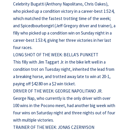
Celebrity Bugatti (Anthony Napolitano, Chris Oakes),
who picked up a condition victory in a career-best 1:52:4,
which matched the fastest trotting time of the week;
and Spicedbourbongirl (Jeff Gregory driver and trainer), a
filly who picked up a condition win on Sunday night in a
career-best 1:53:4, giving her three victories in her last
four races.
LONG SHOT OF THE WEEK: BELLA’S PUNKETT
This filly with Jim Taggart Jr. in the bike left well in a
condition trot on Tuesday night, inherited the lead from
a breaking horse, and trotted away late to win at 20-1,
paying off $42.80 on a $2 win ticket.
DRIVER OF THE WEEK: GEORGE NAPOLITANO JR.
George Nap, who currently is the only driver with over
100 wins in the Pocono meet, had another big week with
four wins on Saturday night and three nights out of four
with multiple victories.
TRAINER OF THE WEEK: JONAS CZERNYSON