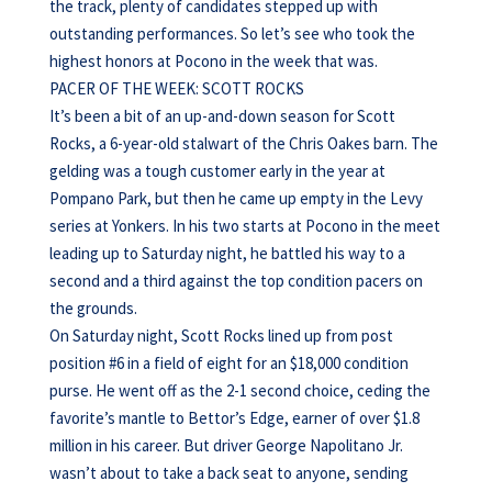
the track, plenty of candidates stepped up with
outstanding performances. So let’s see who took the
highest honors at Pocono in the week that was.
PACER OF THE WEEK: SCOTT ROCKS
It’s been a bit of an up-and-down season for Scott
Rocks, a 6-year-old stalwart of the Chris Oakes barn. The
gelding was a tough customer early in the year at
Pompano Park, but then he came up empty in the Levy
series at Yonkers. In his two starts at Pocono in the meet
leading up to Saturday night, he battled his way to a
second and a third against the top condition pacers on
the grounds.
On Saturday night, Scott Rocks lined up from post
position #6 in a field of eight for an $18,000 condition
purse. He went off as the 2-1 second choice, ceding the
favorite’s mantle to Bettor’s Edge, earner of over $1.8
million in his career. But driver George Napolitano Jr.
wasn’t about to take a back seat to anyone, sending