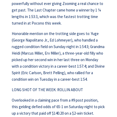
powerfully without ever giving Zooming a real chance to
get past. The Last Chapter came home a winner by 1 ¼
lengths in 1:53:3, which was the fastest trotting time
turned in at Pocono this week.
Honorable mention on the trotting side goes to: Yuge
(George Napolitano Jr., Ed Lohmeyer), who handled a
rugged condition field on Sunday night in 1:54:3; Grandma
Heidi (Marcus Miller, Erv Miller), a three-year-old filly who
picked up her second win in her last three on Monday
with a condition victory in a career-best 1:57:4; and Divine
Spirit (Eric Carlson, Brett Pelling), who rallied for a
condition win on Tuesday in a career-best 1:54.
LONG SHOT OF THE WEEK: ROLLIN ABOUT
Overlooked in a claiming pace from a #9 post position,
this gelding defied odds of 65-1 on Saturday night to pick
up a victory that paid off $140.20 on a $2-win ticket.