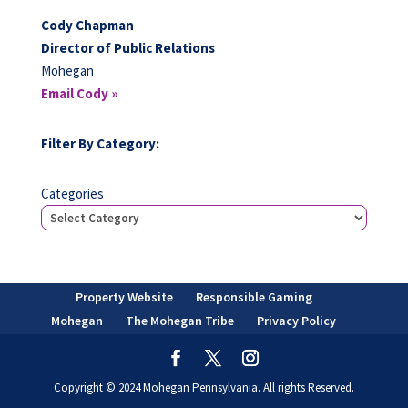
Cody Chapman
Director of Public Relations
Mohegan
Email Cody »
Filter By Category:
Categories
Property Website
Responsible Gaming
Mohegan
The Mohegan Tribe
Privacy Policy
Copyright © 2024 Mohegan Pennsylvania. All rights Reserved.