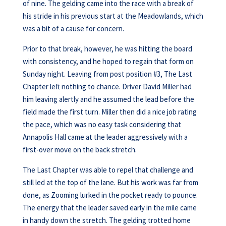
of nine. The gelding came into the race with a break of
his stride in his previous start at the Meadowlands, which
was a bit of a cause for concern.
Prior to that break, however, he was hitting the board
with consistency, and he hoped to regain that form on
Sunday night. Leaving from post position #3, The Last
Chapter left nothing to chance. Driver David Miller had
him leaving alertly and he assumed the lead before the
field made the first turn. Miller then did a nice job rating
the pace, which was no easy task considering that
Annapolis Hall came at the leader aggressively with a
first-over move on the back stretch.
The Last Chapter was able to repel that challenge and
still led at the top of the lane. But his work was far from
done, as Zooming lurked in the pocket ready to pounce.
The energy that the leader saved early in the mile came
in handy down the stretch. The gelding trotted home