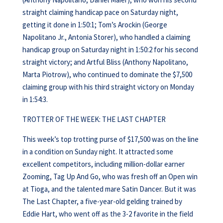
straight claiming handicap pace on Saturday night,
getting it done in 1:50:1; Tom’s Arockin (George
Napolitano Jr., Antonia Storer), who handled a claiming
handicap group on Saturday night in 1:50:2 for his second
straight victory; and Artful Bliss (Anthony Napolitano,
Marta Piotrow), who continued to dominate the $7,500
claiming group with his third straight victory on Monday
in 1:54:3.
TROTTER OF THE WEEK: THE LAST CHAPTER
This week’s top trotting purse of $17,500 was on the line
in a condition on Sunday night. It attracted some
excellent competitors, including million-dollar earner
Zooming, Tag Up And Go, who was fresh off an Open win
at Tioga, and the talented mare Satin Dancer. But it was
The Last Chapter, a five-year-old gelding trained by
Eddie Hart, who went off as the 3-2 favorite in the field