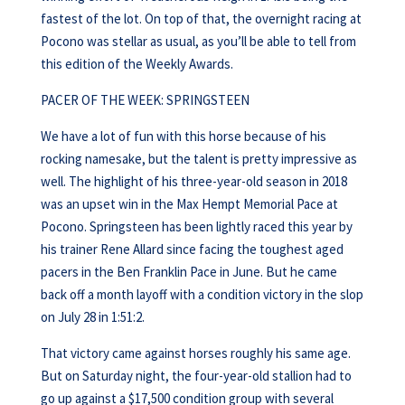
fastest of the lot. On top of that, the overnight racing at
Pocono was stellar as usual, as you’ll be able to tell from
this edition of the Weekly Awards.
PACER OF THE WEEK: SPRINGSTEEN
We have a lot of fun with this horse because of his
rocking namesake, but the talent is pretty impressive as
well. The highlight of his three-year-old season in 2018
was an upset win in the Max Hempt Memorial Pace at
Pocono. Springsteen has been lightly raced this year by
his trainer Rene Allard since facing the toughest aged
pacers in the Ben Franklin Pace in June. But he came
back off a month layoff with a condition victory in the slop
on July 28 in 1:51:2.
That victory came against horses roughly his same age.
But on Saturday night, the four-year-old stallion had to
go up against a $17,500 condition group with several