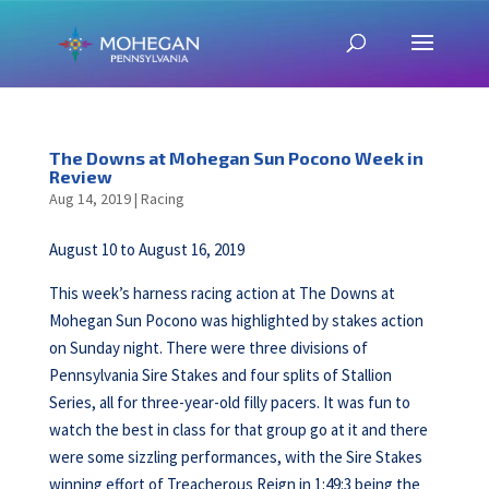
The Downs at Mohegan Sun Pocono Week in
Review
Aug 14, 2019
|
Racing
August 10 to August 16, 2019
This week’s harness racing action at The Downs at
Mohegan Sun Pocono was highlighted by stakes action
on Sunday night. There were three divisions of
Pennsylvania Sire Stakes and four splits of Stallion
Series, all for three-year-old filly pacers. It was fun to
watch the best in class for that group go at it and there
were some sizzling performances, with the Sire Stakes
winning effort of Treacherous Reign in 1:49:3 being the