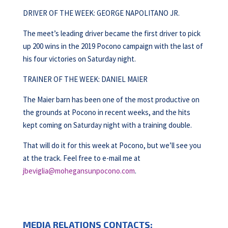
DRIVER OF THE WEEK: GEORGE NAPOLITANO JR.
The meet’s leading driver became the first driver to pick
up 200 wins in the 2019 Pocono campaign with the last of
his four victories on Saturday night.
TRAINER OF THE WEEK: DANIEL MAIER
The Maier barn has been one of the most productive on
the grounds at Pocono in recent weeks, and the hits
kept coming on Saturday night with a training double.
That will do it for this week at Pocono, but we’ll see you
at the track. Feel free to e-mail me at
jbeviglia@mohegansunpocono.com
.
MEDIA RELATIONS CONTACTS: