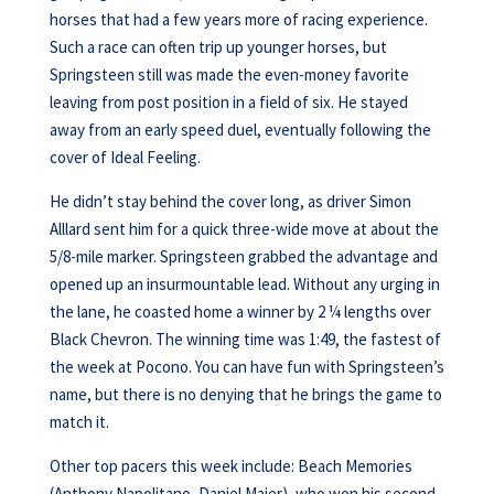
horses that had a few years more of racing experience.
Such a race can often trip up younger horses, but
Springsteen still was made the even-money favorite
leaving from post position in a field of six. He stayed
away from an early speed duel, eventually following the
cover of Ideal Feeling.
He didn’t stay behind the cover long, as driver Simon
Alllard sent him for a quick three-wide move at about the
5/8-mile marker. Springsteen grabbed the advantage and
opened up an insurmountable lead. Without any urging in
the lane, he coasted home a winner by 2 ¼ lengths over
Black Chevron. The winning time was 1:49, the fastest of
the week at Pocono. You can have fun with Springsteen’s
name, but there is no denying that he brings the game to
match it.
Other top pacers this week include: Beach Memories
(Anthony Napolitano, Daniel Maier), who won his second