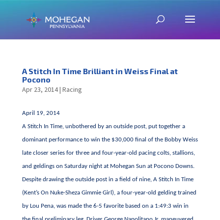
A Stitch In Time Brilliant in Weiss Final at
Pocono
Apr 23, 2014
|
Racing
April 19, 2014
A Stitch In Time, unbothered by an outside post, put together a
dominant performance to win the $30,000 final of the Bobby Weiss
late closer series for three and four-year-old pacing colts, stallions,
and geldings on Saturday night at Mohegan Sun at Pocono Downs.
Despite drawing the outside post in a field of nine, A Stitch In Time
(Kent’s On Nuke-Sheza Gimmie Girl), a four-year-old gelding trained
by Lou Pena, was made the 6-5 favorite based on a 1:49:3 win in
the final preliminary leg. Driver George Napolitano Jr. maneuvered