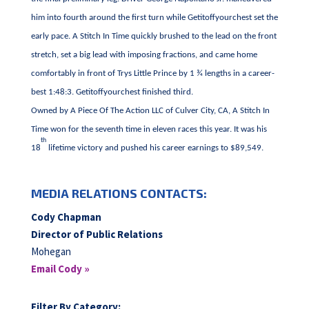
him into fourth around the first turn while Getitoffyourchest set the
early pace. A Stitch In Time quickly brushed to the lead on the front
stretch, set a big lead with imposing fractions, and came home
comfortably in front of Trys Little Prince by 1 ¾ lengths in a career-
best 1:48:3. Getitoffyourchest finished third.
Owned by A Piece Of The Action LLC of Culver City, CA, A Stitch In
Time won for the seventh time in eleven races this year. It was his
th
18
lifetime victory and pushed his career earnings to $89,549.
MEDIA RELATIONS CONTACTS:
Cody Chapman
Director of Public Relations
Mohegan
Email Cody »
Filter By Category: