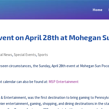
Home
ent on April 28th at Mohegan S
al News
,
Special Events
,
Sports
reseen circumstances, the Sunday, April 28th event at Mohegan Sun Poc
 calendar can also be found at:
MSP Entertainment
ntertainment, was the first destination to bring gaming to Pennsylv
ier entertainment, gaming, shopping, and dining destinations in the sta