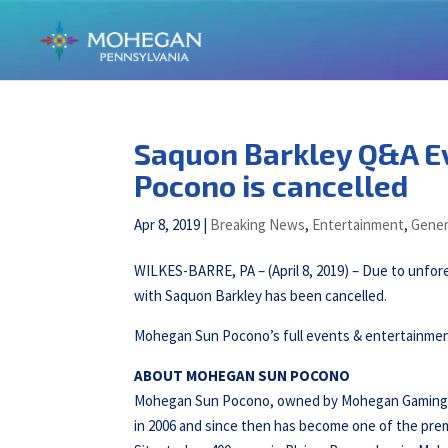
Saquon Barkley Q&A Ev
Pocono is cancelled
Apr 8, 2019
|
Breaking News
,
Entertainment
,
Gener
WILKES-BARRE, PA – (April 8, 2019) – Due to unfo
with Saquon Barkley has been cancelled.
Mohegan Sun Pocono’s full events & entertainment
ABOUT MOHEGAN SUN POCONO
Mohegan Sun Pocono, owned by Mohegan Gaming & E
in 2006 and since then has become one of the prem