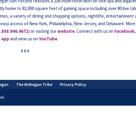
hegan Sun Pocono features a 238-room hotel with on-site spa and adjace
tly home to 82,000 square feet of gaming space including over 80 live ta
mes, a variety of dining and shopping options, nightlife, entertainment
 easy access of New York, Philadelphia, New Jersey, and Delaware. More
1.888.946.4672
) or visiting our
website
. Connect with us on
Facebook
,
r
app
and view us on
YouTube
.
# # #
egan
The Mohegan Tribe
Privacy Policy
ed.