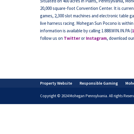
Situated on 400 acres in Plains, Pennsylvania, Mo
20,000 square-foot Convention Center. It is curren
games, 2,300 slot machines and electronic table ga
live harness racing. Mohegan Sun Pocono is within
information is available by calling 1.888.WIN.IN.PA (
follow us on
Twitter
or
Instagram
, download ou
Property Website
Responsible Gaming
Moh
Copyright © 2024 Mohegan Pennsylvania. All rights Reserv