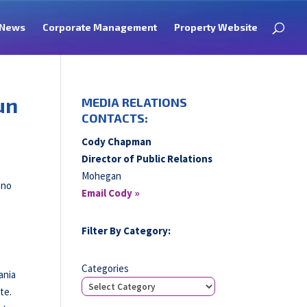
News
Corporate Management
Property Website
un
MEDIA RELATIONS
CONTACTS:
Cody Chapman
Director of Public Relations
Mohegan
ono
Email Cody »
Filter By Category:
Categories
ania
te.