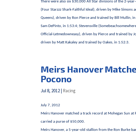
There were also six $30,000 All Star divisions of the 2-year
(Four Starzzz Shark-Faithful Ideal), driven by Mike Simons 
Queens), driven by Ron Pierce and trained by Bill Mullin, in
Sam DePinto, in 1:53:4; Stevensville (Somebeachsomewhere-
Official-Letmedowneasy), driven by Pierce and trained b
driven by Matt Kakaley and trained by Oakes, in 1:52:3.
Meirs Hanover Matches
Pocono
Jul 8, 2012
|
Racing
July 7, 2012
Meirs Hanover matched a track record at Mohegan Sun at Po
carried a purse of $50,000.
Meirs Hanover, a 5-year-old stallion from the Ron Burke bar