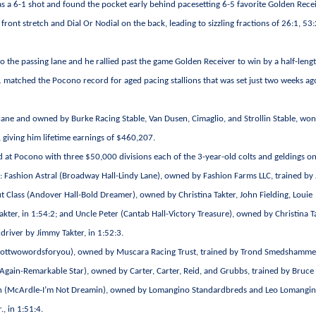
ht as a 6-1 shot and found the pocket early behind pacesetting 6-5 favorite Golden Recei
ront stretch and Dial Or Nodial on the back, leading to sizzling fractions of 26:1, 53:
o the passing lane and he rallied past the game Golden Receiver to win by a half-lengt
1 matched the Pocono record for aged pacing stallions that was set just two weeks ag
ane and owned by Burke Racing Stable, Van Dusen, Cimaglio, and Strollin Stable, won
, giving him lifetime earnings of $460,207.
 at Pocono with three $50,000 divisions each of the 3-year-old colts and geldings on
e: Fashion Astral (Broadway Hall-Lindy Lane), owned by Fashion Farms LLC, trained by
t Class (Andover Hall-Bold Dreamer), owned by Christina Takter, John Fielding, Louie
ter, in 1:54:2; and Uncle Peter (Cantab Hall-Victory Treasure), owned by Christina Ta
driver by Jimmy Takter, in 1:52:3.
Igottwowordsforyou), owned by Muscara Racing Trust, trained by Trond Smedshamme
 Again-Remarkable Star), owned by Carter, Carter, Reid, and Grubbs, trained by Bruce
eamin (McArdle-I’m Not Dreamin), owned by Lomangino Standardbreds and Leo Lomangin
, in 1:51:4.