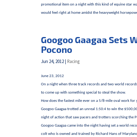
promotional item on a night with this kind of equine star w
would feel right at home amidst the heavyweight horsepower
Googoo Gaagaa Sets Wo
Pocono
Jun 24, 2012
|
Racing
June 23, 2012
On a night when three track records and two world recor
to come up with something special to steal the show.
How does the fastest mile ever on a 5/8-mile oval work for
Googoo Gaagaa trotted an unreal 1:50:4 to win the $500,00
night of action that saw pacers and trotters scorching the P
Googoo Gaagaa came into the night having set a world record f
colt who is owned and trained by Richard Hans of Maryland