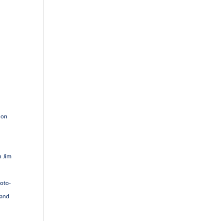
 on
h Jim
hoto-
 and