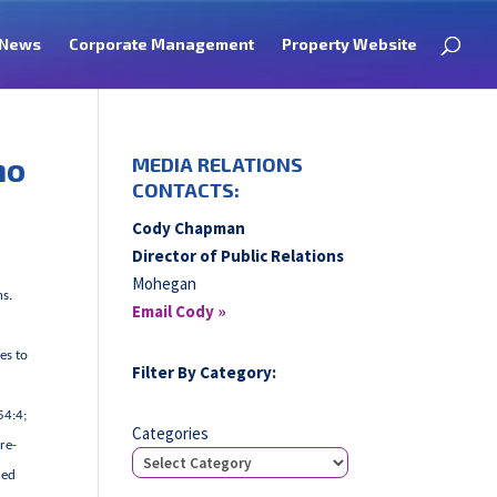
News
Corporate Management
Property Website
no
MEDIA RELATIONS
CONTACTS:
Cody Chapman
Director of Public Relations
Mohegan
ns.
Email Cody »
es to
Filter By Category:
54:4;
Categories
re-
ned