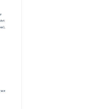
by
(Art
er),
race