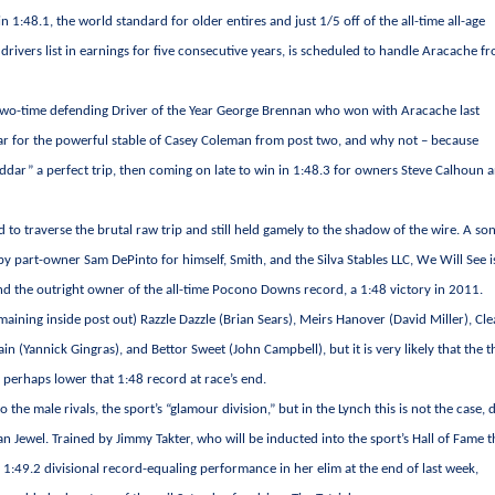
 in 1:48.1, the world standard for older entires and just 1/5 off of the all-time all-age
drivers list in earnings for five consecutive years, is scheduled to handle Aracache f
s two-time defending Driver of the Year George Brennan who won with Aracache last
r for the powerful stable of Casey Coleman from post two, and why not – because
dar” a perfect trip, then coming on late to win in 1:48.3 for owners Steve Calhoun 
 to traverse the brutal raw trip and still held gamely to the shadow of the wire. A son
 part-owner Sam DePinto for himself, Smith, and the Silva Stables LLC, We Will See i
and the outright owner of the all-time Pocono Downs record, a 1:48 victory in 2011.
ining inside post out) Razzle Dazzle (Brian Sears), Meirs Hanover (David Miller), Cle
ain (Yannick Gingras), and Bettor Sweet (John Campbell), but it is very likely that the 
 perhaps lower that 1:48 record at race’s end.
 the male rivals, the sport’s “glamour division,” but in the Lynch this is not the case, 
n Jewel. Trained by Jimmy Takter, who will be inducted into the sport’s Hall of Fame t
 a 1:49.2 divisional record-equaling performance in her elim at the end of last week,