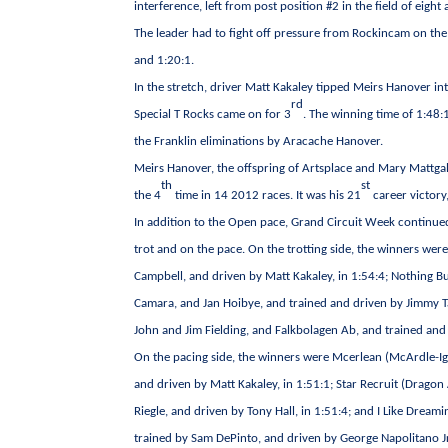
interference, left from post position #2 in the field of eig
The leader had to fight off pressure from Rockincam on the f
and 1:20:1.
In the stretch, driver Matt Kakaley tipped Meirs Hanover int
rd
Special T Rocks came on for 3
. The winning time of 1:48:
the Franklin eliminations by Aracache Hanover.
Meirs Hanover, the offspring of Artsplace and Mary Mattgal
th
st
the 4
time in 14 2012 races. It was his 21
career victory
In addition to the Open pace, Grand Circuit Week continued
trot and on the pace. On the trotting side, the winners wer
Campbell, and driven by Matt Kakaley, in 1:54:4; Nothing Bu
Camara, and Jan Hoibye, and trained and driven by Jimmy Tak
John and Jim Fielding, and Falkbolagen Ab, and trained and 
On the pacing side, the winners were Mcerlean (McArdle-
and driven by Matt Kakaley, in 1:51:1; Star Recruit (Dragon
Riegle, and driven by Tony Hall, in 1:51:4; and I Like Dr
trained by Sam DePinto, and driven by George Napolitano Jr.