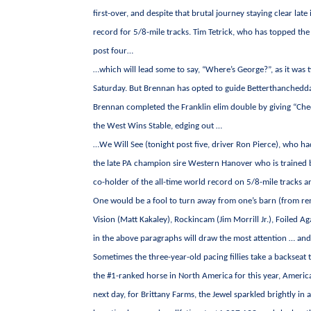
first-over, and despite that brutal journey staying clear late
record for 5/8-mile tracks. Tim Tetrick, who has topped the 
post four…
…which will lead some to say, “Where’s George?”, as it wa
Saturday. But Brennan has opted to guide Betterthanchedda
Brennan completed the Franklin elim double by giving “Ched
the West Wins Stable, edging out …
…We Will See (tonight post five, driver Ron Pierce), who had
the late PA champion sire Western Hanover who is trained by
co-holder of the all-time world record on 5/8-mile tracks 
One would be a fool to turn away from one’s barn (from rema
Vision (Matt Kakaley), Rockincam (Jim Morrill Jr.), Foiled Ag
in the above paragraphs will draw the most attention … and
Sometimes the three-year-old pacing fillies take a backseat to
the #1-ranked horse in North America for this year, America
next day, for Brittany Farms, the Jewel sparkled brightly in