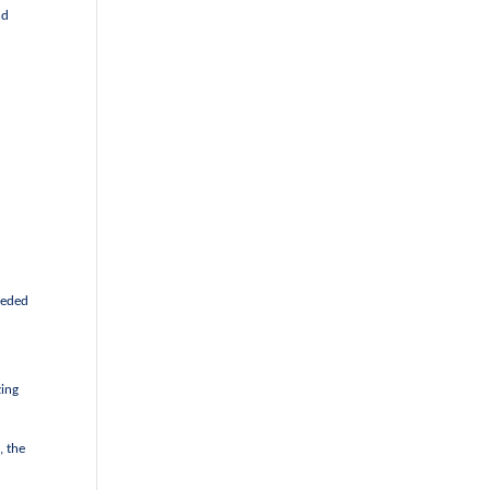
nd
eeded
zing
, the