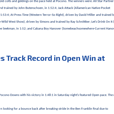
-old colts and geldings on the pace held at Pocono. The winners were: All Star Partner
and trained by John Butenschoen, in 1:52:4; Jack Attack (Allamerican Native-Pocket
 1:53:4; At Press Time (Western Terror-So Right), driven by David Miller and trained 
Wild West Show), driven by Simons and trained by Ray Schnittker; Let’s Drink On It 
y Joe Seekman, in 1:52; and Cabana Boy Hanover (Somebeachsomewhere-Current Hanov
 Track Record in Open Win at
cono Downs with his victory in 1:48:1 in Saturday night’s featured Open pace. The 
n looking for a bounce back after breaking stride in the Ben Franklin final due to