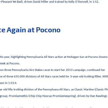
leasant Yet Bad), driven David Miller and trained by Kelly O’Donnell, in 1:52.
ce Again at Pocono
 this year, highlighting Pennsylvania All Stars action at Mohegan Sun at Pocono Downs
 Week at Pocono.
n three Pennsylvania Sire Stakes races to start her 2013 campaign, continued her
of three $35,000 divisions of All Stars races held for 3-year-old trotting fillies. Wit
 won in 1:53:4.
old filly trotting division of the Pennsylvana All Stars, as Classic Martine (Classic P
that group, Promisemethis (Chip Chip Hooray-Promisemespring), driven by Dan Rawlings