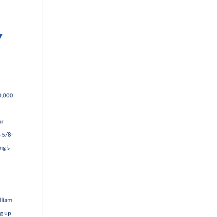
Y
00,000
or
s 5/8-
ng’s
lliam
ng up