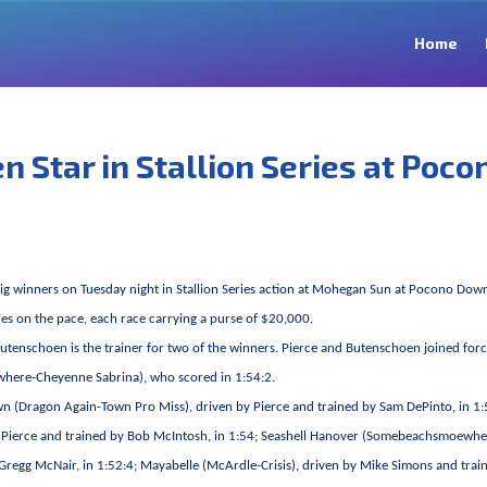
Home
 Star in Stallion Series at Poco
ig winners on Tuesday night in Stallion Series action at Mohegan Sun at Pocono Dow
llies on the pace, each race carrying a purse of $20,000.
 Butenschoen is the trainer for two of the winners. Pierce and Butenschoen joined forc
where-Cheyenne Sabrina), who scored in 1:54:2.
wn (Dragon Again-Town Pro Miss), driven by Pierce and trained by Sam DePinto, in 1:
by Pierce and trained by Bob McIntosh, in 1:54; Seashell Hanover (Somebeachsmoewhe
Gregg McNair, in 1:52:4; Mayabelle (McArdle-Crisis), driven by Mike Simons and trai