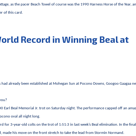
attage, as the pacer Beach Towel of course was the 1990 Harness Horse of the Year, a
 of this card.
rld Record in Winning Beal at
ds had already been established at Mohegan Sun at Pocono Downs, Googoo Gaagaa n
 you?
0 Earl Beal Memorial Jr. trot on Saturday night. The performance capped off an ama
ocono oval all night long.
or 3-year-old colts on the trot of 1:51:3 in last week’s Beal elimination. In the final
, made his move on the front stretch to take the lead from Stormin Normand.