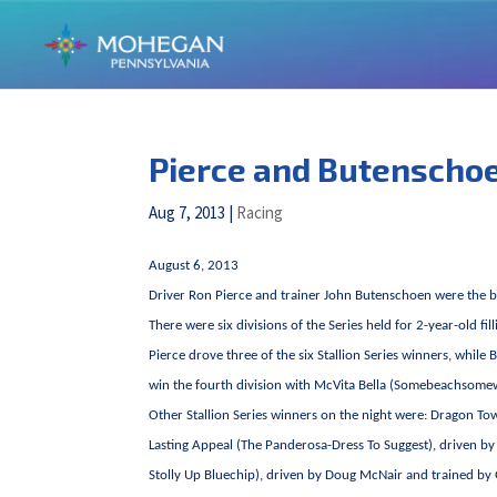
Pierce and Butenschoen
Aug 7, 2013
|
Racing
August 6, 2013
Driver Ron Pierce and trainer John Butenschoen were the b
There were six divisions of the Series held for 2-year-old fi
Pierce drove three of the six Stallion Series winners, while
win the fourth division with McVita Bella (Somebeachsome
Other Stallion Series winners on the night were: Dragon To
Lasting Appeal (The Panderosa-Dress To Suggest), driven 
Stolly Up Bluechip), driven by Doug McNair and trained by 