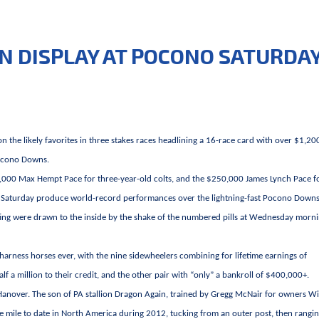
N DISPLAY AT POCONO SATURDA
on the likely favorites in three stakes races headlining a 16-race card with over $1,2
Pocono Downs.
,000 Max Hempt Pace for three-year-old colts, and the $250,000 James Lynch Pace f
 past Saturday produce world-record performances over the lightning-fast Pocono Down
iting were drawn to the inside by the shake of the numbered pills at Wednesday morni
 harness horses ever, with the nine sidewheelers combining for lifetime earnings of
lf a million to their credit, and the other pair with “only” a bankroll of $400,000+.
Hanover. The son of PA stallion Dragon Again, trained by Gregg McNair for owners Wi
e mile to date in North America during 2012, tucking from an outer post, then rangi