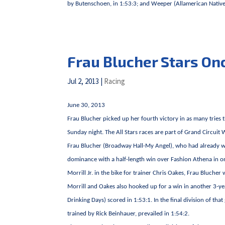
by Butenschoen, in 1:53:3; and Weeper (Allamerican Native-P
Frau Blucher Stars On
Jul 2, 2013
|
Racing
June 30, 2013
Frau Blucher picked up her fourth victory in as many tries
Sunday night. The All Stars races are part of Grand Circuit
Frau Blucher (Broadway Hall-My Angel), who had already wo
dominance with a half-length win over Fashion Athena in one 
Morrill Jr. in the bike for trainer Chris Oakes, Frau Blucher
Morrill and Oakes also hooked up for a win in another 3-year-
Drinking Days) scored in 1:53:1. In the final division of 
trained by Rick Beinhauer, prevailed in 1:54:2.