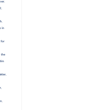
ver.
2,
h.
o in
 for
 the
 Jim
kter,
r,
o,