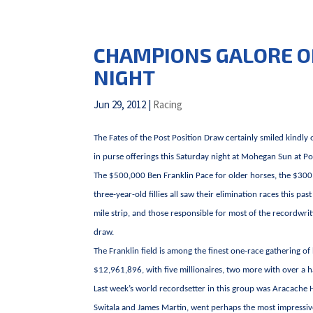
CHAMPIONS GALORE O
NIGHT
Jun 29, 2012
|
Racing
The Fates of the Post Position Draw certainly smiled kindly 
in purse offerings this Saturday night at Mohegan Sun at 
The $500,000 Ben Franklin Pace for older horses, the $300
three-year-old fillies all saw their elimination races this
mile strip, and those responsible for most of the recordwr
draw.
The Franklin field is among the finest one-race gathering of
$12,961,896, with five millionaires, two more with over a ha
Last week’s world recordsetter in this group was Aracache 
Switala and James Martin, went perhaps the most impressiv