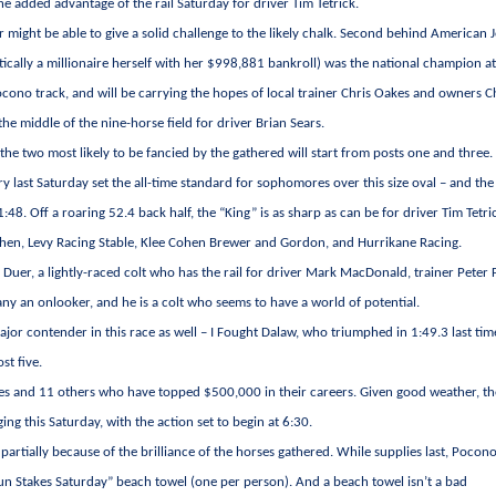
he added advantage of the rail Saturday for driver Tim Tetrick.
 might be able to give a solid challenge to the likely chalk. Second behind American 
tically a millionaire herself with her $998,881 bankroll) was the national champion a
cono track, and will be carrying the hopes of local trainer Chris Oakes and owners 
e middle of the nine-horse field for driver Brian Sears.
 the two most likely to be fancied by the gathered will start from posts one and three.
ry last Saturday set the all-time standard for sophomores over this size oval – and the 
1:48. Off a roaring 52.4 back half, the “King” is as sharp as can be for driver Tim Tetri
en, Levy Racing Stable, Klee Cohen Brewer and Gordon, and Hurrikane Racing.
Duer, a lightly-raced colt who has the rail for driver Mark MacDonald, trainer Peter 
any an onlooker, and he is a colt who seems to have a world of potential.
ajor contender in this race as well – I Fought Dalaw, who triumphed in 1:49.3 last tim
st five.
aires and 11 others who have topped $500,000 in their careers. Given good weather, t
g this Saturday, with the action set to begin at 6:30.
artially because of the brilliance of the horses gathered. While supplies last, Pocon
un Stakes Saturday” beach towel (one per person). And a beach towel isn’t a bad