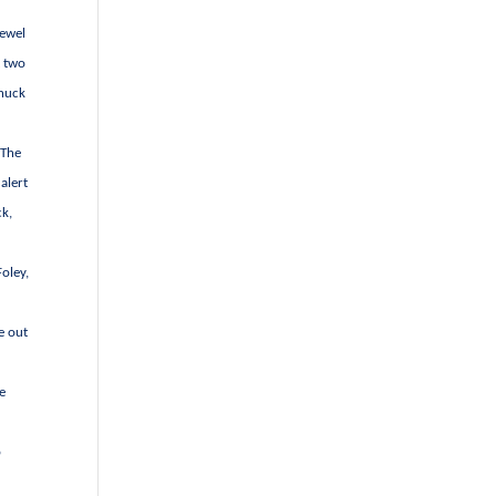
Jewel
t two
Chuck
 The
alert
ck,
Foley,
e out
he
o