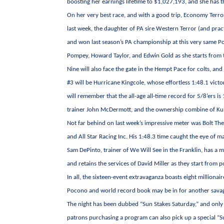
boosting her earnings lifetime to $1,027,193, and she has t
On her very best race, and with a good trip, Economy Terror
last week, the daughter of PA sire Western Terror (and prac
and won last season’s PA championship at this very same Po
Pompey, Howard Taylor, and Edwin Gold as she starts from th
Nine will also face the gate in the Hempt Pace for colts, and
#3 will be Hurricane Kingcole, whose effortless 1:48.1 victo
will remember that the all-age all-time record for 5/8’ers is 
trainer John McDermott, and the ownership combine of Kuh
Not far behind on last week’s impressive meter was Bolt The 
and All Star Racing Inc. His 1:48.3 time caught the eye of m
Sam DePinto, trainer of We Will See in the Franklin, has a m
and retains the services of David Miller as they start from po
In all, the sixteen-event extravaganza boasts eight million
Pocono and world record book may be in for another savagin
The night has been dubbed “Sun Stakes Saturday,” and only p
patrons purchasing a program can also pick up a special “S