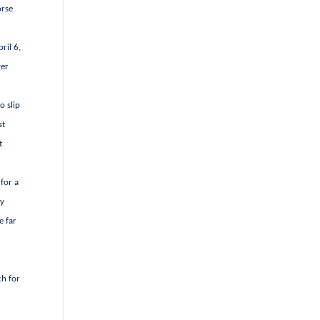
orse
ril 6,
ver
o slip
st
t
for a
ly
e far
ch for