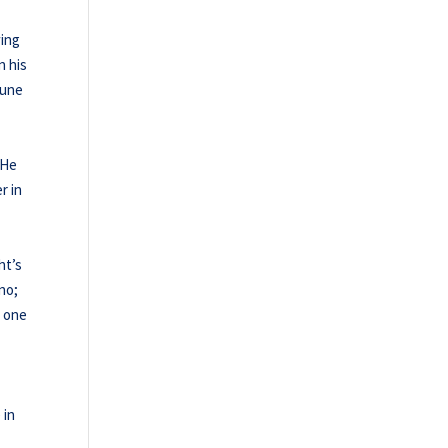
wing
n his
June
 He
r in
ht’s
no;
s one
 in