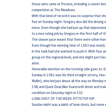
those wins came at Pocono, including a career-best
competition at The Meadows.
With that kind of record it was no surprise that sh
five on Sunday night. Gregory also did the driving
move. Even though she had put up that impressive 1
to a nice rating job by Gregory in the first half of t
The slower pace meant that there were other horses
Even though her winning time of 1:56:3 was nearly 
in the tank had she wanted to push it. With four wins
group on the regional level, and she might just h
arise.
Honorable mention on the trotting side goes to: Ex
Sunday in 1:56:1 was his third straight victory, tw
Mullin), who led just about all the way on Monday n
1:58; and Quick Deal (Ake Svanstedt driver and tr
condition on Saturday night in 1:53.
LONG SHOT OF THE WEEK: PITTSTOP KIP
Sunday night was a night of long shots, but none w