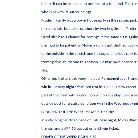
before it can be expected to perform at a top level. This ter
who is new to its surroundings.
Modern Family was a powerhouse early in the season, picking
he rallied late but came up short by two lengths in a Prefer
Daryl Bier had a chance for revenge in the same class against 
Bier had to be patient as Modern Family got shuffled back o
to the outside in the stretch and he staged a furious rally to
trotting time at Pocono this season. He may have needed a st
stop.
Other top trotters this week include: Permanent Joy (Brand
win in Tuesday night’s featured trot in 1:55:3, a new career 
part of the meet with a condition win on Tuesday in a caree
outside post for a gutsy condition win in the Wednesday ni
LONG SHOT OF THE WEEK: MIDAS BLUE CHIP
In a claiming handicap pace on Saturday night, Midas Blue Ch
the win and a $74.60 payout on a $2 win ticket.
DRIVER OF THE WEEK: DARYL BIER