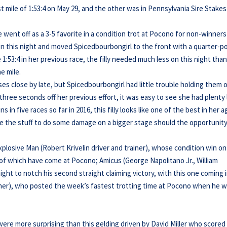
 mile of 1:53:4 on May 29, and the other was in Pennsylvania Sire Stakes
e went off as a 3-5 favorite in a condition trot at Pocono for non-winners
 on this night and moved Spicedbourbongirl to the front with a quarter-p
:53:4 in her previous race, the filly needed much less on this night tha
he mile.
 close by late, but Spicedbourbongirl had little trouble holding them of
three seconds off her previous effort, it was easy to see she had plenty 
 in five races so far in 2016, this filly looks like one of the best in her a
ave the stuff to do some damage on a bigger stage should the opportunit
plosive Man (Robert Krivelin driver and trainer), whose condition win on
o of which have come at Pocono; Amicus (George Napolitano Jr., William
ight to notch his second straight claiming victory, with this one coming 
ainer), who posted the week’s fastest trotting time at Pocono when he 
ere more surprising than this gelding driven by David Miller who scored