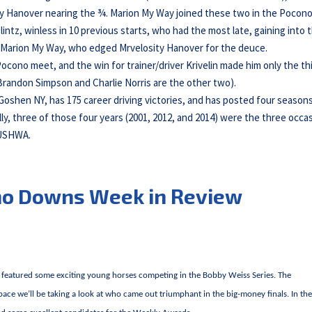
y Hanover nearing the ¾. Marion My Way joined these two in the Pocon
Blintz, winless in 10 previous starts, who had the most late, gaining into 
ver Marion My Way, who edged Mrvelosity Hanover for the deuce.
ocono meet, and the win for trainer/driver Krivelin made him only the th
Brandon Simpson and Charlie Norris are the other two).
” Goshen NY, has 175 career driving victories, and has posted four season
ly, three of those four years (2001, 2012, and 2014) were the three occa
 USHWA.
no Downs Week in Review
featured some exciting young horses competing in the Bobby Weiss Series. The
space we’ll be taking a look at who came out triumphant in the big-money finals. In th