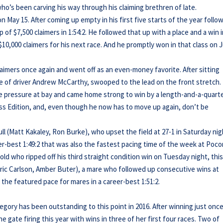
who’s been carving his way through his claiming brethren of late.
n May 15. After coming up empty in his first five starts of the year follo
 of $7,500 claimers in 1:54:2. He followed that up with a place and a win i
10,000 claimers for his next race. And he promptly won in that class on 
laimers once again and went off as an even-money favorite. After sitting
ce of driver Andrew McCarthy, swooped to the lead on the front stretch.
the pressure at bay and came home strong to win by a length-and-a-quarte
less Edition, and, even though he now has to move up again, don’t be
ll (Matt Kakaley, Ron Burke), who upset the field at 27-1 in Saturday nig
er-best 1:49:2 that was also the fastest pacing time of the week at Poco
-old who ripped off his third straight condition win on Tuesday night, thi
(Eric Carlson, Amber Buter), a mare who followed up consecutive wins at
 the featured pace for mares in a career-best 1:51:2.
Gregory has been outstanding to this point in 2016. After winning just once
e gate firing this year with wins in three of her first four races. Two of