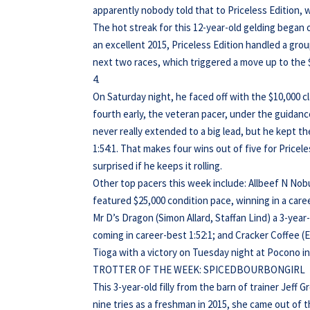
apparently nobody told that to Priceless Edition, 
The hot streak for this 12-year-old gelding began o
an excellent 2015, Priceless Edition handled a group
next two races, which triggered a move up to the $
4.
On Saturday night, he faced off with the $10,000 c
fourth early, the veteran pacer, under the guidan
never really extended to a big lead, but he kept 
1:54:1. That makes four wins out of five for Price
surprised if he keeps it rolling.
Other top pacers this week include: Allbeef N Nobu
featured $25,000 condition pace, winning in a care
Mr D’s Dragon (Simon Allard, Staffan Lind) a 3-year
coming in career-best 1:52:1; and Cracker Coffee 
Tioga with a victory on Tuesday night at Pocono in
TROTTER OF THE WEEK: SPICEDBOURBONGIRL
This 3-year-old filly from the barn of trainer Jeff 
nine tries as a freshman in 2015, she came out of th