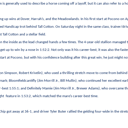
m is generally used to describe a horse coming off a layoff, but it can also refer to a h
 up wins at Dover, Harrah’s, and the Meadowlands. In his first start at Pocono on Ap
red Handicap trot behind Tall Cotton. On Saturday night in the same class, trainer/dri
Tall Cotton and a stellar field.
n the inside as the lead changed hands a few times. The 4-year-old stallion managed t
 get up to win by a nose in 1:52:2. Not only was it his career-best, it was also the faste
art at Pocono, but with his confidence building after this great win, he just might no
on Simpson, Robert Krivelin), who used a thrilling stretch move to come from behind 
mark; Bloomfieldcantifly (Jim Morrill Jr., Bill Mullin), who continued her excellent ear
r-best 1:55:1; and Definitely Mamie (Jim Morrill Jr., Brewer Adams), who overcame th
ght feature in 1:53:2, which matched the mare’s career-best time.
ip got away at 36-1, and driver Tyler Buter rallied the gelding four-wide in the stret