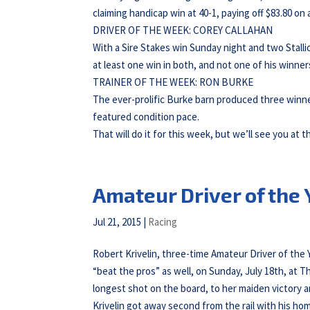
claiming handicap win at 40-1, paying off $83.80 on a
DRIVER OF THE WEEK: COREY CALLAHAN
With a Sire Stakes win Sunday night and two Stalli
at least one win in both, and not one of his winner
TRAINER OF THE WEEK: RON BURKE
The ever-prolific Burke barn produced three winne
featured condition pace.
That will do it for this week, but we’ll see you at t
Amateur Driver of the
Jul 21, 2015
|
Racing
Robert Krivelin, three-time Amateur Driver of the 
“beat the pros” as well, on Sunday, July 18th, at
longest shot on the board, to her maiden victory a
Krivelin got away second from the rail with his h