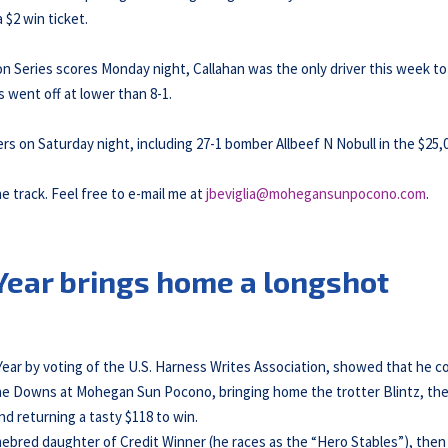
 $2 win ticket.
on Series scores Monday night, Callahan was the only driver this week to
s went off at lower than 8-1.
rs on Saturday night, including 27-1 bomber Allbeef N Nobull in the $25,
he track. Feel free to e-mail me at
jbeviglia@mohegansunpocono.com
.
 Year brings home a longshot
Year by voting of the U.S. Harness Writes Association, showed that he c
 The Downs at Mohegan Sun Pocono, bringing home the trotter Blintz, th
nd returning a tasty $118 to win.
omebred daughter of Credit Winner (he races as the “Hero Stables”), then