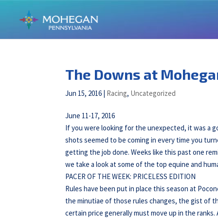
The Downs at Mohega
Jun 15, 2016
|
Racing
,
Uncategorized
June 11-17, 2016
If you were looking for the unexpected, it was 
shots seemed to be coming in every time you turn
getting the job done. Weeks like this past one rem
we take a look at some of the top equine and hu
PACER OF THE WEEK: PRICELESS EDITION
Rules have been put in place this season at Pocon
the minutiae of those rules changes, the gist of t
certain price generally must move up in the ranks.