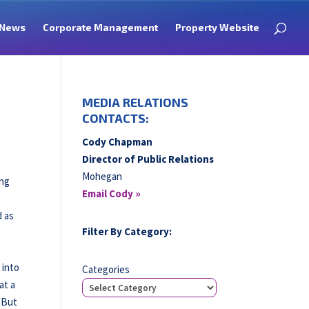
News
Corporate Management
Property Website
MEDIA RELATIONS
CONTACTS:
Cody Chapman
Director of Public Relations
Mohegan
ong
Email Cody »
e
d as
Filter By Category:
 into
Categories
at a
. But