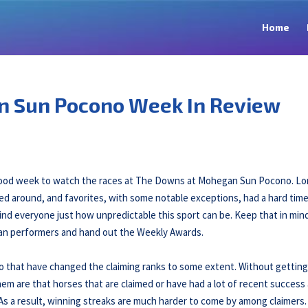
Home
n Sun Pocono Week In Review
a good week to watch the races at The Downs at Mohegan Sun Pocono. L
ed around, and favorites, with some notable exceptions, had a hard tim
ind everyone just how unpredictable this sport can be. Keep that in min
man performers and hand out the Weekly Awards.
o that have changed the claiming ranks to some extent. Without getting
hem are that horses that are claimed or have had a lot of recent success 
 As a result, winning streaks are much harder to come by among claimers