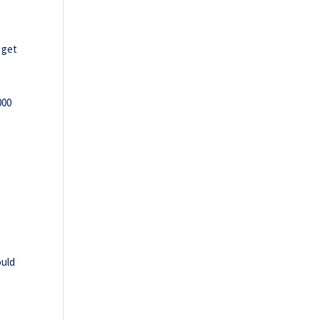
 get
000
ould
e