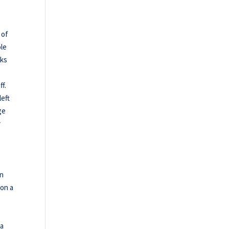
 of
ole
nks
f.
left
ge
y
in
won a
 a