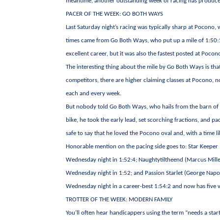
meantime, another outstanding week of racing has produce
PACER OF THE WEEK: GO BOTH WAYS
Last Saturday night’s racing was typically sharp at Pocono, w
times came from Go Both Ways, who put up a mile of 1:50:1. 
excellent career, but it was also the fastest posted at Pocon
The interesting thing about the mile by Go Both Ways is tha
competitors, there are higher claiming classes at Pocono, n
each and every week.
But nobody told Go Both Ways, who hails from the barn of Mi
bike, he took the early lead, set scorching fractions, and p
safe to say that he loved the Pocono oval and, with a time li
Honorable mention on the pacing side goes to: Star Keeper 
Wednesday night in 1:52:4; Naughtytiltheend (Marcus Miller
Wednesday night in 1:52; and Passion Starlet (George Napol
Wednesday night in a career-best 1:54:2 and now has five vic
TROTTER OF THE WEEK: MODERN FAMILY
You’ll often hear handicappers using the term “needs a start