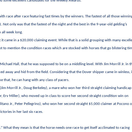
d some excellent candidates for the Weekly Awards.
ith race after race featuring fast times by the winners. The fastest of all those winnin
Not only was that the fastest of the night and the best in the 9-year-old gelding’s
o all week long.
t it came in a $20,000 claiming event. While that is a solid grouping with many excell
ot to mention the condition races which are stocked with horses that go blistering ti
chael Hall, that he was supposed to be on a middling level. With Jim Morrill Jr. in t
aced away and hid from the field. Considering that the Dover shipper came in winless, i
ke that, he can hang with any class of pacers.
(Jim Morrill Jr., Doug Berkeley), a mare who won her third straight claiming handicap
, Erv Miller), who moved up in class to score her second straight condition win on
itano Jr., Peter Pellegrino), who won her second straight $5,000 claimer at Pocono 
tories in her last six races.
.” What they mean is that the horse needs one race to get itself acclimated to racing