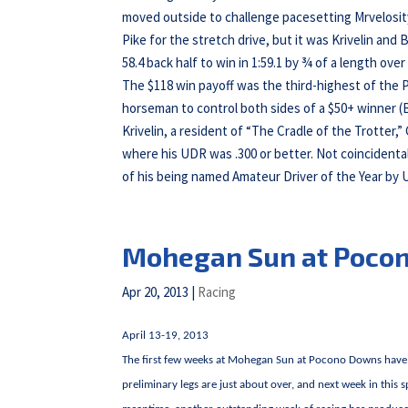
moved outside to challenge pacesetting Mrvelosit
Pike for the stretch drive, but it was Krivelin and 
58.4 back half to win in 1:59.1 by ¾ of a length o
The $118 win payoff was the third-highest of the P
horseman to control both sides of a $50+ winner (
Krivelin, a resident of “The Cradle of the Trotter,
where his UDR was .300 or better. Not coincidental
of his being named Amateur Driver of the Year by
Mohegan Sun at Poco
Apr 20, 2013
|
Racing
April 13-19, 2013
The first few weeks at Mohegan Sun at Pocono Downs have 
preliminary legs are just about over, and next week in this 