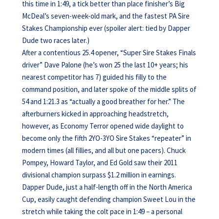
this time in 1:49, a tick better than place finisher’s Big
McDeal’s seven-week-old mark, and the fastest PA Sire
Stakes Championship ever (spoiler alert: tied by Dapper
Dude two races later.)
After a contentious 25.4 opener, “Super Sire Stakes Finals
driver” Dave Palone (he’s won 25 the last 10+ years; his
nearest competitor has 7) guided his filly to the
command position, and later spoke of the middle splits of
54 and 1:21.3 as “actually a good breather for her.” The
afterburners kicked in approaching headstretch,
however, as Economy Terror opened wide daylight to
become only the fifth 2YO-3YO Sire Stakes “repeater” in
modern times (all fillies, and all but one pacers). Chuck
Pompey, Howard Taylor, and Ed Gold saw their 2011
divisional champion surpass $1.2 million in earnings.
Dapper Dude, just a half-length off in the North America
Cup, easily caught defending champion Sweet Lou in the
stretch while taking the colt pace in 1:49 – a personal