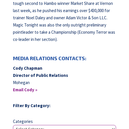
tough second to Hambo winner Market Share at Vernon
last week, as he pushed his earnings over $430,000 for
trainer Noel Daley and owner Adam Victor & Son LLC.
Magic Tonight was also the only outright preliminary
pointleader to take a Championship (Economy Terror was
co-leader in her section).
MEDIA RELATIONS CONTACTS:
Cody Chapman
Director of Public Relations
Mohegan
Email Cody »
Filter By Category:
Categories