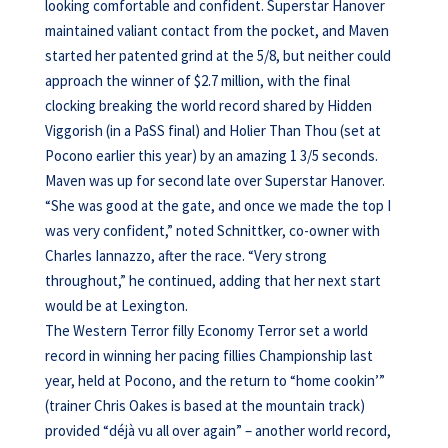
looking comfortable and confident. Superstar Hanover
maintained valiant contact from the pocket, and Maven
started her patented grind at the 5/8, but neither could
approach the winner of $2.7 million, with the final
clocking breaking the world record shared by Hidden
Viggorish (in a PaSS final) and Holier Than Thou (set at
Pocono earlier this year) by an amazing 1 3/5 seconds.
Maven was up for second late over Superstar Hanover.
“She was good at the gate, and once we made the top I
was very confident,” noted Schnittker, co-owner with
Charles Iannazzo, after the race. “Very strong
throughout,” he continued, adding that her next start
would be at Lexington.
The Western Terror filly Economy Terror set a world
record in winning her pacing fillies Championship last
year, held at Pocono, and the return to “home cookin’”
(trainer Chris Oakes is based at the mountain track)
provided “déjà vu all over again” – another world record,