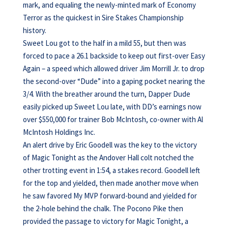
mark, and equaling the newly-minted mark of Economy
Terror as the quickest in Sire Stakes Championship
history.
Sweet Lou got to the half in a mild 55, but then was
forced to pace a 26.1 backside to keep out first-over Easy
Again – a speed which allowed driver Jim Morrill Jr. to drop
the second-over “Dude” into a gaping pocket nearing the
3/4. With the breather around the turn, Dapper Dude
easily picked up Sweet Lou late, with DD’s earnings now
over $550,000 for trainer Bob McIntosh, co-owner with Al
McIntosh Holdings Inc.
An alert drive by Eric Goodell was the key to the victory
of Magic Tonight as the Andover Hall colt notched the
other trotting event in 1:54, a stakes record. Goodell left
for the top and yielded, then made another move when
he saw favored My MVP forward-bound and yielded for
the 2-hole behind the chalk. The Pocono Pike then
provided the passage to victory for Magic Tonight, a