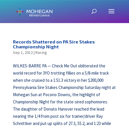
Records Shattered on PA Sire Stakes
Championship Night
Sep 1, 2012
|
Racing
WILKES-BARRE PA — Check Me Out obliterated the
world record for 3YO trotting fillies on a 5/8-mile track
when she cruised to a 1:51.3 victory in her $200,000
Pennsylvania Sire Stakes Championship Saturday night at
Mohegan Sun at Pocono Downs, the highlight of
Championship Night for the state-sired sophomores.
The daughter of Donato Hanover reached the lead
nearing the 1/4 from post six for trainer/driver Ray
Schnittker and put up splits of 27.3, 55.2, and 1:23 while