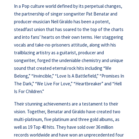
In a Pop culture world defined by its perpetual changes,
the partnership of singer songwriter Pat Benatar and
producer-musician Neil Giraldo has been a potent,
steadfast union that has soared to the top of the charts
and into fans’ hearts on their own terms. Her staggering
vocals and take-no-prisoners attitude, along with his
trailblazing artistry as a guitarist, producer and
songwriter, forged the undeniable chemistry and unique
sound that created eternal rock hits including “We
Belong,” “Invincible,” “Love Is A Battlefield,” “Promises In
The Dark,” “We Live For Love,” “Heartbreaker” and “Hell
Is For Children.”
Their stunning achievements are a testament to their
vision. Together, Benatar and Giraldo have created two
multi-platinum, five platinum and three gold albums, as
well as 19 Top 40 hits. They have sold over 36 million
records worldwide and have won an unprecedented four