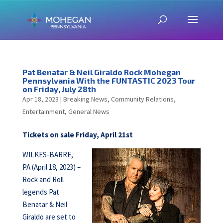
Pat Benatar & Neil Giraldo Rock Mohegan
Pennsylvania With the FUNTASTIC 2023 Tour
on Friday, July 28th
Apr 18, 2023
|
Breaking News
,
Community Relations
,
Entertainment
,
General News
Tickets on sale Friday, April 21st
WILKES-BARRE,
PA (April 18, 2023) –
Rock and Roll
legends Pat
Benatar & Neil
Giraldo are set to