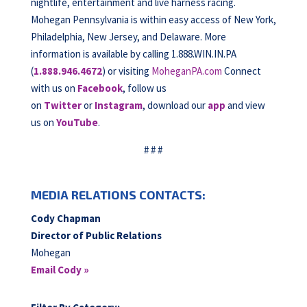
nightlife, entertainment and live harness racing.
Mohegan Pennsylvania is within easy access of New York,
Philadelphia, New Jersey, and Delaware. More
information is available by calling 1.888.WIN.IN.PA
(
1.888.946.4672
) or visiting
MoheganPA.com
Connect
with us on
Facebook
, follow us
on
Twitter
or
Instagram
, download our
app
and view
us on
YouTube
.
# # #
MEDIA RELATIONS CONTACTS:
Cody Chapman
Director of Public Relations
Mohegan
Email Cody »