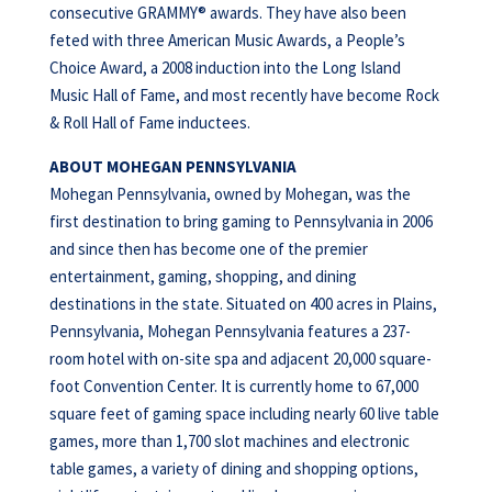
consecutive GRAMMY® awards. They have also been
feted with three American Music Awards, a People’s
Choice Award, a 2008 induction into the Long Island
Music Hall of Fame, and most recently have become Rock
& Roll Hall of Fame inductees.
ABOUT MOHEGAN PENNSYLVANIA
Mohegan Pennsylvania, owned by Mohegan, was the
first destination to bring gaming to Pennsylvania in 2006
and since then has become one of the premier
entertainment, gaming, shopping, and dining
destinations in the state. Situated on 400 acres in Plains,
Pennsylvania, Mohegan Pennsylvania features a 237-
room hotel with on-site spa and adjacent 20,000 square-
foot Convention Center. It is currently home to 67,000
square feet of gaming space including nearly 60 live table
games, more than 1,700 slot machines and electronic
table games, a variety of dining and shopping options,