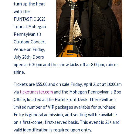
turn up the heat
with the
FUNTASTIC 2023
Tour at Mohegan
Pennsylvania’s
Outdoor Concert
Venue on Friday,
July 28th. Doors
open at 6:30pm and the show kicks off at 8:00pm, rain or
shine.
Tickets are $55.00 and on sale Friday, April 21st at 10:00am
via
ticketmaster.com
and the Mohegan Pennsylvania Box
Office, located at the Hotel Front Desk. There will be a
limited number of VIP packages available for purchase.
Entry is general admission, and seating will be available
on a first-come, first-served basis. This event is 21+ and
valid identification is required upon entry.