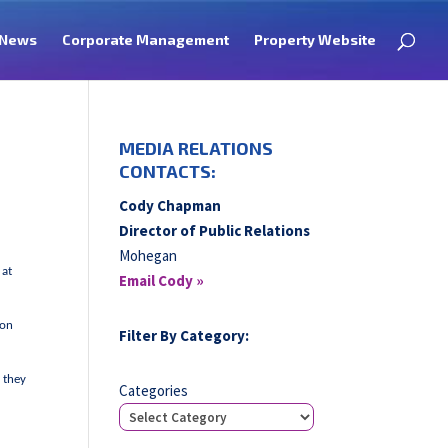
News
Corporate Management
Property Website
MEDIA RELATIONS
CONTACTS:
Cody Chapman
Director of Public Relations
Mohegan
 at
Email Cody »
 on
Filter By Category:
 they
Categories