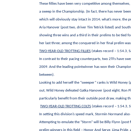
These fillies have been very competitive among themselves, as
a sweep in the Championship. (In fact, there has never been 
which will obviously stay intact in 2014; what’s more, the
Aria Hanover (post two, driver Tim Tetrick listed) and Southw
showing three wins and a third in their prelims to be tied fo
her last three; among the conquered in her final prelim was
TWO-YEAR-OLD TROTTING FILLIES
(stakes record – 1:54.3, 
In contrast to their pacing counterparts, two 2TFs have swe
2009. And the leading pointwinner has won their Championshi
between).
Looking to add herself the “sweeper” ranks is Wild Honey (p
out, Wild Honey defeated Gatka Hanover (post eight, Ron Pie
particularly benefit from their outside post draw, making thi
TWO-YEAR-OLD TROTTING COLTS
(stakes record – 1:54.3,
In setting this division’s speed mark, Stormin Normand also
Attempting to emulate the “Storm” will be Billy Flynn (post f
prelim winners in this field – Honor And Serve, Lima Pride