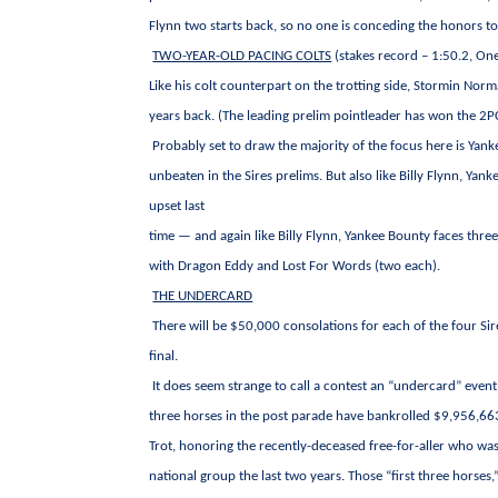
Flynn two starts back, so no one is conceding the honors t
TWO-YEAR-OLD PACING COLTS
(stakes record – 1:50.2, O
Like his colt counterpart on the trotting side, Stormin No
years back. (The leading prelim pointleader has won the 2PC i
Probably set to draw the majority of the focus here is Yanke
unbeaten in the Sires prelims. But also like Billy Flynn, Y
upset last
time — and again like Billy Flynn, Yankee Bounty faces thr
with Dragon Eddy and Lost For Words (two each).
THE UNDERCARD
There will be $50,000 consolations for each of the four Sir
final.
It does seem strange to call a contest an “undercard” even
three horses in the post parade have bankrolled $9,956,663 
Trot, honoring the recently-deceased free-for-aller who was
national group the last two years. Those “first three hors