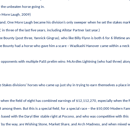
o the unbeaten horse going in.
ne More Laugh, 2009)
rmand, One More Laugh became his division’s only sweeper when he set the stakes mark
n three of the last five years, including Allstar Partner last year.)
e Bounty (post three, Yannick Gingras), who like Billy Flynn is both 6 for 6 lifetime a
ankee Bounty had a horse who gave him a scare – Wazikashi Hanover came within a neck
ee opponents with multiple PaSS prelim wins: McArdles Lightning (who had three) alon
e Stakes divisions’ horses who came up just shy in trying to earn themselves a place i
t when the field of eight has combined earnings of $12,112,270, especially when the f
among them. But this is a special field, for a special race – the $50,000 Modern Fam
 based with the Daryl Bier stable right at Pocono, and who was competitive with this
es,” by the way, are Wishing Stone, Market Share, and Arch Madness, and when mixed w