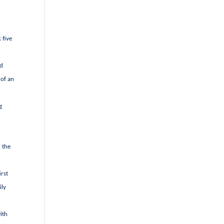
 five
nd
 of an
g
n the
irst
ily
ith