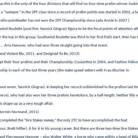
 this is the only of the four divisions that will find no four-time prelim winner looki
a “sweeper” in the 2PF class since a record of prelim points was started in 2002, a fa
 prelim pointleader has not won the 2PF Championship since Lady Annie in 2007.)
ind Roulette (post five, Yannick Gingras) figure to be the focal points of attention af
r the top in this group. Southwind Roulette was third in her first PaSS start, then has 
 … Aria Hanover, who had won three straight going into that event.
Sand Violent Blu, 2011, and Designed To Be, 2013)
pt their four prelims and their Championship: Coulantine in 2004, and Fashion Feline
p in each of the last three years (the stake speed setters with Frau Blucher in
ost seven, Yannick Gingras). In keeping her record unblemished in the prelims last ti
rce), who had also won her three prelims heretofore, by a half-length. Neither filly w
s shape up as a very tough affair.
 Stormin Normand, 2011)
 completed the “Sire Stakes sweep,” the only 2TC to have accomplished the feat.
our, Brett Miller), 6 for 6 in his young career. But there are three two-time Sire Stake
, and Piercewave Hanover – plus Walter White, a horse who came within a head of Bill