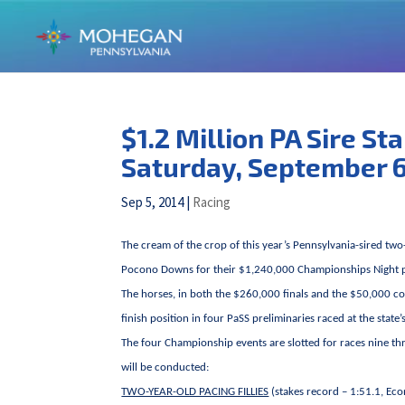
$1.2 Million PA Sire S
Saturday, September 
Sep 5, 2014
|
Racing
The cream of the crop of this year’s Pennsylvania-sired two
Pocono Downs for their $1,240,000 Championships Night 
The horses, in both the $260,000 finals and the $50,000 con
finish position in four PaSS preliminaries raced at the state
The four Championship events are slotted for races nine th
will be conducted:
TWO-YEAR-OLD PACING FILLIES
(stakes record – 1:51.1, Ec