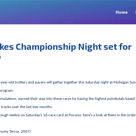
Home
takes Championship Night set for
6
-year-old trotters and pacers will gather together this Saturday night at Mohegan Sun
program.
solations, earned their way into these races by having the highest pointtotals based
’s tracks over the last two months.
rough twelve on Saturday’s 16-race card at Pocono; here’s a look at them in the order
onomy Terror, 2007)