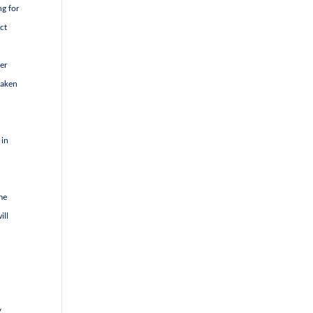
ng for
ct
ter
taken
 in
me
ill
s
y