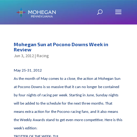
Mohegan Sun at Pocono Downs Week in
Review
Jun 3, 2012
|
Racing
May 25-31, 2012
As the month of May comes to a close, the action at Mohegan Sun
at Pocono Downs is so massive that it can no longer be contained
by four nights of racing per week. Starting in June, Sunday nights
will be added to the schedule for the next three months. That
means extra action for the Pocono racing fans, and it also means
the Weekly Awards stand to get even more competitive. Here is this
week’s edition:
TROTTER OF THE WEEK: TUI