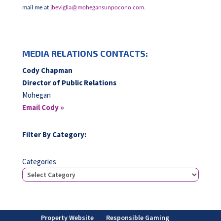
mail me at
jbeviglia@mohegansunpocono.com
.
MEDIA RELATIONS CONTACTS:
Cody Chapman
Director of Public Relations
Mohegan
Email Cody »
Filter By Category:
Categories
Property Website
Responsible Gaming