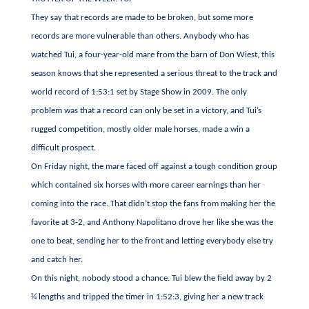
They say that records are made to be broken, but some more
records are more vulnerable than others. Anybody who has
watched Tui, a four-year-old mare from the barn of Don Wiest, this
season knows that she represented a serious threat to the track and
world record of 1:53:1 set by Stage Show in 2009. The only
problem was that a record can only be set in a victory, and Tui’s
rugged competition, mostly older male horses, made a win a
difficult prospect.
On Friday night, the mare faced off against a tough condition group
which contained six horses with more career earnings than her
coming into the race. That didn’t stop the fans from making her the
favorite at 3-2, and Anthony Napolitano drove her like she was the
one to beat, sending her to the front and letting everybody else try
and catch her.
On this night, nobody stood a chance. Tui blew the field away by 2
¼ lengths and tripped the timer in 1:52:3, giving her a new track