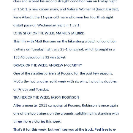
class and scored his second straight condition win on Friday night
in 1:50:1, a new career mark; and Natural Woman N (Jason Bartlett,
Rene Allard), the 11-year-old mare who won her fourth straight
distaff pace on Wednesday night in 1:52:1.
LONG SHOT OF THE WEEK: MAMIE’S JAILBIRD
This filly with Matt Romano on the bike stung a batch of condition
trotters on Tuesday night as a 25-1 long shot, which brought in a
$53.40 payout on a $2 win ticket.
DRIVER OF THE WEEK: ANDREW MCCARTHY
One of the steadiest drivers at Pocono for the past few seasons,
McCarthy had another solid week with six wins, including doubles
on Friday and Tuesday.
TRAINER OF THE WEEK: JASON ROBINSON
After a monster 2011 campaign at Pocono, Robinson is once again
one of the top trainers on the grounds, solidifying his standing with
three more victories this week.
That’s it for this week, but we’ll see you at the track. Feel free to e-