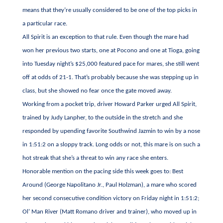
means that they’re usually considered to be one of the top picks in
a particular race.
All Spirit is an exception to that rule. Even though the mare had
won her previous two starts, one at Pocono and one at Tioga, going
into Tuesday night’s $25,000 featured pace for mares, she still went
off at odds of 21-1. That’s probably because she was stepping up in
class, but she showed no fear once the gate moved away.
Working from a pocket trip, driver Howard Parker urged All Spirit,
trained by Judy Lanpher, to the outside in the stretch and she
responded by upending favorite Southwind Jazmin to win by a nose
in 1:51:2 on a sloppy track. Long odds or not, this mare is on such a
hot streak that she’s a threat to win any race she enters.
Honorable mention on the pacing side this week goes to: Best
Around (George Napolitano Jr., Paul Holzman), a mare who scored
her second consecutive condition victory on Friday night in 1:51:2;
Ol’ Man River (Matt Romano driver and trainer), who moved up in