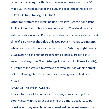
record and making her the fastest 4-year-old mare ever on a 5/8-
mile oval. If she keeps up at this rate, the aged mares’ record of
1:52:1 will be in her sights in 2013.
Other top trotters this week include: Live Jazz (George Napolitano
Jr., Ray Schnittker), who followed up a win at The Meadowlands
with a condition win at Pocono on Friday night in a new career-best
time of 1:53:4; Hot Shot Blue Chip (Joe Pavia Jr., Jonas Czernyson),
whose victory in the week’s featured trot on Saturday night came in
1:52, matching the fastest trotting time posted at Pocono this
season; and Keystone Torch (George Napolitano Jr., Pierre Paradis),
a Trotter of the Week a few weeks ago who still has winning streak
going following his fifth consecutive claiming win on Friday in
1:56:1.
PACER OF THE WEEK: ALL SPIRIT
It’s rare for one of the winners of our major awards to get the
trophy after winning a race as a long shot. That’s because, to be
considered, they must have performed well in recent weeks, which