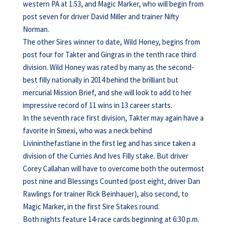
western PA at 1:53, and Magic Marker, who will begin from
post seven for driver David Miller and trainer Nifty
Norman.
The other Sires winner to date, Wild Honey, begins from
post four for Takter and Gingras in the tenth race third
division. Wild Honey was rated by many as the second-
best filly nationally in 2014 behind the brilliant but
mercurial Mission Brief, and she will look to add to her
impressive record of 11 wins in 13 career starts.
In the seventh race first division, Takter may again have a
favorite in Smexi, who was a neck behind
Livininthefastlane in the first leg and has since taken a
division of the Curries And Ives Filly stake. But driver
Corey Callahan will have to overcome both the outermost
post nine and Blessings Counted (post eight, driver Dan
Rawlings for trainer Rick Beinhauer), also second, to
Magic Marker, in the first Sire Stakes round.
Both nights feature 14-race cards beginning at 6:30 p.m.