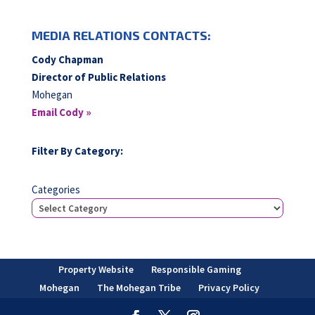
MEDIA RELATIONS CONTACTS:
Cody Chapman
Director of Public Relations
Mohegan
Email Cody »
Filter By Category:
Categories
Property Website
Responsible Gaming
Mohegan
The Mohegan Tribe
Privacy Policy