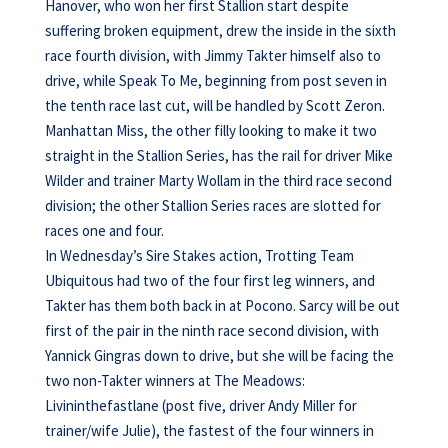
Hanover, who won her first Stallion start despite
suffering broken equipment, drew the inside in the sixth
race fourth division, with Jimmy Takter himself also to
drive, while Speak To Me, beginning from post seven in
the tenth race last cut, will be handled by Scott Zeron.
Manhattan Miss, the other filly looking to make it two
straight in the Stallion Series, has the rail for driver Mike
Wilder and trainer Marty Wollam in the third race second
division; the other Stallion Series races are slotted for
races one and four.
In Wednesday’s Sire Stakes action, Trotting Team
Ubiquitous had two of the four first leg winners, and
Takter has them both back in at Pocono. Sarcy will be out
first of the pair in the ninth race second division, with
Yannick Gingras down to drive, but she will be facing the
two non-Takter winners at The Meadows:
Livininthefastlane (post five, driver Andy Miller for
trainer/wife Julie), the fastest of the four winners in