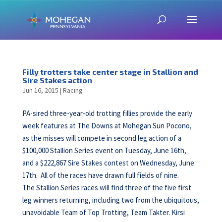
Filly trotters take center stage in Stallion and
Sire Stakes action
Jun 16, 2015
|
Racing
PA-sired three-year-old trotting fillies provide the early
week features at The Downs at Mohegan Sun Pocono,
as the misses will compete in second leg action of a
$100,000 Stallion Series event on Tuesday, June 16th,
and a $222,867 Sire Stakes contest on Wednesday, June
17th. All of the races have drawn full fields of nine.
The Stallion Series races will find three of the five first
leg winners returning, including two from the ubiquitous,
unavoidable Team of Top Trotting, Team Takter. Kirsi