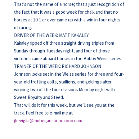
That’s not the name of a horse; that’s just recognition of
the fact that it was a good week for chalk and that no
horses at 10-1 or over came up with a win in four nights
of racing.
DRIVER OF THE WEEK: MATT KAKALEY
Kakaley ripped off three straight driving triples from
Sunday through Tuesday night, and four of those
victories came aboard horses in the Bobby Weiss series.
TRAINER OF THE WEEK: RICHARD JOHNSON
Johnson looks set in the Weiss series for three and four-
year-old trotting colts, stallions, and geldings after
winning two of the four divisions Monday night with
Sweet Royalty and Steed.
That will do it for this week, but we’ll see you at the
track. Feel free to e-mail me at
jbeviglia@mohegansunpocono.com
.