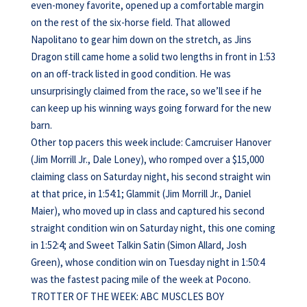
even-money favorite, opened up a comfortable margin
on the rest of the six-horse field. That allowed
Napolitano to gear him down on the stretch, as Jins
Dragon still came home a solid two lengths in front in 1:53
on an off-track listed in good condition. He was
unsurprisingly claimed from the race, so we’ll see if he
can keep up his winning ways going forward for the new
barn.
Other top pacers this week include: Camcruiser Hanover
(Jim Morrill Jr., Dale Loney), who romped over a $15,000
claiming class on Saturday night, his second straight win
at that price, in 1:54:1; Glammit (Jim Morrill Jr., Daniel
Maier), who moved up in class and captured his second
straight condition win on Saturday night, this one coming
in 1:52:4; and Sweet Talkin Satin (Simon Allard, Josh
Green), whose condition win on Tuesday night in 1:50:4
was the fastest pacing mile of the week at Pocono.
TROTTER OF THE WEEK: ABC MUSCLES BOY