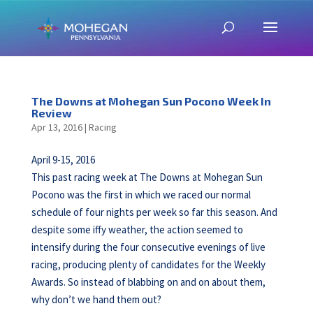
The Downs at Mohegan Sun Pocono Week In
Review
Apr 13, 2016
|
Racing
April 9-15, 2016
This past racing week at The Downs at Mohegan Sun
Pocono was the first in which we raced our normal
schedule of four nights per week so far this season. And
despite some iffy weather, the action seemed to
intensify during the four consecutive evenings of live
racing, producing plenty of candidates for the Weekly
Awards. So instead of blabbing on and on about them,
why don’t we hand them out?