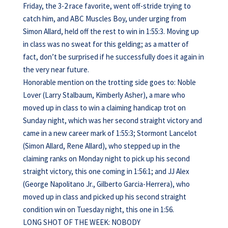
Friday, the 3-2 race favorite, went off-stride trying to
catch him, and ABC Muscles Boy, under urging from
Simon Allard, held off the rest to win in 1:55:3. Moving up
in class was no sweat for this gelding; as a matter of
fact, don’t be surprised if he successfully does it again in
the very near future.
Honorable mention on the trotting side goes to: Noble
Lover (Larry Stalbaum, Kimberly Asher), a mare who
moved up in class to win a claiming handicap trot on
Sunday night, which was her second straight victory and
came in a new career mark of 1:55:3; Stormont Lancelot
(Simon Allard, Rene Allard), who stepped up in the
claiming ranks on Monday night to pick up his second
straight victory, this one coming in 1:56:1; and JJ Alex
(George Napolitano Jr., Gilberto Garcia-Herrera), who
moved up in class and picked up his second straight
condition win on Tuesday night, this one in 1:56.
LONG SHOT OF THE WEEK: NOBODY