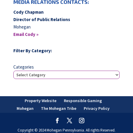
MEDIA RELATIONS CONTACTS:
Cody Chapman
Director of Public Relations
Mohegan
Email Cody »
Filter By Category:
Categories
Property Website
Responsible Gaming
Mohegan
The Mohegan Tribe
Privacy Policy
Copyright © 2024 Mohegan Pennsylvania. All rights Reserved.