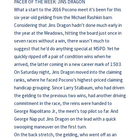
PACER OF THE WEEK: JINS DRAGON
What a start to the 2016 Pocono meet it’s been for this
six-year-old gelding from the Michael Rashkin barn.
Considering that Jins Dragon hadn’t done much early in
the year at the Meadows, hitting the board just once in
seven races without a win, there wasn’t much to
suggest that he’d do anything special at MSPD. Yet he
quickly ripped off a pair of condition wins when he
arrived, the latter coming in a new career mark of 1:50:3.
On Saturday night, Jins Dragon moved into the claiming
ranks, where he faced Pocono’s highest-priced claiming
handicap grouping. Since Larry Stalbaum, who had driven
the gelding to the previous two wins, had another driving
commitment in the race, the reins were handed to
George Napolitano Jr., the meet’s top pilot so far. And
George Nap put Jins Dragon on the lead with a quick
swooping maneuver on the first turn.
On the back stretch, the gelding, who went off as an