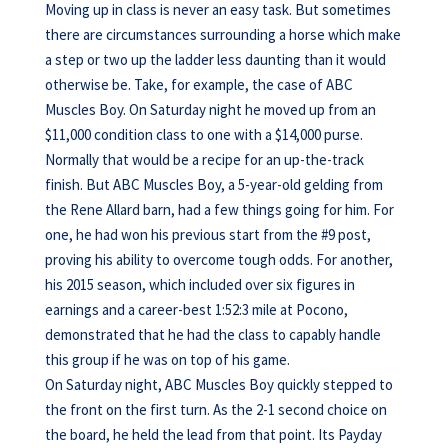
Moving up in class is never an easy task. But sometimes
there are circumstances surrounding a horse which make
a step or two up the ladder less daunting than it would
otherwise be. Take, for example, the case of ABC
Muscles Boy. On Saturday night he moved up from an
$11,000 condition class to one with a $14,000 purse.
Normally that would be a recipe for an up-the-track
finish. But ABC Muscles Boy, a 5-year-old gelding from
the Rene Allard barn, had a few things going for him. For
one, he had won his previous start from the #9 post,
proving his ability to overcome tough odds. For another,
his 2015 season, which included over six figures in
earnings and a career-best 1:52:3 mile at Pocono,
demonstrated that he had the class to capably handle
this group if he was on top of his game.
On Saturday night, ABC Muscles Boy quickly stepped to
the front on the first turn. As the 2-1 second choice on
the board, he held the lead from that point. Its Payday