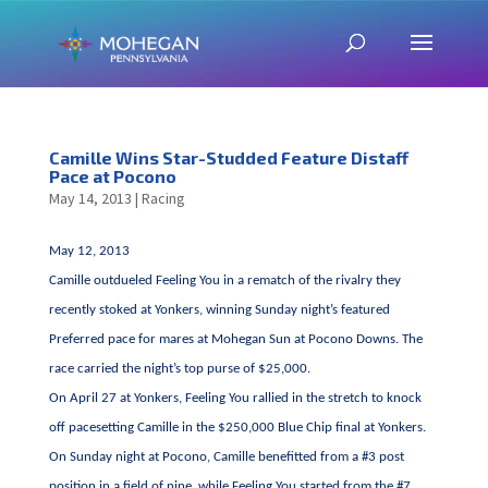
Camille Wins Star-Studded Feature Distaff
Pace at Pocono
May 14, 2013
|
Racing
May 12, 2013
Camille outdueled Feeling You in a rematch of the rivalry they
recently stoked at Yonkers, winning Sunday night’s featured
Preferred pace for mares at Mohegan Sun at Pocono Downs. The
race carried the night’s top purse of $25,000.
On April 27 at Yonkers, Feeling You rallied in the stretch to knock
off pacesetting Camille in the $250,000 Blue Chip final at Yonkers.
On Sunday night at Pocono, Camille benefitted from a #3 post
position in a field of nine, while Feeling You started from the #7