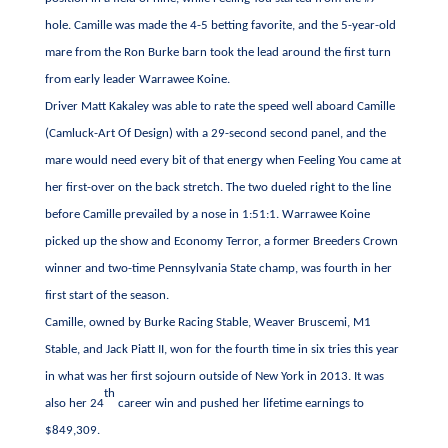
hole. Camille was made the 4-5 betting favorite, and the 5-year-old
mare from the Ron Burke barn took the lead around the first turn
from early leader Warrawee Koine.
Driver Matt Kakaley was able to rate the speed well aboard Camille
(Camluck-Art Of Design) with a 29-second second panel, and the
mare would need every bit of that energy when Feeling You came at
her first-over on the back stretch. The two dueled right to the line
before Camille prevailed by a nose in 1:51:1. Warrawee Koine
picked up the show and Economy Terror, a former Breeders Crown
winner and two-time Pennsylvania State champ, was fourth in her
first start of the season.
Camille, owned by Burke Racing Stable, Weaver Bruscemi, M1
Stable, and Jack Piatt II, won for the fourth time in six tries this year
in what was her first sojourn outside of New York in 2013. It was
th
also her 24
career win and pushed her lifetime earnings to
$849,309.