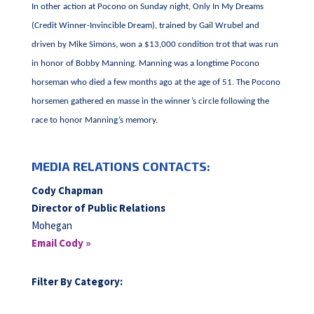
In other action at Pocono on Sunday night, Only In My Dreams
(Credit Winner-Invincible Dream), trained by Gail Wrubel and
driven by Mike Simons, won a $13,000 condition trot that was run
in honor of Bobby Manning. Manning was a longtime Pocono
horseman who died a few months ago at the age of 51. The Pocono
horsemen gathered en masse in the winner’s circle following the
race to honor Manning’s memory.
MEDIA RELATIONS CONTACTS:
Cody Chapman
Director of Public Relations
Mohegan
Email Cody »
Filter By Category: