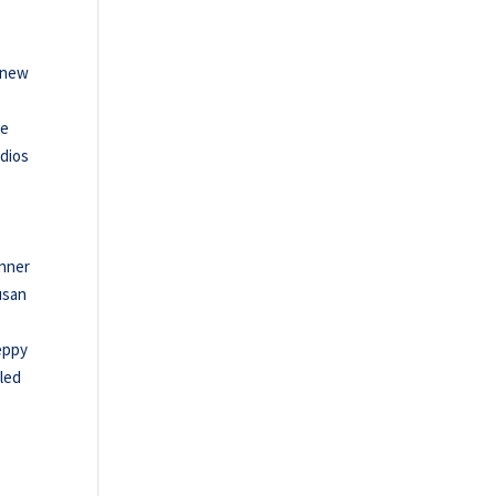
a new
he
Adios
inner
usan
eppy
dled