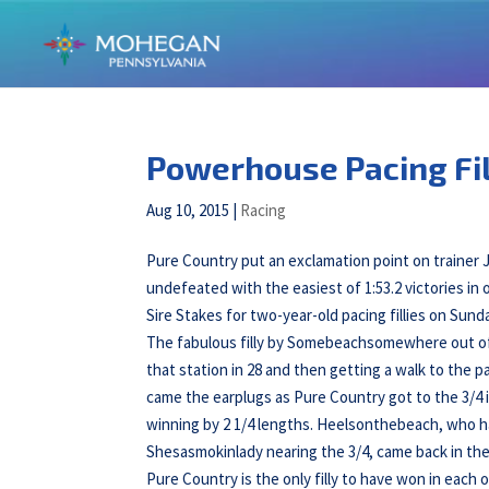
Powerhouse Pacing Fil
Aug 10, 2015
|
Racing
Pure Country put an exclamation point on traine
undefeated with the easiest of 1:53.2 victories in 
Sire Stakes for two-year-old pacing fillies on S
The fabulous filly by Somebeachsomewhere out of 
that station in 28 and then getting a walk to the 
came the earplugs as Pure Country got to the 3/4 in
winning by 2 1/4 lengths. Heelsonthebeach, who h
Shesasmokinlady nearing the 3/4, came back in the 
Pure Country is the only filly to have won in each o