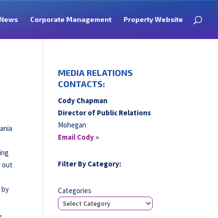
News
Corporate Management
Property Website
MEDIA RELATIONS
CONTACTS:
Cody Chapman
Director of Public Relations
Mohegan
vania
Email Cody »
ing
Filter By Category:
d out
 by
Categories
,