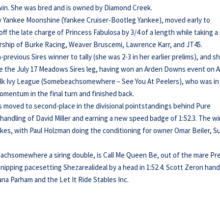
s win. She was bred and is owned by Diamond Creek.
by Yankee Moonshine (Yankee Cruiser-Bootleg Yankee), moved early to
f the late charge of Princess Fabulosa by 3/4 of a length while taking 
ership of Burke Racing, Weaver Bruscemi, Lawrence Karr, and JT45.
previous Sires winner to tally (she was 2-3 in her earlier prelims), and s
nce the July 17 Meadows Sires leg, having won an Arden Downs event on 
halk Ivy League (Somebeachsomewhere – See You At Peelers), who was in
mentum in the final turn and finished back.
ds moved to second-place in the divisional pointstandings behind Pure
andling of David Miller and earning a new speed badge of 1:52.3. The w
kes, with Paul Holzman doing the conditioning for owner Omar Beiler, S
achsomewhere a siring double, is Call Me Queen Be, out of the mare Pr
t nipping pacesetting Shezarealideal by a head in 1:52.4. Scott Zeron han
na Parham and the Let It Ride Stables Inc.