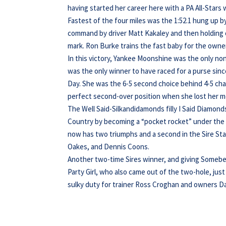
having started her career here with a PA All-Star
Fastest of the four miles was the 1:52.1 hung up 
command by driver Matt Kakaley and then holding of
mark. Ron Burke trains the fast baby for the own
In this victory, Yankee Moonshine was the only non-
was the only winner to have raced for a purse si
Day. She was the 6-5 second choice behind 4-5 c
perfect second-over position when she lost her mo
The Well Said-Silkandidamonds filly I Said Diamon
Country by becoming a “pocket rocket” under the h
now has two triumphs and a second in the Sire Sta
Oakes, and Dennis Coons.
Another two-time Sires winner, and giving Somebe
Party Girl, who also came out of the two-hole, jus
sulky duty for trainer Ross Croghan and owners Da