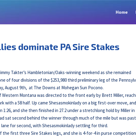
Home
lies dominate PA Sire Stakes
r Jimmy Takter’s Hambletonian/Oaks-winning weekend as she remained
one of four divisions of the $253,980 third preliminary leg of the Pennsyl
unday, August 9th, at The Downs at Mohegan Sun Pocono.
Western Montana was directed to the front early by Brett Miller, reach
park with a 58 half. Up came Shesasmokinlady on a big first-over move, an
 1:26, and she then finished in 27.2 under a stretchlong hold by Miller in
ad sat second behind the winner through much of the mile but was past
lane for second, with Shesasmokinlady settling for third.
f the first three Sire Stakes legs, and she is 4-for-4 in purse competition