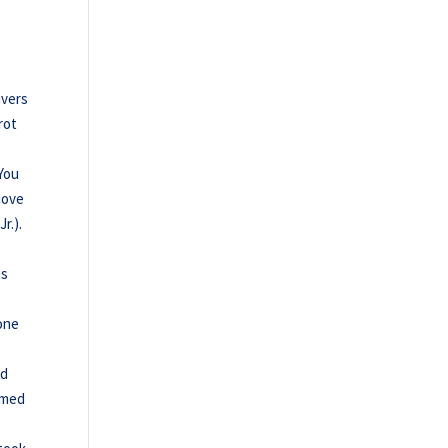
ivers
rot
 You
move
r.).
is
 one
ed
aimed