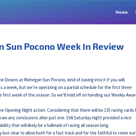
Home
n Sun Pocono Week In Review
he Downs at Mohegan Sun Pocono, kind of easing into it if you will.
s a week, but we’re operating on a partial schedule for the first three
he first week of the season. So we’ll hold off on handing out Weekly Awa
he Opening Night action. Considering that there will be 135 racing cards 
 draw any conclusions after just one. Still Saturday night provided a nice
ity that will likely be a hallmark of racing all season long.
y but clear to allow both for a fast track and for the faithful to come ou