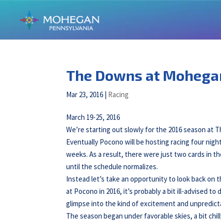
The Downs at Mohega
Mar 23, 2016
|
Racing
March 19-25, 2016
We’re starting out slowly for the 2016 season at T
Eventually Pocono will be hosting racing four night
weeks. As a result, there were just two cards in t
until the schedule normalizes.
Instead let’s take an opportunity to look back on t
at Pocono in 2016, it’s probably a bit ill-advised to
glimpse into the kind of excitement and unpredictabil
The season began under favorable skies, a bit chill