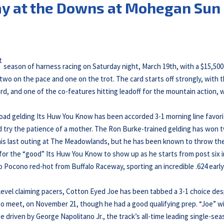
ay at the Downs at Mohegan Sun
t
season of harness racing on Saturday night, March 19th, with a $15,500
 two on the pace and one on the trot. The card starts off strongly, with 
ard, and one of the co-features hitting leadoff for the mountain action, 
Road gelding Its Huw You Know has been accorded 3-1 morning line favor
d try the patience of a mother. The Ron Burke-trained gelding has won 
 in his last outing at The Meadowlands, but he has been known to throw th
e for the “good” Its Huw You Know to show up as he starts from post six i
s to Pocono red-hot from Buffalo Raceway, sporting an incredible .624 early
-level claiming pacers, Cotton Eyed Joe has been tabbed a 3-1 choice des
no meet, on November 21, though he had a good qualifying prep. “Joe” wi
be driven by George Napolitano Jr., the track’s all-time leading single-se