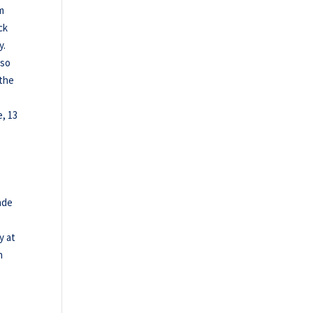
om
ck
y.
lso
 the
e, 13
ade
y at
n