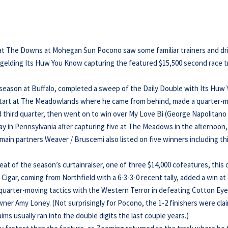
 at The Downs at Mohegan Sun Pocono saw some familiar trainers and dr
ad gelding Its Huw You Know capturing the featured $15,500 second race t
the season at Buffalo, completed a sweep of the Daily Double with Its Huw
t start at The Meadowlands where he came from behind, made a quarter-
d third quarter, then went on to win over My Love Bi (George Napolitano J
day in Pennsylvania after capturing five at The Meadows in the afternoon,
 main partners Weaver / Bruscemi also listed on five winners including th
peat of the season’s curtainraiser, one of three $14,000 cofeatures, this
Cigar, coming from Northfield with a 6-3-3-0 recent tally, added a win at
 quarter-moving tactics with the Western Terror in defeating Cotton Ey
owner Amy Loney. (Not surprisingly for Pocono, the 1-2 finishers were cl
ims usually ran into the double digits the last couple years.)