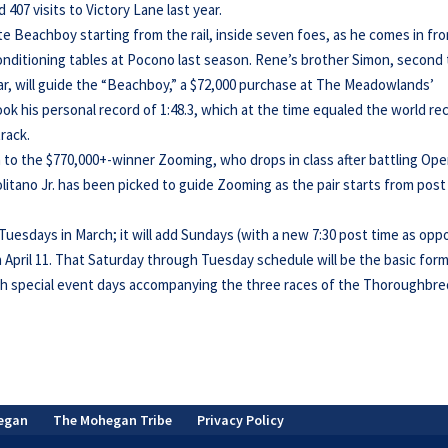
407 visits to Victory Lane last year.
te Beachboy starting from the rail, inside seven foes, as he comes in fr
onditioning tables at Pocono last season. Rene’s brother Simon, second 
ear, will guide the “Beachboy,” a $72,000 purchase at The Meadowlands’
ok his personal record of 1:48.3, which at the time equaled the world re
track.
sm to the $770,000+-winner Zooming, who drops in class after battling Op
itano Jr. has been picked to guide Zooming as the pair starts from post
uesdays in March; it will add Sundays (with a new 7:30 post time as op
on April 11. That Saturday through Tuesday schedule will be the basic for
h special event days accompanying the three races of the Thoroughbre
egan
The Mohegan Tribe
Privacy Policy