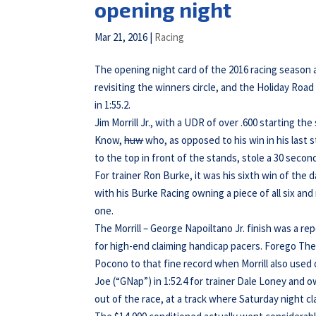
opening night
Mar 21, 2016
|
Racing
The opening night card of the 2016 racing season
revisiting the winners circle, and the Holiday Ro
in 1:55.2.
Jim Morrill Jr., with a UDR of over .600 starting 
Know,
huw
who, as opposed to his win in his las
to the top in front of the stands, stole a 30 secon
For trainer Ron Burke, it was his sixth win of the 
with his Burke Racing owning a piece of all six and
one.
The Morrill – George Napoiltano Jr. finish was a re
for high-end claiming handicap pacers. Forego The 
Pocono to that fine record when Morrill also used
Joe (“GNap”) in 1:52.4 for trainer Dale Loney and 
out of the race, at a track where Saturday night cla