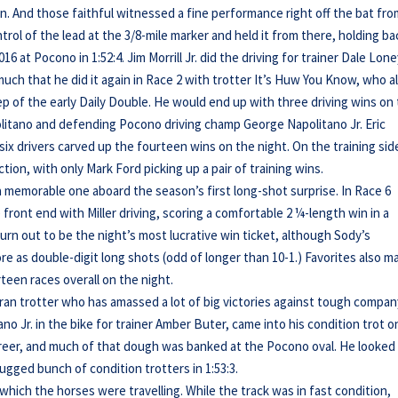
on. And those faithful witnessed a fine performance right off the bat fr
rol of the lead at the 3/8-mile marker and held it from there, holding ba
6 at Pocono in 1:52:4. Jim Morrill Jr. did the driving for trainer Dale Lone
 much that he did it again in Race 2 with trotter It’s Huw You Know, who a
eep of the early Daily Double. He would end up with three driving wins on
itano and defending Pocono driving champ George Napolitano Jr. Eric
ix drivers carved up the fourteen wins on the night. On the training sid
tion, with only Mark Ford picking up a pair of training wins.
 a memorable one aboard the season’s first long-shot surprise. In Race 6
 front end with Miller driving, scoring a comfortable 2 ¼-length win in a
turn out to be the night’s most lucrative win ticket, although Sody’s
e as double-digit long shots (odd of longer than 10-1.) Favorites also m
teen races overall on the night.
ran trotter who has amassed a lot of big victories against tough compan
o Jr. in the bike for trainer Amber Buter, came into his condition trot o
career, and much of that dough was banked at the Pocono oval. He looked
rugged bunch of condition trotters in 1:53:3.
hich the horses were travelling. While the track was in fast condition,