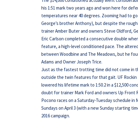
The $14,000 conditioned actually went considerab
his 1:51 mark two years ago and won here for defe
temperatures near 40 degrees. Zooming had to go 
George’s brother Anthony), but despite the rough
trainer Amber Buter and owners Steve Oldford, Ge
Eric Carlson completed a consecutive double when 
feature, a high-level conditioned pace. The alter
between Woodbine and The Meadows, but he found
Adams and Owner Joseph Trice.
Just as the fastest trotting time did not come in
outside the twin features for that gait. UF Rocki
lowered his lifetime mark to 1:50.2 in a $12,500 con
doubt for trainer Mark Ford and owners Up Front 
Pocono races on a Saturday-Tuesday schedule in Ma
Sundays on April 3 (with a new Sunday starting tim
2016 campaign.