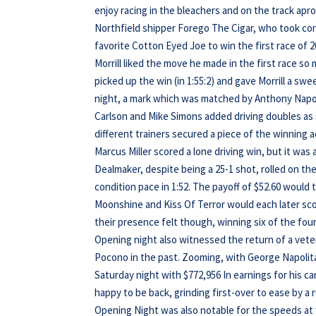
enjoy racing in the bleachers and on the track apr
Northfield shipper Forego The Cigar, who took cont
favorite Cotton Eyed Joe to win the first race of 201
Morrill liked the move he made in the first race so
picked up the win (in 1:55:2) and gave Morrill a sw
night, a mark which was matched by Anthony Napol
Carlson and Mike Simons added driving doubles as s
different trainers secured a piece of the winning ac
Marcus Miller scored a lone driving win, but it was
Dealmaker, despite being a 25-1 shot, rolled on the
condition pace in 1:52. The payoff of $52.60 would 
Moonshine and Kiss Of Terror would each later scor
their presence felt though, winning six of the four
Opening night also witnessed the return of a vete
Pocono in the past. Zooming, with George Napolitan
Saturday night with $772,956 In earnings for his 
happy to be back, grinding first-over to ease by a 
Opening Night was also notable for the speeds at w