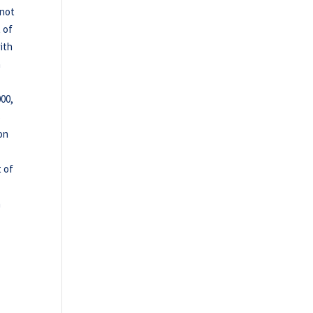
 not
 of
ith
a
000,
s
on
t of
n