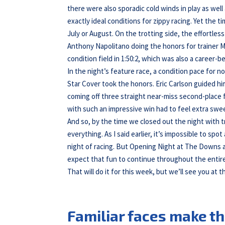
there were also sporadic cold winds in play as we
exactly ideal conditions for zippy racing. Yet the
July or August. On the trotting side, the effortles
Anthony Napolitano doing the honors for trainer Ma
condition field in 1:50:2, which was also a career-b
In the night’s feature race, a condition pace for no
Star Cover took the honors. Eric Carlson guided hi
coming off three straight near-miss second-place
with such an impressive win had to feel extra swee
And so, by the time we closed out the night with tr
everything. As I said earlier, it’s impossible to sp
night of racing. But Opening Night at The Downs a
expect that fun to continue throughout the entir
That will do it for this week, but we’ll see you at t
Familiar faces make th