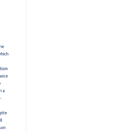
the
which
itism
twice
e
n a
-
pite
ll
ason