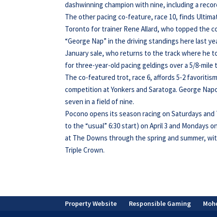
dashwinning champion with nine, including a record 
The other pacing co-feature, race 10, finds Ultima
Toronto for trainer Rene Allard, who topped the c
“George Nap” in the driving standings here last y
January sale, who returns to the track where he to
for three-year-old pacing geldings over a 5/8-mile 
The co-featured trot, race 6, affords 5-2 favoriti
competition at Yonkers and Saratoga. George Napol
seven in a field of nine.
Pocono opens its season racing on Saturdays and T
to the “usual” 6:30 start) on April 3 and Mondays 
at The Downs through the spring and summer, wit
Triple Crown.
Property Website
Responsible Gaming
Moh