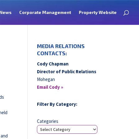
News
Corporate Management
Property Website
MEDIA RELATIONS
CONTACTS:
Cody Chapman
Director of Public Relations
Mohegan
Email Cody »
rds
Filter By Category:
held
Categories
t and