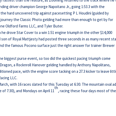
ly fastest than the feature, as Zooming returned to the track where he
nding driver champion George Napoitano Jr., going 1:53.3 with the
the hard uncovered trip against pacesetting P L Houdini (guided by
 journey the Classic Photo gelding had more than enough to get by for
ne Oldford Farms LLC, and Tyler Buter.
he drove Star Cover to a win 1:51 engine triumph in the other $14,000
ed son of Royal Mattjesty had posted three seconds in as many recent st
 the famous Pocono surface just the right answer for trainer Brewer
 the biggest purse event, so too did the quickest pacing triumph come
n Dragon, a Rocknroll Hanover gelding handled by Anthony Napolitano,
ditioned pace, with the engine score tacking on a 27.3 kicker to leave litt
Racing LLC.
rch, with 16 races slated for this Tuesday at 6:30. The mountain oval a
th
e of 7:30), and Mondays on April 11
, racing these four days most of th