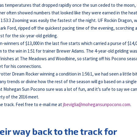
ll as temperatures that dropped rapidly once the sun ceded to the moon,
 timer often showed numbers that looked like they were earned in the heat
s 1:53:3 Zooming was easily the fastest of the night. UF Rockin Dragon, w
rk Ford, ripped off the quickest pacing time of the evening, scorching 
est for the six-year-old gelding.
n-winners of $13,000 in the last five starts which carried a purse of $14,
m to the win in 1:51 for trainer Brewer Adams. The 4-year-old gelding wa
 finishes at The Meadows and Woodbine, so starting off his Pocono seas
t for his connections.
otter Dream Rocker winning a condition in 1:56:1, we had seen a little bi
ot any trends or divine how the rest of the season will go based on a single
t Mohegan Sun Pocono sure was a lot of fun, and it’s safe to say we ca
ety of the 2016 meet.
he track. Feel free to e-mail me at
jbeviglia@mohegansunpocono.com
.
eir way back to the track for