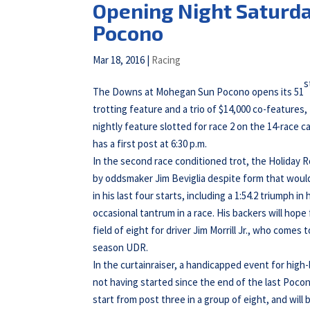
Opening Night Saturd
Pocono
Mar 18, 2016
|
Racing
s
The Downs at Mohegan Sun Pocono opens its 51
trotting feature and a trio of $14,000 co-features,
nightly feature slotted for race 2 on the 14-race c
has a first post at 6:30 p.m.
In the second race conditioned trot, the Holiday 
by oddsmaker Jim Beviglia despite form that woul
in his last four starts, including a 1:54.2 triumph
occasional tantrum in a race. His backers will hop
field of eight for driver Jim Morrill Jr., who come
season UDR.
In the curtainraiser, a handicapped event for high
not having started since the end of the last Poco
start from post three in a group of eight, and will 