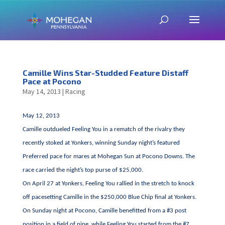
Camille Wins Star-Studded Feature Distaff
Pace at Pocono
May 14, 2013
|
Racing
May 12, 2013
Camille outdueled Feeling You in a rematch of the rivalry they
recently stoked at Yonkers, winning Sunday night’s featured
Preferred pace for mares at Mohegan Sun at Pocono Downs. The
race carried the night’s top purse of $25,000.
On April 27 at Yonkers, Feeling You rallied in the stretch to knock
off pacesetting Camille in the $250,000 Blue Chip final at Yonkers.
On Sunday night at Pocono, Camille benefitted from a #3 post
position in a field of nine, while Feeling You started from the #7