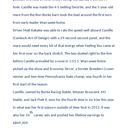
hole. Camille was made the 4-5 betting favorite, and the 5-year-old
mare from the Ron Burke barn took the lead around the first turn
from early leader Warrawee Koine.
Driver Matt Kakaley was able to rate the speed well aboard Camille
(Camluck-Art Of Design) with a 29-second second panel, and the
mare would need every bit of that energy when Feeling You came at
her first-over on the back stretch. The two dueled right to the line
before Camille prevailed by a nose in 1:51:1. Warrawee Koine
picked up the show and Economy Terror, a former Breeders Crown
winner and two-time Pennsylvania State champ, was fourth in her
first start of the season.
Camille, owned by Burke Racing Stable, Weaver Bruscemi, M1
Stable, and Jack Piatt II, won for the fourth time in six tries this year
in what was her first sojourn outside of New York in 2013. It was
th
also her 24
career win and pushed her lifetime earnings to
$849,309.