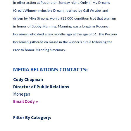
In other action at Pocono on Sunday night, Only In My Dreams
(Credit Winner-Invincible Dream), trained by Gail Wrubel and
driven by Mike Simons, won a $13,000 condition trot that was run
in honor of Bobby Manning. Manning was a longtime Pocono
horseman who died a few months ago at the age of 51. The Pocono
horsemen gathered en masse in the winner’s circle following the
race to honor Manning’s memory.
MEDIA RELATIONS CONTACTS:
Cody Chapman
Director of Public Relations
Mohegan
Email Cody »
Filter By Category: