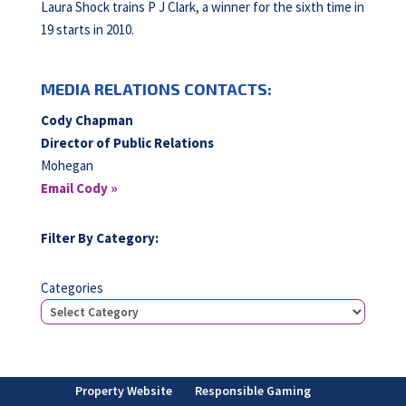
Laura Shock trains P J Clark, a winner for the sixth time in
19 starts in 2010.
MEDIA RELATIONS CONTACTS:
Cody Chapman
Director of Public Relations
Mohegan
Email Cody »
Filter By Category:
Categories
Property Website
Responsible Gaming