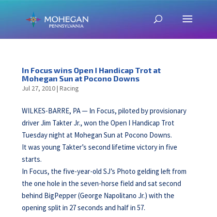
In Focus wins Open I Handicap Trot at
Mohegan Sun at Pocono Downs
Jul 27, 2010
|
Racing
WILKES-BARRE, PA — In Focus, piloted by provisionary
driver Jim Takter Jr., won the Open I Handicap Trot
Tuesday night at Mohegan Sun at Pocono Downs.
It was young Takter’s second lifetime victory in five
starts.
In Focus, the five-year-old SJ’s Photo gelding left from
the one hole in the seven-horse field and sat second
behind BigPepper (George Napolitano Jr.) with the
opening split in 27 seconds and half in 57.