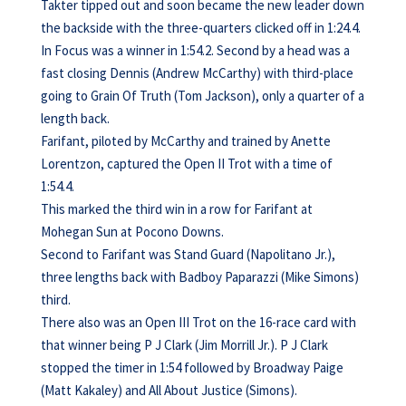
Takter tipped out and soon became the new leader down
the backside with the three-quarters clicked off in 1:24.4.
In Focus was a winner in 1:54.2. Second by a head was a
fast closing Dennis (Andrew McCarthy) with third-place
going to Grain Of Truth (Tom Jackson), only a quarter of a
length back.
Farifant, piloted by McCarthy and trained by Anette
Lorentzon, captured the Open II Trot with a time of
1:54.4.
This marked the third win in a row for Farifant at
Mohegan Sun at Pocono Downs.
Second to Farifant was Stand Guard (Napolitano Jr.),
three lengths back with Badboy Paparazzi (Mike Simons)
third.
There also was an Open III Trot on the 16-race card with
that winner being P J Clark (Jim Morrill Jr.). P J Clark
stopped the timer in 1:54 followed by Broadway Paige
(Matt Kakaley) and All About Justice (Simons).