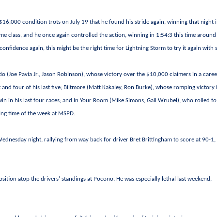
6,000 condition trots on July 19 that he found his stride again, winning that night i
ame class, and he once again controlled the action, winning in 1:54:3 this time around
 confidence again, this might be the right time for Lightning Storm to try it again with
o (Joe Pavia Jr., Jason Robinson), whose victory over the $10,000 claimers in a caree
 and four of his last five; Biltmore (Matt Kakaley, Ron Burke), whose romping victory 
in in his last four races; and In Your Room (Mike Simons, Gail Wrubel), who rolled to
ting time of the week at MSPD.
ednesday night, rallying from way back for driver Bret Brittingham to score at 90-1,
position atop the drivers’ standings at Pocono. He was especially lethal last weekend,