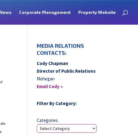
News
Corporate Management
Property Website
MEDIA RELATIONS
CONTACTS:
Cody Chapman
Director of Public Relations
Mohegan
od
Email Cody »
Filter By Category:
Categories
iate
he