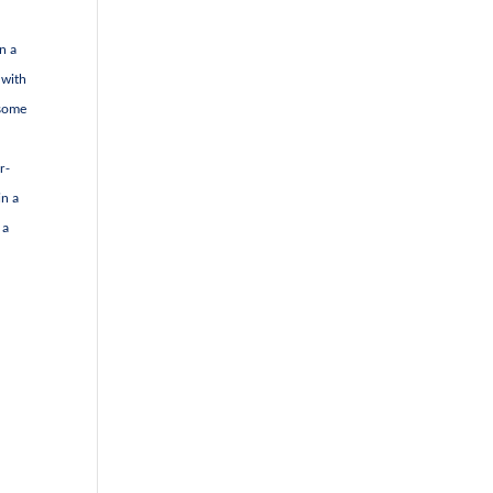
n a
 with
 some
r-
in a
 a