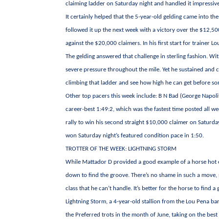
claiming ladder on Saturday night and handled it impressive
It certainly helped that the 5-year-old gelding came into th
followed it up the next week with a victory over the $12,500 
against the $20,000 claimers. In his first start for trainer
The gelding answered that challenge in sterling fashion. Wit
severe pressure throughout the mile. Yet he sustained and 
climbing that ladder and see how high he can get before so
Other top pacers this week include: B N Bad (George Napolit
career-best 1:49:2, which was the fastest time posted all w
rally to win his second straight $10,000 claimer on Saturd
won Saturday night’s featured condition pace in 1:50.
TROTTER OF THE WEEK: LIGHTNING STORM
While Mattador D provided a good example of a horse hot e
down to find the groove. There’s no shame in such a move, 
class that he can’t handle. It’s better for the horse to find
Lightning Storm, a 4-year-old stallion from the Lou Pena b
the Preferred trots in the month of June, taking on the bes