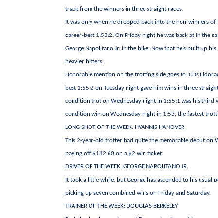
track from the winners in three straight races.
It was only when he dropped back into the non-winners of $1
career-best 1:53:2. On Friday night he was back at in the s
George Napolitano Jr. in the bike. Now that he’s built up his
heavier hitters.
Honorable mention on the trotting side goes to: CDs Eldorad
best 1:55:2 on Tuesday night gave him wins in three straight
condition trot on Wednesday night in 1:55:1 was his third w
condition win on Wednesday night in 1:53, the fastest trot
LONG SHOT OF THE WEEK: HYANNIS HANOVER
This 2-year-old trotter had quite the memorable debut on W
paying off $182.60 on a $2 win ticket.
DRIVER OF THE WEEK: GEORGE NAPOLITANO JR.
It took a little while, but George has ascended to his usual 
picking up seven combined wins on Friday and Saturday.
TRAINER OF THE WEEK: DOUGLAS BERKELEY