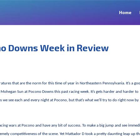
Home
no Downs Week in Review
atures that are the norm for this time of year in Northeastern Pennsylvania. It’s a go
at Mohegan Sun at Pocono Downs this past racing week. It’s gets harder and harder to
we see each and every night at Pocono, but that’s what we’ll try to do right now by
ess racing wars at Pocono and have any bit of success. To make a big jump and see immed
remely competitiveness of the scene. Yet Mattador D took a pretty daunting leap up t