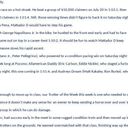
ly.
e race on a hot streak. He beat a group of $10,000 claimers on July 20 in 1:52:1, then
claimers in 1:51:4. Still, those winning times didn’t figure to hack it on Saturday nig
 Lou Pena, Mattador D would have to step his game.
h George Napolitano Jr. in the bike, he hustled to the front end early and had to face
came out on top in a career-best 1:50:2. It should be fun to watch Mattador D keep
meone slows his rapid ascent.
ano Jr., Peter Pellegrino), who powered to a condition pacing win on Saturday night 
eek long at Pocono; Allamerican Daddy (Eric Carlson, Eddie Nickle), who staged a furi
ay night, this one coming in 1:51:4; and Audreys Dream (Matt Kakaley, Ron Burke), w
nough to move up in class, our Trotter of the Week this week is one who needed to
since it doesn’t make any sense for an owner to keep sending a horse over and over i
 a group in which he can do damage.
arn, had success early in the meet in some rugged condition trots and then moved up 
t trotters on the grounds. He seemed overmatched with that class, finishing way up th