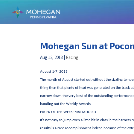
Mohegan Sun at Poco
Aug 12, 2013
|
Racing
August 1-7, 2013
The month of August started out without the sizzling temper
thing then that plenty of heat was generated on the track 
narrow down the very best of the outstanding performances 
handing out the Weekly Awards.
PACER OF THE WEEK: MATTADOR D
It’s not easy to jump even a little bit in class in the harn
results is a rare accomplishment indeed because of the ext