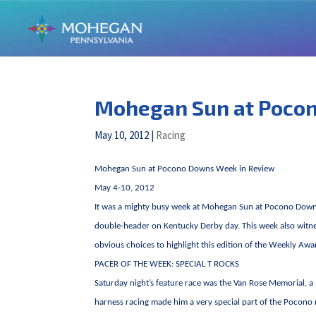
Mohegan Sun at Poco
May 10, 2012
|
Racing
Mohegan Sun at Pocono Downs Week in Review
May 4-10, 2012
It was a mighty busy week at Mohegan Sun at Pocono Downs. So
double-header on Kentucky Derby day. This week also witnes
obvious choices to highlight this edition of the Weekly Awa
PACER OF THE WEEK: SPECIAL T ROCKS
Saturday night’s feature race was the Van Rose Memorial, a
harness racing made him a very special part of the Pocono 