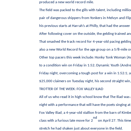
produced a new world record mile.
The field was packed to the gills with talent, including mi
pair of dangerous shippers from Yonkers in Melvyn and Flipp
his previous starts at Harrah’s at Philly, that had the answe
After following cover on the outside, the gelding trained a
That smashed the track record for 4-year-old pacing gelding
also a new World Record for the age group on a 5/8-mile ov
Other top pacers this week include: Honky Tonk Woman (An
to a condition win on Friday in 1:52; Dynamic Youth (And
Friday night, overcoming a tough post for a win in 1:52:1;
$25,000 claimers on Tuesday night, his second straight win,
TROTTER OF THE WEEK: FOX VALLEY ILIAD
All of us who read it in high school know that The Iliad was
night with a performance that will have the poets singing at
Fox Valley Iliad, a 4-year-old stallion from the barn of Kimb
nd
class with a furious late move for 2
on April 27. This time
stretch he had shaken just about everyone in the field.