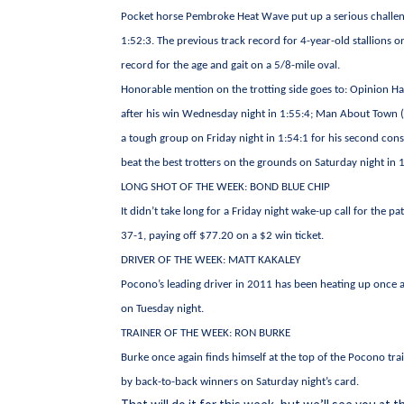
Pocket horse Pembroke Heat Wave put up a serious challenge 
1:52:3. The previous track record for 4-year-old stallions 
record for the age and gait on a 5/8-mile oval.
Honorable mention on the trotting side goes to: Opinion Ha
after his win Wednesday night in 1:55:4; Man About Town (
a tough group on Friday night in 1:54:1 for his second cons
beat the best trotters on the grounds on Saturday night in 1:
LONG SHOT OF THE WEEK: BOND BLUE CHIP
It didn’t take long for a Friday night wake-up call for the pa
37-1, paying off $77.20 on a $2 win ticket.
DRIVER OF THE WEEK: MATT KAKALEY
Pocono’s leading driver in 2011 has been heating up once a
on Tuesday night.
TRAINER OF THE WEEK: RON BURKE
Burke once again finds himself at the top of the Pocono tra
by back-to-back winners on Saturday night’s card.