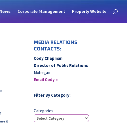
News
Corporate Management
Property Website
MEDIA RELATIONS
CONTACTS:
Cody Chapman
Director of Public Relations
Mohegan
Email Cody »
he
Filter By Category:
Categories
f
use it