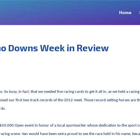
Home
no Downs Week in Review
 busy, in fact, that we needed five racing cards to get it all in, as we held a racing
sed our first two track records of the 2012 meet. Those record-setting horses are t
rds.
 $50,000 Open event in honor of a local sportswriter whose dedication to the sport o
racing scene. Van would have been extra proud to see the race held in his name, beca