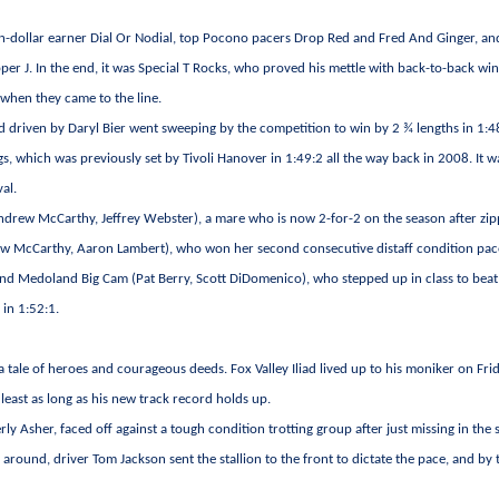
llion-dollar earner Dial Or Nodial, top Pocono pacers Drop Red and Fred And Ginger, an
er J. In the end, it was Special T Rocks, who proved his mettle with back-to-back win
r when they came to the line.
nd driven by Daryl Bier went sweeping by the competition to win by 2 ¾ lengths in 1:4
s, which was previously set by Tivoli Hanover in 1:49:2 all the way back in 2008. It w
al.
drew McCarthy, Jeffrey Webster), a mare who is now 2-for-2 on the season after zip
rew McCarthy, Aaron Lambert), who won her second consecutive distaff condition pa
 and Medoland Big Cam (Pat Berry, Scott DiDomenico), who stepped up in class to beat
 in 1:52:1.
 a tale of heroes and courageous deeds. Fox Valley Iliad lived up to his moniker on Fri
 least as long as his new track record holds up.
erly Asher, faced off against a tough condition trotting group after just missing in the
 around, driver Tom Jackson sent the stallion to the front to dictate the pace, and by 