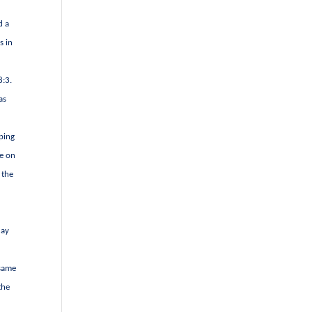
d a
s in
8:3.
as
ping
ce on
 the
day
 same
the