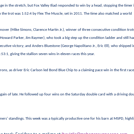
in the stretch, but Fox Valley Iliad responded to win by a head, stopping the timer 
on the trot was 1:52:4 by Flex The Muscle, set in 2011. The time also matched a world
nover (Mike Simons, Clarence Martin Jr.), winner of three consecutive condition trot
Howard Parker, Jim Raymer), who took a big step up the condition ladder and still h
ecutive victory; and Anders Bluestone (George Napolitano Jr., Eric Ell), who shipped i
53:1, giving the stallion seven wins in eleven races this year.
trons, as driver Eric Carlson led Bond Blue Chip to a claiming pace win in the first race
gain of late. He followed up four wins on the Saturday double card with a driving do
iners’ standings. This week was a typically productive one for his barn at MSPD, highl