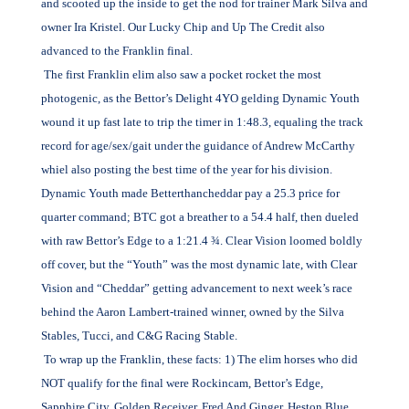
and scooted up the inside to get the nod for trainer Mark Silva and
owner Ira Kristel. Our Lucky Chip and Up The Credit also
advanced to the Franklin final.
The first Franklin elim also saw a pocket rocket the most
photogenic, as the Bettor’s Delight 4YO gelding Dynamic Youth
wound it up fast late to trip the timer in 1:48.3, equaling the track
record for age/sex/gait under the guidance of Andrew McCarthy
whiel also posting the best time of the year for his division.
Dynamic Youth made Betterthancheddar pay a 25.3 price for
quarter command; BTC got a breather to a 54.4 half, then dueled
with raw Bettor’s Edge to a 1:21.4 ¾. Clear Vision loomed boldly
off cover, but the “Youth” was the most dynamic late, with Clear
Vision and “Cheddar” getting advancement to next week’s race
behind the Aaron Lambert-trained winner, owned by the Silva
Stables, Tucci, and C&G Racing Stable.
To wrap up the Franklin, these facts: 1) The elim horses who did
NOT qualify for the final were Rockincam, Bettor’s Edge,
Sapphire City, Golden Receiver, Fred And Ginger, Heston Blue