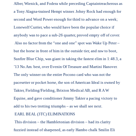
Alber, Wienick, and Fodera while preceding Captaintreacherous as
a Tony Alagna-trained Hempt winner. Johny Rock had enough for
second and Word Power enough for third to advance on a week;
Lonewolf Currier, who would have been the popular choice if
anybody was to pace a sub-26 quarter, proved empty off of cover.
Also no factor from the “one and one” spot was Wake Up Peter –
but the horse in front of him in the outside tier, and raw to boot,
Sunfire Blue Chip, was giant in taking the fastest elim in 1:48.3, a
’13 No.Am. best, over Evenin Of Treasure and Martini Hanover.
The only winner on the entire Pocono card who was not the
pacesetter or pocket horse, the son of American Ideal is owned by
Takter, Fielding/Fielding, Brixton Medical AB, and R A W
Equine, and gave conditioner Jimmy Takter a pacing victory to
add to his two trotting triumphs – as we shall see next.
EARL BEAL (3TC) ELIMINATIONS
This division – the Hambletonian division – had its clarity
fuzzied instead of sharpened, as early Hambo chalk Smilin Eli