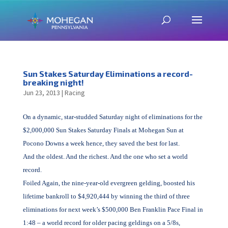
Sun Stakes Saturday Eliminations a record-
breaking night!
Jun 23, 2013
|
Racing
On a dynamic, star-studded Saturday night of eliminations for the
$2,000,000 Sun Stakes Saturday Finals at Mohegan Sun at
Pocono Downs a week hence, they saved the best for last.
And the oldest. And the richest. And the one who set a world
record.
Foiled Again, the nine-year-old evergreen gelding, boosted his
lifetime bankroll to $4,920,444 by winning the third of three
eliminations for next week’s $500,000 Ben Franklin Pace Final in
1:48 – a world record for older pacing geldings on a 5/8s,