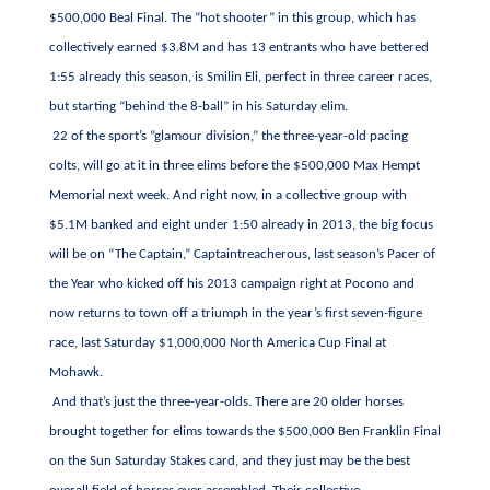
$500,000 Beal Final. The “hot shooter” in this group, which has
collectively earned $3.8M and has 13 entrants who have bettered
1:55 already this season, is Smilin Eli, perfect in three career races,
but starting “behind the 8-ball” in his Saturday elim.
22 of the sport’s “glamour division,” the three-year-old pacing
colts, will go at it in three elims before the $500,000 Max Hempt
Memorial next week. And right now, in a collective group with
$5.1M banked and eight under 1:50 already in 2013, the big focus
will be on “The Captain,” Captaintreacherous, last season’s Pacer of
the Year who kicked off his 2013 campaign right at Pocono and
now returns to town off a triumph in the year’s first seven-figure
race, last Saturday $1,000,000 North America Cup Final at
Mohawk.
And that’s just the three-year-olds. There are 20 older horses
brought together for elims towards the $500,000 Ben Franklin Final
on the Sun Saturday Stakes card, and they just may be the best