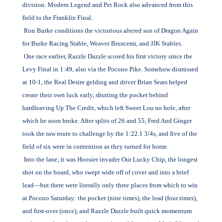
division. Modern Legend and Pet Rock also advanced from this
field to the Franklin Final.
Ron Burke conditions the victorious altered son of Dragon Again
for Burke Racing Stable, Weaver Bruscemi, and JJK Stables.
One race earlier, Razzle Dazzle scored his first victory since the
Levy Final in 1:49, also via the Pocono Pike. Somehow dismissed
at 10-1, the Real Desire gelding and driver Brian Sears helped
create their own luck early, shutting the pocket behind
hardleaving Up The Credit, which left Sweet Lou no hole, after
which he soon broke. After splits of 26 and 55, Fred And Ginger
took the raw route to challenge by the 1:22.1 3/4s, and five of the
field of six were in contention as they turned for home.
Into the lane, it was Hoosier invader Our Lucky Chip, the longest
shot on the board, who swept wide off of cover and into a brief
lead—but there were literally only three places from which to win
at Pocono Saturday: the pocket (nine times), the lead (four times),
and first-over (once), and Razzle Dazzle built quick momentum