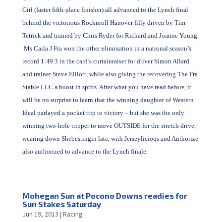
Girl (faster fifth-place finisher) all advanced to the Lynch final
behind the victorious Rocknroll Hanover filly driven by Tim
Tetrick and trained by Chris Ryder for Richard and Joanne Young.
Ms Caila J Fra won the other elimination in a national season’s
record 1:49.3 in the card’s curtainraiser for driver Simon Allard
and trainer Steve Elliott, while also giving the recovering The Fra
Stable LLC a boost in sprits. After what you have read before, it
will be no surprise to learn that the winning daughter of Western
Ideal parlayed a pocket trip to victory – but she was the only
winning two-hole tripper to move OUTSIDE for the stretch drive,
wearing down Shebestingin late, with Jerseylicious and Authorize
also authorized to advance to the Lynch finale.
Mohegan Sun at Pocono Downs readies for
Sun Stakes Saturday
Jun 19, 2013
|
Racing