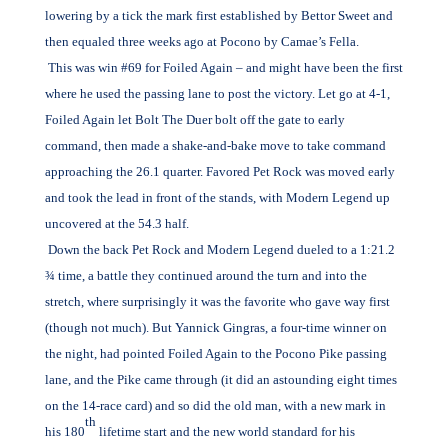
lowering by a tick the mark first established by Bettor Sweet and
then equaled three weeks ago at Pocono by Camae’s Fella.
This was win #69 for Foiled Again – and might have been the first
where he used the passing lane to post the victory. Let go at 4-1,
Foiled Again let Bolt The Duer bolt off the gate to early
command, then made a shake-and-bake move to take command
approaching the 26.1 quarter. Favored Pet Rock was moved early
and took the lead in front of the stands, with Modern Legend up
uncovered at the 54.3 half.
Down the back Pet Rock and Modern Legend dueled to a 1:21.2
¾ time, a battle they continued around the turn and into the
stretch, where surprisingly it was the favorite who gave way first
(though not much). But Yannick Gingras, a four-time winner on
the night, had pointed Foiled Again to the Pocono Pike passing
lane, and the Pike came through (it did an astounding eight times
on the 14-race card) and so did the old man, with a new mark in
th
his 180
lifetime start and the new world standard for his