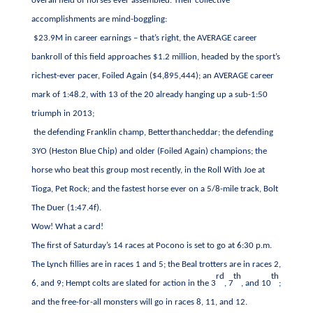
overall field of horses ever assembled. Their collective
accomplishments are mind-boggling:
$23.9M in career earnings – that’s right, the AVERAGE career
bankroll of this field approaches $1.2 million, headed by the sport’s
richest-ever pacer, Foiled Again ($4,895,444);
an AVERAGE career
mark of 1:48.2, with 13 of the 20 already hanging up a sub-1:50
triumph in 2013;
the defending Franklin champ, Betterthancheddar; the defending
3YO (Heston Blue Chip) and older (Foiled Again) champions; the
horse who beat this group most recently, in the Roll With Joe at
Tioga, Pet Rock; and the fastest horse ever on a 5/8-mile track, Bolt
The Duer (1:47.4f).
Wow! What a card!
The first of Saturday’s 14 races at Pocono is set to go at 6:30 p.m.
The Lynch fillies are in races 1 and 5; the Beal trotters are in races 2,
rd
th
th
6, and 9; Hempt colts are slated for action in the 3
, 7
, and 10
;
and the free-for-all monsters will go in races 8, 11, and 12.