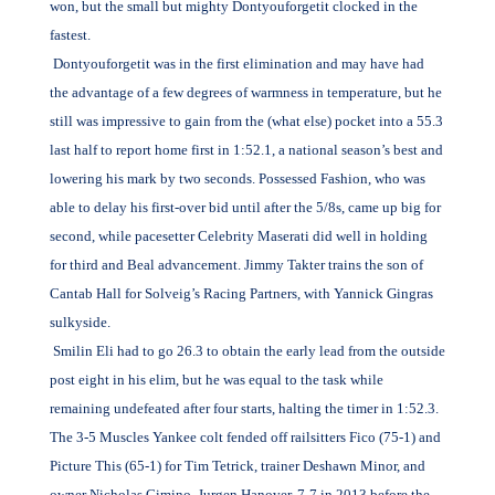
won, but the small but mighty Dontyouforgetit clocked in the
fastest.
Dontyouforgetit was in the first elimination and may have had
the advantage of a few degrees of warmness in temperature, but he
still was impressive to gain from the (what else) pocket into a 55.3
last half to report home first in 1:52.1, a national season’s best and
lowering his mark by two seconds. Possessed Fashion, who was
able to delay his first-over bid until after the 5/8s, came up big for
second, while pacesetter Celebrity Maserati did well in holding
for third and Beal advancement. Jimmy Takter trains the son of
Cantab Hall for Solveig’s Racing Partners, with Yannick Gingras
sulkyside.
Smilin Eli had to go 26.3 to obtain the early lead from the outside
post eight in his elim, but he was equal to the task while
remaining undefeated after four starts, halting the timer in 1:52.3.
The 3-5 Muscles Yankee colt fended off railsitters Fico (75-1) and
Picture This (65-1) for Tim Tetrick, trainer Deshawn Minor, and
owner Nicholas Cimino. Jurgen Hanover, 7-7 in 2013 before the