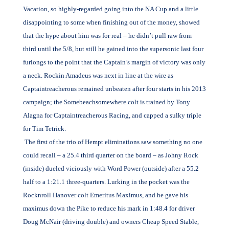
Vacation, so highly-regarded going into the NA Cup and a little
disappointing to some when finishing out of the money, showed
that the hype about him was for real – he didn’t pull raw from
third until the 5/8, but still he gained into the supersonic last four
furlongs to the point that the Captain’s margin of victory was only
a neck. Rockin Amadeus was next in line at the wire as
Captaintreacherous remained unbeaten after four starts in his 2013
campaign; the Somebeachsomewhere colt is trained by Tony
Alagna for Captaintreacherous Racing, and capped a sulky triple
for Tim Tetrick.
The first of the trio of Hempt eliminations saw something no one
could recall – a 25.4 third quarter on the board – as Johny Rock
(inside) dueled viciously with Word Power (outside) after a 55.2
half to a 1:21.1 three-quarters. Lurking in the pocket was the
Rocknroll Hanover colt Emeritus Maximus, and he gave his
maximus down the Pike to reduce his mark in 1:48.4 for driver
Doug McNair (driving double) and owners Cheap Speed Stable,