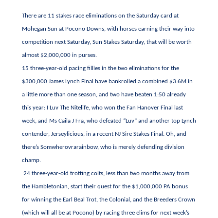
There are 11 stakes race eliminations on the Saturday card at
Mohegan Sun at Pocono Downs, with horses earning their way into
competition next Saturday, Sun Stakes Saturday, that will be worth
almost $2,000,000 in purses.
15 three-year-old pacing fillies in the two eliminations for the
$300,000 James Lynch Final have bankrolled a combined $3.6M in
a little more than one season, and two have beaten 1:50 already
this year: I Luv The Nitelife, who won the Fan Hanover Final last
week, and Ms Caila J Fra, who defeated “Luv” and another top Lynch
contender, Jerseylicious, in a recent NJ Sire Stakes Final. Oh, and
there’s Somwherovrarainbow, who is merely defending division
champ.
24 three-year-old trotting colts, less than two months away from
the Hambletonian, start their quest for the $1,000,000 PA bonus
for winning the Earl Beal Trot, the Colonial, and the Breeders Crown
(which will all be at Pocono) by racing three elims for next week’s