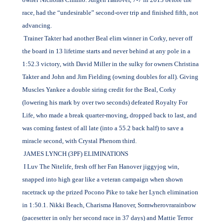
race, had the “undesirable” second-over trip and finished fifth, not
advancing.
Trainer Takter had another Beal elim winner in Corky, never off
the board in 13 lifetime starts and never behind at any pole in a
1:52.3 victory, with David Miller in the sulky for owners Christina
Takter and John and Jim Fielding (owning doubles for all). Giving
Muscles Yankee a double siring credit for the Beal, Corky
(lowering his mark by over two seconds) defeated Royalty For
Life, who made a break quarter-moving, dropped back to last, and
was coming fastest of all late (into a 55.2 back half) to save a
miracle second, with Crystal Phenom third.
JAMES LYNCH (3PF) ELIMINATIONS
I Luv The Nitelife, fresh off her Fan Hanover jiggyjog win,
snapped into high gear like a veteran campaign when shown
racetrack up the prized Pocono Pike to take her Lynch elimination
in 1:50.1. Nikki Beach, Charisma Hanover, Somwherovrarainbow
(pacesetter in only her second race in 37 days) and Mattie Terror