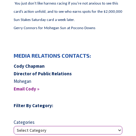
You just don’t like harness racing if you’re not anxious to see this
card’s action unfold, and to see who earns spots for the $2,000,000
Sun Stakes Saturday card a week later.
Gerry Connors for Mohegan Sun at Pocono Downs
MEDIA RELATIONS CONTACTS:
Cody Chapman
Director of Public Relations
Mohegan
Email Cody »
Filter By Category:
Categories