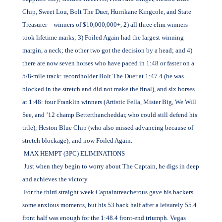
Chip, Sweet Lou, Bolt The Duer, Hurrikane Kingcole, and State
Treasurer – winners of $10,000,000+, 2) all three elim winners
took lifetime marks; 3) Foiled Again had the largest winning
margin, a neck; the other two got the decision by a head; and 4)
there are now seven horses who have paced in 1:48 or faster on a
5/8-mile track: recordholder Bolt The Duer at 1:47.4 (he was
blocked in the stretch and did not make the final), and six horses
at 1:48: four Franklin winners (Artistic Fella, Mister Big, We Will
See, and ’12 champ Betterthancheddar, who could still defend his
title); Heston Blue Chip (who also missed advancing because of
stretch blockage); and now Foiled Again.
MAX HEMPT (3PC) ELIMINATIONS
Just when they begin to worry about The Captain, he digs in deep
and achieves the victory.
For the third straight week Captaintreacherous gave his backers
some anxious moments, but his 53 back half after a leisurely 55.4
front half was enough for the 1:48.4 front-end triumph. Vegas