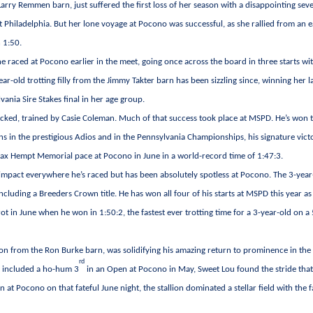
arry Remmen barn, just suffered the first loss of her season with a disappointing sev
t Philadelphia. But her lone voyage at Pocono was successful, as she rallied from an e
n 1:50.
e raced at Pocono earlier in the meet, going once across the board in three starts wi
ar-old trotting filly from the Jimmy Takter barn has been sizzling since, winning her l
ania Sire Stakes final in her age group.
icked, trained by Casie Coleman. Much of that success took place at MSPD. He’s won 
s in the prestigious Adios and in the Pennsylvania Championships, his signature vict
e Max Hempt Memorial pace at Pocono in June in a world-record time of 1:47:3.
n impact everywhere he’s raced but has been absolutely spotless at Pocono. The 3-year
ncluding a Breeders Crown title. He has won all four of his starts at MSPD this year as 
rot in June when he won in 1:50:2, the fastest ever trotting time for a 3-year-old on a
lion from the Ron Burke barn, was solidifying his amazing return to prominence in the
rd
ch included a ho-hum 3
in an Open at Pocono in May, Sweet Lou found the stride tha
n at Pocono on that fateful June night, the stallion dominated a stellar field with the f