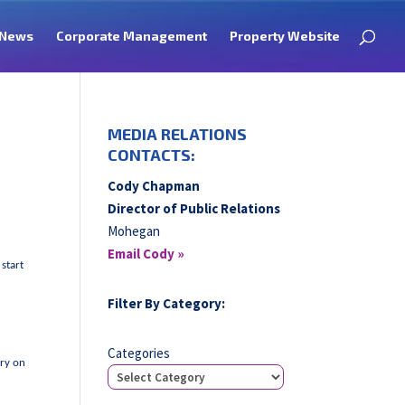
News
Corporate Management
Property Website
MEDIA RELATIONS
CONTACTS:
Cody Chapman
Director of Public Relations
Mohegan
Email Cody »
 start
s
Filter By Category:
Categories
ory on