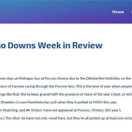
Home
no Downs Week in Review
 seven days at Mohegan Sun at Pocono Downs due to the Oktoberfest festivities on the
cture of harness racing through the Pocono lens. This is the time of year when people
gs like that. We’ve been graced with the presence of many of the year’s best, so let’
st Breeders Crown/Hambletonian poll when they travelled to MSPD this year.
’s Watching, and #4 Trixton, have not appeared at Pocono. (Trixton, this year’s
) The other six have not only raced here, but they’ve all picked up at least one vict