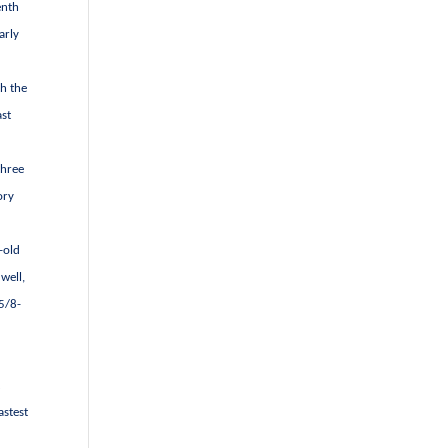
enth
arly
th the
ast
three
ory
-old
well,
 5/8-
t
astest