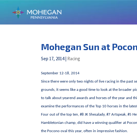
Mohegan Sun at Poco
Sep 17, 2014
|
Racing
September 12-18, 2014
Since there were only two nights of live racing in the past
grounds, it seems like a good time to look at the broader pi
to talk about yearend awards and horses of the year and thin
examine the performances of the Top 10 horses in the late
Four out of the top ten, #8 JK Shesalady, #7 Artspeak, #5 He
Hambletonian champ, did have a winning qualifier at Pocono.
the Pocono oval this year, often in impressive fashion.