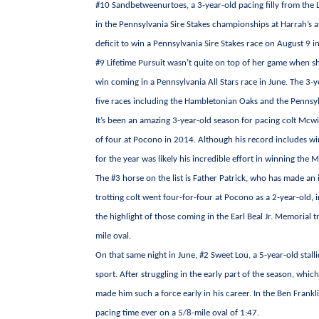
#10 Sandbetweenurtoes, a 3-year-old pacing filly from the L
in the Pennsylvania Sire Stakes championships at Harrah’s a
deficit to win a Pennsylvania Sire Stakes race on August 9 i
#9 Lifetime Pursuit wasn’t quite on top of her game when sh
win coming in a Pennsylvania All Stars race in June. The 3-ye
five races including the Hambletonian Oaks and the Pennsylv
It’s been an amazing 3-year-old season for pacing colt Mcw
of four at Pocono in 2014. Although his record includes win
for the year was likely his incredible effort in winning th
The #3 horse on the list is Father Patrick, who has made a
trotting colt went four-for-four at Pocono as a 2-year-old, i
the highlight of those coming in the Earl Beal Jr. Memorial t
mile oval.
On that same night in June, #2 Sweet Lou, a 5-year-old stal
sport. After struggling in the early part of the season, whi
made him such a force early in his career. In the Ben Frankli
pacing time ever on a 5/8-mile oval of 1:47.