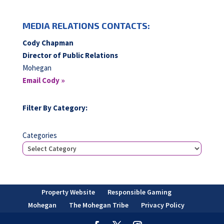
MEDIA RELATIONS CONTACTS:
Cody Chapman
Director of Public Relations
Mohegan
Email Cody »
Filter By Category:
Categories
Property Website
Responsible Gaming
Mohegan
The Mohegan Tribe
Privacy Policy