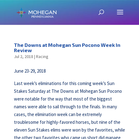
The Downs at Mohegan Sun Pocono Week In
Review
Jul 2, 2018
|
Racing
June 23-29, 2018
Last week’s eliminations for this coming week’s Sun
Stakes Saturday at The Downs at Mohegan Sun Pocono
were notable for the way that most of the biggest
names were able to sail through to the finals. In many
cases, the elimination week can be extremely
troublesome for highly-favored horses, but nine of the
eleven Sun Stakes elims were won by the favorites, while
the other two favorites who came up short did manage