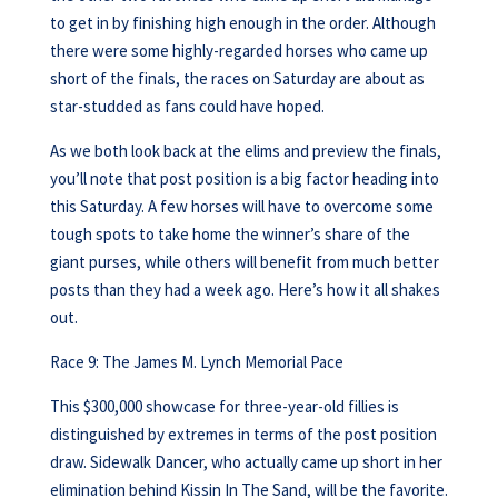
to get in by finishing high enough in the order. Although
there were some highly-regarded horses who came up
short of the finals, the races on Saturday are about as
star-studded as fans could have hoped.
As we both look back at the elims and preview the finals,
you’ll note that post position is a big factor heading into
this Saturday. A few horses will have to overcome some
tough spots to take home the winner’s share of the
giant purses, while others will benefit from much better
posts than they had a week ago. Here’s how it all shakes
out.
Race 9: The James M. Lynch Memorial Pace
This $300,000 showcase for three-year-old fillies is
distinguished by extremes in terms of the post position
draw. Sidewalk Dancer, who actually came up short in her
elimination behind Kissin In The Sand, will be the favorite.