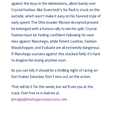
against the boys in the eliminations, albeit barely over
Crystal Fashion. Ake Svanstedt’s Six Pack is stuck on the
outside, which won’t make it easy on his favored style of
early speed. The Ohio invader Mission Accepted proved
he belonged with a furious rally to win his split. Crystal
Fashion must be feeling confident following his near-
miss against Manchego, while Patent Leather, Fashion
Woodchopper, and Evaluate are all extremely dangerous.
If Manchego sustains against this stacked field, it’s hard
to imagine her losing anytime soon.
As you can tell, it should be a thrilling night of racing on
Sun Stakes Saturday. Don’t miss out on the action.
That will do it for this week, but we’ll see you at the
track. Feel free to e-mail me at
jbeviglia@mohegansunpocono.com
.