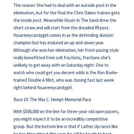
The reason: She had to deal with an outside post in the
elimination, but for the final the Chris Oakes trainee gets
the inside post. Meanwhile Kissin In The Sand drew the
short straw and will start from the dreaded #9 post.
Youaremycandygirl comes in as the defending division
champion but has endured an up-and-down year.
Although she won her elimination, her front-pacing style
really benefitted from soft fractions, fractions she’s
unlikely to get away with on Saturday night. One to
watch who could get you decent odds is the Ron Burke-
trained Double A Mint, who was closing fast last week
right behind Youaremycandygirl.
Race 10: The Max C. Hempt Memorial Pace
With $500,000 on the line for three-year-old open pacers,
you might expect it to be an incredibly competitive
group. But the bottom line is that if Lather Up races like
he has throughout this year, he will be tough to beat.