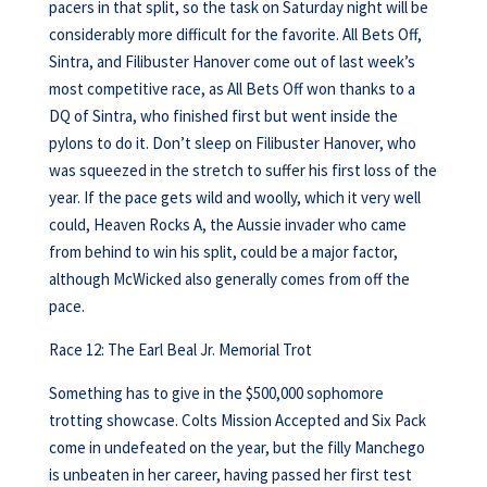
pacers in that split, so the task on Saturday night will be
considerably more difficult for the favorite. All Bets Off,
Sintra, and Filibuster Hanover come out of last week’s
most competitive race, as All Bets Off won thanks to a
DQ of Sintra, who finished first but went inside the
pylons to do it. Don’t sleep on Filibuster Hanover, who
was squeezed in the stretch to suffer his first loss of the
year. If the pace gets wild and woolly, which it very well
could, Heaven Rocks A, the Aussie invader who came
from behind to win his split, could be a major factor,
although McWicked also generally comes from off the
pace.
Race 12: The Earl Beal Jr. Memorial Trot
Something has to give in the $500,000 sophomore
trotting showcase. Colts Mission Accepted and Six Pack
come in undefeated on the year, but the filly Manchego
is unbeaten in her career, having passed her first test