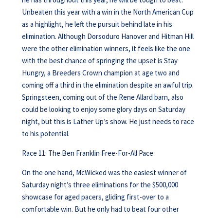
Unbeaten this year with a win in the North American Cup
as a highlight, he left the pursuit behind late in his
elimination. Although Dorsoduro Hanover and Hitman Hill
were the other elimination winners, it feels like the one
with the best chance of springing the upset is Stay
Hungry, a Breeders Crown champion at age two and
coming off a third in the elimination despite an awful trip.
Springsteen, coming out of the Rene Allard barn, also
could be looking to enjoy some glory days on Saturday
night, but this is Lather Up’s show. He just needs to race
to his potential.
Race 11: The Ben Franklin Free-For-All Pace
On the one hand, McWicked was the easiest winner of
Saturday night’s three eliminations for the $500,000
showcase for aged pacers, gliding first-over to a
comfortable win. But he only had to beat four other