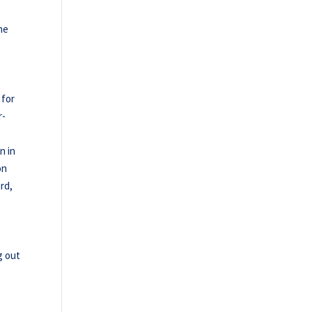
he
 for
r-
n in
on
ard,
g out