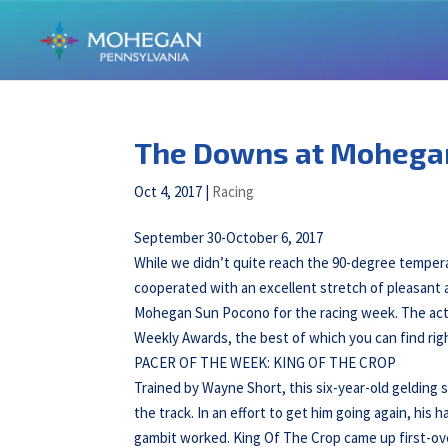
The Downs at Mohega
Oct 4, 2017
|
Racing
September 30-October 6, 2017
While we didn’t quite reach the 90-degree tempera
cooperated with an excellent stretch of pleasant 
Mohegan Sun Pocono for the racing week. The action
Weekly Awards, the best of which you can find rig
PACER OF THE WEEK: KING OF THE CROP
Trained by Wayne Short, this six-year-old gelding
the track. In an effort to get him going again, hi
gambit worked. King Of The Crop came up first-over 