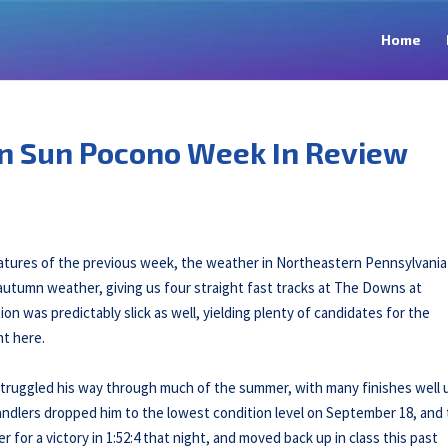
Home
n Sun Pocono Week In Review
tures of the previous week, the weather in Northeastern Pennsylvania s
autumn weather, giving us four straight fast tracks at The Downs at
 was predictably slick as well, yielding plenty of candidates for the
ht here.
 struggled his way through much of the summer, with many finishes well 
s handlers dropped him to the lowest condition level on September 18, and
for a victory in 1:52:4 that night, and moved back up in class this past