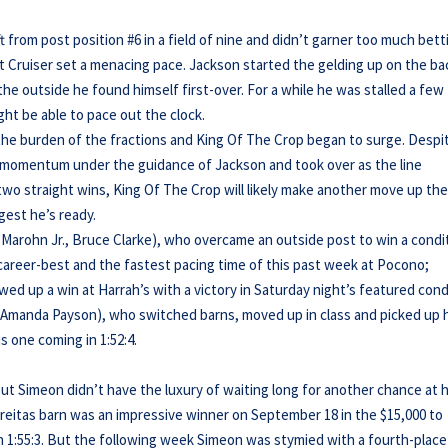
 from post position #6 in a field of nine and didn’t garner too much bett
ast Cruiser set a menacing pace. Jackson started the gelding up on the ba
 the outside he found himself first-over. For a while he was stalled a few
ght be able to pace out the clock.
 the burden of the fractions and King Of The Crop began to surge. Despi
d momentum under the guidance of Jackson and took over as the line
 two straight wins, King Of The Crop will likely make another move up th
gest he’s ready.
m Marohn Jr., Bruce Clarke), who overcame an outside post to win a condi
 career-best and the fastest pacing time of this past week at Pocono;
owed up a win at Harrah’s with a victory in Saturday night’s featured cond
d, Amanda Payson), who switched barns, moved up in class and picked up 
s one coming in 1:52:4.
but Simeon didn’t have the luxury of waiting long for another chance at h
Freitas barn was an impressive winner on September 18 in the $15,000 to
in 1:55:3. But the following week Simeon was stymied with a fourth-place