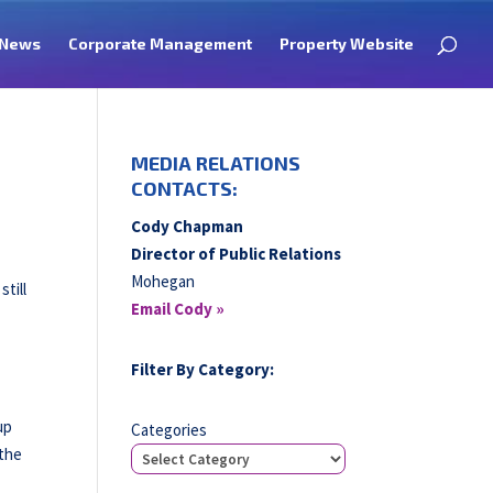
News
Corporate Management
Property Website
MEDIA RELATIONS
CONTACTS:
Cody Chapman
Director of Public Relations
Mohegan
till
Email Cody »
Filter By Category:
up
Categories
 the