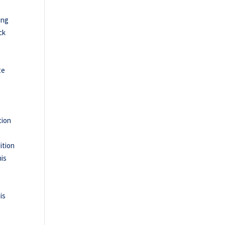
ing
ck
te
e
tion
ition
his
is