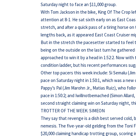
Saturday night to face an $11,000 group.
With Tom Jackson in the bike, King Of The Crop left
attention at 8-1. He sat sixth early on as East Co
stretch, and after a quick pass of a tiring horse on
lengths back, as it appeared East Coast Cruiser mi
But in the stretch the pacesetter started to feel
being on the outside on the last turn he gathere
approached to win it by a head in 1:52:2. Now with
condition ladder, but his recent performances sug
Other top pacers this week include: Si Semalu (Ji
pace on Saturday night in 1:50:1, which was a new
Pappy’s Pal (Jim Marohn Jr., Matias Ruiz), who foll
pace in 1:50:2; and Iwillnotbemached (Simon Allar
second straight claiming win on Saturday night, thi
TROTTER OF THE WEEK: SIMEON
They say that revenge is a dish best served cold, 
nemesis. The five-year-old gelding from the Toni 
$20,000 claiming handicap trotting group, scoring 