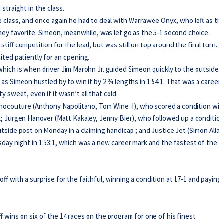
traight in the class.
 class, and once again he had to deal with Warrawee Onyx, who left as t
ey favorite. Simeon, meanwhile, was let go as the 5-1 second choice.
ff competition for the lead, but was still on top around the final turn.
ited patiently for an opening.
 which is when driver Jim Marohn Jr. guided Simeon quickly to the outside
 Simeon hustled by to win it by 2 ¾ lengths in 1:54:1. That was a caree
y sweet, even if it wasn’t all that cold.
hocouture (Anthony Napolitano, Tom Wine II), who scored a condition wi
rk; Jurgen Hanover (Matt Kakaley, Jenny Bier), who followed up a conditi
outside post on Monday in a claiming handicap ; and Justice Jet (Simon All
sday night in 1:53:1, which was a new career mark and the fastest of the
f with a surprise for the faithful, winning a condition at 17-1 and payin
 wins on six of the 14 races on the program for one of his finest