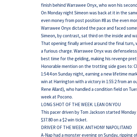
finish behind Warrawee Onyx, who won his second s
On Monday night Simeon was back at it in the same
even money from post position #8 as the even mon
Warrawee Onyx dictated the pace and faced some sti
Simeon, by contrast, sat third on the inside and wa
That opening finally arrived around the final turn,
a furious charge. Warrawee Onyx was defenseless as
best time for the gelding, making his revenge prett
Honorable mention on the trotting side goes to: C
1:54:4 on Sunday night, earning a new lifetime ma
win at Harrington with a victory in 1:55:2 from an 
Rene Allard), who handled a condition field on Tue
week at Pocono.
LONG SHOT OF THE WEEK: LEAN ON YOU
This pacer driven by Tom Jackson started Monday of
$37.80 on a $2 win ticket.
DRIVER OF THE WEEK: ANTHONY NAPOLITANO
A-Nap had a monster evening on Sunday, ripping off