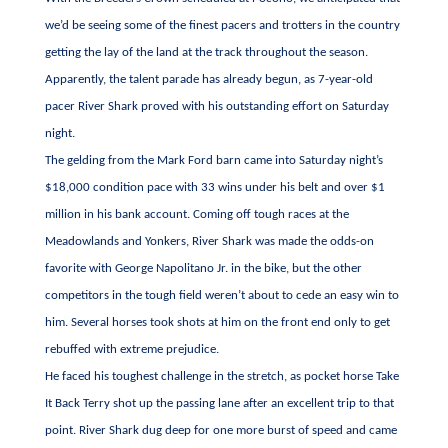
we’d be seeing some of the finest pacers and trotters in the country
getting the lay of the land at the track throughout the season.
Apparently, the talent parade has already begun, as 7-year-old
pacer River Shark proved with his outstanding effort on Saturday
night.
The gelding from the Mark Ford barn came into Saturday night’s
$18,000 condition pace with 33 wins under his belt and over $1
million in his bank account. Coming off tough races at the
Meadowlands and Yonkers, River Shark was made the odds-on
favorite with George Napolitano Jr. in the bike, but the other
competitors in the tough field weren’t about to cede an easy win to
him. Several horses took shots at him on the front end only to get
rebuffed with extreme prejudice.
He faced his toughest challenge in the stretch, as pocket horse Take
It Back Terry shot up the passing lane after an excellent trip to that
point. River Shark dug deep for one more burst of speed and came