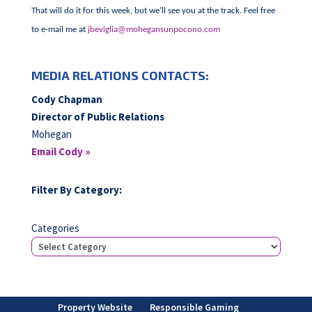
That will do it for this week, but we’ll see you at the track. Feel free
to e-mail me at
jbeviglia@mohegansunpocono.com
MEDIA RELATIONS CONTACTS:
Cody Chapman
Director of Public Relations
Mohegan
Email Cody »
Filter By Category:
Categories
Property Website
Responsible Gaming