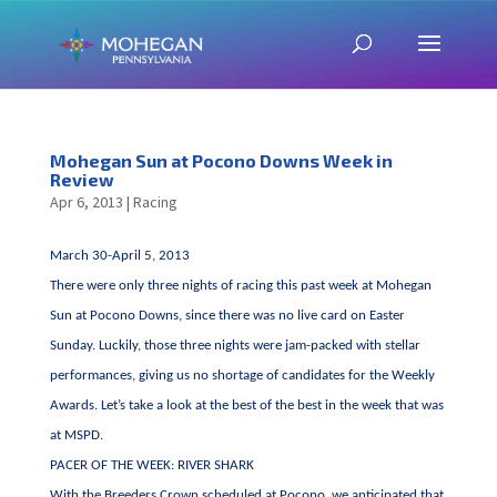
Mohegan Sun at Pocono Downs Week in
Review
Apr 6, 2013
|
Racing
March 30-April 5, 2013
There were only three nights of racing this past week at Mohegan
Sun at Pocono Downs, since there was no live card on Easter
Sunday. Luckily, those three nights were jam-packed with stellar
performances, giving us no shortage of candidates for the Weekly
Awards. Let’s take a look at the best of the best in the week that was
at MSPD.
PACER OF THE WEEK: RIVER SHARK
With the Breeders Crown scheduled at Pocono, we anticipated that