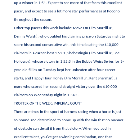
up a winner in 1:51. Expect to see more of that from this excellent
pacer, and expect to see a lot more star performances at Pocono
throughout the season.
Other top pacers this week include: Move On (Jim Morrill Jr.,
Dennis Walsh), who doubled his claiming price on Saturday night to
score his second consecutive win, this time beating the $10,000
claimers in a career-best 1:52:1; Shebestingin (Jim Morrill Jr., Joe
Holloway), whose victory in 1:52:3 in the Bobby Weiss Series for 3-
year-old fillies on Tuesday kept her unbeaten after four career
starts; and Happy Hour Honey (Jim Morrill Jr., Kent Sherman), a
mare who scored her second straight victory over the $10,000
claimers on Wednesday night in 1:54:1.
TROTTER OF THE WEEK: IMPERIAL COUNT
There are times in the sport of harness racing when a horse is just
so bound and determined to come up with the win that no manner
of obstacle can derail it from that victory. When you add in
excellent talent, you’ve got a winning combination, one that