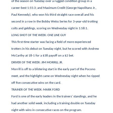
of the season on Tuesday over a rugged condition group in a
career-best 1:55:3; and Maximum Credit (George Napolitano Jr.,
Paul Kennedy), who won his third straight race overall and his
second in a row in the Bobby Weiss Series for 3-year-old trotting
colts and geldings, scoring on Wednesday night in 1:58:1.
LONG SHOT OF THE WEEK: ONE LINE GUY
This first-time starter was facing a field of more experienced
trotters in his debut on Tuesday night, but he scored with Andrew
McCarthy at 18-1 for a $38 payoff on a $2 bet.
DRIVER OF THE WEEK: JIM MORRILL JR.
Morrill is off to a blistering start in the early part of the Pocono
meet, and the highlight came on Wednesday night when he ripped
off five consecutive wins on the card.
TRAINER OF THE WEEK: MARK FORD
Ford is one of the early leaders in the trainers’ standings, and he
had another solid week, including a training double on Tuesday
night with wins in consecutive races on the program.