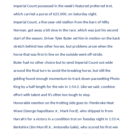
Imperial Count possessed in the week’s featured preferred trot,
which carried a purse of $25,000, on Saturday night.
Imperial Count, a five-year-old stallion from the barn of Nifty
Norman, got away a bit slow in the race, which was just his second
start of the season. Driver Tyler Buter set him in motion on the back
stretch behind two other horses, but problems arose when the
horse that was first in line on the outside went off-stride.
Buter had no other choice but to send Imperial Count out wide
around the final turn to avoid the breaking horse, but still the
gelding found enough momentum to track down pacesetting Photo
King by a half-length for the win in 1:54:2. Like we said, combine
effort with talent and it’s often too tough to stop.
Honorable mention on the trotting side goes to: Pembroke Heat
Wave (George Napolitano Jr., Mark Ford), who shipped in from
Harrah’s for a victory in a condition trot on Tuesday night in 1:55:4;
Berkshire (Jim Morrill Jr., Antonella Galie), who scored his first win