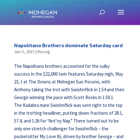
Napolitano Brothers dominate Saturday card
Jun 3, 2015
|
Racing
The Napolitano brothers accounted for the sulky
success in the $22,000 twin features Saturday nigh, May
23, t at The Downs at Mohegan Sun Pocono, with
Anthony taking the trot with Swishnflick in 1:54 and then
George winning the pace with Scott Rocks in 1:50.1.
The Kadabra mare Swishnflick was sent right to the top
in the trotting headliner, putting down fractions of 28.1,
57.4, and 1:26 for “Ant’ny Nap.” There turned out to be
only one stretch challenger for Swishnflick – the
pocketsitter My Love Bi, driven by brother George – and