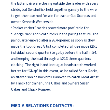
the latter pair were closing outside the leader with every
stride, but Swishnflick held together gamely to the wire
to get the nose nod for win for trainer Gus Scarpias and
owner Kenneth Westerside.
“Pocket rocket” tactics proved more profitable for
“George Nap” and Scott Rocks in the pacing feature. The
pair quarter-moved after a 26.4 opener; as soon as they
made the top, Great Artist completed a huge move (26.1
individual second quarter) to go by before the half in 54,
and keeping the lead through a 1:22.3 three quarters
clocking. The right-hand linetug at headstretch worked
better for “GNap” in this event, as he rallied Scott Rocks,
an altered son of Rocknroll Hanover, to catch Great Artist
by a neck for trainer Chris Oakes and owners Susan
Oakes and Chuck Pompey.
MEDIA RELATIONS CONTACTS: