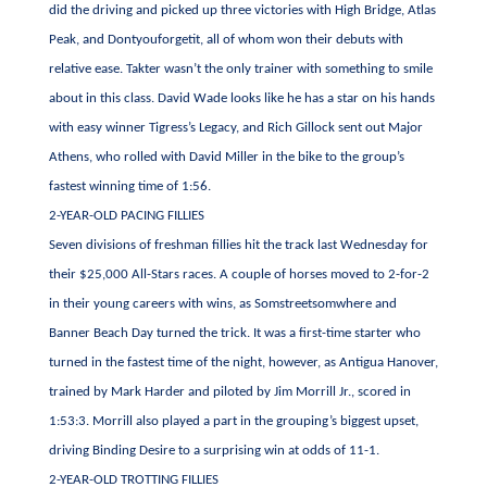
did the driving and picked up three victories with High Bridge, Atlas
Peak, and Dontyouforgetit, all of whom won their debuts with
relative ease. Takter wasn’t the only trainer with something to smile
about in this class. David Wade looks like he has a star on his hands
with easy winner Tigress’s Legacy, and Rich Gillock sent out Major
Athens, who rolled with David Miller in the bike to the group’s
fastest winning time of 1:56.
2-YEAR-OLD PACING FILLIES
Seven divisions of freshman fillies hit the track last Wednesday for
their $25,000 All-Stars races. A couple of horses moved to 2-for-2
in their young careers with wins, as Somstreetsomwhere and
Banner Beach Day turned the trick. It was a first-time starter who
turned in the fastest time of the night, however, as Antigua Hanover,
trained by Mark Harder and piloted by Jim Morrill Jr., scored in
1:53:3. Morrill also played a part in the grouping’s biggest upset,
driving Binding Desire to a surprising win at odds of 11-1.
2-YEAR-OLD TROTTING FILLIES