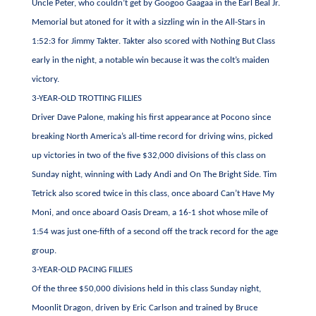
Uncle Peter, who couldn’t get by Googoo Gaagaa in the Earl Beal Jr.
Memorial but atoned for it with a sizzling win in the All-Stars in
1:52:3 for Jimmy Takter. Takter also scored with Nothing But Class
early in the night, a notable win because it was the colt’s maiden
victory.
3-YEAR-OLD TROTTING FILLIES
Driver Dave Palone, making his first appearance at Pocono since
breaking North America’s all-time record for driving wins, picked
up victories in two of the five $32,000 divisions of this class on
Sunday night, winning with Lady Andi and On The Bright Side. Tim
Tetrick also scored twice in this class, once aboard Can’t Have My
Moni, and once aboard Oasis Dream, a 16-1 shot whose mile of
1:54 was just one-fifth of a second off the track record for the age
group.
3-YEAR-OLD PACING FILLIES
Of the three $50,000 divisions held in this class Sunday night,
Moonlit Dragon, driven by Eric Carlson and trained by Bruce