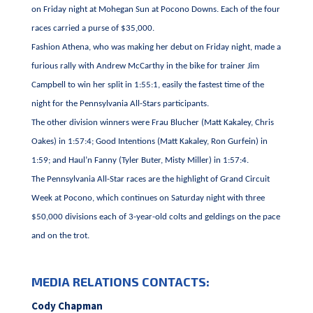
on Friday night at Mohegan Sun at Pocono Downs. Each of the four
races carried a purse of $35,000.
Fashion Athena, who was making her debut on Friday night, made a
furious rally with Andrew McCarthy in the bike for trainer Jim
Campbell to win her split in 1:55:1, easily the fastest time of the
night for the Pennsylvania All-Stars participants.
The other division winners were Frau Blucher (Matt Kakaley, Chris
Oakes) in 1:57:4; Good Intentions (Matt Kakaley, Ron Gurfein) in
1:59; and Haul’n Fanny (Tyler Buter, Misty Miller) in 1:57:4.
The Pennsylvania All-Star races are the highlight of Grand Circuit
Week at Pocono, which continues on Saturday night with three
$50,000 divisions each of 3-year-old colts and geldings on the pace
and on the trot.
MEDIA RELATIONS CONTACTS:
Cody Chapman