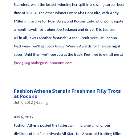
Saunders, went the fastest, winning her split in a sizzling career-best
time of 1:50:4. The other winners were Kiss Dont Bite, with Andy
Miller in the bike for Noel Daley, and Podges Lady, who won despite
a month layoff for trainer Joe Seekman and driver Eric Ledford.
All in all, it was another fantastic Grand Circuit Week at Pocono.
Next week, we’ll get back to our Weekly Awards for the overnight
races. Until then, we’ll see you at the track. Feel free to e-mail me at
jbeviglia@mohegansunpocono.com
.
Fashion Athena Stars in Freshman Filly Trots
at Pocono
Jul 7, 2012
|
Racing
July 6, 2012
Fashion Athena posted the fastest winning time among four
divisions of the Pennsylvania All-Stars for 2-year-old trotting fillies