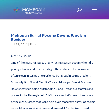
Mohegan Sun at Pocono Downs Week in
Review
Jul 13, 2012
|
Racing
July 6-12, 2012
One of the most fun parts of any racing season occurs when the
younger horses take center stage. These stars of tomorrow are
often green in terms of experience but great in terms of talent.
From July 3-8, Grand Circuit Week at Mohegan Sun at Pocono
Downs featured some outstanding 2 and 3-year-old trotters and
pacers in the Pennsylvania All-Stars races. Let’s take a look at each
of the eight classes that were held over those five nights of racing,
an exciting week that showcased potential for the future and