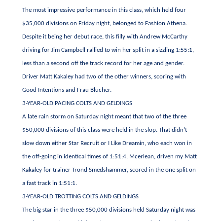
The most impressive performance in this class, which held four
$35,000 divisions on Friday night, belonged to Fashion Athena.
Despite it being her debut race, this filly with Andrew McCarthy
driving for Jim Campbell rallied to win her split in a sizzling 1:55:1,
less than a second off the track record for her age and gender.
Driver Matt Kakaley had two of the other winners, scoring with
Good Intentions and Frau Blucher.
3-YEAR-OLD PACING COLTS AND GELDINGS
A late rain storm on Saturday night meant that two of the three
$50,000 divisions of this class were held in the slop. That didn’t
slow down either Star Recruit or I Like Dreamin, who each won in
the off-going in identical times of 1:51:4. Mcerlean, driven my Matt
Kakaley for trainer Trond Smedshammer, scored in the one split on
a fast track in 1:51:1.
3-YEAR-OLD TROTTING COLTS AND GELDINGS
The big star in the three $50,000 divisions held Saturday night was