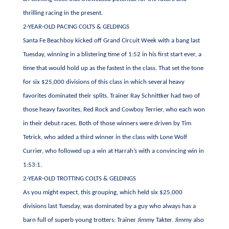
thrilling racing in the present.
2-YEAR-OLD PACING COLTS & GELDINGS
Santa Fe Beachboy kicked off Grand Circuit Week with a bang last
Tuesday, winning in a blistering time of 1:52 in his first start ever, a
time that would hold up as the fastest in the class. That set the tone
for six $25,000 divisions of this class in which several heavy
favorites dominated their splits. Trainer Ray Schnittker had two of
those heavy favorites, Red Rock and Cowboy Terrier, who each won
in their debut races. Both of those winners were driven by Tim
Tetrick, who added a third winner in the class with Lone Wolf
Currier, who followed up a win at Harrah’s with a convincing win in
1:53:1.
2-YEAR-OLD TROTTING COLTS & GELDINGS
As you might expect, this grouping, which held six $25,000
divisions last Tuesday, was dominated by a guy who always has a
barn full of superb young trotters: Trainer Jimmy Takter. Jimmy also