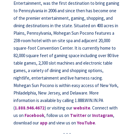
Entertainment, was the first destination to bring gaming
to Pennsylvania in 2006 and since then has become one
of the premier entertainment, gaming, shopping, and
dining destinations in the state. Situated on 400 acres in
Plains, Pennsylvania, Mohegan Sun Pocono features a
238-room hotel with on-site spa and adjacent 20,000
square-foot Convention Center. It is currently home to
82,000 square feet of gaming space including over 80 live
table games, 2,300 slot machines and electronic table
games, a variety of dining and shopping options,
nightlife, entertainment and live harness racing.
Mohegan Sun Pocono is within easy access of New York,
Philadelphia, New Jersey, and Delaware. More
information is available by calling 1.888.WIN.IN.PA
(
1.888.946.4672
) or visiting our
website
. Connect with
us on
Facebook
, follow us on
Twitter
or
Instagram
,
download our
app
and view us on
YouTube
.