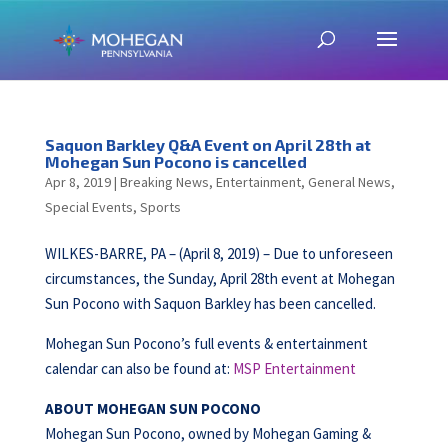
Saquon Barkley Q&A Event on April 28th at
Mohegan Sun Pocono is cancelled
Apr 8, 2019
|
Breaking News
,
Entertainment
,
General News
,
Special Events
,
Sports
WILKES-BARRE, PA – (April 8, 2019) – Due to unforeseen
circumstances, the Sunday, April 28th event at Mohegan
Sun Pocono with Saquon Barkley has been cancelled.
Mohegan Sun Pocono’s full events & entertainment
calendar can also be found at:
MSP Entertainment
ABOUT MOHEGAN SUN POCONO
Mohegan Sun Pocono, owned by Mohegan Gaming &