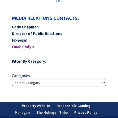
# # #
MEDIA RELATIONS CONTACTS:
Cody Chapman
Director of Public Relations
Mohegan
Email Cody »
Filter By Category:
Categories
Property Website
Responsible Gaming
Mohegan
The Mohegan Tribe
Privacy Policy